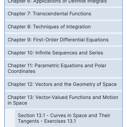
Chapter 6: Applications of Definite Integrals
Chapter 7: Transcendental Functions
Chapter 8: Techniques of Integration
Chapter 9: First-Order Differential Equations
Chapter 10: Infinite Sequences and Series
Chapter 11: Parametric Equations and Polar
Coordinates
Chapter 12: Vectors and the Geometry of Space
Chapter 13: Vector-Valued Functions and Motion
in Space
Section 13.1 - Curves in Space and Their
Tangents - Exercises 13.1