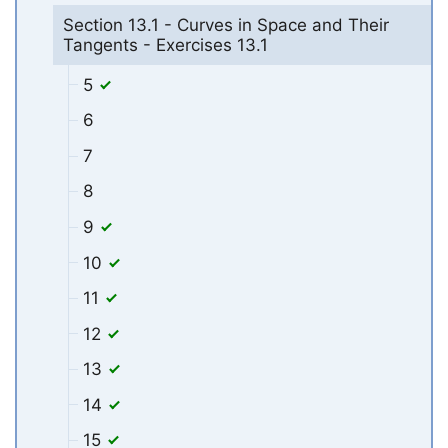
Section 13.1 - Curves in Space and Their
Tangents - Exercises 13.1
5
6
7
8
9
10
11
12
13
14
15