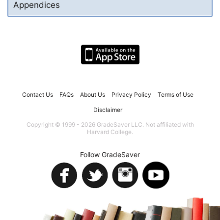
Appendices
Contact Us
FAQs
About Us
Privacy Policy
Terms of Use
Disclaimer
Copyright © 1999 - 2026 GradeSaver LLC. Not affiliated with
Harvard College.
Follow GradeSaver