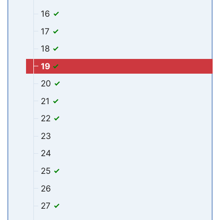
16
17
18
19
20
21
22
23
24
25
26
27