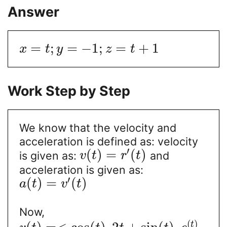
Answer
=
;
=
−
1
;
=
+
1
x
t
y
z
t
Work Step by Step
We know that the velocity and
acceleration is defined as: velocity
′
(
)
=
(
)
is given as:
and
v
t
r
t
acceleration is given as:
′
(
)
=
(
)
a
t
v
t
Now,
(
)
t