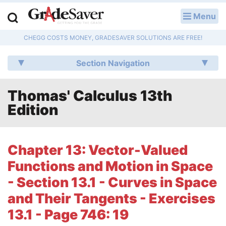
Menu
LOG IN
CHEGG COSTS MONEY, GRADESAVER SOLUTIONS ARE FREE!
Study Guides
Section Navigation
Q & A
Thomas' Calculus 13th
Lesson Plans
Edition
Essay Editing Services
Literature Essays
Chapter 13: Vector-Valued
Functions and Motion in Space
College Application Essays
- Section 13.1 - Curves in Space
Textbook Answers
and Their Tangents - Exercises
13.1 - Page 746: 19
Writing Help