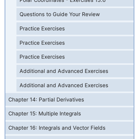
Polar Coordinates - Exercises 13.6
Questions to Guide Your Review
Practice Exercises
Practice Exercises
Practice Exercises
Additional and Advanced Exercises
Additional and Advanced Exercises
Chapter 14: Partial Derivatives
Chapter 15: Multiple Integrals
Chapter 16: Integrals and Vector Fields