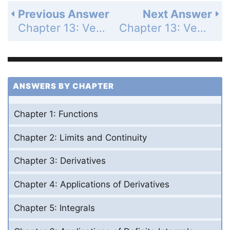
Previous Answer
Next Answer
Chapter 13: Vector-Valued Functions and Motion in Space - Section 13.1 - Curves in Space and Their Tangents - Exercises 13.1 - Page 746: 18
Chapter 13: Vector-Valued Functions and Motion in Space - Section 13.1 - Curves in Space and Their Tangents - Exercises 13.1 - Page 746: 20
ANSWERS BY CHAPTER
Chapter 1: Functions
Chapter 2: Limits and Continuity
Chapter 3: Derivatives
Chapter 4: Applications of Derivatives
Chapter 5: Integrals