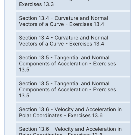
Exercises 13.3
Section 13.4 - Curvature and Normal
Vectors of a Curve - Exercises 13.4
Section 13.4 - Curvature and Normal
Vectors of a Curve - Exercises 13.4
Section 13.5 - Tangential and Normal
Components of Acceleration - Exercises
13.5
Section 13.5 - Tangential and Normal
Components of Acceleration - Exercises
13.5
Section 13.6 - Velocity and Acceleration in
Polar Coordinates - Exercises 13.6
Section 13.6 - Velocity and Acceleration in