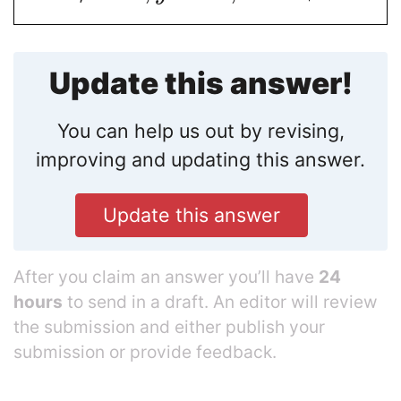
Update this answer!
You can help us out by revising,
improving and updating this answer.
Update this answer
After you claim an answer you’ll have
24
hours
to send in a draft. An editor will review
the submission and either publish your
submission or provide feedback.