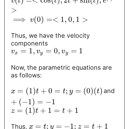
(
)
=
<
cos
(
)
,
2
+
sin
(
)
,
v
t
t
t
t
e
>
⟹
(
0
)
=
<
1
,
0
,
1
>
v
Thus, we have the velocity
components
=
1
,
=
0
,
=
1
v
v
v
x
y
y
Now, the parametric equations are
as follows:
=
(
1
)
+
0
=
;
=
(
0
)
(
)
and
x
t
t
y
t
+
(
−
1
)
=
−
1
=
(
1
)
+
1
=
+
1
z
t
t
=
;
=
−
1
;
=
+
1
Thus,
x
t
y
z
t