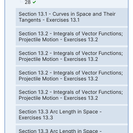
28
Section 13.1 - Curves in Space and Their
Tangents - Exercises 13.1
Section 13.2 - Integrals of Vector Functions;
Projectile Motion - Exercises 13.2
Section 13.2 - Integrals of Vector Functions;
Projectile Motion - Exercises 13.2
Section 13.2 - Integrals of Vector Functions;
Projectile Motion - Exercises 13.2
Section 13.2 - Integrals of Vector Functions;
Projectile Motion - Exercises 13.2
Section 13.3 Arc Length in Space -
Exercises 13.3
Section 13.3 Arc Length in Space -