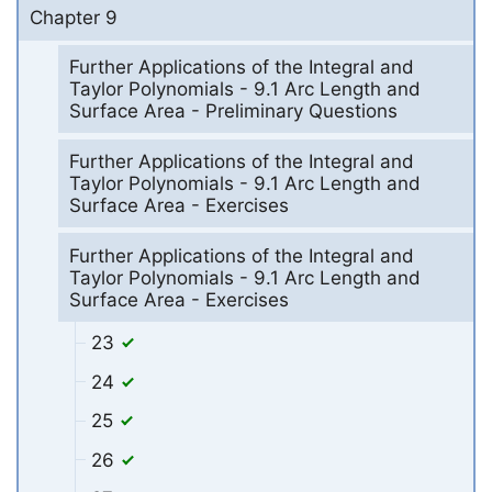
Chapter 9
Further Applications of the Integral and
Taylor Polynomials - 9.1 Arc Length and
Surface Area - Preliminary Questions
Further Applications of the Integral and
Taylor Polynomials - 9.1 Arc Length and
Surface Area - Exercises
Further Applications of the Integral and
Taylor Polynomials - 9.1 Arc Length and
Surface Area - Exercises
23
24
25
26