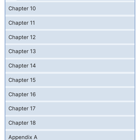
Chapter 10
Chapter 11
Chapter 12
Chapter 13
Chapter 14
Chapter 15
Chapter 16
Chapter 17
Chapter 18
Appendix A