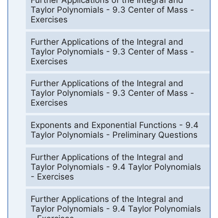
Taylor Polynomials - 9.3 Center of Mass -
Exercises
Further Applications of the Integral and
Taylor Polynomials - 9.3 Center of Mass -
Exercises
Further Applications of the Integral and
Taylor Polynomials - 9.3 Center of Mass -
Exercises
Exponents and Exponential Functions - 9.4
Taylor Polynomials - Preliminary Questions
Further Applications of the Integral and
Taylor Polynomials - 9.4 Taylor Polynomials
- Exercises
Further Applications of the Integral and
Taylor Polynomials - 9.4 Taylor Polynomials