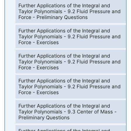
Further Applications of the Integral and
Taylor Polynomials - 9.2 Fluid Pressure and
Force - Preliminary Questions
Further Applications of the Integral and
Taylor Polynomials - 9.2 Fluid Pressure and
Force - Exercises
Further Applications of the Integral and
Taylor Polynomials - 9.2 Fluid Pressure and
Force - Exercises
Further Applications of the Integral and
Taylor Polynomials - 9.2 Fluid Pressure and
Force - Exercises
Further Applications of the Integral and
Taylor Polynomials - 9.3 Center of Mass -
Preliminary Questions
Further Applications of the Integral and