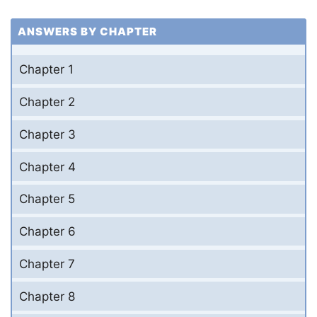
ANSWERS BY CHAPTER
Chapter 1
Chapter 2
Chapter 3
Chapter 4
Chapter 5
Chapter 6
Chapter 7
Chapter 8