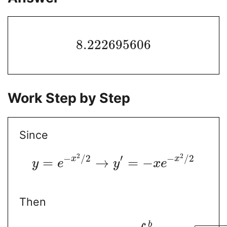
8.222695606
Work Step by Step
Since
2
2
−
/
2
′
−
/
2
x
x
=
→
=
−
y
e
y
x
e
Then
−
−
−
−
b