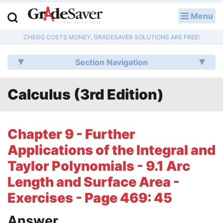
Menu
LOG IN
CHEGG COSTS MONEY, GRADESAVER SOLUTIONS ARE FREE!
Study Guides
Section Navigation
Q & A
Calculus (3rd Edition)
Lesson Plans
Essay Editing Services
Chapter 9 - Further
Literature Essays
Applications of the Integral and
Taylor Polynomials - 9.1 Arc
College Application Essays
Length and Surface Area -
Textbook Answers
Exercises - Page 469: 45
Writing Help
Answer