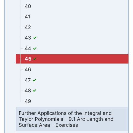
40
41
42
43
44
45
46
47
48
49
Further Applications of the Integral and
Taylor Polynomials - 9.1 Arc Length and
Surface Area - Exercises