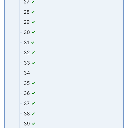
27
28
29
30
31
32
33
34
35
36
37
38
39