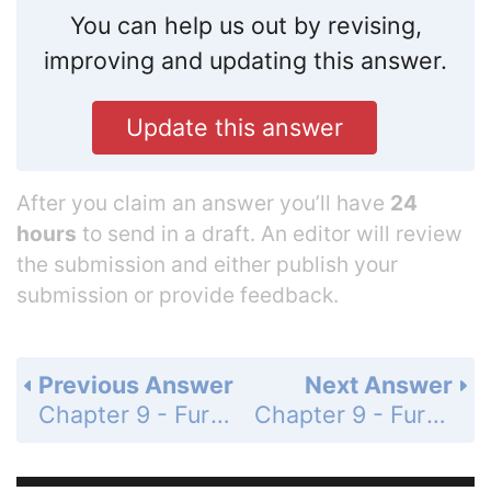
You can help us out by revising,
improving and updating this answer.
Update this answer
After you claim an answer you’ll have
24
hours
to send in a draft. An editor will review
the submission and either publish your
submission or provide feedback.
Previous Answer
Next Answer
Chapter 9 - Further Applications of the Integral and Taylor Polynomials - 9.1 Arc Length and Surface Area - Exercises - Page 469: 44
Chapter 9 - Further Applications of the Integral and Taylor Polynomials - 9.1 Arc Length and Surface Area - Exercises - Page 469: 46