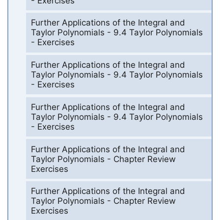
- Exercises
Further Applications of the Integral and
Taylor Polynomials - 9.4 Taylor Polynomials
- Exercises
Further Applications of the Integral and
Taylor Polynomials - 9.4 Taylor Polynomials
- Exercises
Further Applications of the Integral and
Taylor Polynomials - 9.4 Taylor Polynomials
- Exercises
Further Applications of the Integral and
Taylor Polynomials - Chapter Review
Exercises
Further Applications of the Integral and
Taylor Polynomials - Chapter Review
Exercises