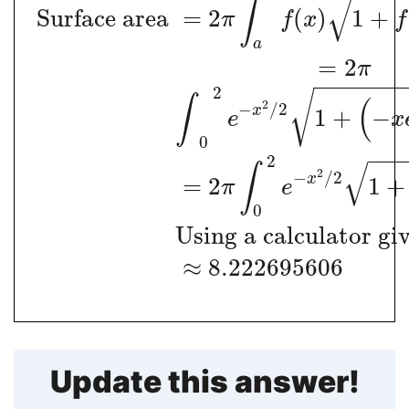
√
∫
Surface area
=
2
(
)
1
+
π
f
x
f
a
=
2
π
−
−
−
−
−
−
2
√
∫
(
2
−
/
2
x
1
+
−
e
x
0
−
−
2
√
∫
2
−
/
2
x
=
2
1
+
π
e
0
Using a calculator giv
≈
8.222695606
Update this answer!