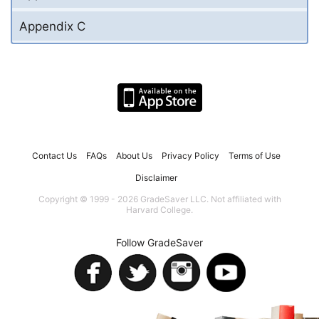
Appendix C
Contact Us
FAQs
About Us
Privacy Policy
Terms of Use
Disclaimer
Copyright © 1999 - 2026 GradeSaver LLC. Not affiliated with
Harvard College.
Follow GradeSaver