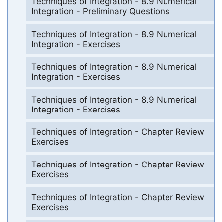
Techniques of Integration - 8.9 Numerical
Integration - Preliminary Questions
Techniques of Integration - 8.9 Numerical
Integration - Exercises
Techniques of Integration - 8.9 Numerical
Integration - Exercises
Techniques of Integration - 8.9 Numerical
Integration - Exercises
Techniques of Integration - Chapter Review
Exercises
Techniques of Integration - Chapter Review
Exercises
Techniques of Integration - Chapter Review
Exercises