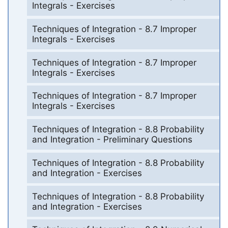
Integrals - Exercises
Techniques of Integration - 8.7 Improper
Integrals - Exercises
Techniques of Integration - 8.7 Improper
Integrals - Exercises
Techniques of Integration - 8.7 Improper
Integrals - Exercises
Techniques of Integration - 8.8 Probability
and Integration - Preliminary Questions
Techniques of Integration - 8.8 Probability
and Integration - Exercises
Techniques of Integration - 8.8 Probability
and Integration - Exercises