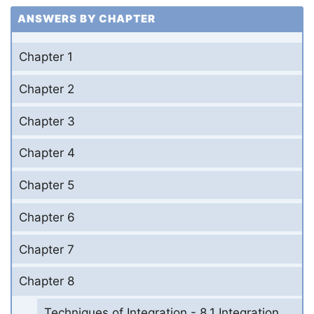
ANSWERS BY CHAPTER
Chapter 1
Chapter 2
Chapter 3
Chapter 4
Chapter 5
Chapter 6
Chapter 7
Chapter 8
Techniques of Integration - 8.1 Integration