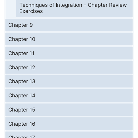
Techniques of Integration - Chapter Review
Exercises
Chapter 9
Chapter 10
Chapter 11
Chapter 12
Chapter 13
Chapter 14
Chapter 15
Chapter 16
Chapter 17