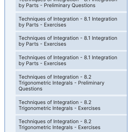
by Parts - Preliminary Questions
Techniques of Integration - 8.1 Integration
by Parts - Exercises
Techniques of Integration - 8.1 Integration
by Parts - Exercises
Techniques of Integration - 8.1 Integration
by Parts - Exercises
Techniques of Integration - 8.2
Trigonometric Integrals - Preliminary
Questions
Techniques of Integration - 8.2
Trigonometric Integrals - Exercises
Techniques of Integration - 8.2
Trigonometric Integrals - Exercises