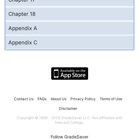
Chapter 18
Appendix A
Appendix C
Contact Us
FAQs
About Us
Privacy Policy
Terms of Use
Disclaimer
Copyright © 1999 - 2026 GradeSaver LLC. Not affiliated with
Harvard College.
Follow GradeSaver