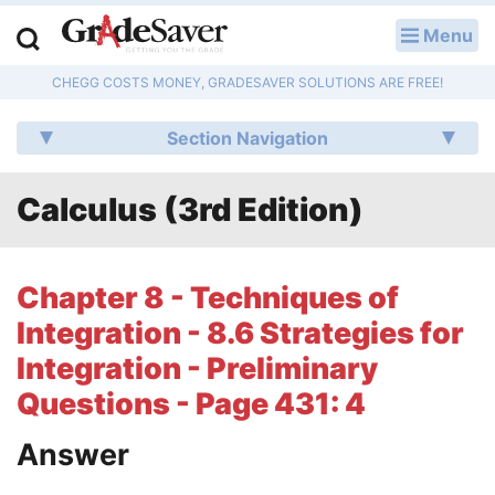
Menu
LOG IN
CHEGG COSTS MONEY, GRADESAVER SOLUTIONS ARE FREE!
Study Guides
Section Navigation
Q & A
Calculus (3rd Edition)
Lesson Plans
Essay Editing Services
Chapter 8 - Techniques of
Literature Essays
Integration - 8.6 Strategies for
Integration - Preliminary
College Application Essays
Questions - Page 431: 4
Textbook Answers
Answer
Writing Help