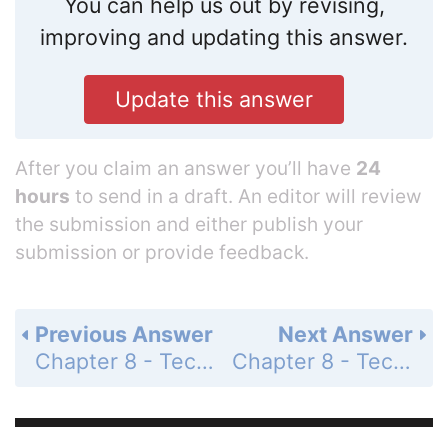
You can help us out by revising,
improving and updating this answer.
Update this answer
After you claim an answer you’ll have
24
hours
to send in a draft. An editor will review
the submission and either publish your
submission or provide feedback.
Previous Answer
Next Answer
Chapter 8 - Techniques of Integration - 8.6 Strategies for Integration - Preliminary Questions - Page 431: 3
Chapter 8 - Techniques of Integration - 8.6 Strategies for Integration - Preliminary Questions - Page 431: 5