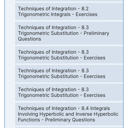
Techniques of Integration - 8.2
Trigonometric Integrals - Exercises
Techniques of Integration - 8.3
Trigonometric Substitution - Preliminary
Questions
Techniques of Integration - 8.3
Trigonometric Substitution - Exercises
Techniques of Integration - 8.3
Trigonometric Substitution - Exercises
Techniques of Integration - 8.3
Trigonometric Substitution - Exercises
Techniques of Integration - 8.4 Integrals
Involving Hyperbolic and Inverse Hyperbolic
Functions - Preliminary Questions