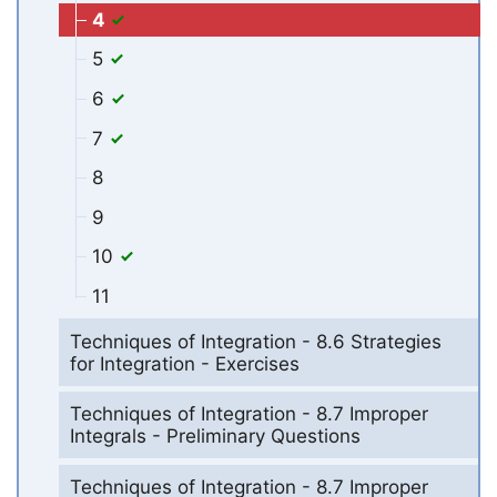
4
5
6
7
8
9
10
11
Techniques of Integration - 8.6 Strategies
for Integration - Exercises
Techniques of Integration - 8.7 Improper
Integrals - Preliminary Questions
Techniques of Integration - 8.7 Improper