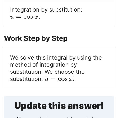
Integration by substitution;
=
cos
.
u
x
Work Step by Step
We solve this integral by using the
method of integration by
substitution. We choose the
=
cos
substitution:
.
u
x
Update this answer!