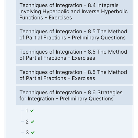
Techniques of Integration - 8.4 Integrals
Involving Hyperbolic and Inverse Hyperbolic
Functions - Exercises
Techniques of Integration - 8.5 The Method
of Partial Fractions - Preliminary Questions
Techniques of Integration - 8.5 The Method
of Partial Fractions - Exercises
Techniques of Integration - 8.5 The Method
of Partial Fractions - Exercises
Techniques of Integration - 8.6 Strategies
for Integration - Preliminary Questions
1
2
3