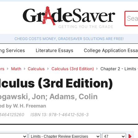
CHEGG COSTS MONEY, GRADESAVER SOLUTIONS ARE FREE!
ing Services
Literature Essays
College Application Ess
rs
Math
Calculus
Calculus (3rd Edition)
Chapter 2 - Limits
culus (3rd Edition)
ogawski, Jon; Adams, Colin
ed by W. H. Freeman
 1464125260
ISBN 13: 978-1-46412-526-3