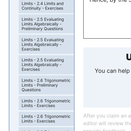
Limits - 2.4 Limits and
Continuity - Exercises
Limits - 2.5 Evaluating
Limits Algebraically -
Preliminary Questions
Limits - 2.5 Evaluating
Limits Algebraically -
Exercises
U
Limits - 2.5 Evaluating
Limits Algebraically -
Exercises
You can help 
Limits - 2.6 Trigonometric
Limits - Preliminary
Questions
Limits - 2.6 Trigonometric
Limits - Exercises
After you claim an 
Limits - 2.6 Trigonometric
Limits - Exercises
editor will review t
provide feedback.