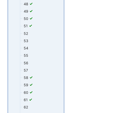
48
49
50
51
52
53
54
55
56
57
58
59
60
61
62