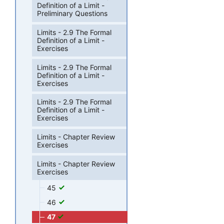
Definition of a Limit -
Preliminary Questions
Limits - 2.9 The Formal
Definition of a Limit -
Exercises
Limits - 2.9 The Formal
Definition of a Limit -
Exercises
Limits - 2.9 The Formal
Definition of a Limit -
Exercises
Limits - Chapter Review
Exercises
Limits - Chapter Review
Exercises
45
46
47