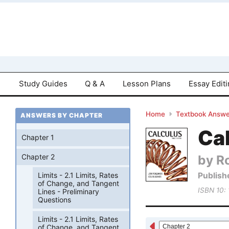
Study Guides
Q & A
Lesson Plans
Essay Edit
Home
Textbook Answe
ANSWERS BY CHAPTER
Cal
Chapter 1
by R
Chapter 2
Publish
Limits - 2.1 Limits, Rates
of Change, and Tangent
ISBN 10:
Lines - Preliminary
Questions
Limits - 2.1 Limits, Rates
of Change, and Tangent