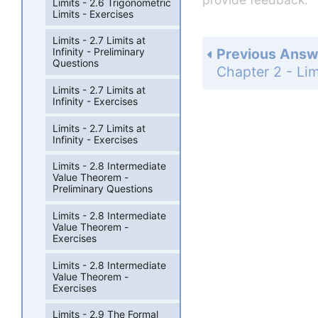
Limits - 2.6 Trigonometric
Limits - Exercises
Limits - 2.7 Limits at
Previous Answ
Infinity - Preliminary
Questions
Limits - 2.7 Limits at
Infinity - Exercises
Limits - 2.7 Limits at
Infinity - Exercises
Limits - 2.8 Intermediate
Value Theorem -
Preliminary Questions
Limits - 2.8 Intermediate
Value Theorem -
Exercises
Limits - 2.8 Intermediate
Value Theorem -
Exercises
Limits - 2.9 The Formal