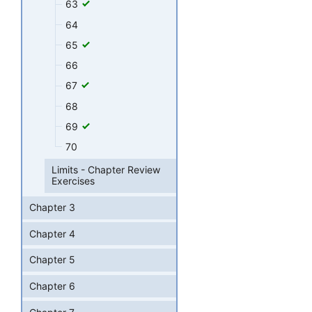
63
64
65
66
67
68
69
70
Limits - Chapter Review
Exercises
Chapter 3
Chapter 4
Chapter 5
Chapter 6