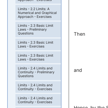
Limits - 2.2 Limits: A
Numerical and Graphical
Approach - Exercises
Limits - 2.3 Basic Limit
Laws - Preliminary
Then
Questions
Limits - 2.3 Basic Limit
Laws - Exercises
Limits - 2.3 Basic Limit
Laws - Exercises
Limits - 2.4 Limits and
and
Continuity - Preliminary
Questions
Limits - 2.4 Limits and
Continuity - Exercises
Limits - 2.4 Limits and
Continuity - Exercises
Hence, by the 