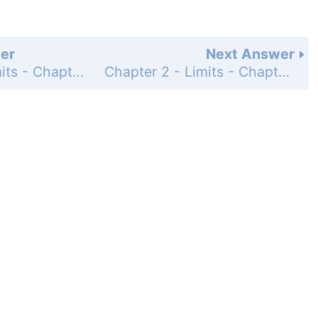
er
Next Answer
Chapter 2 - Limits - Chapter Review Exercises - Page 95: 46
Chapter 2 - Limits - Chapter Review Exercises - Page 95: 48