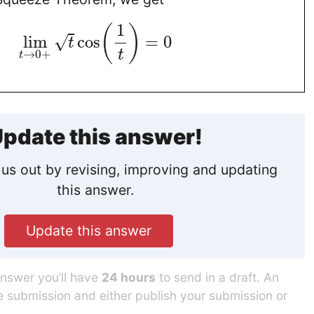
1
(
)
lim
cos
=
0
√
t
t
→
0
+
t
pdate this answer!
us out by revising, improving and updating
this answer.
Update this answer
answer you’ll have
24 hours
to send in a draft. An
he submission and either publish your submission or