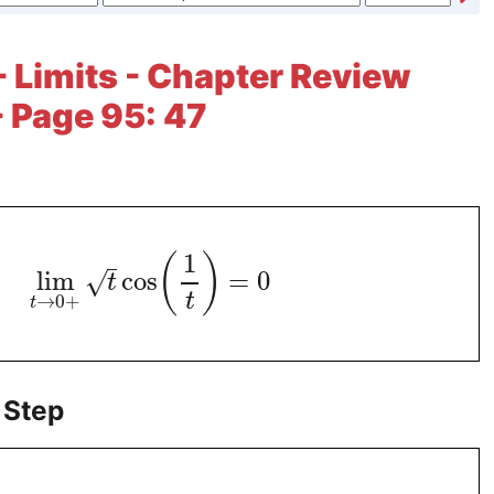
- Limits - Chapter Review
- Page 95: 47
1
(
)
lim
cos
=
0
√
t
t
→
0
+
t
 Step