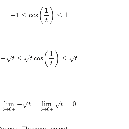
1
(
)
−
1
≤
cos
≤
1
t
1
(
)
−
≤
cos
≤
√
√
√
t
t
t
t
lim
−
=
lim
=
0
√
√
t
t
→
0
+
→
0
+
t
t
Squeeze Theorem, we get