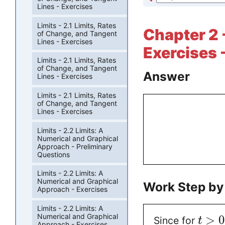
Lines - Exercises
Limits - 2.1 Limits, Rates
Chapter 2 
of Change, and Tangent
Lines - Exercises
Exercises 
Limits - 2.1 Limits, Rates
of Change, and Tangent
Answer
Lines - Exercises
Limits - 2.1 Limits, Rates
of Change, and Tangent
Lines - Exercises
Limits - 2.2 Limits: A
Numerical and Graphical
Approach - Preliminary
Questions
Limits - 2.2 Limits: A
Numerical and Graphical
Work Step by
Approach - Exercises
Limits - 2.2 Limits: A
Numerical and Graphical
>
0
Since for
t
Approach - Exercises