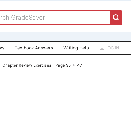
ays
Textbook Answers
Writing Help
LOG IN
 - Chapter Review Exercises - Page 95
47