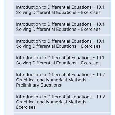
Introduction to Differential Equations - 10.1
Solving Differential Equations - Exercises
Introduction to Differential Equations - 10.1
Solving Differential Equations - Exercises
Introduction to Differential Equations - 10.1
Solving Differential Equations - Exercises
Introduction to Differential Equations - 10.1
Solving Differential Equations - Exercises
Introduction to Differential Equations - 10.2
Graphical and Numerical Methods -
Preliminary Questions
Introduction to Differential Equations - 10.2
Graphical and Numerical Methods -
Exercises