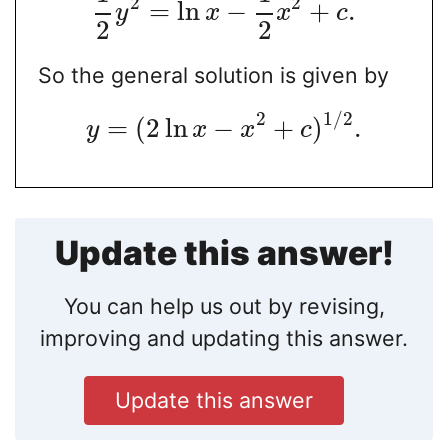
2
2
=
ln
−
+
.
y
x
x
c
2
2
So the general solution is given by
2
1
/
2
=
(
2
ln
−
+
)
.
y
x
x
c
Update this answer!
You can help us out by revising,
improving and updating this answer.
Update this answer