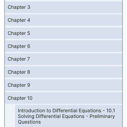
Chapter 3
Chapter 4
Chapter 5
Chapter 6
Chapter 7
Chapter 8
Chapter 9
Chapter 10
Introduction to Differential Equations - 10.1
Solving Differential Equations - Preliminary
Questions