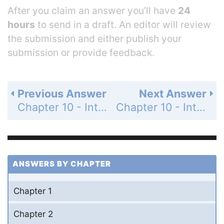
After you claim an answer you’ll have
24
hours
to send in a draft. An editor will review
the submission and either publish your
submission or provide feedback.
Previous Answer
Next Answer
Chapter 10 - Introduction to Differential Equations - Chapter Review Exercises - Page 525: 3
Chapter 10 - Introduction to Differential Equations - Chapter Review Exercises - Page 526: 5
ANSWERS BY CHAPTER
Chapter 1
Chapter 2