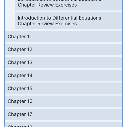
Chapter Review Exercises
Introduction to Differential Equations -
Chapter Review Exercises
Chapter 11
Chapter 12
Chapter 13
Chapter 14
Chapter 15
Chapter 16
Chapter 17