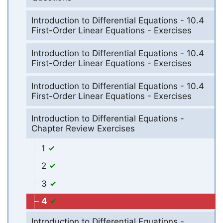
Introduction to Differential Equations - 10.4
First-Order Linear Equations - Exercises
Introduction to Differential Equations - 10.4
First-Order Linear Equations - Exercises
Introduction to Differential Equations - 10.4
First-Order Linear Equations - Exercises
Introduction to Differential Equations -
Chapter Review Exercises
1
2
3
4
Introduction to Differential Equations -