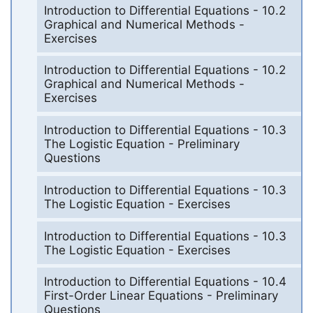
Introduction to Differential Equations - 10.2
Graphical and Numerical Methods -
Exercises
Introduction to Differential Equations - 10.2
Graphical and Numerical Methods -
Exercises
Introduction to Differential Equations - 10.3
The Logistic Equation - Preliminary
Questions
Introduction to Differential Equations - 10.3
The Logistic Equation - Exercises
Introduction to Differential Equations - 10.3
The Logistic Equation - Exercises
Introduction to Differential Equations - 10.4
First-Order Linear Equations - Preliminary
Questions