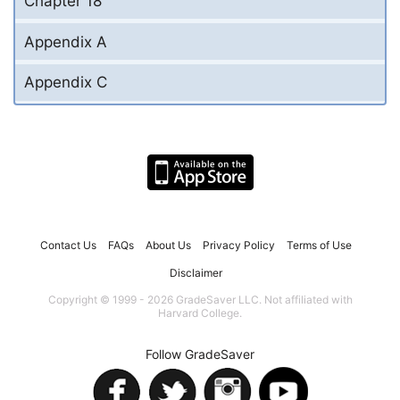
Chapter 18
Appendix A
Appendix C
Contact Us
FAQs
About Us
Privacy Policy
Terms of Use
Disclaimer
Copyright © 1999 - 2026 GradeSaver LLC. Not affiliated with
Harvard College.
Follow GradeSaver