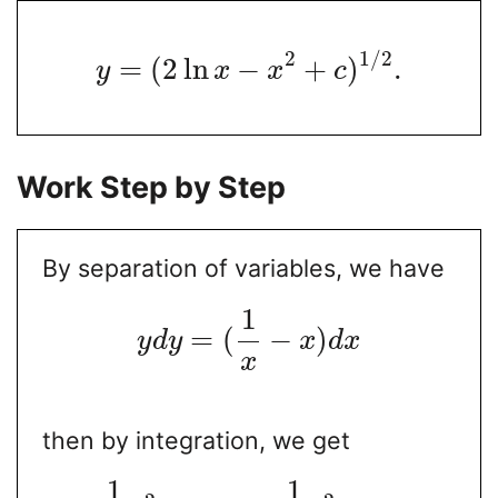
2
1
/
2
=
(
2
ln
−
+
)
.
y
x
x
c
Work Step by Step
By separation of variables, we have
1
=
(
−
)
y
d
y
x
d
x
x
then by integration, we get
1
1