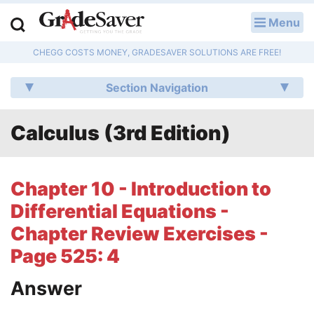
Menu
LOG IN
CHEGG COSTS MONEY, GRADESAVER SOLUTIONS ARE FREE!
Study Guides
Section Navigation
Q & A
Calculus (3rd Edition)
Lesson Plans
Essay Editing Services
Chapter 10 - Introduction to
Literature Essays
Differential Equations -
Chapter Review Exercises -
College Application Essays
Page 525: 4
Textbook Answers
Answer
Writing Help