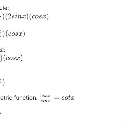
ule:
)
(
2
)
(
)
s
i
n
x
c
o
s
x
x
)
(
)
x
c
o
s
x
x
:
x
)
(
)
c
o
s
x
)
x
=
c
o
s
x
etric function:
c
o
t
x
s
i
n
x
x