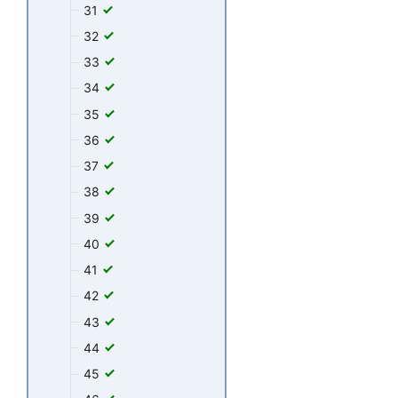
31
32
33
34
35
36
37
38
39
40
41
42
43
44
45