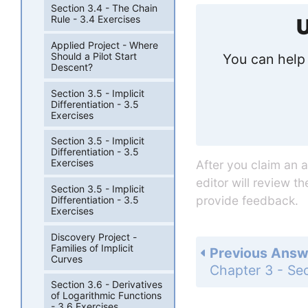
Section 3.4 - The Chain
Rule - 3.4 Exercises
U
Applied Project - Where
Should a Pilot Start
You can help 
Descent?
Section 3.5 - Implicit
Differentiation - 3.5
Exercises
Section 3.5 - Implicit
Differentiation - 3.5
Exercises
After you claim an 
editor will review t
Section 3.5 - Implicit
provide feedback.
Differentiation - 3.5
Exercises
Discovery Project -
Families of Implicit
Previous Answ
Curves
Section 3.6 - Derivatives
of Logarithmic Functions
- 3.6 Exercises