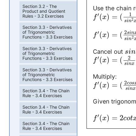
Section 3.2 - The
Use the chain r
Product and Quotient
1
′
(
)
=
(
Rules - 3.2 Exercises
f
x
2
s
i
n
Section 3.3 - Derivatives
2
′
of Trigonometric
(
)
=
(
s
i
n
f
x
Functions - 3.3 Exercises
2
s
i
n
Section 3.3 - Derivatives
Cancel out
s
i
n
of Trigonometric
2
′
Functions - 3.3 Exercises
(
)
=
(
f
x
s
i
n
x
Section 3.3 - Derivatives
of Trigonometric
Multiply:
Functions - 3.3 Exercises
2
′
(
)
=
(
c
o
s
f
x
s
i
n
x
Section 3.4 - The Chain
Rule - 3.4 Exercises
Given trigonom
Section 3.4 - The Chain
Rule - 3.4 Exercises
′
(
)
=
2
f
x
c
o
t
Section 3.4 - The Chain
Rule - 3.4 Exercises