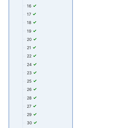
16
17
18
19
20
21
22
24
23
25
26
28
27
29
30