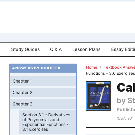
Study Guides
Q & A
Lesson Plans
Essay Edit
Home
Textbook Answe
ANSWERS BY CHAPTER
Functions - 3.6 Exercise
Chapter 1
Cal
Chapter 2
by S
Chapter 3
Publish
Section 3.1 - Derivatives
ISBN 10:
of Polynomials and
Exponential Functions -
3.1 Exercises