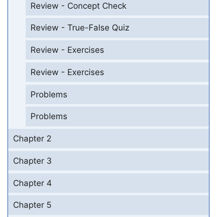
Review - Concept Check
Review - True-False Quiz
Review - Exercises
Review - Exercises
Problems
Problems
Chapter 2
Chapter 3
Chapter 4
Chapter 5