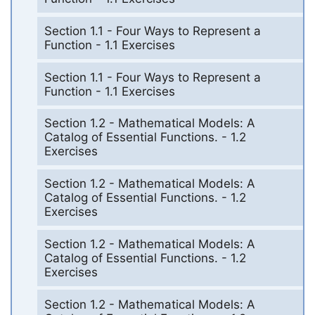
Section 1.1 - Four Ways to Represent a
Function - 1.1 Exercises
Section 1.1 - Four Ways to Represent a
Function - 1.1 Exercises
Section 1.2 - Mathematical Models: A
Catalog of Essential Functions. - 1.2
Exercises
Section 1.2 - Mathematical Models: A
Catalog of Essential Functions. - 1.2
Exercises
Section 1.2 - Mathematical Models: A
Catalog of Essential Functions. - 1.2
Exercises
Section 1.2 - Mathematical Models: A