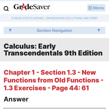
Menu
LOG IN
CHEGG COSTS MONEY, GRADESAVER SOLUTIONS ARE FREE!
Study Guides
Section Navigation
Q & A
Calculus: Early
Lesson Plans
Transcendentals 9th Edition
Essay Editing Services
Literature Essays
Chapter 1 - Section 1.3 - New
Functions from Old Functions -
College Application Essays
1.3 Exercises - Page 44: 61
Textbook Answers
Answer
Writing Help