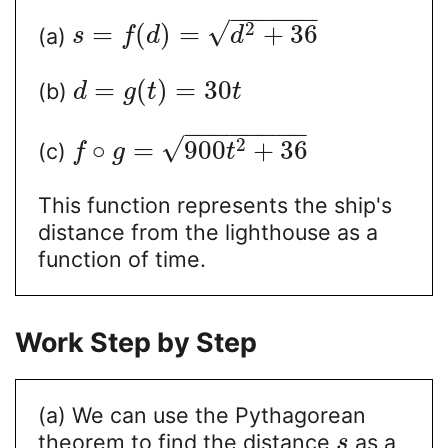
−
−
−
−
−
−
√
2
=
(
)
=
+
36
(a)
s
f
d
d
=
(
)
=
30
(b)
d
g
t
t
−
−
−
−
−
−
−
−
√
2
∘
=
900
+
36
(c)
f
g
t
This function represents the ship's
distance from the lighthouse as a
function of time.
Work Step by Step
(a) We can use the Pythagorean
theorem to find the distance
as a
s