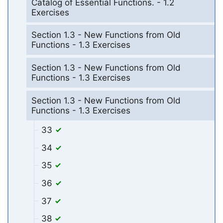
Catalog of Essential Functions. - 1.2
Exercises
Section 1.3 - New Functions from Old
Functions - 1.3 Exercises
Section 1.3 - New Functions from Old
Functions - 1.3 Exercises
Section 1.3 - New Functions from Old
Functions - 1.3 Exercises
33
34
35
36
37
38