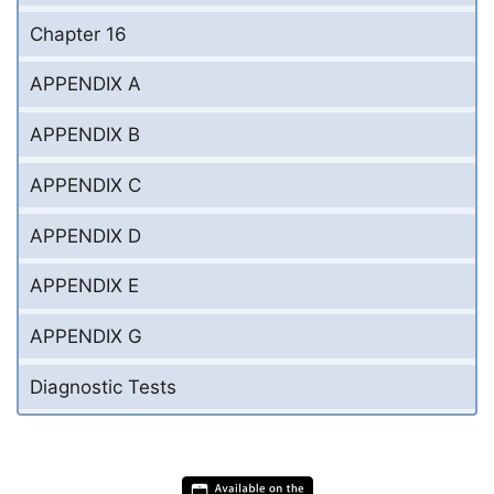
Chapter 16
APPENDIX A
APPENDIX B
APPENDIX C
APPENDIX D
APPENDIX E
APPENDIX G
Diagnostic Tests