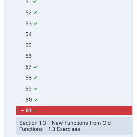
51
52
53
54
55
56
57
58
59
60
61
Section 1.3 - New Functions from Old
Functions - 1.3 Exercises