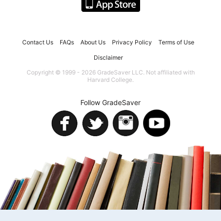
Contact Us
FAQs
About Us
Privacy Policy
Terms of Use
Disclaimer
Copyright © 1999 - 2026 GradeSaver LLC. Not affiliated with
Harvard College.
Follow GradeSaver