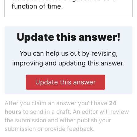
function of time.
Update this answer!
You can help us out by revising,
improving and updating this answer.
Update this answer
After you claim an answer you’ll have
24
hours
to send in a draft. An editor will review
the submission and either publish your
submission or provide feedback.