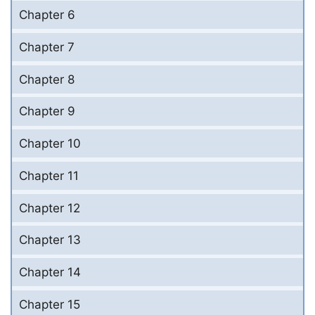
Chapter 6
Chapter 7
Chapter 8
Chapter 9
Chapter 10
Chapter 11
Chapter 12
Chapter 13
Chapter 14
Chapter 15