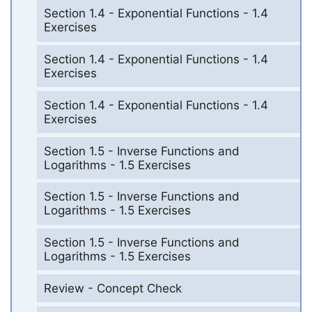
Section 1.4 - Exponential Functions - 1.4
Exercises
Section 1.4 - Exponential Functions - 1.4
Exercises
Section 1.4 - Exponential Functions - 1.4
Exercises
Section 1.5 - Inverse Functions and
Logarithms - 1.5 Exercises
Section 1.5 - Inverse Functions and
Logarithms - 1.5 Exercises
Section 1.5 - Inverse Functions and
Logarithms - 1.5 Exercises
Review - Concept Check