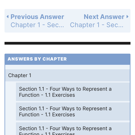
Previous Answer
Next Answer
Chapter 1 - Section 1.3 - New Functions from Old Functions - 1.3 Exercises - Page 44: 60
Chapter 1 - Section 1.3 - New Functions from Old Functions - 1.3 Exercises - Page 45: 63
ANSWERS BY CHAPTER
Chapter 1
Section 1.1 - Four Ways to Represent a
Function - 1.1 Exercises
Section 1.1 - Four Ways to Represent a
Function - 1.1 Exercises
Section 1.1 - Four Ways to Represent a
Function - 1.1 Exercises