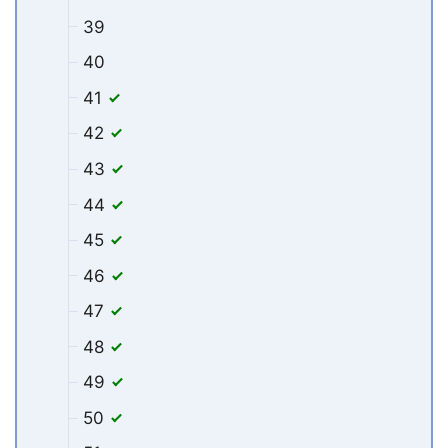
39
40
41
42
43
44
45
46
47
48
49
50