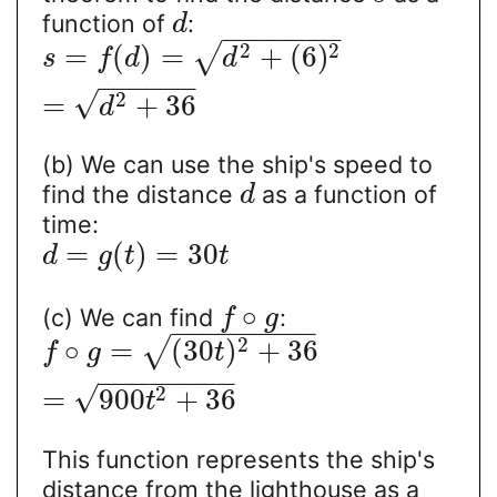
function of
:
d
−
−
−
−
−
−
−
2
2
=
(
)
=
+
(
6
)
√
s
f
d
d
−
−
−
−
−
−
√
2
=
+
36
d
(b) We can use the ship's speed to
find the distance
as a function of
d
time:
=
(
)
=
30
d
g
t
t
∘
(c) We can find
:
f
g
−
−
−
−
−
−
−
−
−
2
∘
=
(
30
)
+
36
√
f
g
t
−
−
−
−
−
−
−
−
√
2
=
900
+
36
t
This function represents the ship's
distance from the lighthouse as a