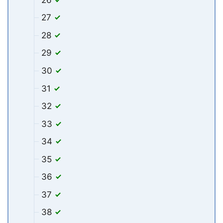
27
28
29
30
31
32
33
34
35
36
37
38