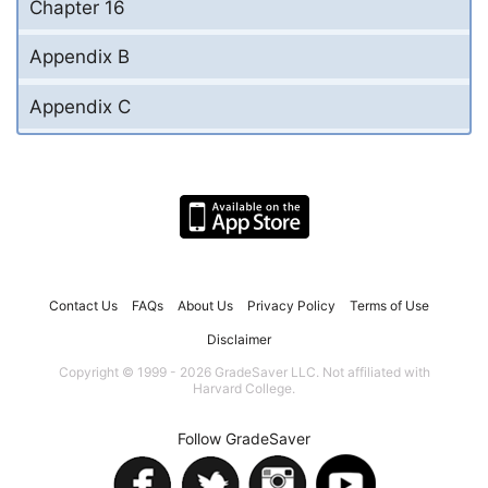
Chapter 16
Appendix B
Appendix C
Contact Us
FAQs
About Us
Privacy Policy
Terms of Use
Disclaimer
Copyright © 1999 - 2026 GradeSaver LLC. Not affiliated with
Harvard College.
Follow GradeSaver