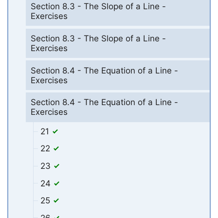
Section 8.3 - The Slope of a Line -
Exercises
Section 8.3 - The Slope of a Line -
Exercises
Section 8.4 - The Equation of a Line -
Exercises
Section 8.4 - The Equation of a Line -
Exercises
21
22
23
24
25
26