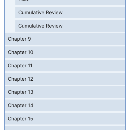
Cumulative Review
Cumulative Review
Chapter 9
Chapter 10
Chapter 11
Chapter 12
Chapter 13
Chapter 14
Chapter 15