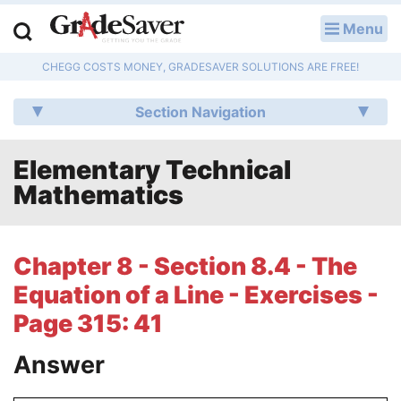
Menu
LOG IN
CHEGG COSTS MONEY, GRADESAVER SOLUTIONS ARE FREE!
Study Guides
Section Navigation
Q & A
Elementary Technical
Lesson Plans
Mathematics
Essay Editing Services
Literature Essays
Chapter 8 - Section 8.4 - The
Equation of a Line - Exercises -
College Application Essays
Page 315: 41
Textbook Answers
Answer
Writing Help