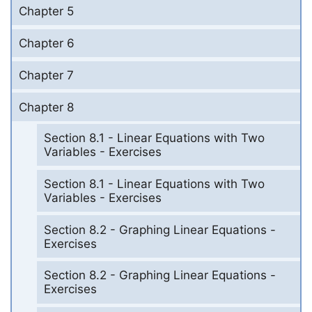
Chapter 5
Chapter 6
Chapter 7
Chapter 8
Section 8.1 - Linear Equations with Two
Variables - Exercises
Section 8.1 - Linear Equations with Two
Variables - Exercises
Section 8.2 - Graphing Linear Equations -
Exercises
Section 8.2 - Graphing Linear Equations -
Exercises