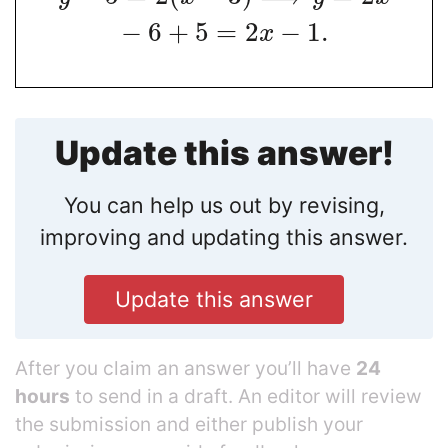
−
6
+
5
=
2
−
1
.
x
Update this answer!
You can help us out by revising,
improving and updating this answer.
Update this answer
After you claim an answer you’ll have
24
hours
to send in a draft. An editor will review
the submission and either publish your