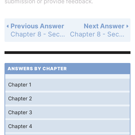
submission or provide feedback.
Previous Answer
Next Answer
Chapter 8 - Section 8.4 - The Equation of a Line - Exercises - Page 315: 40
Chapter 8 - Section 8.4 - The Equation of a Line - Exercises - Page 315: 42
ANSWERS BY CHAPTER
Chapter 1
Chapter 2
Chapter 3
Chapter 4