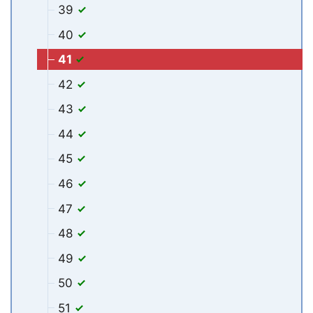
39
40
41
42
43
44
45
46
47
48
49
50
51