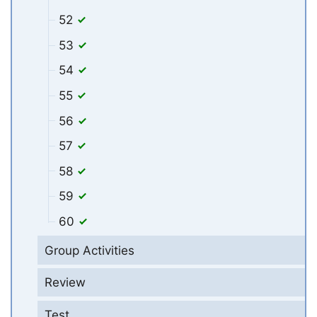
52
53
54
55
56
57
58
59
60
Group Activities
Review
Test