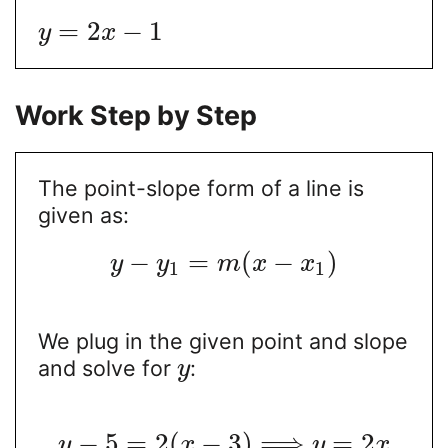
=
2
−
1
y
x
Work Step by Step
The point-slope form of a line is
given as:
−
=
(
−
)
y
y
m
x
x
1
1
We plug in the given point and slope
and solve for
:
y
−
5
=
2
(
−
3
)
⟹
=
2
y
x
y
x