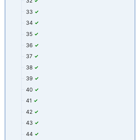
32
33
34
35
36
37
38
39
40
41
42
43
44