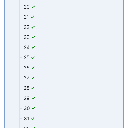
20
21
22
23
24
25
26
27
28
29
30
31