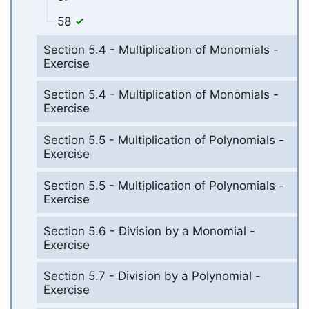
58
Section 5.4 - Multiplication of Monomials -
Exercise
Section 5.4 - Multiplication of Monomials -
Exercise
Section 5.5 - Multiplication of Polynomials -
Exercise
Section 5.5 - Multiplication of Polynomials -
Exercise
Section 5.6 - Division by a Monomial -
Exercise
Section 5.7 - Division by a Polynomial -
Exercise