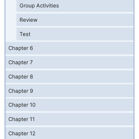
Group Activities
Review
Test
Chapter 6
Chapter 7
Chapter 8
Chapter 9
Chapter 10
Chapter 11
Chapter 12