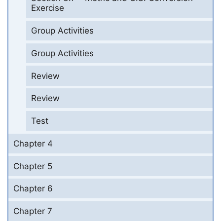
Exercise
Group Activities
Group Activities
Review
Review
Test
Chapter 4
Chapter 5
Chapter 6
Chapter 7