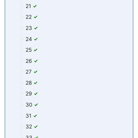
21
22
23
24
25
26
27
28
29
30
31
32
33