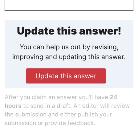
Update this answer!
You can help us out by revising,
improving and updating this answer.
Update this answer
After you claim an answer you’ll have
24
hours
to send in a draft. An editor will review
the submission and either publish your
submission or provide feedback.