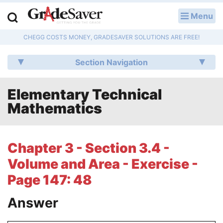
Menu
LOG IN
CHEGG COSTS MONEY, GRADESAVER SOLUTIONS ARE FREE!
Study Guides
Section Navigation
Q & A
Elementary Technical
Lesson Plans
Mathematics
Essay Editing Services
Literature Essays
Chapter 3 - Section 3.4 -
Volume and Area - Exercise -
College Application Essays
Page 147: 48
Textbook Answers
Answer
Writing Help