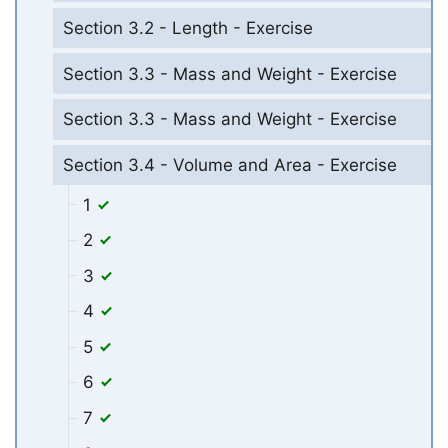
Section 3.2 - Length - Exercise
Section 3.3 - Mass and Weight - Exercise
Section 3.3 - Mass and Weight - Exercise
Section 3.4 - Volume and Area - Exercise
1
2
3
4
5
6
7