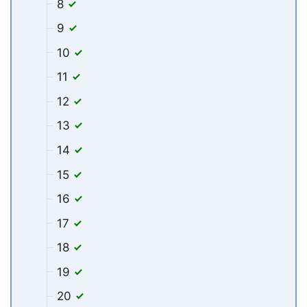
8
9
10
11
12
13
14
15
16
17
18
19
20