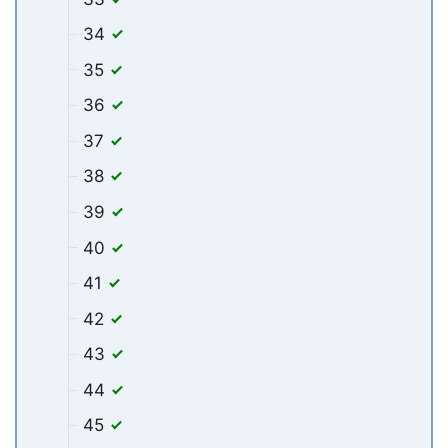
34
35
36
37
38
39
40
41
42
43
44
45