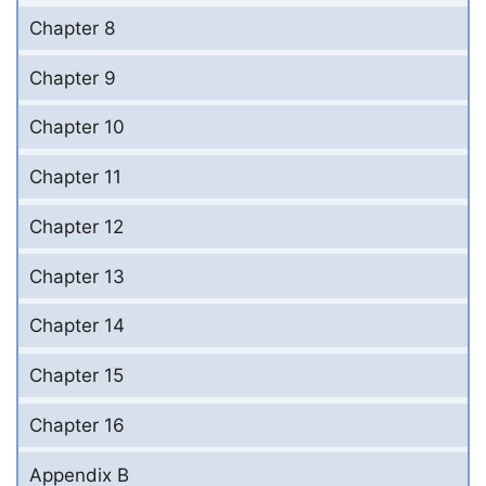
Chapter 8
Chapter 9
Chapter 10
Chapter 11
Chapter 12
Chapter 13
Chapter 14
Chapter 15
Chapter 16
Appendix B