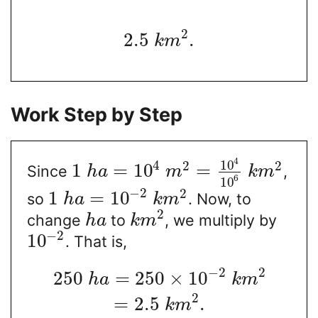
2
2.5
.
k
m
Work Step by Step
4
10
4
2
2
1
=
10
=
Since
,
h
a
m
k
m
6
10
−
2
2
1
=
10
so
. Now, to
h
a
k
m
2
change
to
, we multiply by
h
a
k
m
−
2
10
. That is,
−
2
2
250
=
250
×
10
h
a
k
m
2
=
2.5
.
k
m