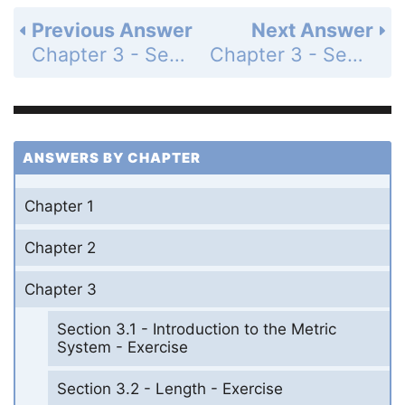
Previous Answer
Next Answer
Chapter 3 - Section 3.4 - Volume and Area - Exercise - Page 147: 47
Chapter 3 - Section 3.4 - Volume and Area - Exercise - Page 147: 49
ANSWERS BY CHAPTER
Chapter 1
Chapter 2
Chapter 3
Section 3.1 - Introduction to the Metric
System - Exercise
Section 3.2 - Length - Exercise