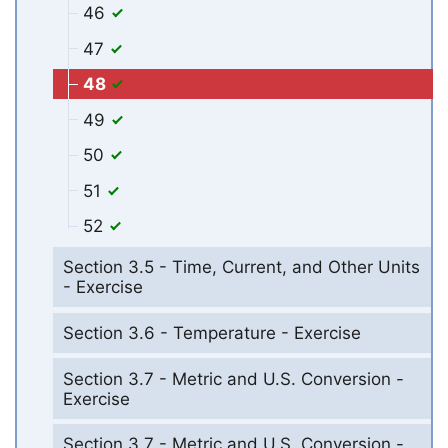
46
47
48
49
50
51
52
Section 3.5 - Time, Current, and Other Units
- Exercise
Section 3.6 - Temperature - Exercise
Section 3.7 - Metric and U.S. Conversion -
Exercise
Section 3.7 - Metric and U.S. Conversion -