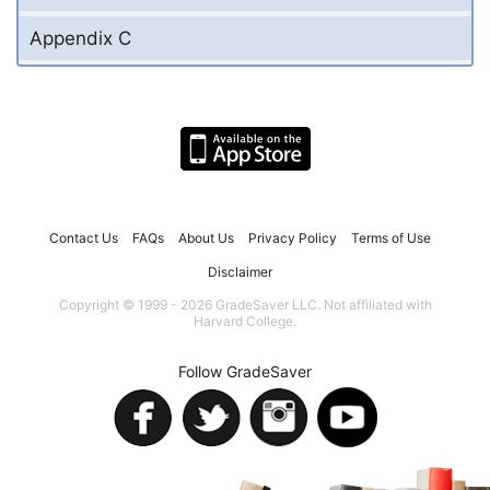
Appendix C
Contact Us
FAQs
About Us
Privacy Policy
Terms of Use
Disclaimer
Copyright © 1999 - 2026 GradeSaver LLC. Not affiliated with
Harvard College.
Follow GradeSaver