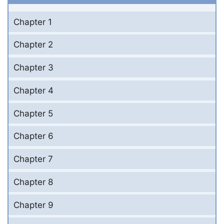
Chapter 1
Chapter 2
Chapter 3
Chapter 4
Chapter 5
Chapter 6
Chapter 7
Chapter 8
Chapter 9