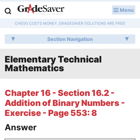
Menu
LOG IN
CHEGG COSTS MONEY, GRADESAVER SOLUTIONS ARE FREE!
Study Guides
Section Navigation
Q & A
Elementary Technical
Lesson Plans
Mathematics
Essay Editing Services
Literature Essays
Chapter 16 - Section 16.2 -
Addition of Binary Numbers -
College Application Essays
Exercise - Page 553: 8
Textbook Answers
Answer
Writing Help