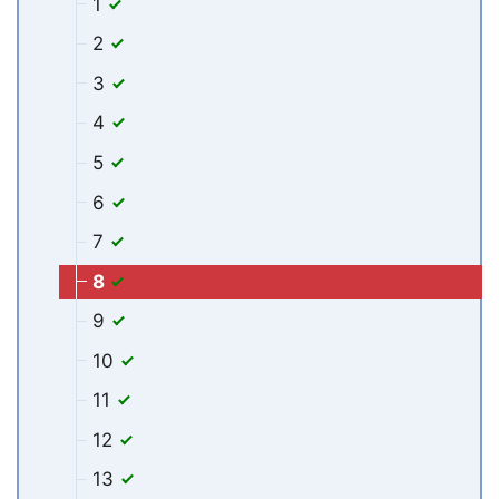
1
2
3
4
5
6
7
8
9
10
11
12
13