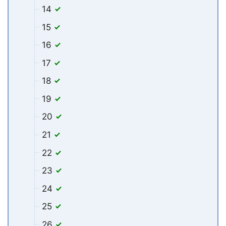
14
15
16
17
18
19
20
21
22
23
24
25
26