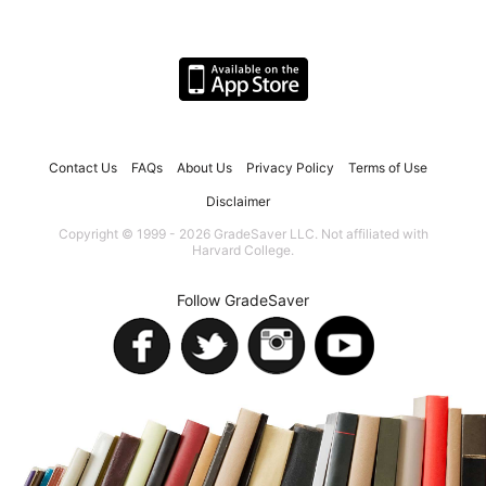
Contact Us
FAQs
About Us
Privacy Policy
Terms of Use
Disclaimer
Copyright © 1999 - 2026 GradeSaver LLC. Not affiliated with
Harvard College.
Follow GradeSaver