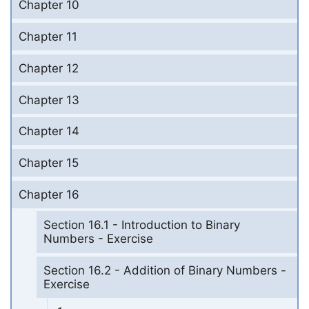
Chapter 10
Chapter 11
Chapter 12
Chapter 13
Chapter 14
Chapter 15
Chapter 16
Section 16.1 - Introduction to Binary
Numbers - Exercise
Section 16.2 - Addition of Binary Numbers -
Exercise