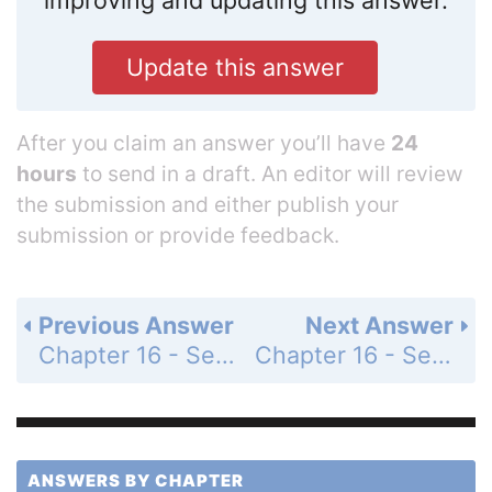
Update this answer
After you claim an answer you’ll have
24
hours
to send in a draft. An editor will review
the submission and either publish your
submission or provide feedback.
Previous Answer
Next Answer
Chapter 16 - Section 16.2 - Addition of Binary Numbers - Exercise - Page 553: 7
Chapter 16 - Section 16.2 - Addition of Binary Numbers - Exercise - Page 553: 9
ANSWERS BY CHAPTER