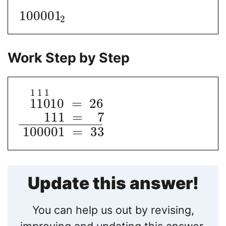
100001
2
Work Step by Step
1
1
1
1
1
0
10
=
26
111
=
7
−
−
−
−
−
−
−
−
−
−
−
100001
=
33
Update this answer!
You can help us out by revising,
improving and updating this answer.