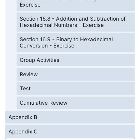
Exercise
Section 16.8 - Addition and Subtraction of
Hexadecimal Numbers - Exercise
Section 16.9 - Binary to Hexadecimal
Conversion - Exercise
Group Activities
Review
Test
Cumulative Review
Appendix B
Appendix C