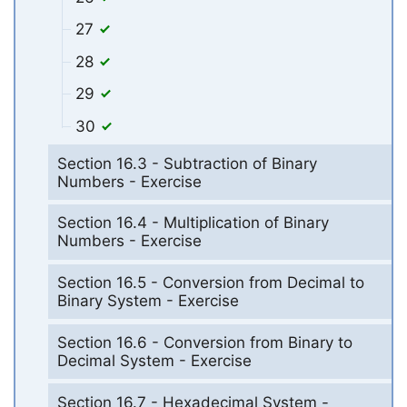
27
28
29
30
Section 16.3 - Subtraction of Binary
Numbers - Exercise
Section 16.4 - Multiplication of Binary
Numbers - Exercise
Section 16.5 - Conversion from Decimal to
Binary System - Exercise
Section 16.6 - Conversion from Binary to
Decimal System - Exercise
Section 16.7 - Hexadecimal System -