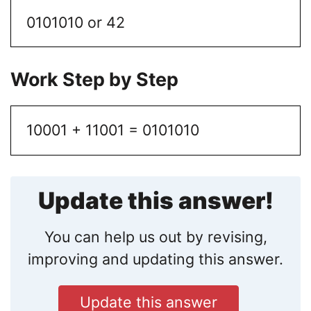
0101010 or 42
Work Step by Step
10001 + 11001 = 0101010
Update this answer!
You can help us out by revising,
improving and updating this answer.
Update this answer