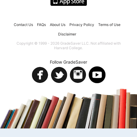
Contact Us
FAQs
About Us
Privacy Policy
Terms of Use
Disclaimer
Copyright © 1999 - 2026 GradeSaver LLC. Not affiliated with
Harvard College.
Follow GradeSaver