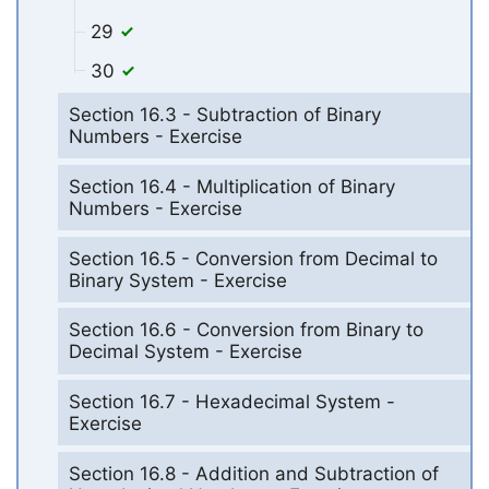
29
30
Section 16.3 - Subtraction of Binary
Numbers - Exercise
Section 16.4 - Multiplication of Binary
Numbers - Exercise
Section 16.5 - Conversion from Decimal to
Binary System - Exercise
Section 16.6 - Conversion from Binary to
Decimal System - Exercise
Section 16.7 - Hexadecimal System -
Exercise
Section 16.8 - Addition and Subtraction of