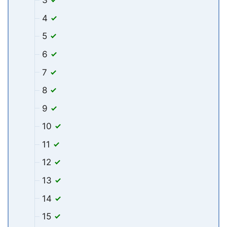
3
4
5
6
7
8
9
10
11
12
13
14
15