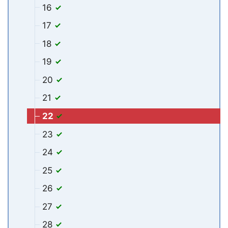
16
17
18
19
20
21
22
23
24
25
26
27
28