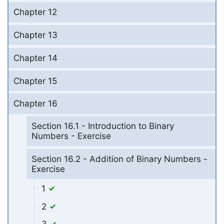
Chapter 12
Chapter 13
Chapter 14
Chapter 15
Chapter 16
Section 16.1 - Introduction to Binary
Numbers - Exercise
Section 16.2 - Addition of Binary Numbers -
Exercise
1
2