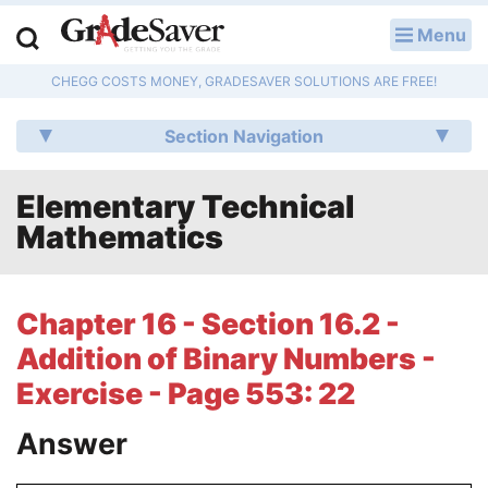
Menu
LOG IN
CHEGG COSTS MONEY, GRADESAVER SOLUTIONS ARE FREE!
Study Guides
Section Navigation
Q & A
Elementary Technical
Lesson Plans
Mathematics
Essay Editing Services
Literature Essays
Chapter 16 - Section 16.2 -
Addition of Binary Numbers -
College Application Essays
Exercise - Page 553: 22
Textbook Answers
Answer
Writing Help