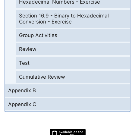
Hexadecimal Numbers - Exercise
Section 16.9 - Binary to Hexadecimal
Conversion - Exercise
Group Activities
Review
Test
Cumulative Review
Appendix B
Appendix C