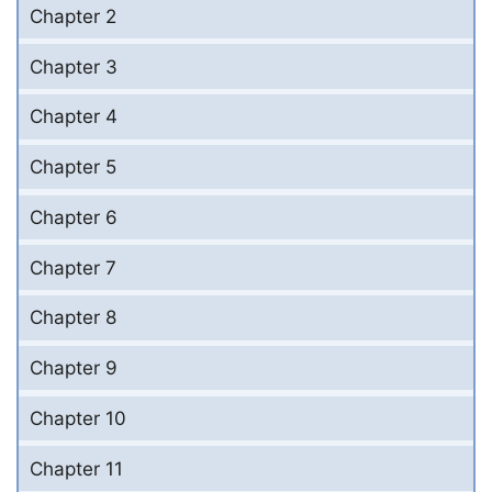
Chapter 2
Chapter 3
Chapter 4
Chapter 5
Chapter 6
Chapter 7
Chapter 8
Chapter 9
Chapter 10
Chapter 11