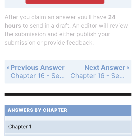
After you claim an answer you’ll have
24
hours
to send in a draft. An editor will review
the submission and either publish your
submission or provide feedback.
Previous Answer
Next Answer
Chapter 16 - Section 16.2 - Addition of Binary Numbers - Exercise - Page 553: 21
Chapter 16 - Section 16.2 - Addition of Binary Numbers - Exercise - Page 553: 23
ANSWERS BY CHAPTER
Chapter 1