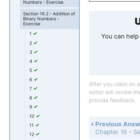
Numbers - Exercise
Section 16.2 - Addition of
U
Binary Numbers -
Exercise
1
You can help 
2
3
4
5
6
After you claim an 
7
editor will review t
8
provide feedback.
9
10
Previous Answ
11
12