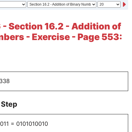
- Section 16.2 - Addition of
bers - Exercise - Page 553:
 338
 Step
1011 = 0101010010