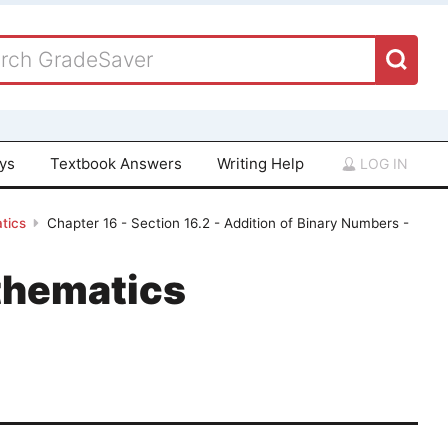
ays
Textbook Answers
Writing Help
LOG IN
tics
Chapter 16 - Section 16.2 - Addition of Binary Numbers -
thematics