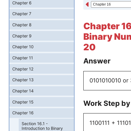
Chapter 6
Chapter 7
Chapter 16 
Chapter 8
Binary Num
Chapter 9
20
Chapter 10
Chapter 11
Answer
Chapter 12
0101010010 or
Chapter 13
Chapter 14
Work Step by
Chapter 15
Chapter 16
1100111 + 1110
Section 16.1 -
Introduction to Binary