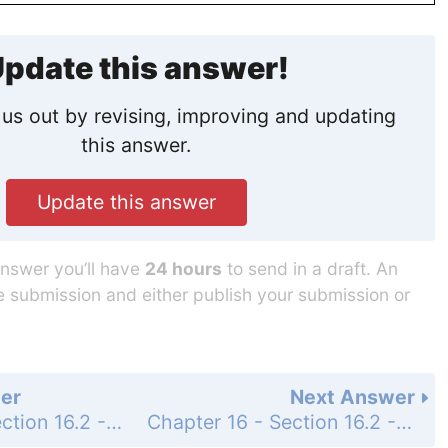
pdate this answer!
us out by revising, improving and updating
this answer.
Update this answer
answer you’ll have
24 hours
to send in a draft. An
he submission and either publish your submission or
er
Next Answer
Chapter 16 - Section 16.2 - Addition of Binary Numbers - Exercise - Page 553: 19
Chapter 16 - Section 16.2 - Addition of Binary Numbers - Exercise - Page 553: 21