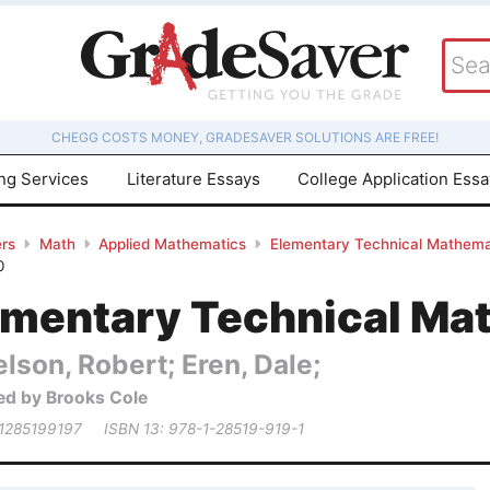
CHEGG COSTS MONEY, GRADESAVER SOLUTIONS ARE FREE!
ing Services
Literature Essays
College Application Ess
rs
Math
Applied Mathematics
Elementary Technical Mathema
0
ementary Technical Ma
lson, Robert; Eren, Dale;
ed by Brooks Cole
 1285199197
ISBN 13: 978-1-28519-919-1