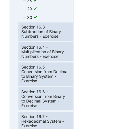
28
29
30
Section 16.3 -
Subtraction of Binary
Numbers - Exercise
Section 16.4 -
Multiplication of Binary
Numbers - Exercise
Section 16.5 -
Conversion from Decimal
to Binary System -
Exercise
Section 16.6 -
Conversion from Binary
to Decimal System -
Exercise
Section 16.7 -
Hexadecimal System -
Exercise