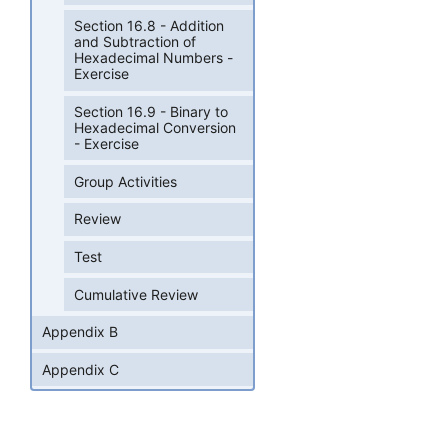
Section 16.8 - Addition
and Subtraction of
Hexadecimal Numbers -
Exercise
Section 16.9 - Binary to
Hexadecimal Conversion
- Exercise
Group Activities
Review
Test
Cumulative Review
Appendix B
Appendix C