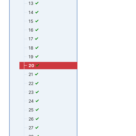
13
14
15
16
17
18
19
20
21
22
23
24
25
26
27