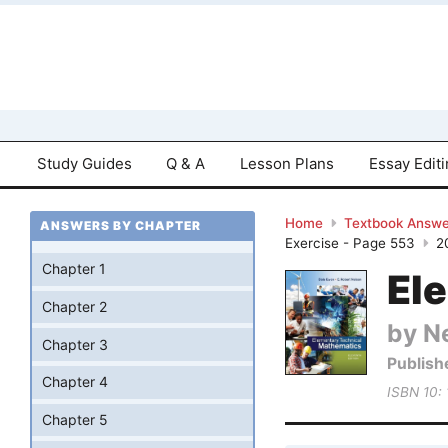
Study Guides
Q & A
Lesson Plans
Essay Edit
Home
Textbook Answe
ANSWERS BY CHAPTER
Exercise - Page 553
2
Chapter 1
El
Chapter 2
by Ne
Chapter 3
Publish
Chapter 4
ISBN 10:
Chapter 5