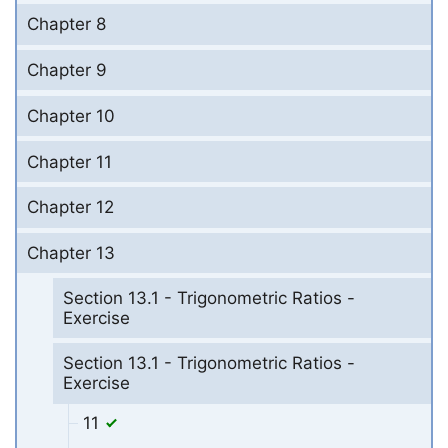
Chapter 8
Chapter 9
Chapter 10
Chapter 11
Chapter 12
Chapter 13
Section 13.1 - Trigonometric Ratios -
Exercise
Section 13.1 - Trigonometric Ratios -
Exercise
11