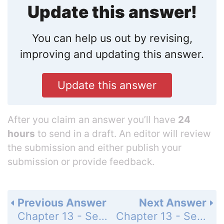
Update this answer!
You can help us out by revising,
improving and updating this answer.
Update this answer
After you claim an answer you’ll have
24
hours
to send in a draft. An editor will review
the submission and either publish your
submission or provide feedback.
Previous Answer
Next Answer
Chapter 13 - Section 13.1 - Trigonometric Ratios - Exercise - Page 454: 68
Chapter 13 - Section 13.1 - Trigonometric Ratios - Exercise - Page 454: 70