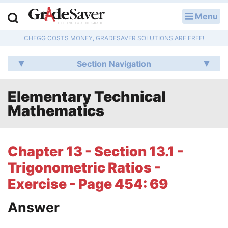
Menu
LOG IN
CHEGG COSTS MONEY, GRADESAVER SOLUTIONS ARE FREE!
Study Guides
Section Navigation
Q & A
Elementary Technical
Lesson Plans
Mathematics
Essay Editing Services
Literature Essays
Chapter 13 - Section 13.1 -
Trigonometric Ratios -
College Application Essays
Exercise - Page 454: 69
Textbook Answers
Answer
Writing Help