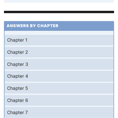
ANSWERS BY CHAPTER
Chapter 1
Chapter 2
Chapter 3
Chapter 4
Chapter 5
Chapter 6
Chapter 7