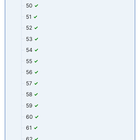
50
51
52
53
54
55
56
57
58
59
60
61
62