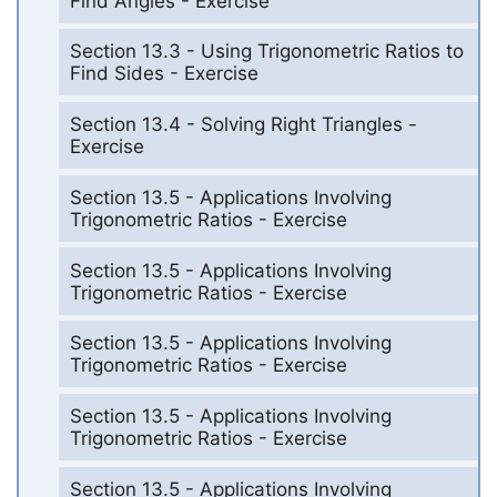
Find Angles - Exercise
Section 13.3 - Using Trigonometric Ratios to
Find Sides - Exercise
Section 13.4 - Solving Right Triangles -
Exercise
Section 13.5 - Applications Involving
Trigonometric Ratios - Exercise
Section 13.5 - Applications Involving
Trigonometric Ratios - Exercise
Section 13.5 - Applications Involving
Trigonometric Ratios - Exercise
Section 13.5 - Applications Involving
Trigonometric Ratios - Exercise
Section 13.5 - Applications Involving