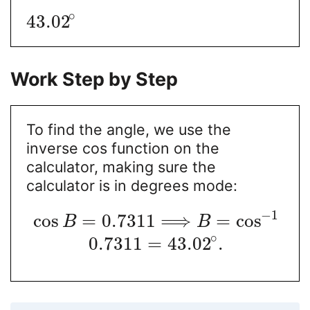
∘
43.02
Work Step by Step
To find the angle, we use the
inverse cos function on the
calculator, making sure the
calculator is in degrees mode:
−
1
cos
=
0.7311
⟹
=
cos
B
B
∘
0.7311
=
43.02
.