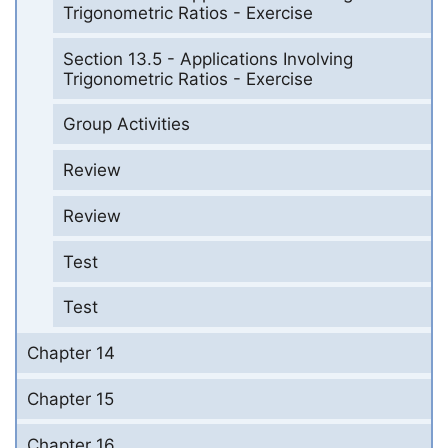
Trigonometric Ratios - Exercise
Section 13.5 - Applications Involving
Trigonometric Ratios - Exercise
Group Activities
Review
Review
Test
Test
Chapter 14
Chapter 15
Chapter 16