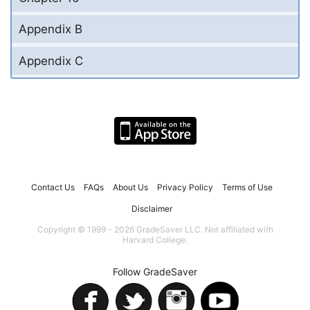
Appendix B
Appendix C
Contact Us
FAQs
About Us
Privacy Policy
Terms of Use
Disclaimer
Copyright © 1999 - 2026 GradeSaver LLC. Not affiliated with
Harvard College.
Follow GradeSaver