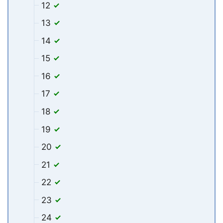
12
13
14
15
16
17
18
19
20
21
22
23
24