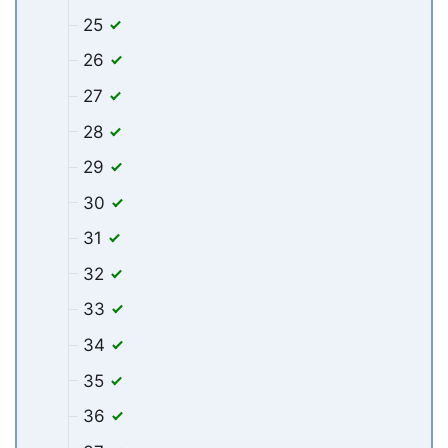
25
26
27
28
29
30
31
32
33
34
35
36