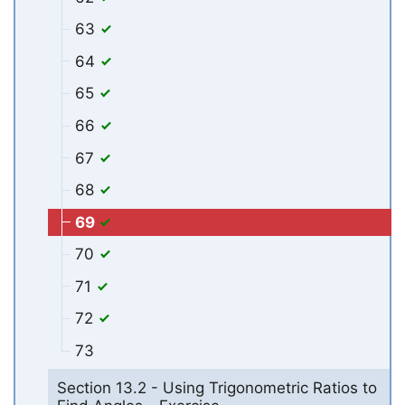
63
64
65
66
67
68
69
70
71
72
73
Section 13.2 - Using Trigonometric Ratios to