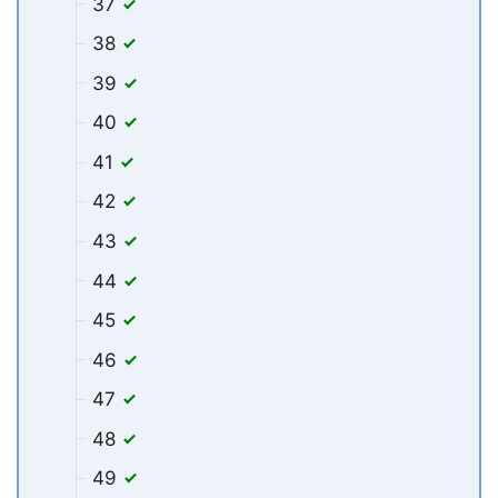
37
38
39
40
41
42
43
44
45
46
47
48
49