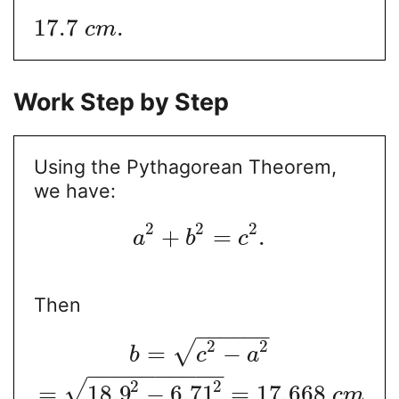
17.7
.
c
m
Work Step by Step
Using the Pythagorean Theorem,
we have:
2
2
2
+
=
.
a
b
c
Then
−
−
−
−
−
−
2
2
√
=
−
b
c
a
−
−
−
−
−
−
−
−
−
−
2
2
√
=
18.9
−
6.71
=
17.668
c
m