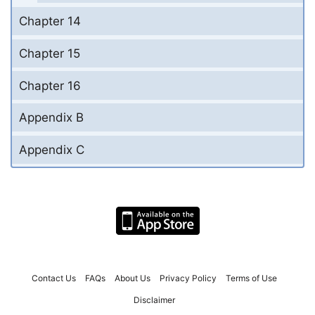
Chapter 14
Chapter 15
Chapter 16
Appendix B
Appendix C
Contact Us
FAQs
About Us
Privacy Policy
Terms of Use
Disclaimer