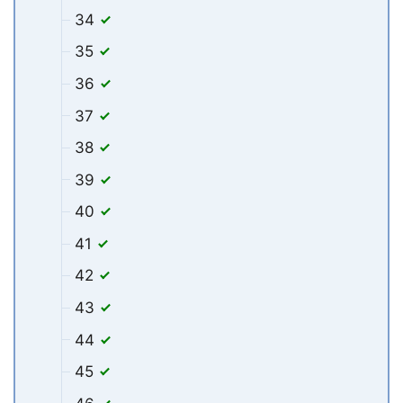
34
35
36
37
38
39
40
41
42
43
44
45