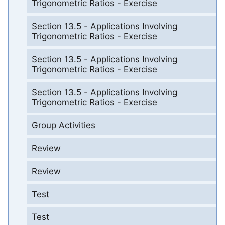
Trigonometric Ratios - Exercise
Section 13.5 - Applications Involving
Trigonometric Ratios - Exercise
Section 13.5 - Applications Involving
Trigonometric Ratios - Exercise
Section 13.5 - Applications Involving
Trigonometric Ratios - Exercise
Group Activities
Review
Review
Test
Test