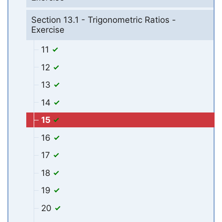
Section 13.1 - Trigonometric Ratios -
Exercise
11
12
13
14
15
16
17
18
19
20