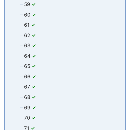
59
60
61
62
63
64
65
66
67
68
69
70
71