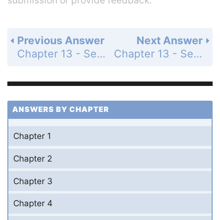
Previous Answer
Next Answer
Chapter 13 - Section 13.1 - Trigonometric Ratios - Exercise - Page 454: 14
Chapter 13 - Section 13.1 - Trigonometric Ratios - Exercise - Page 454: 16
ANSWERS BY CHAPTER
Chapter 1
Chapter 2
Chapter 3
Chapter 4