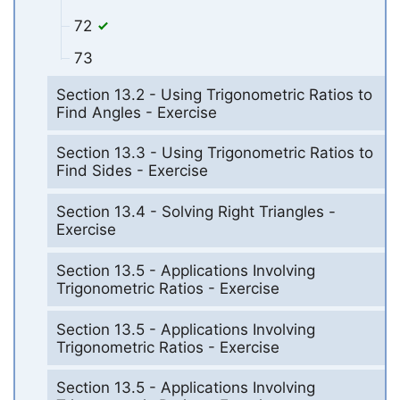
72
73
Section 13.2 - Using Trigonometric Ratios to
Find Angles - Exercise
Section 13.3 - Using Trigonometric Ratios to
Find Sides - Exercise
Section 13.4 - Solving Right Triangles -
Exercise
Section 13.5 - Applications Involving
Trigonometric Ratios - Exercise
Section 13.5 - Applications Involving
Trigonometric Ratios - Exercise
Section 13.5 - Applications Involving