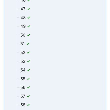
46
47
48
49
50
51
52
53
54
55
56
57
58