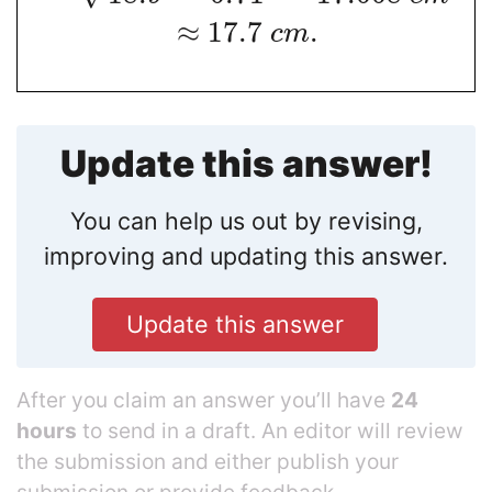
≈
17.7
.
c
m
Update this answer!
You can help us out by revising,
improving and updating this answer.
Update this answer
After you claim an answer you’ll have
24
hours
to send in a draft. An editor will review
the submission and either publish your
submission or provide feedback.