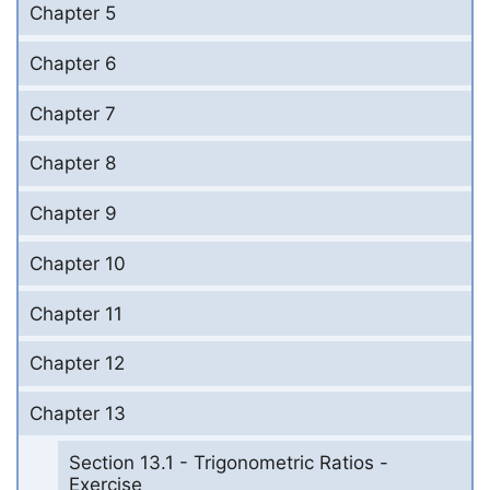
Chapter 5
Chapter 6
Chapter 7
Chapter 8
Chapter 9
Chapter 10
Chapter 11
Chapter 12
Chapter 13
Section 13.1 - Trigonometric Ratios -
Exercise