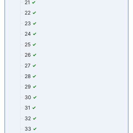
21
22
23
24
25
26
27
28
29
30
31
32
33