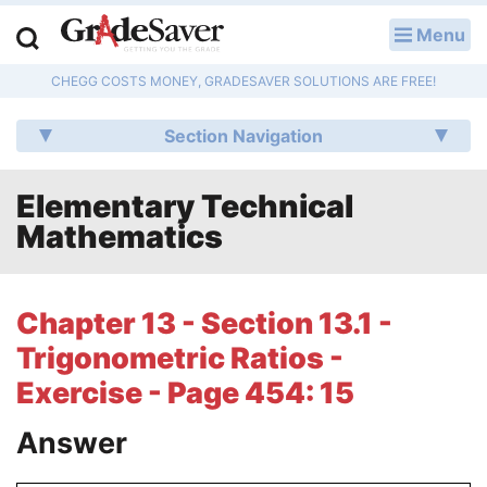
Menu
LOG IN
CHEGG COSTS MONEY, GRADESAVER SOLUTIONS ARE FREE!
Study Guides
Section Navigation
Q & A
Elementary Technical
Lesson Plans
Mathematics
Essay Editing Services
Literature Essays
Chapter 13 - Section 13.1 -
Trigonometric Ratios -
College Application Essays
Exercise - Page 454: 15
Textbook Answers
Answer
Writing Help