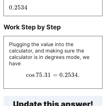
0.2534
Work Step by Step
Plugging the value into the
calculator, and making sure the
calculator is in degrees mode, we
have
cos
75.31
=
0.2534
.
Update this answer!