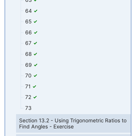
63
64
65
66
67
68
69
70
71
72
73
Section 13.2 - Using Trigonometric Ratios to
Find Angles - Exercise