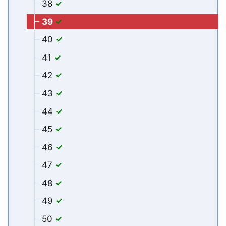
38
39
40
41
42
43
44
45
46
47
48
49
50