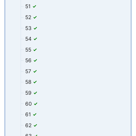
51
52
53
54
55
56
57
58
59
60
61
62