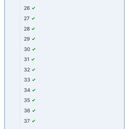
26
27
28
29
30
31
32
33
34
35
36
37