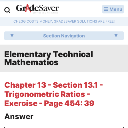
Menu
LOG IN
CHEGG COSTS MONEY, GRADESAVER SOLUTIONS ARE FREE!
Study Guides
Section Navigation
Q & A
Elementary Technical
Lesson Plans
Mathematics
Essay Editing Services
Literature Essays
Chapter 13 - Section 13.1 -
Trigonometric Ratios -
College Application Essays
Exercise - Page 454: 39
Textbook Answers
Answer
Writing Help