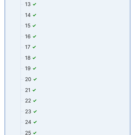
13
14
15
16
17
18
19
20
21
22
23
24
25