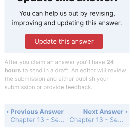
You can help us out by revising,
improving and updating this answer.
Update this answer
After you claim an answer you’ll have
24
hours
to send in a draft. An editor will review
the submission and either publish your
submission or provide feedback.
Previous Answer
Next Answer
Chapter 13 - Section 13.1 - Trigonometric Ratios - Exercise - Page 454: 38
Chapter 13 - Section 13.1 - Trigonometric Ratios - Exercise - Page 454: 40