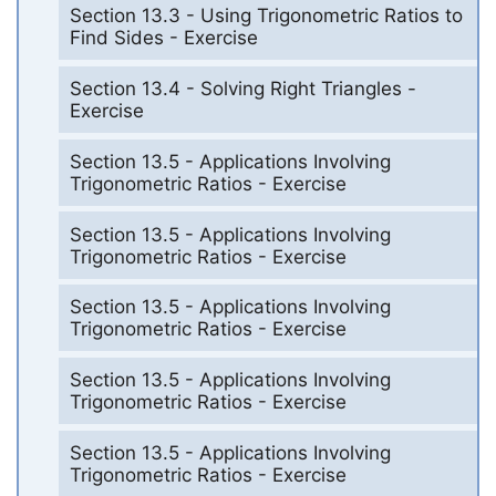
Section 13.3 - Using Trigonometric Ratios to
Find Sides - Exercise
Section 13.4 - Solving Right Triangles -
Exercise
Section 13.5 - Applications Involving
Trigonometric Ratios - Exercise
Section 13.5 - Applications Involving
Trigonometric Ratios - Exercise
Section 13.5 - Applications Involving
Trigonometric Ratios - Exercise
Section 13.5 - Applications Involving
Trigonometric Ratios - Exercise
Section 13.5 - Applications Involving
Trigonometric Ratios - Exercise