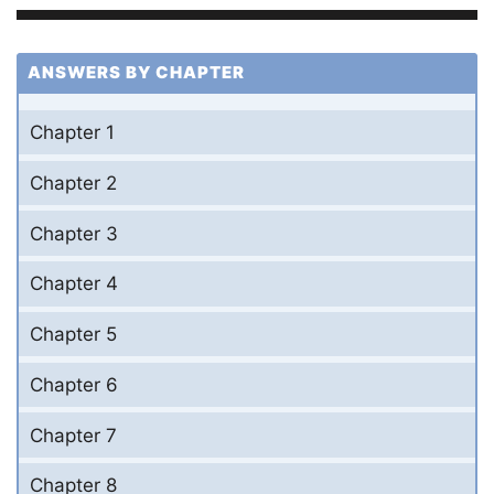
ANSWERS BY CHAPTER
Chapter 1
Chapter 2
Chapter 3
Chapter 4
Chapter 5
Chapter 6
Chapter 7
Chapter 8