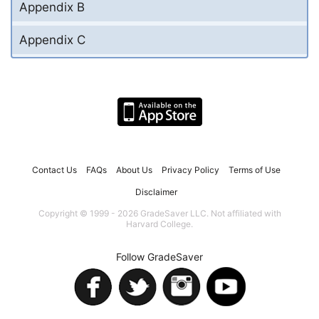
Appendix B
Appendix C
Contact Us
FAQs
About Us
Privacy Policy
Terms of Use
Disclaimer
Copyright © 1999 - 2026 GradeSaver LLC. Not affiliated with
Harvard College.
Follow GradeSaver