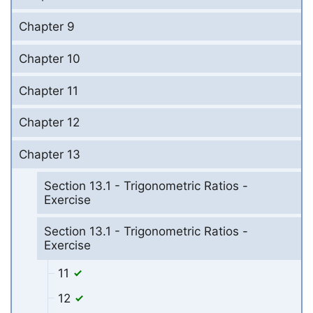
Chapter 9
Chapter 10
Chapter 11
Chapter 12
Chapter 13
Section 13.1 - Trigonometric Ratios -
Exercise
Section 13.1 - Trigonometric Ratios -
Exercise
11
12