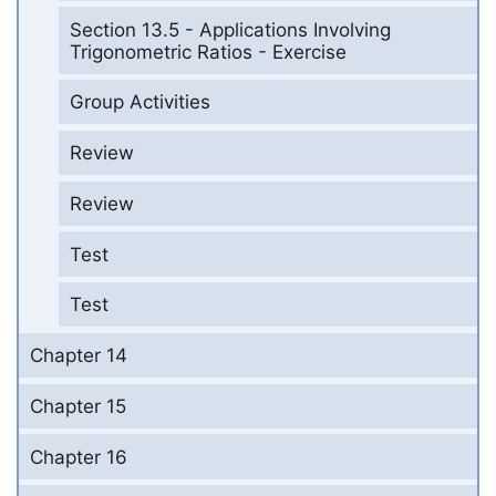
Section 13.5 - Applications Involving
Trigonometric Ratios - Exercise
Group Activities
Review
Review
Test
Test
Chapter 14
Chapter 15
Chapter 16