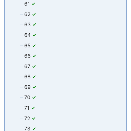
61
62
63
64
65
66
67
68
69
70
71
72
73