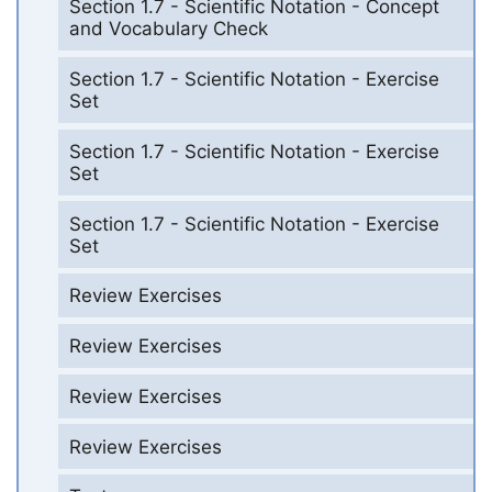
Section 1.7 - Scientific Notation - Concept
and Vocabulary Check
Section 1.7 - Scientific Notation - Exercise
Set
Section 1.7 - Scientific Notation - Exercise
Set
Section 1.7 - Scientific Notation - Exercise
Set
Review Exercises
Review Exercises
Review Exercises
Review Exercises