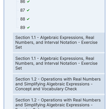
86
87
88
89
Section 1.1 - Algebraic Expressions, Real
Numbers, and Interval Notation - Exercise
Set
Section 1.1 - Algebraic Expressions, Real
Numbers, and Interval Notation - Exercise
Set
Section 1.2 - Operations with Real Numbers
and Simplifying Algebraic Expressions -
Concept and Vocabulary Check
Section 1.2 - Operations with Real Numbers
and Simplifying Algebraic Expressions -