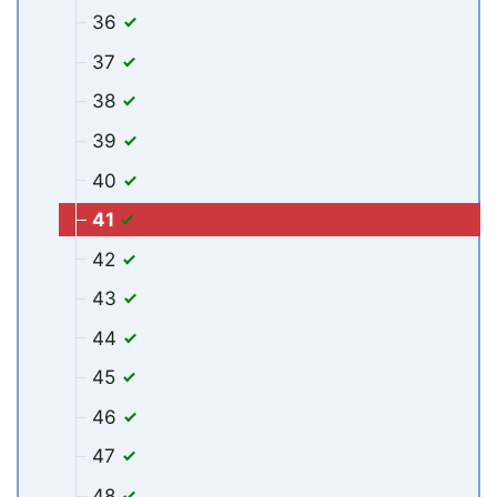
36
37
38
39
40
41
42
43
44
45
46
47
48