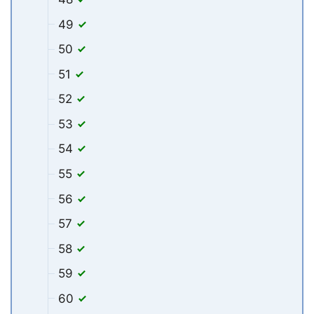
49
50
51
52
53
54
55
56
57
58
59
60