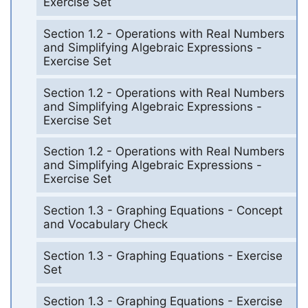
Exercise Set
Section 1.2 - Operations with Real Numbers
and Simplifying Algebraic Expressions -
Exercise Set
Section 1.2 - Operations with Real Numbers
and Simplifying Algebraic Expressions -
Exercise Set
Section 1.2 - Operations with Real Numbers
and Simplifying Algebraic Expressions -
Exercise Set
Section 1.3 - Graphing Equations - Concept
and Vocabulary Check
Section 1.3 - Graphing Equations - Exercise
Set
Section 1.3 - Graphing Equations - Exercise