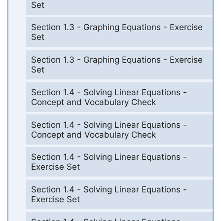
Set
Section 1.3 - Graphing Equations - Exercise
Set
Section 1.3 - Graphing Equations - Exercise
Set
Section 1.4 - Solving Linear Equations -
Concept and Vocabulary Check
Section 1.4 - Solving Linear Equations -
Concept and Vocabulary Check
Section 1.4 - Solving Linear Equations -
Exercise Set
Section 1.4 - Solving Linear Equations -
Exercise Set