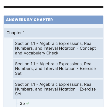
ANSWERS BY CHAPTER
Chapter 1
Section 1.1 - Algebraic Expressions, Real
Numbers, and Interval Notation - Concept
and Vocabulary Check
Section 1.1 - Algebraic Expressions, Real
Numbers, and Interval Notation - Exercise
Set
Section 1.1 - Algebraic Expressions, Real
Numbers, and Interval Notation - Exercise
Set
35