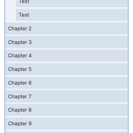
Test
Test
Chapter 2
Chapter 3
Chapter 4
Chapter 5
Chapter 6
Chapter 7
Chapter 8
Chapter 9