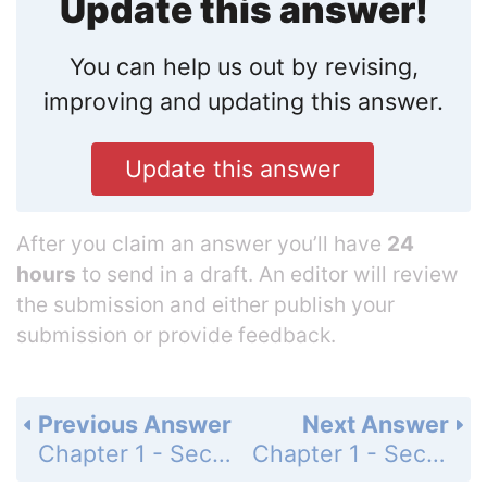
Update this answer!
You can help us out by revising,
improving and updating this answer.
Update this answer
After you claim an answer you’ll have
24
hours
to send in a draft. An editor will review
the submission and either publish your
submission or provide feedback.
Previous Answer
Next Answer
Chapter 1 - Section 1.1 - Algebraic Expressions, Real Numbers, and Interval Notation - Exercise Set - Page 13: 40
Chapter 1 - Section 1.1 - Algebraic Expressions, Real Numbers, and Interval Notation - Exercise Set - Page 13: 42