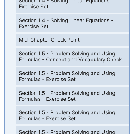
Section 1.4 - Solving Linear Equations -
Exercise Set
Section 1.4 - Solving Linear Equations -
Exercise Set
Mid-Chapter Check Point
Section 1.5 - Problem Solving and Using
Formulas - Concept and Vocabulary Check
Section 1.5 - Problem Solving and Using
Formulas - Exercise Set
Section 1.5 - Problem Solving and Using
Formulas - Exercise Set
Section 1.5 - Problem Solving and Using
Formulas - Exercise Set
Section 1.5 - Problem Solving and Using