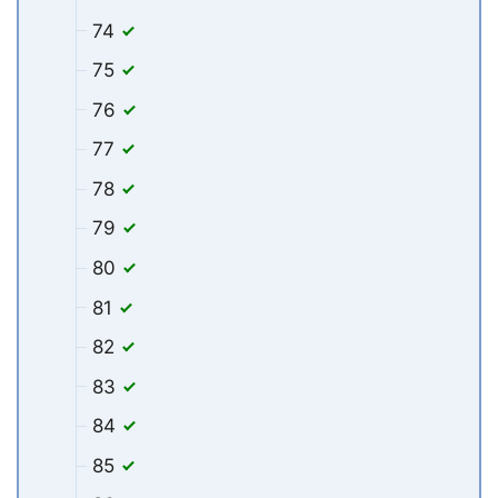
74
75
76
77
78
79
80
81
82
83
84
85