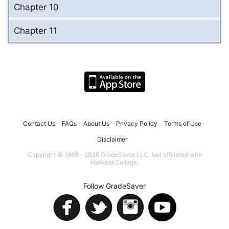
Chapter 10
Chapter 11
Contact Us
FAQs
About Us
Privacy Policy
Terms of Use
Disclaimer
Copyright © 1999 - 2026 GradeSaver LLC. Not affiliated with
Harvard College.
Follow GradeSaver