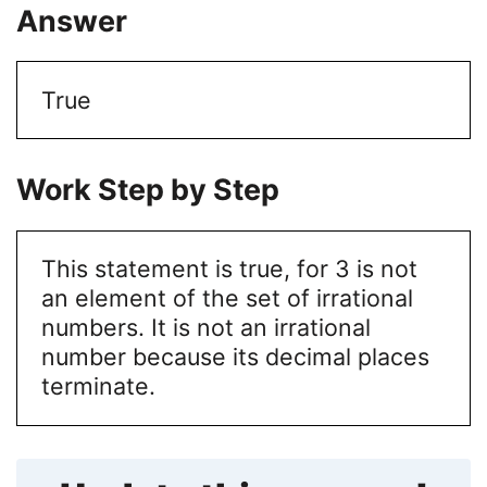
Answer
True
Work Step by Step
This statement is true, for 3 is not
an element of the set of irrational
numbers. It is not an irrational
number because its decimal places
terminate.