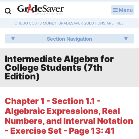
Menu
LOG IN
CHEGG COSTS MONEY, GRADESAVER SOLUTIONS ARE FREE!
Study Guides
Section Navigation
Q & A
Intermediate Algebra for
Lesson Plans
College Students (7th
Essay Editing Services
Edition)
Literature Essays
Chapter 1 - Section 1.1 -
College Application Essays
Algebraic Expressions, Real
Textbook Answers
Numbers, and Interval Notation
- Exercise Set - Page 13: 41
Writing Help