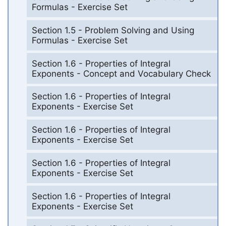
Formulas - Exercise Set
Section 1.5 - Problem Solving and Using
Formulas - Exercise Set
Section 1.6 - Properties of Integral
Exponents - Concept and Vocabulary Check
Section 1.6 - Properties of Integral
Exponents - Exercise Set
Section 1.6 - Properties of Integral
Exponents - Exercise Set
Section 1.6 - Properties of Integral
Exponents - Exercise Set
Section 1.6 - Properties of Integral
Exponents - Exercise Set