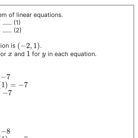
m of linear equations.
7
...... (1)
8
...... (2)
(
−
2
,
1
)
ion is
.
1
for
and
for
in each equation.
x
y
−
7
(
1
)
=
−
7
=
−
7
−
8