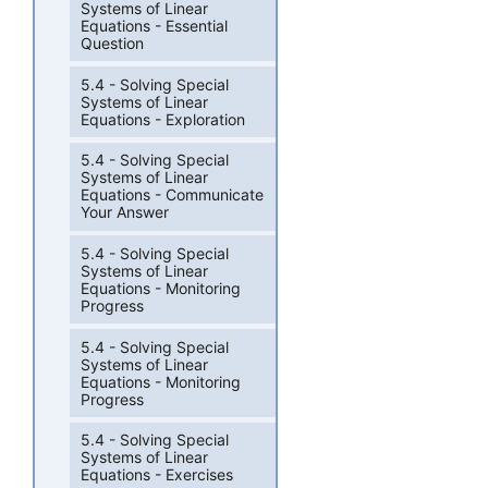
Systems of Linear
Equations - Essential
Question
5.4 - Solving Special
Systems of Linear
Equations - Exploration
5.4 - Solving Special
Systems of Linear
Equations - Communicate
Your Answer
5.4 - Solving Special
Systems of Linear
Equations - Monitoring
Progress
5.4 - Solving Special
Systems of Linear
Equations - Monitoring
Progress
5.4 - Solving Special
Systems of Linear
Equations - Exercises