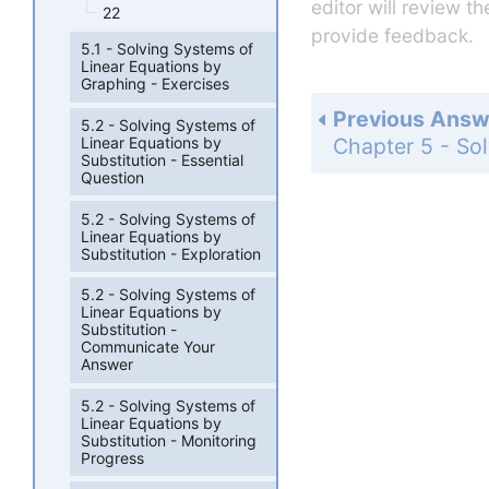
editor will review t
22
provide feedback.
5.1 - Solving Systems of
Linear Equations by
Graphing - Exercises
Previous Answ
5.2 - Solving Systems of
Linear Equations by
Substitution - Essential
Question
5.2 - Solving Systems of
Linear Equations by
Substitution - Exploration
5.2 - Solving Systems of
Linear Equations by
Substitution -
Communicate Your
Answer
5.2 - Solving Systems of
Linear Equations by
Substitution - Monitoring
Progress