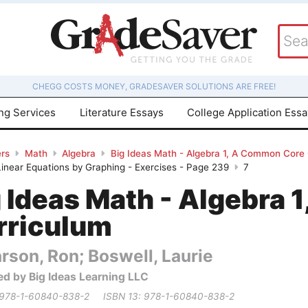
CHEGG COSTS MONEY, GRADESAVER SOLUTIONS ARE FREE!
ing Services
Literature Essays
College Application Ess
rs
Math
Algebra
Big Ideas Math - Algebra 1, A Common Core
 Linear Equations by Graphing - Exercises - Page 239
7
g Ideas Math - Algebra
rriculum
rson, Ron; Boswell, Laurie
ed by Big Ideas Learning LLC
 978-1-60840-838-2
ISBN 13: 978-1-60840-838-2