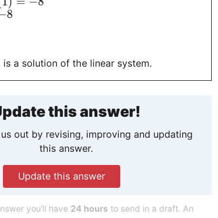
(
1
)
=
−
8
−
8
)
is a solution of the linear system.
pdate this answer!
us out by revising, improving and updating
this answer.
Update this answer
answer you’ll have
24 hours
to send in a draft. An