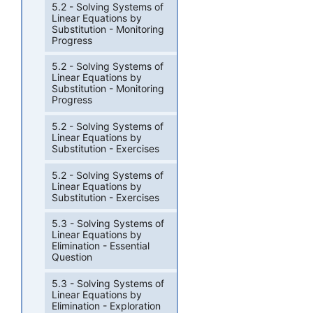
5.2 - Solving Systems of
Linear Equations by
Substitution - Monitoring
Progress
5.2 - Solving Systems of
Linear Equations by
Substitution - Monitoring
Progress
5.2 - Solving Systems of
Linear Equations by
Substitution - Exercises
5.2 - Solving Systems of
Linear Equations by
Substitution - Exercises
5.3 - Solving Systems of
Linear Equations by
Elimination - Essential
Question
5.3 - Solving Systems of
Linear Equations by
Elimination - Exploration