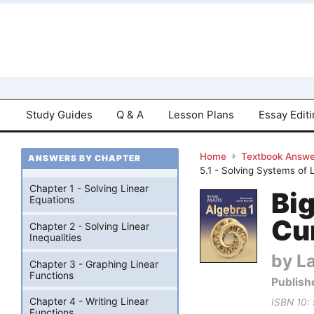
Study Guides
Q & A
Lesson Plans
Essay Edit
Home
Textbook Answe
ANSWERS BY CHAPTER
5.1 - Solving Systems of
Chapter 1 - Solving Linear
Bi
Equations
Cu
Chapter 2 - Solving Linear
Inequalities
by La
Chapter 3 - Graphing Linear
Functions
Publish
Chapter 4 - Writing Linear
ISBN 10:
Functions