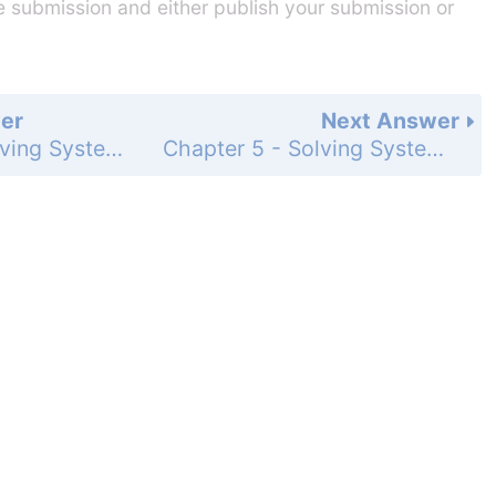
he submission and either publish your submission or
er
Next Answer
Chapter 5 - Solving Systems of Linear Equations - 5.1 - Solving Systems of Linear Equations by Graphing - Exercises - Page 239: 6
Chapter 5 - Solving Systems of Linear Equations - 5.1 - Solving Systems of Linear Equations by Graphing - Exercises - Page 239: 8