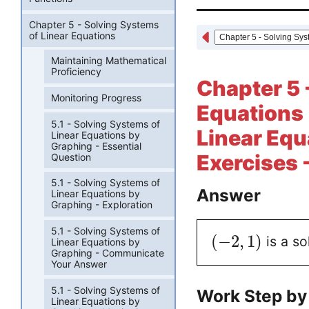
Chapter 5 - Solving Systems
of Linear Equations
Maintaining Mathematical
Proficiency
Chapter 5 
Monitoring Progress
Equations 
5.1 - Solving Systems of
Linear Equ
Linear Equations by
Graphing - Essential
Exercises 
Question
5.1 - Solving Systems of
Answer
Linear Equations by
Graphing - Exploration
5.1 - Solving Systems of
(
−
2
,
1
)
is a so
Linear Equations by
Graphing - Communicate
Your Answer
5.1 - Solving Systems of
Work Step by
Linear Equations by