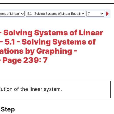
- Solving Systems of Linear
- 5.1 - Solving Systems of
ations by Graphing -
- Page 239: 7
lution of the linear system.
 Step