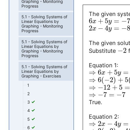
Graphing - Monitoring
Progress
The given syste
5.1 - Solving Systems of
6
+
5
=
−
x
y
Linear Equations by
Graphing - Monitoring
2
−
4
=
−
x
y
Progress
5.1 - Solving Systems of
The given solut
Linear Equations by
−
2
Substitute
Graphing - Monitoring
Progress
Equation 1:
5.1 - Solving Systems of
⇒
6
+
5
=
Linear Equations by
x
y
Graphing - Exercises
⇒
6
(
−
2
)
+
5
1
⇒
−
12
+
5
⇒
−
7
=
−
7
2
True.
3
4
Equation 2:
5
⇒
2
−
4
=
x
y
6