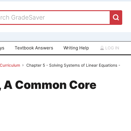
ays
Textbook Answers
Writing Help
LOG IN
 Curriculum
Chapter 5 - Solving Systems of Linear Equations -
 1, A Common Core