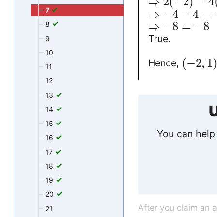
⇒
2
(
−
2
)
−
4
7
⇒
−
4
−
4
=
⇒
−
8
=
−
8
8
True.
9
10
(
−
2
,
1
Hence,
11
12
13
U
14
15
You can help 
16
17
18
19
20
After you claim an 
21