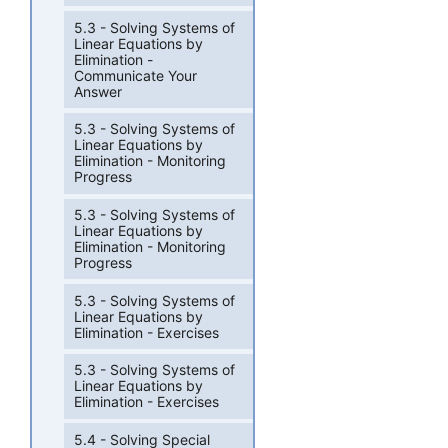
5.3 - Solving Systems of
Linear Equations by
Elimination -
Communicate Your
Answer
5.3 - Solving Systems of
Linear Equations by
Elimination - Monitoring
Progress
5.3 - Solving Systems of
Linear Equations by
Elimination - Monitoring
Progress
5.3 - Solving Systems of
Linear Equations by
Elimination - Exercises
5.3 - Solving Systems of
Linear Equations by
Elimination - Exercises
5.4 - Solving Special