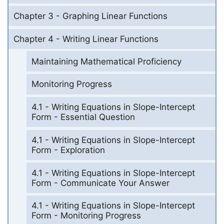
Chapter 3 - Graphing Linear Functions
Chapter 4 - Writing Linear Functions
Maintaining Mathematical Proficiency
Monitoring Progress
4.1 - Writing Equations in Slope-Intercept
Form - Essential Question
4.1 - Writing Equations in Slope-Intercept
Form - Exploration
4.1 - Writing Equations in Slope-Intercept
Form - Communicate Your Answer
4.1 - Writing Equations in Slope-Intercept
Form - Monitoring Progress