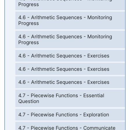
Progress
4.6 - Arithmetic Sequences - Monitoring
Progress
4.6 - Arithmetic Sequences - Monitoring
Progress
4.6 - Arithmetic Sequences - Exercises
4.6 - Arithmetic Sequences - Exercises
4.6 - Arithmetic Sequences - Exercises
4.7 - Piecewise Functions - Essential
Question
4.7 - Piecewise Functions - Exploration
4.7 - Piecewise Functions - Communicate