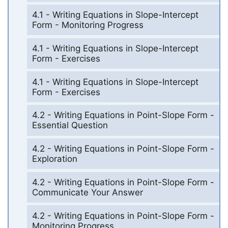
4.1 - Writing Equations in Slope-Intercept
Form - Monitoring Progress
4.1 - Writing Equations in Slope-Intercept
Form - Exercises
4.1 - Writing Equations in Slope-Intercept
Form - Exercises
4.2 - Writing Equations in Point-Slope Form -
Essential Question
4.2 - Writing Equations in Point-Slope Form -
Exploration
4.2 - Writing Equations in Point-Slope Form -
Communicate Your Answer
4.2 - Writing Equations in Point-Slope Form -
Monitoring Progress