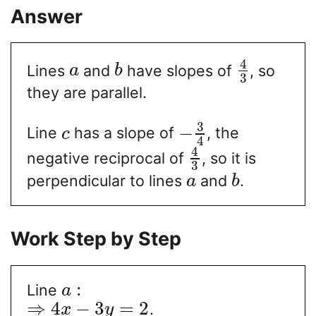
Answer
4
Lines
and
have slopes of
, so
a
b
3
they are parallel.
3
−
Line
has a slope of
, the
c
4
4
negative reciprocal of
, so it is
3
perpendicular to lines
and
.
a
b
Work Step by Step
:
Line
a
⇒
4
−
3
=
2
.
x
y