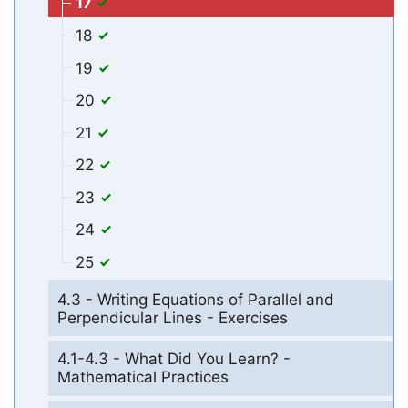
17
18
19
20
21
22
23
24
25
4.3 - Writing Equations of Parallel and
Perpendicular Lines - Exercises
4.1-4.3 - What Did You Learn? -
Mathematical Practices