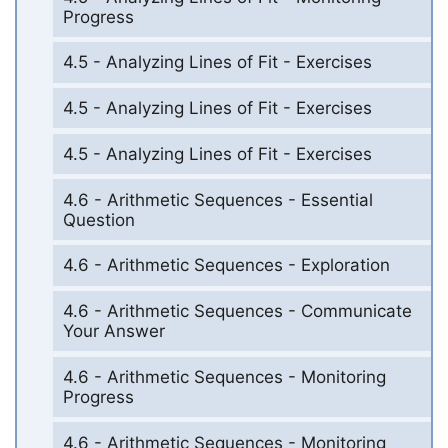
Progress
4.5 - Analyzing Lines of Fit - Exercises
4.5 - Analyzing Lines of Fit - Exercises
4.5 - Analyzing Lines of Fit - Exercises
4.6 - Arithmetic Sequences - Essential
Question
4.6 - Arithmetic Sequences - Exploration
4.6 - Arithmetic Sequences - Communicate
Your Answer
4.6 - Arithmetic Sequences - Monitoring
Progress
4.6 - Arithmetic Sequences - Monitoring