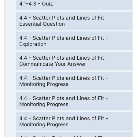
4.1-4.3 - Quiz
4.4 - Scatter Plots and Lines of Fit -
Essential Question
4.4 - Scatter Plots and Lines of Fit -
Exploration
4.4 - Scatter Plots and Lines of Fit -
Communicate Your Answer
4.4 - Scatter Plots and Lines of Fit -
Monitoring Progress
4.4 - Scatter Plots and Lines of Fit -
Monitoring Progress
4.4 - Scatter Plots and Lines of Fit -
Monitoring Progress