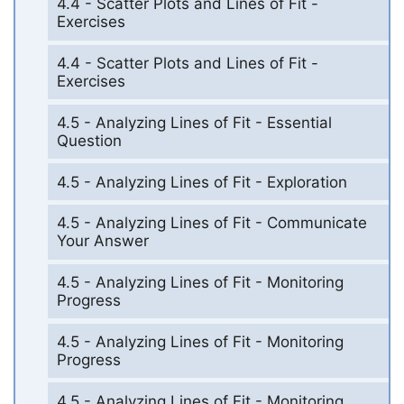
4.4 - Scatter Plots and Lines of Fit -
Exercises
4.4 - Scatter Plots and Lines of Fit -
Exercises
4.5 - Analyzing Lines of Fit - Essential
Question
4.5 - Analyzing Lines of Fit - Exploration
4.5 - Analyzing Lines of Fit - Communicate
Your Answer
4.5 - Analyzing Lines of Fit - Monitoring
Progress
4.5 - Analyzing Lines of Fit - Monitoring
Progress
4.5 - Analyzing Lines of Fit - Monitoring