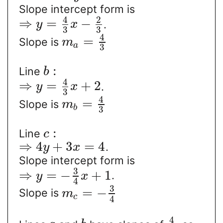
Slope intercept form is
4
2
⇒
=
−
.
y
x
3
3
4
=
Slope is
m
a
3
:
Line
b
4
⇒
=
+
2
.
y
x
3
4
=
Slope is
m
b
3
:
Line
c
⇒
4
+
3
=
4
.
y
x
Slope intercept form is
3
⇒
=
−
+
1
.
y
x
4
3
=
−
Slope is
m
c
4
4