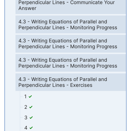
Perpendicular Lines - Communicate Your
Answer
4.3 - Writing Equations of Parallel and
Perpendicular Lines - Monitoring Progress
4.3 - Writing Equations of Parallel and
Perpendicular Lines - Monitoring Progress
4.3 - Writing Equations of Parallel and
Perpendicular Lines - Monitoring Progress
4.3 - Writing Equations of Parallel and
Perpendicular Lines - Exercises
1
2
3
4