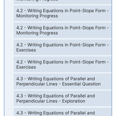
4.2 - Writing Equations in Point-Slope Form -
Monitoring Progress
4.2 - Writing Equations in Point-Slope Form -
Monitoring Progress
4.2 - Writing Equations in Point-Slope Form -
Exercises
4.2 - Writing Equations in Point-Slope Form -
Exercises
4.3 - Writing Equations of Parallel and
Perpendicular Lines - Essential Question
4.3 - Writing Equations of Parallel and
Perpendicular Lines - Exploration
4.3 - Writing Equations of Parallel and