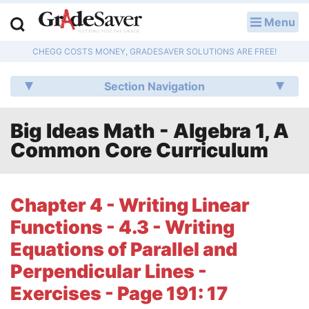
Menu
LOG IN
CHEGG COSTS MONEY, GRADESAVER SOLUTIONS ARE FREE!
Study Guides
Section Navigation
Q & A
Big Ideas Math - Algebra 1, A
Lesson Plans
Common Core Curriculum
Essay Editing Services
Literature Essays
Chapter 4 - Writing Linear
Functions - 4.3 - Writing
College Application Essays
Equations of Parallel and
Textbook Answers
Perpendicular Lines -
Exercises - Page 191: 17
Writing Help