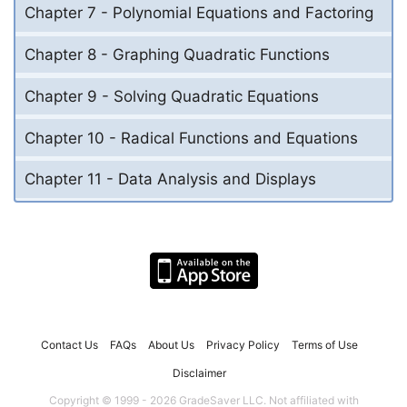
Chapter 7 - Polynomial Equations and Factoring
Chapter 8 - Graphing Quadratic Functions
Chapter 9 - Solving Quadratic Equations
Chapter 10 - Radical Functions and Equations
Chapter 11 - Data Analysis and Displays
Contact Us
FAQs
About Us
Privacy Policy
Terms of Use
Disclaimer
Copyright © 1999 - 2026 GradeSaver LLC. Not affiliated with