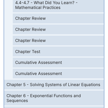
4.4-4.7 - What Did You Learn? -
Mathematical Practices
Chapter Review
Chapter Review
Chapter Review
Chapter Test
Cumulative Assessment
Cumulative Assessment
Chapter 5 - Solving Systems of Linear Equations
Chapter 6 - Exponential Functions and
Sequences