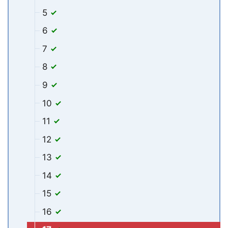
5
6
7
8
9
10
11
12
13
14
15
16