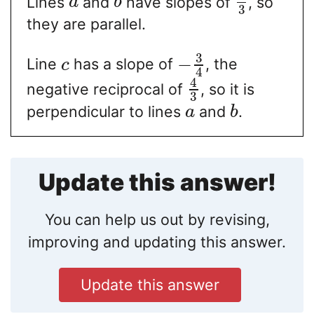
Lines
and
have slopes of
, so
a
b
3
they are parallel.
3
−
Line
has a slope of
, the
c
4
4
negative reciprocal of
, so it is
3
perpendicular to lines
and
.
a
b
Update this answer!
You can help us out by revising,
improving and updating this answer.
Update this answer