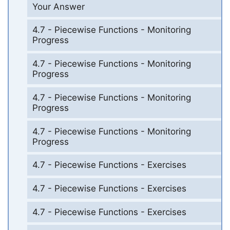
Your Answer
4.7 - Piecewise Functions - Monitoring
Progress
4.7 - Piecewise Functions - Monitoring
Progress
4.7 - Piecewise Functions - Monitoring
Progress
4.7 - Piecewise Functions - Monitoring
Progress
4.7 - Piecewise Functions - Exercises
4.7 - Piecewise Functions - Exercises
4.7 - Piecewise Functions - Exercises