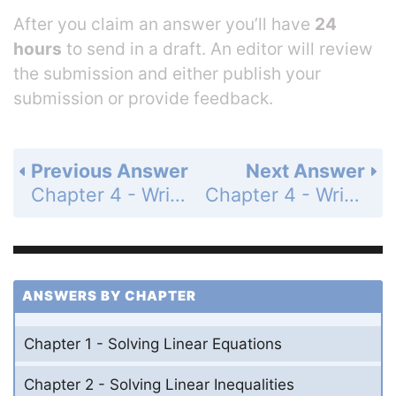
After you claim an answer you’ll have
24
hours
to send in a draft. An editor will review
the submission and either publish your
submission or provide feedback.
Previous Answer
Next Answer
Chapter 4 - Writing Linear Functions - 4.3 - Writing Equations of Parallel and Perpendicular Lines - Exercises - Page 191: 16
Chapter 4 - Writing Linear Functions - 4.3 - Writing Equations of Parallel and Perpendicular Lines - Exercises - Page 191: 18
ANSWERS BY CHAPTER
Chapter 1 - Solving Linear Equations
Chapter 2 - Solving Linear Inequalities