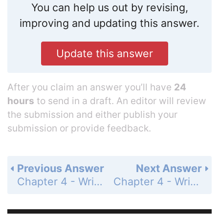
You can help us out by revising,
improving and updating this answer.
Update this answer
After you claim an answer you’ll have
24
hours
to send in a draft. An editor will review
the submission and either publish your
submission or provide feedback.
Previous Answer
Next Answer
Chapter 4 - Writing Linear Functions - 4.3 - Writing Equations of Parallel and Perpendicular Lines - Exercises - Page 191: 13
Chapter 4 - Writing Linear Functions - 4.3 - Writing Equations of Parallel and Perpendicular Lines - Exercises - Page 191: 15