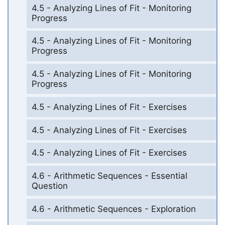
4.5 - Analyzing Lines of Fit - Monitoring
Progress
4.5 - Analyzing Lines of Fit - Monitoring
Progress
4.5 - Analyzing Lines of Fit - Monitoring
Progress
4.5 - Analyzing Lines of Fit - Exercises
4.5 - Analyzing Lines of Fit - Exercises
4.5 - Analyzing Lines of Fit - Exercises
4.6 - Arithmetic Sequences - Essential
Question
4.6 - Arithmetic Sequences - Exploration