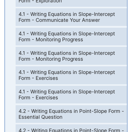
Form - Exploration
4.1 - Writing Equations in Slope-Intercept
Form - Communicate Your Answer
4.1 - Writing Equations in Slope-Intercept
Form - Monitoring Progress
4.1 - Writing Equations in Slope-Intercept
Form - Monitoring Progress
4.1 - Writing Equations in Slope-Intercept
Form - Exercises
4.1 - Writing Equations in Slope-Intercept
Form - Exercises
4.2 - Writing Equations in Point-Slope Form -
Essential Question
4.2 - Writing Equations in Point-Slope Form -