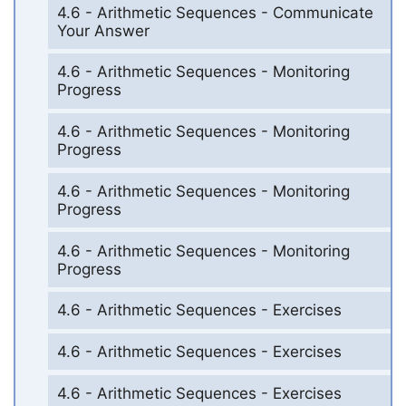
4.6 - Arithmetic Sequences - Communicate
Your Answer
4.6 - Arithmetic Sequences - Monitoring
Progress
4.6 - Arithmetic Sequences - Monitoring
Progress
4.6 - Arithmetic Sequences - Monitoring
Progress
4.6 - Arithmetic Sequences - Monitoring
Progress
4.6 - Arithmetic Sequences - Exercises
4.6 - Arithmetic Sequences - Exercises
4.6 - Arithmetic Sequences - Exercises