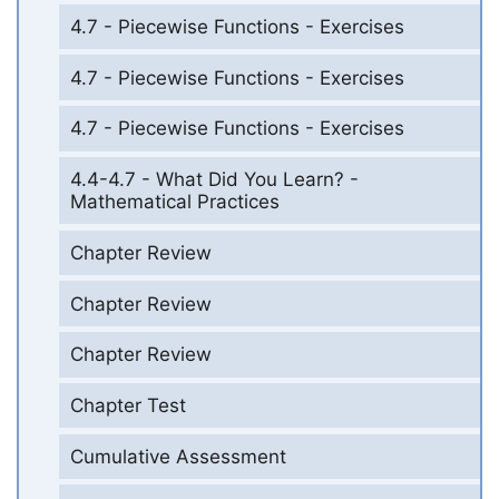
4.7 - Piecewise Functions - Exercises
4.7 - Piecewise Functions - Exercises
4.7 - Piecewise Functions - Exercises
4.4-4.7 - What Did You Learn? -
Mathematical Practices
Chapter Review
Chapter Review
Chapter Review
Chapter Test
Cumulative Assessment