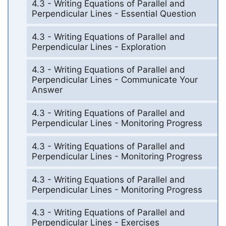
4.3 - Writing Equations of Parallel and
Perpendicular Lines - Essential Question
4.3 - Writing Equations of Parallel and
Perpendicular Lines - Exploration
4.3 - Writing Equations of Parallel and
Perpendicular Lines - Communicate Your
Answer
4.3 - Writing Equations of Parallel and
Perpendicular Lines - Monitoring Progress
4.3 - Writing Equations of Parallel and
Perpendicular Lines - Monitoring Progress
4.3 - Writing Equations of Parallel and
Perpendicular Lines - Monitoring Progress
4.3 - Writing Equations of Parallel and
Perpendicular Lines - Exercises