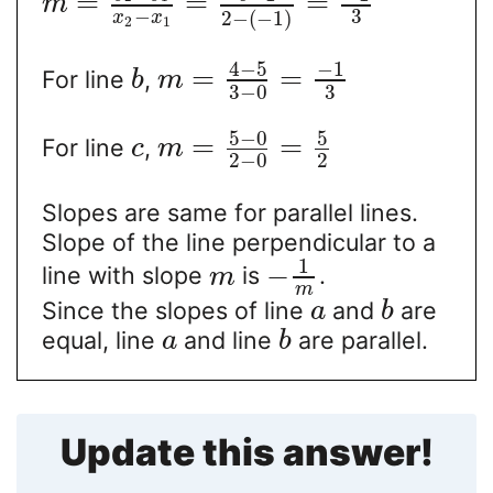
=
=
=
m
−
3
2
−
(
−
1
)
x
x
2
1
4
−
5
−
1
=
=
For line
,
b
m
3
−
0
3
5
−
0
5
=
=
For line
,
c
m
2
−
0
2
Slopes are same for parallel lines.
Slope of the line perpendicular to a
1
−
line with slope
is
.
m
m
Since the slopes of line
and
are
a
b
equal, line
and line
are parallel.
a
b
Update this answer!