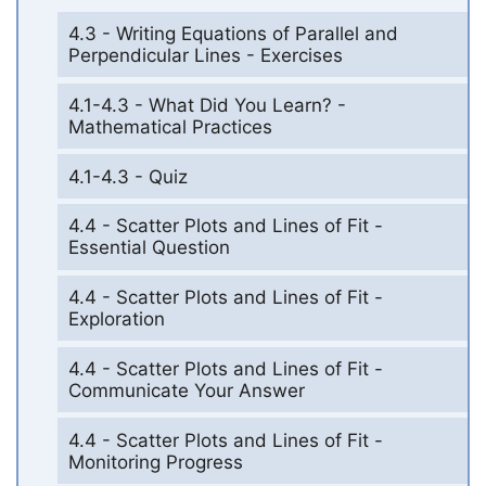
4.3 - Writing Equations of Parallel and
Perpendicular Lines - Exercises
4.1-4.3 - What Did You Learn? -
Mathematical Practices
4.1-4.3 - Quiz
4.4 - Scatter Plots and Lines of Fit -
Essential Question
4.4 - Scatter Plots and Lines of Fit -
Exploration
4.4 - Scatter Plots and Lines of Fit -
Communicate Your Answer
4.4 - Scatter Plots and Lines of Fit -
Monitoring Progress