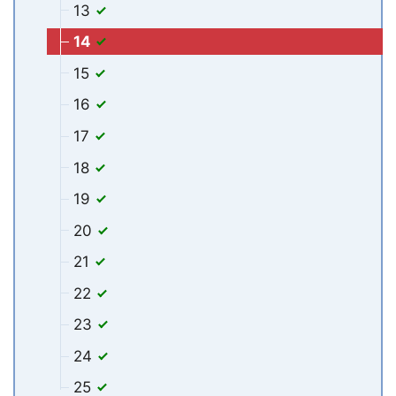
13
14
15
16
17
18
19
20
21
22
23
24
25