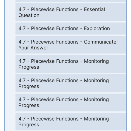
4.7 - Piecewise Functions - Essential
Question
4.7 - Piecewise Functions - Exploration
4.7 - Piecewise Functions - Communicate
Your Answer
4.7 - Piecewise Functions - Monitoring
Progress
4.7 - Piecewise Functions - Monitoring
Progress
4.7 - Piecewise Functions - Monitoring
Progress
4.7 - Piecewise Functions - Monitoring
Progress