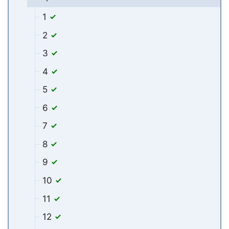
1
2
3
4
5
6
7
8
9
10
11
12