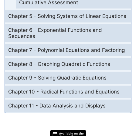
Cumulative Assessment
Chapter 5 - Solving Systems of Linear Equations
Chapter 6 - Exponential Functions and
Sequences
Chapter 7 - Polynomial Equations and Factoring
Chapter 8 - Graphing Quadratic Functions
Chapter 9 - Solving Quadratic Equations
Chapter 10 - Radical Functions and Equations
Chapter 11 - Data Analysis and Displays