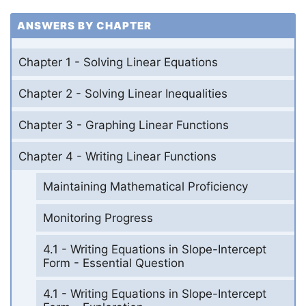
ANSWERS BY CHAPTER
Chapter 1 - Solving Linear Equations
Chapter 2 - Solving Linear Inequalities
Chapter 3 - Graphing Linear Functions
Chapter 4 - Writing Linear Functions
Maintaining Mathematical Proficiency
Monitoring Progress
4.1 - Writing Equations in Slope-Intercept
Form - Essential Question
4.1 - Writing Equations in Slope-Intercept