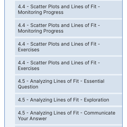
4.4 - Scatter Plots and Lines of Fit -
Monitoring Progress
4.4 - Scatter Plots and Lines of Fit -
Monitoring Progress
4.4 - Scatter Plots and Lines of Fit -
Exercises
4.4 - Scatter Plots and Lines of Fit -
Exercises
4.5 - Analyzing Lines of Fit - Essential
Question
4.5 - Analyzing Lines of Fit - Exploration
4.5 - Analyzing Lines of Fit - Communicate
Your Answer