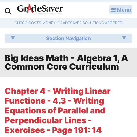
Menu
LOG IN
CHEGG COSTS MONEY, GRADESAVER SOLUTIONS ARE FREE!
Study Guides
Section Navigation
Q & A
Big Ideas Math - Algebra 1, A
Lesson Plans
Common Core Curriculum
Essay Editing Services
Literature Essays
Chapter 4 - Writing Linear
Functions - 4.3 - Writing
College Application Essays
Equations of Parallel and
Textbook Answers
Perpendicular Lines -
Exercises - Page 191: 14
Writing Help