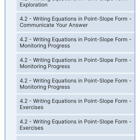
Exploration
4.2 - Writing Equations in Point-Slope Form -
Communicate Your Answer
4.2 - Writing Equations in Point-Slope Form -
Monitoring Progress
4.2 - Writing Equations in Point-Slope Form -
Monitoring Progress
4.2 - Writing Equations in Point-Slope Form -
Monitoring Progress
4.2 - Writing Equations in Point-Slope Form -
Exercises
4.2 - Writing Equations in Point-Slope Form -
Exercises