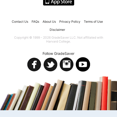
Contact Us
FAQs
About Us
Privacy Policy
Terms of Use
Disclaimer
Copyright © 1999 - 2026 GradeSaver LLC. Not affiliated with
Harvard College.
Follow GradeSaver