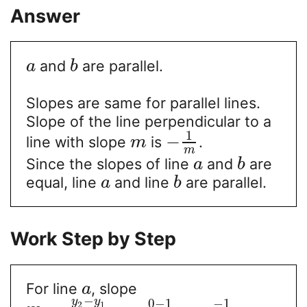
Answer
and
are parallel.
a
b
Slopes are same for parallel lines.
Slope of the line perpendicular to a
1
−
line with slope
is
.
m
m
Since the slopes of line
and
are
a
b
equal, line
and line
are parallel.
a
b
Work Step by Step
For line
, slope
a
−
y
y
0
−
1
−
1
2
1