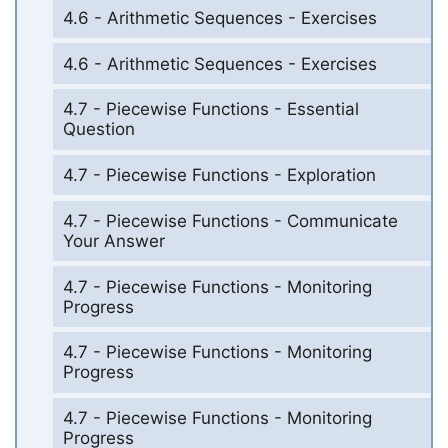
4.6 - Arithmetic Sequences - Exercises
4.6 - Arithmetic Sequences - Exercises
4.7 - Piecewise Functions - Essential
Question
4.7 - Piecewise Functions - Exploration
4.7 - Piecewise Functions - Communicate
Your Answer
4.7 - Piecewise Functions - Monitoring
Progress
4.7 - Piecewise Functions - Monitoring
Progress
4.7 - Piecewise Functions - Monitoring
Progress