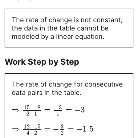
The rate of change is not constant,
the data in the table cannot be
modeled by a linear equation.
Work Step by Step
The rate of change for consecutive
data pairs in the table.
15
−
18
−
3
⇒
=
=
−
3
2
−
1
1
12
−
15
3
⇒
=
−
=
−
1.5
2
4
−
2