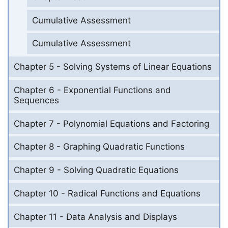
Cumulative Assessment
Cumulative Assessment
Chapter 5 - Solving Systems of Linear Equations
Chapter 6 - Exponential Functions and
Sequences
Chapter 7 - Polynomial Equations and Factoring
Chapter 8 - Graphing Quadratic Functions
Chapter 9 - Solving Quadratic Equations
Chapter 10 - Radical Functions and Equations
Chapter 11 - Data Analysis and Displays