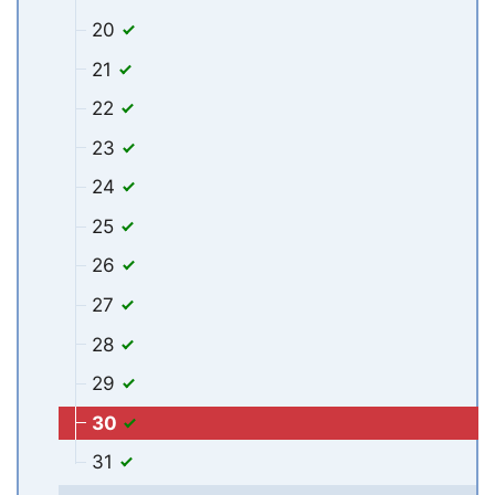
20
21
22
23
24
25
26
27
28
29
30
31