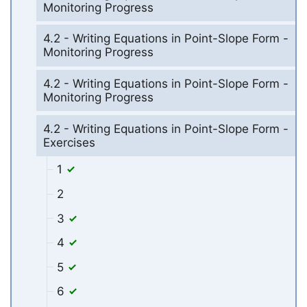
Monitoring Progress
4.2 - Writing Equations in Point-Slope Form -
Monitoring Progress
4.2 - Writing Equations in Point-Slope Form -
Monitoring Progress
4.2 - Writing Equations in Point-Slope Form -
Exercises
1
2
3
4
5
6