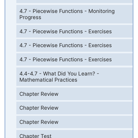
4.7 - Piecewise Functions - Monitoring
Progress
4.7 - Piecewise Functions - Exercises
4.7 - Piecewise Functions - Exercises
4.7 - Piecewise Functions - Exercises
4.4-4.7 - What Did You Learn? -
Mathematical Practices
Chapter Review
Chapter Review
Chapter Review
Chapter Test