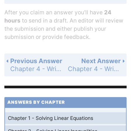
After you claim an answer you’ll have
24
hours
to send in a draft. An editor will review
the submission and either publish your
submission or provide feedback.
Previous Answer
Next Answer
Chapter 4 - Writing Linear Functions - 4.2 - Writing Equations in Point-Slope Form - Exercises - Page 185: 29
Chapter 4 - Writing Linear Functions - 4.2 - Writing Equations in Point-Slope Form - Exercises - Page 185: 31
ANSWERS BY CHAPTER
Chapter 1 - Solving Linear Equations