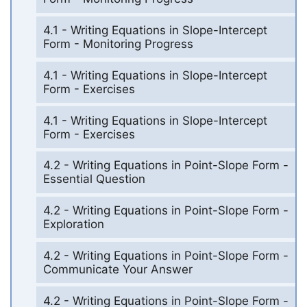
4.1 - Writing Equations in Slope-Intercept
Form - Monitoring Progress
4.1 - Writing Equations in Slope-Intercept
Form - Exercises
4.1 - Writing Equations in Slope-Intercept
Form - Exercises
4.2 - Writing Equations in Point-Slope Form -
Essential Question
4.2 - Writing Equations in Point-Slope Form -
Exploration
4.2 - Writing Equations in Point-Slope Form -
Communicate Your Answer
4.2 - Writing Equations in Point-Slope Form -