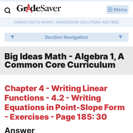
Menu
LOG IN
CHEGG COSTS MONEY, GRADESAVER SOLUTIONS ARE FREE!
Study Guides
Section Navigation
Q & A
Big Ideas Math - Algebra 1, A
Lesson Plans
Common Core Curriculum
Essay Editing Services
Literature Essays
Chapter 4 - Writing Linear
Functions - 4.2 - Writing
College Application Essays
Equations in Point-Slope Form
Textbook Answers
- Exercises - Page 185: 30
Writing Help
Answer