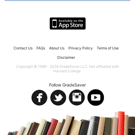
Contact Us
FAQs
About Us
Privacy Policy
Terms of Use
Disclaimer
Copyright © 1999 - 2026 GradeSaver LLC. Not affiliated with
Harvard College.
Follow GradeSaver