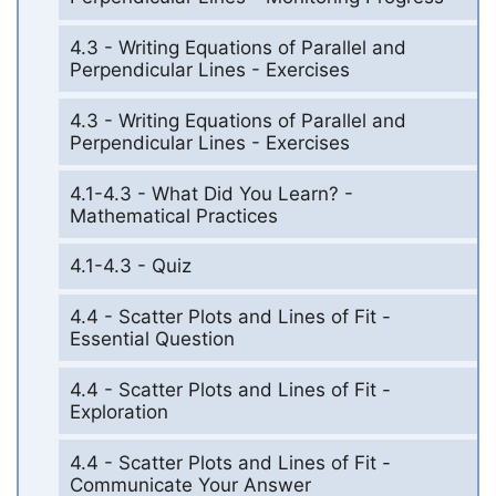
4.3 - Writing Equations of Parallel and
Perpendicular Lines - Exercises
4.3 - Writing Equations of Parallel and
Perpendicular Lines - Exercises
4.1-4.3 - What Did You Learn? -
Mathematical Practices
4.1-4.3 - Quiz
4.4 - Scatter Plots and Lines of Fit -
Essential Question
4.4 - Scatter Plots and Lines of Fit -
Exploration
4.4 - Scatter Plots and Lines of Fit -
Communicate Your Answer