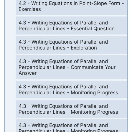
4.2 - Writing Equations in Point-Slope Form -
Exercises
4.3 - Writing Equations of Parallel and
Perpendicular Lines - Essential Question
4.3 - Writing Equations of Parallel and
Perpendicular Lines - Exploration
4.3 - Writing Equations of Parallel and
Perpendicular Lines - Communicate Your
Answer
4.3 - Writing Equations of Parallel and
Perpendicular Lines - Monitoring Progress
4.3 - Writing Equations of Parallel and
Perpendicular Lines - Monitoring Progress
4.3 - Writing Equations of Parallel and
Perpendicular Lines - Monitoring Progress