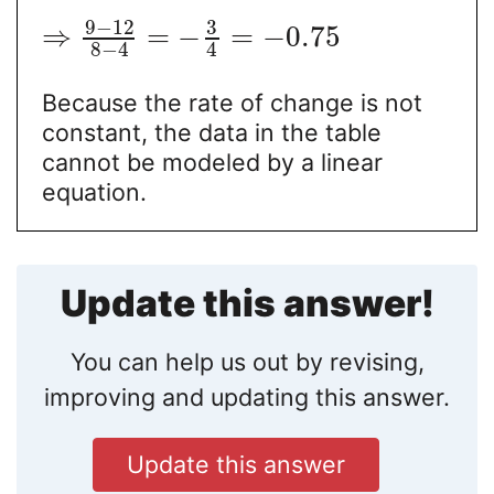
9
−
12
3
⇒
=
−
=
−
0.75
8
−
4
4
Because the rate of change is not
constant, the data in the table
cannot be modeled by a linear
equation.
Update this answer!
You can help us out by revising,
improving and updating this answer.
Update this answer