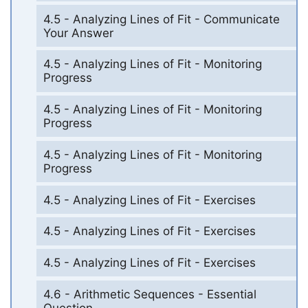
4.5 - Analyzing Lines of Fit - Communicate
Your Answer
4.5 - Analyzing Lines of Fit - Monitoring
Progress
4.5 - Analyzing Lines of Fit - Monitoring
Progress
4.5 - Analyzing Lines of Fit - Monitoring
Progress
4.5 - Analyzing Lines of Fit - Exercises
4.5 - Analyzing Lines of Fit - Exercises
4.5 - Analyzing Lines of Fit - Exercises
4.6 - Arithmetic Sequences - Essential
Question