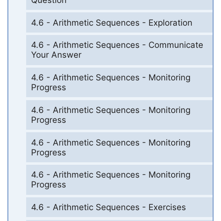
4.6 - Arithmetic Sequences - Exploration
4.6 - Arithmetic Sequences - Communicate
Your Answer
4.6 - Arithmetic Sequences - Monitoring
Progress
4.6 - Arithmetic Sequences - Monitoring
Progress
4.6 - Arithmetic Sequences - Monitoring
Progress
4.6 - Arithmetic Sequences - Monitoring
Progress
4.6 - Arithmetic Sequences - Exercises