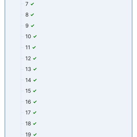
7
8
9
10
11
12
13
14
15
16
17
18
19