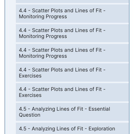
4.4 - Scatter Plots and Lines of Fit -
Monitoring Progress
4.4 - Scatter Plots and Lines of Fit -
Monitoring Progress
4.4 - Scatter Plots and Lines of Fit -
Monitoring Progress
4.4 - Scatter Plots and Lines of Fit -
Exercises
4.4 - Scatter Plots and Lines of Fit -
Exercises
4.5 - Analyzing Lines of Fit - Essential
Question
4.5 - Analyzing Lines of Fit - Exploration