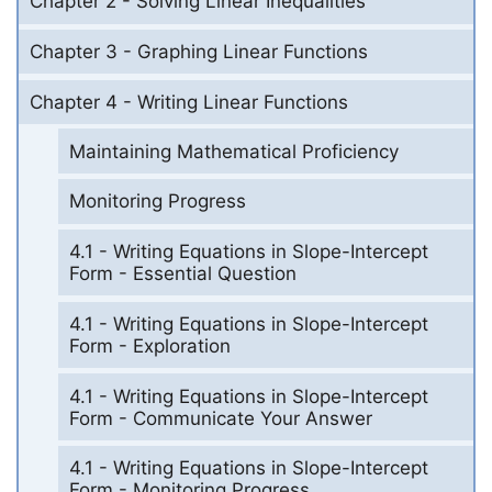
Chapter 2 - Solving Linear Inequalities
Chapter 3 - Graphing Linear Functions
Chapter 4 - Writing Linear Functions
Maintaining Mathematical Proficiency
Monitoring Progress
4.1 - Writing Equations in Slope-Intercept
Form - Essential Question
4.1 - Writing Equations in Slope-Intercept
Form - Exploration
4.1 - Writing Equations in Slope-Intercept
Form - Communicate Your Answer
4.1 - Writing Equations in Slope-Intercept
Form - Monitoring Progress