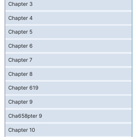
Chapter 3
Chapter 4
Chapter 5
Chapter 6
Chapter 7
Chapter 8
Chapter 619
Chapter 9
Cha658pter 9
Chapter 10