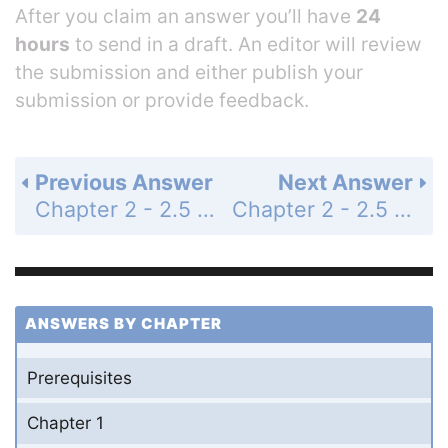
After you claim an answer you’ll have
24
hours
to send in a draft. An editor will review
the submission and either publish your
submission or provide feedback.
Previous Answer
Next Answer
Chapter 2 - 2.5 - Transformations of Functions - 2.5 Exercises - Page 211: 13
Chapter 2 - 2.5 - Transformations of Functions - 2.5 Exercises - Page 211: 15
ANSWERS BY CHAPTER
Prerequisites
Chapter 1