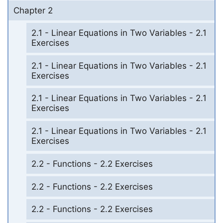
Chapter 2
2.1 - Linear Equations in Two Variables - 2.1
Exercises
2.1 - Linear Equations in Two Variables - 2.1
Exercises
2.1 - Linear Equations in Two Variables - 2.1
Exercises
2.1 - Linear Equations in Two Variables - 2.1
Exercises
2.2 - Functions - 2.2 Exercises
2.2 - Functions - 2.2 Exercises
2.2 - Functions - 2.2 Exercises