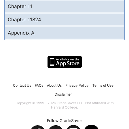
Chapter 11
Chapter 11824
Appendix A
Contact Us
FAQs
About Us
Privacy Policy
Terms of Use
Disclaimer
Copyright © 1999 - 2026 GradeSaver LLC. Not affiliated with
Harvard College.
Follow GradeSaver