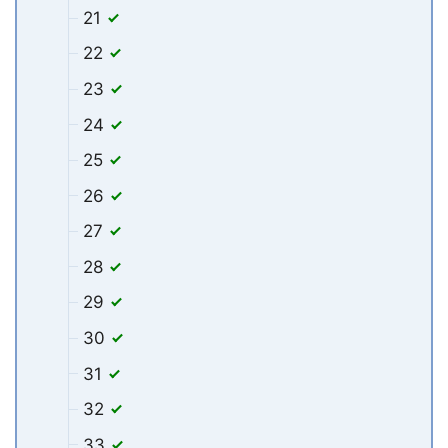
21
22
23
24
25
26
27
28
29
30
31
32
33