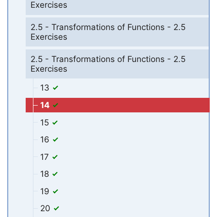
Exercises
2.5 - Transformations of Functions - 2.5
Exercises
2.5 - Transformations of Functions - 2.5
Exercises
13
14
15
16
17
18
19
20