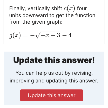
(
)
Finally, vertically shift
four
c
x
units downward to get the function
from the given graph:
−
−
−
−
−
−
√
(
)
=
−
−
+
3
−
4
g
x
x
Update this answer!
You can help us out by revising,
improving and updating this answer.
Update this answer