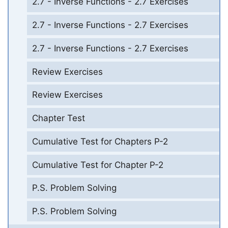
2.7 - Inverse Functions - 2.7 Exercises
2.7 - Inverse Functions - 2.7 Exercises
2.7 - Inverse Functions - 2.7 Exercises
Review Exercises
Review Exercises
Chapter Test
Cumulative Test for Chapters P-2
Cumulative Test for Chapter P-2
P.S. Problem Solving
P.S. Problem Solving