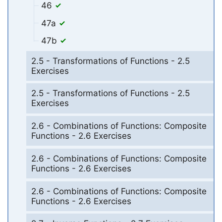
46
47a
47b
2.5 - Transformations of Functions - 2.5
Exercises
2.5 - Transformations of Functions - 2.5
Exercises
2.6 - Combinations of Functions: Composite
Functions - 2.6 Exercises
2.6 - Combinations of Functions: Composite
Functions - 2.6 Exercises
2.6 - Combinations of Functions: Composite
Functions - 2.6 Exercises