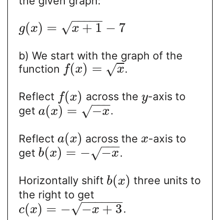
the given graph:
−
−
−
−
−
√
(
)
=
+
1
−
7
g
x
x
b) We start with the graph of the
(
)
=
√
function
.
f
x
x
(
)
Reflect
across the
-axis to
f
x
y
−
−
−
(
)
=
−
√
get
.
a
x
x
(
)
Reflect
across the
-axis to
a
x
x
−
−
−
(
)
=
−
−
√
get
.
b
x
x
(
)
Horizontally shift
three units to
b
x
the right to get
−
−
−
−
−
−
√
(
)
=
−
−
+
3
.
c
x
x