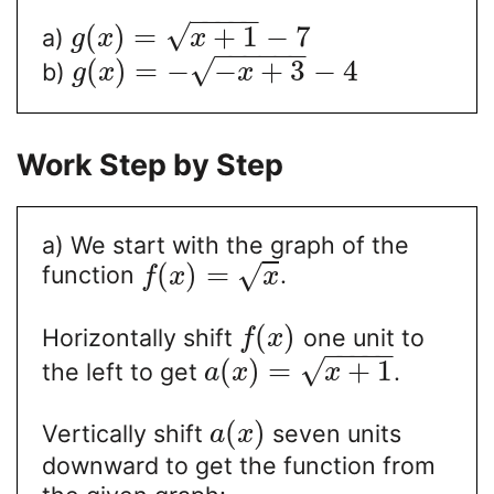
−
−
−
−
−
√
(
)
=
+
1
−
7
a)
g
x
x
−
−
−
−
−
−
√
(
)
=
−
−
+
3
−
4
b)
g
x
x
Work Step by Step
a) We start with the graph of the
(
)
=
√
function
.
f
x
x
(
)
Horizontally shift
one unit to
f
x
−
−
−
−
−
√
(
)
=
+
1
the left to get
.
a
x
x
(
)
Vertically shift
seven units
a
x
downward to get the function from