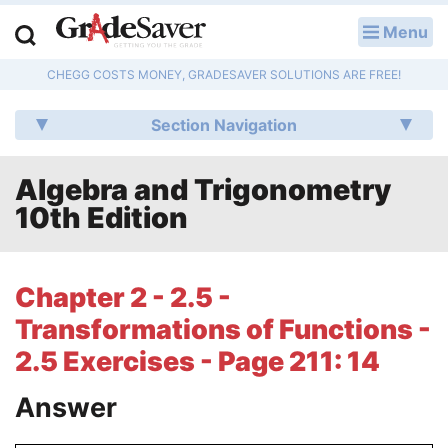
Menu
LOG IN
CHEGG COSTS MONEY, GRADESAVER SOLUTIONS ARE FREE!
Study Guides
Section Navigation
Q & A
Algebra and Trigonometry
Lesson Plans
10th Edition
Essay Editing Services
Literature Essays
Chapter 2 - 2.5 -
Transformations of Functions -
College Application Essays
2.5 Exercises - Page 211: 14
Textbook Answers
Answer
Writing Help