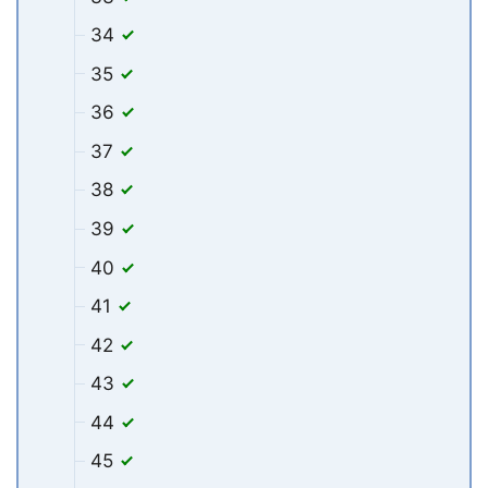
34
35
36
37
38
39
40
41
42
43
44
45