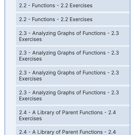
2.2 - Functions - 2.2 Exercises
2.2 - Functions - 2.2 Exercises
2.3 - Analyzing Graphs of Functions - 2.3
Exercises
2.3 - Analyzing Graphs of Functions - 2.3
Exercises
2.3 - Analyzing Graphs of Functions - 2.3
Exercises
2.3 - Analyzing Graphs of Functions - 2.3
Exercises
2.4 - A Library of Parent Functions - 2.4
Exercises
2.4 - A Library of Parent Functions - 2.4