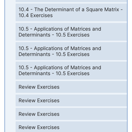
10.4 - The Determinant of a Square Matrix -
10.4 Exercises
10.5 - Applications of Matrices and
Determinants - 10.5 Exercises
10.5 - Applications of Matrices and
Determinants - 10.5 Exercises
10.5 - Applications of Matrices and
Determinants - 10.5 Exercises
Review Exercises
Review Exercises
Review Exercises
Review Exercises