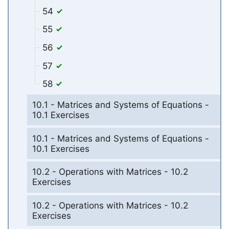
54
55
56
57
58
10.1 - Matrices and Systems of Equations -
10.1 Exercises
10.1 - Matrices and Systems of Equations -
10.1 Exercises
10.2 - Operations with Matrices - 10.2
Exercises
10.2 - Operations with Matrices - 10.2
Exercises