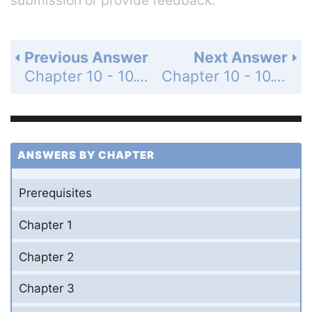
Previous Answer
Next Answer
Chapter 10 - 10.1 - Matrices and Systems of Equations - 10.1 Exercises - Page 710: 41
Chapter 10 - 10.1 - Matrices and Systems of Equations - 10.1 Exercises - Page 710: 43
ANSWERS BY CHAPTER
Prerequisites
Chapter 1
Chapter 2
Chapter 3