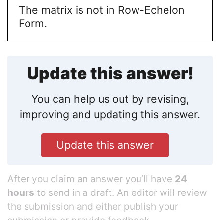
The matrix is not in Row-Echelon
Form.
Update this answer!
You can help us out by revising,
improving and updating this answer.
Update this answer
After you claim an answer you’ll have
24
hours
to send in a draft. An editor will review
the submission and either publish your
submission or provide feedback.