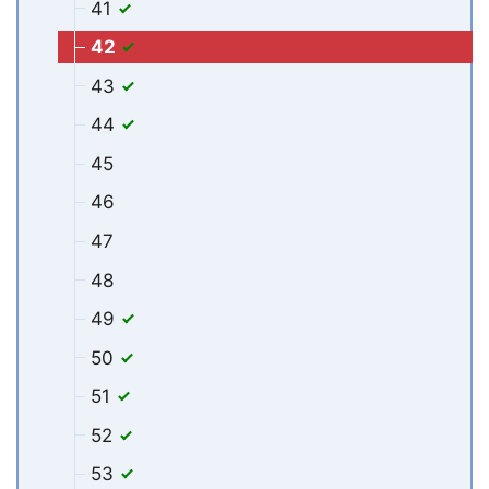
41
42
43
44
45
46
47
48
49
50
51
52
53