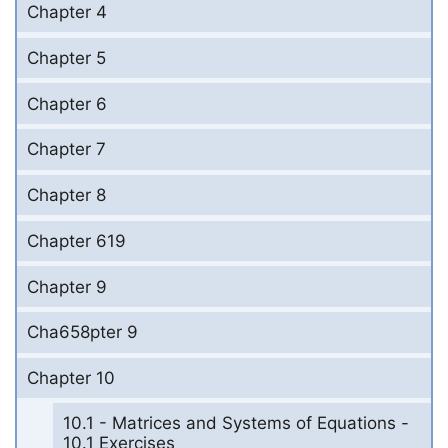
Chapter 4
Chapter 5
Chapter 6
Chapter 7
Chapter 8
Chapter 619
Chapter 9
Cha658pter 9
Chapter 10
10.1 - Matrices and Systems of Equations -
10.1 Exercises