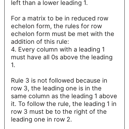
left than a lower leading 1.
For a matrix to be in reduced row
echelon form, the rules for row
echelon form must be met with the
addition of this rule:
4. Every column with a leading 1
must have all 0s above the leading
1.
Rule 3 is not followed because in
row 3, the leading one is in the
same column as the leading 1 above
it. To follow the rule, the leading 1 in
row 3 must be to the right of the
leading one in row 2.