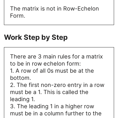
The matrix is not in Row-Echelon
Form.
Work Step by Step
There are 3 main rules for a matrix
to be in row echelon form:
1. A row of all 0s must be at the
bottom.
2. The first non-zero entry in a row
must be a 1. This is called the
leading 1.
3. The leading 1 in a higher row
must be in a column further to the