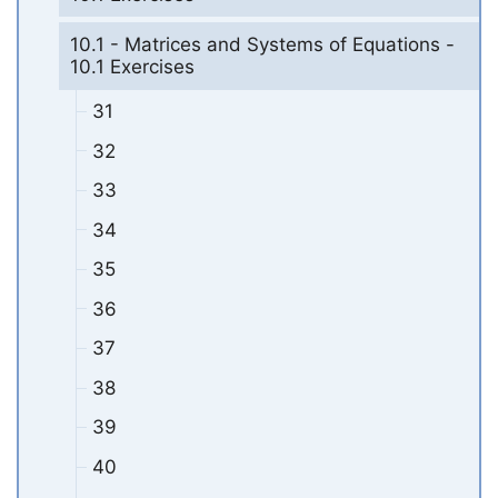
10.1 - Matrices and Systems of Equations -
10.1 Exercises
31
32
33
34
35
36
37
38
39
40