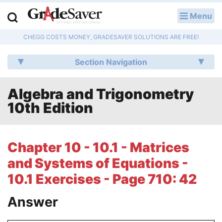
Menu
LOG IN
CHEGG COSTS MONEY, GRADESAVER SOLUTIONS ARE FREE!
Study Guides
Section Navigation
Q & A
Algebra and Trigonometry
Lesson Plans
10th Edition
Essay Editing Services
Literature Essays
Chapter 10 - 10.1 - Matrices
and Systems of Equations -
College Application Essays
10.1 Exercises - Page 710: 42
Textbook Answers
Answer
Writing Help