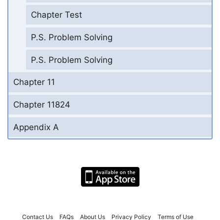
Chapter Test
P.S. Problem Solving
P.S. Problem Solving
Chapter 11
Chapter 11824
Appendix A
Contact Us
FAQs
About Us
Privacy Policy
Terms of Use