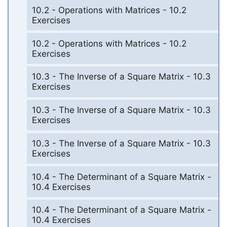
10.2 - Operations with Matrices - 10.2
Exercises
10.2 - Operations with Matrices - 10.2
Exercises
10.3 - The Inverse of a Square Matrix - 10.3
Exercises
10.3 - The Inverse of a Square Matrix - 10.3
Exercises
10.3 - The Inverse of a Square Matrix - 10.3
Exercises
10.4 - The Determinant of a Square Matrix -
10.4 Exercises
10.4 - The Determinant of a Square Matrix -
10.4 Exercises