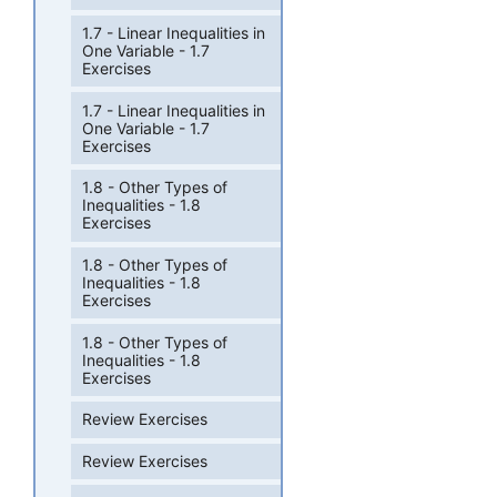
1.7 - Linear Inequalities in
One Variable - 1.7
Exercises
1.7 - Linear Inequalities in
One Variable - 1.7
Exercises
1.8 - Other Types of
Inequalities - 1.8
Exercises
1.8 - Other Types of
Inequalities - 1.8
Exercises
1.8 - Other Types of
Inequalities - 1.8
Exercises
Review Exercises
Review Exercises