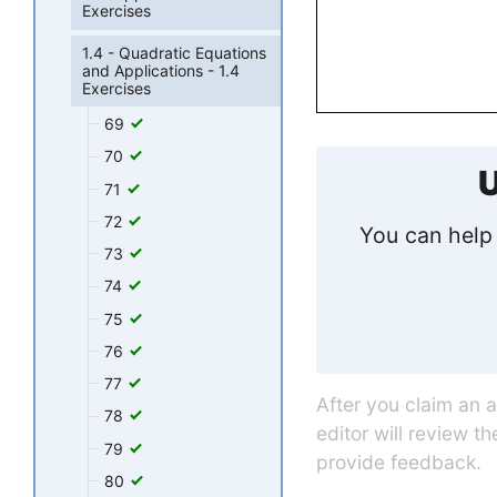
Exercises
1.4 - Quadratic Equations
and Applications - 1.4
Exercises
69
70
U
71
72
You can help 
73
74
75
76
77
After you claim an 
78
editor will review t
79
provide feedback.
80