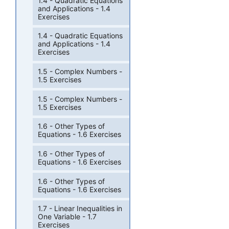
1.4 - Quadratic Equations
and Applications - 1.4
Exercises
1.4 - Quadratic Equations
and Applications - 1.4
Exercises
1.5 - Complex Numbers -
1.5 Exercises
1.5 - Complex Numbers -
1.5 Exercises
1.6 - Other Types of
Equations - 1.6 Exercises
1.6 - Other Types of
Equations - 1.6 Exercises
1.6 - Other Types of
Equations - 1.6 Exercises
1.7 - Linear Inequalities in
One Variable - 1.7
Exercises