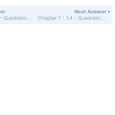
er
Next Answer
Chapter 1 - 1.4 - Quadratic Equations and Applications - 1.4 Exercises - Page 111: 96
Chapter 1 - 1.4 - Quadratic Equations and Applications - 1.4 Exercises - Page 111: 98