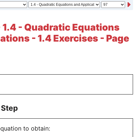
- 1.4 - Quadratic Equations
ations - 1.4 Exercises - Page
 Step
quation to obtain: