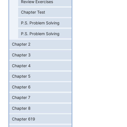
Review Exercises
Chapter Test
P.S. Problem Solving
P.S. Problem Solving
Chapter 2
Chapter 3
Chapter 4
Chapter 5
Chapter 6
Chapter 7
Chapter 8
Chapter 619