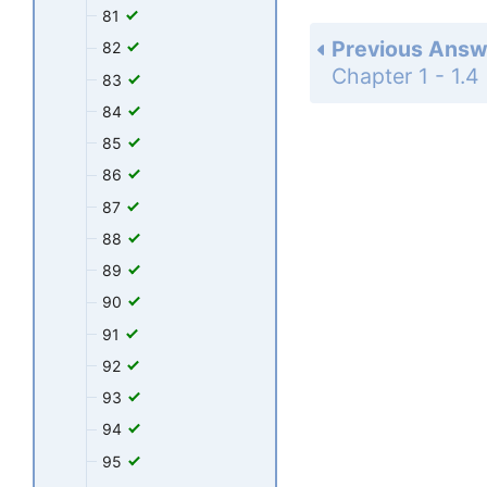
81
Previous Answ
82
83
84
85
86
87
88
89
90
91
92
93
94
95