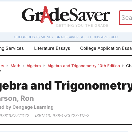
CHEGG COSTS MONEY, GRADESAVER SOLUTIONS ARE FREE!
ing Services
Literature Essays
College Application Ess
rs
Math
Algebra
Algebra and Trigonometry 10th Edition
Cha
7
gebra and Trigonometry
arson, Ron
ed by Cengage Learning
 9781337271172
ISBN 13: 978-1-33727-117-2