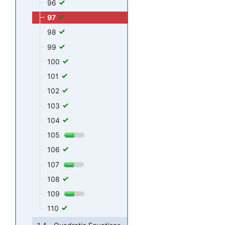
96
97
98
99
100
101
102
103
104
105
106
107
108
109
110