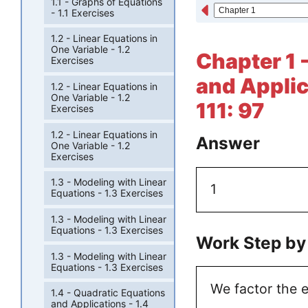
1.1 - Graphs of Equations
- 1.1 Exercises
1.2 - Linear Equations in
One Variable - 1.2
Chapter 1 
Exercises
and Applic
1.2 - Linear Equations in
One Variable - 1.2
111: 97
Exercises
1.2 - Linear Equations in
Answer
One Variable - 1.2
Exercises
1.3 - Modeling with Linear
1
Equations - 1.3 Exercises
1.3 - Modeling with Linear
Equations - 1.3 Exercises
Work Step by
1.3 - Modeling with Linear
Equations - 1.3 Exercises
We factor the e
1.4 - Quadratic Equations
and Applications - 1.4