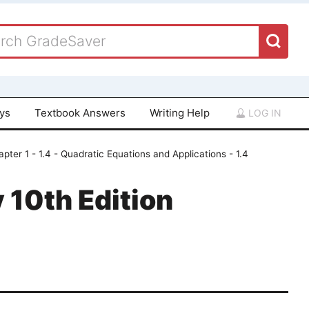
ays
Textbook Answers
Writing Help
LOG IN
pter 1 - 1.4 - Quadratic Equations and Applications - 1.4
 10th Edition