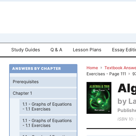
Study Guides
Q & A
Lesson Plans
Essay Edit
Home
Textbook Answe
ANSWERS BY CHAPTER
Exercises - Page 111
9
Prerequisites
Al
Chapter 1
by L
1.1 - Graphs of Equations
- 1.1 Exercises
Publish
ISBN 10:
1.1 - Graphs of Equations
- 1.1 Exercises