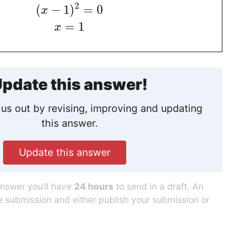
2
(
−
1
)
=
0
x
=
1
x
pdate this answer!
us out by revising, improving and updating
this answer.
Update this answer
answer you’ll have
24 hours
to send in a draft. An
he submission and either publish your submission or