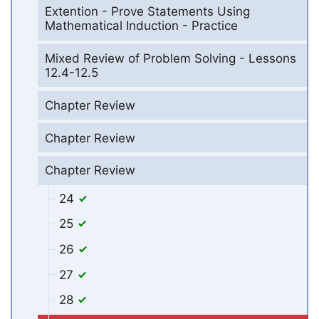
Extention - Prove Statements Using
Mathematical Induction - Practice
Mixed Review of Problem Solving - Lessons
12.4-12.5
Chapter Review
Chapter Review
Chapter Review
24
25
26
27
28