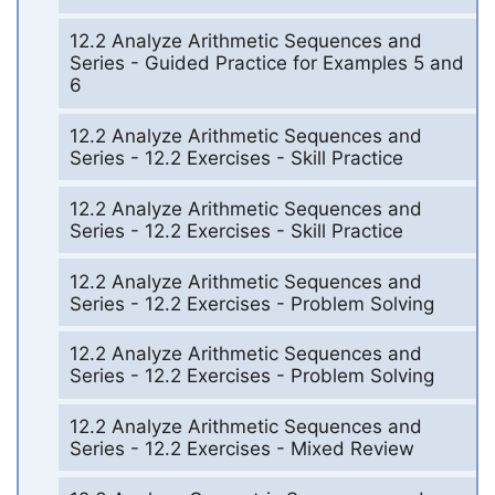
12.2 Analyze Arithmetic Sequences and
Series - Guided Practice for Examples 5 and
6
12.2 Analyze Arithmetic Sequences and
Series - 12.2 Exercises - Skill Practice
12.2 Analyze Arithmetic Sequences and
Series - 12.2 Exercises - Skill Practice
12.2 Analyze Arithmetic Sequences and
Series - 12.2 Exercises - Problem Solving
12.2 Analyze Arithmetic Sequences and
Series - 12.2 Exercises - Problem Solving
12.2 Analyze Arithmetic Sequences and
Series - 12.2 Exercises - Mixed Review