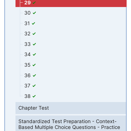
29
30
31
32
33
34
35
36
37
38
Chapter Test
Standardized Test Preparation - Context-
Based Multiple Choice Questions - Practice