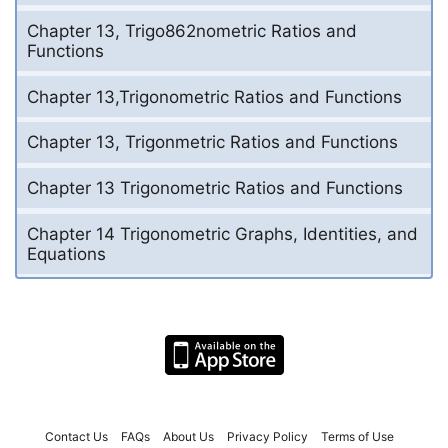
Chapter 13, Trigo862nometric Ratios and
Functions
Chapter 13,Trigonometric Ratios and Functions
Chapter 13, Trigonmetric Ratios and Functions
Chapter 13 Trigonometric Ratios and Functions
Chapter 14 Trigonometric Graphs, Identities, and
Equations
Contact Us
FAQs
About Us
Privacy Policy
Terms of Use