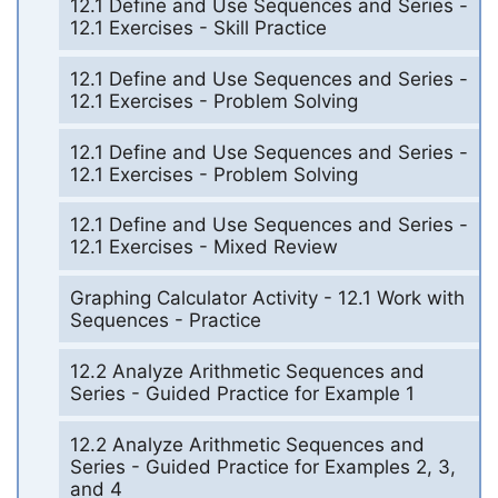
12.1 Define and Use Sequences and Series -
12.1 Exercises - Skill Practice
12.1 Define and Use Sequences and Series -
12.1 Exercises - Problem Solving
12.1 Define and Use Sequences and Series -
12.1 Exercises - Problem Solving
12.1 Define and Use Sequences and Series -
12.1 Exercises - Mixed Review
Graphing Calculator Activity - 12.1 Work with
Sequences - Practice
12.2 Analyze Arithmetic Sequences and
Series - Guided Practice for Example 1
12.2 Analyze Arithmetic Sequences and
Series - Guided Practice for Examples 2, 3,
and 4