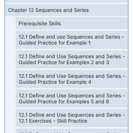
Chapter 12 Sequences and Series
Prerequisite Skills
12.1 Define and use Sequences and Series -
Guided Practice for Example 1
12.1 Define and Use Sequences and Series -
Guided Practice for Examples 2 and 3
12.1 Define and Use Sequences and Series -
Guided Practice for Example 4
12.1 Define and Use Sequences and Series -
Guided Practice for Examples 5 and 6
12.1 Define and Use Sequences and Series -
12.1 Exercises - Skill Practice