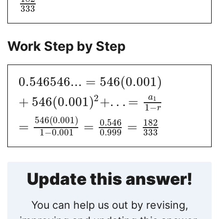
333
Work Step by Step
0.546546...
=
546
(
0.001
)
a
2
+
546
(
0.001
)
+
.
.
.
=
1
1
−
r
546
(
0.001
)
0.546
182
=
=
=
1
−
0.001
0.999
333
Update this answer!
You can help us out by revising,