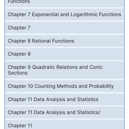
Functions
Chapter 7 Exponential and Logarithmic Functions
Chapter 7
Chapter 8 Rational Functions
Chapter 8
Chapter 9 Quadratic Relations and Conic
Sections
Chapter 10 Counting Methods and Probability
Chapter 11 Data Analysis and Statistics
Chapter 11 Data Analysis and Statistics/
Chapter 11