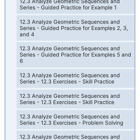
12.3 Analyze Geometric Sequences and
Series - Guided Practice for Example 1
12.3 Analyze Geometric Sequences and
Series - Guided Practice for Examples 2, 3,
and 4
12.3 Analyze Geometric Sequences and
Series - Guided Practice for Examples 5 and
6
12.3 Analyze Geometric Sequences and
Series - 12.3 Exercises - Skill Practice
12.3 Analyze Geometric Sequences and
Series - 12.3 Exercises - Skill Practice
12.3 Analyze Geometric Sequences and
Series - 12.3 Exercises - Problem Solving
12.3 Analyze Geometric Sequences and