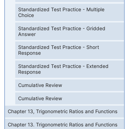
Standardized Test Practice - Multiple
Choice
Standardized Test Practice - Gridded
Answer
Standardized Test Practice - Short
Response
Standardized Test Practice - Extended
Response
Cumulative Review
Cumulative Review
Chapter 13, Trigonometric Ratios and Functions
Chapter 13. Trigonometric Ratios and Functions