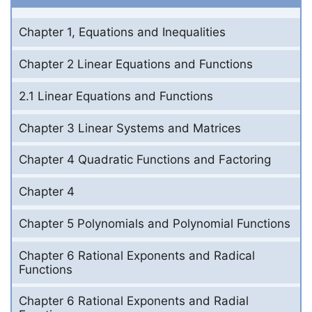
Chapter 1, Equations and Inequalities
Chapter 2 Linear Equations and Functions
2.1 Linear Equations and Functions
Chapter 3 Linear Systems and Matrices
Chapter 4 Quadratic Functions and Factoring
Chapter 4
Chapter 5 Polynomials and Polynomial Functions
Chapter 6 Rational Exponents and Radical
Functions
Chapter 6 Rational Exponents and Radial