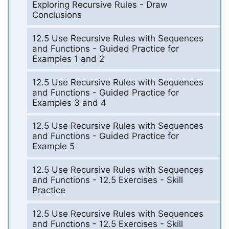
Exploring Recursive Rules - Draw
Conclusions
12.5 Use Recursive Rules with Sequences
and Functions - Guided Practice for
Examples 1 and 2
12.5 Use Recursive Rules with Sequences
and Functions - Guided Practice for
Examples 3 and 4
12.5 Use Recursive Rules with Sequences
and Functions - Guided Practice for
Example 5
12.5 Use Recursive Rules with Sequences
and Functions - 12.5 Exercises - Skill
Practice
12.5 Use Recursive Rules with Sequences
and Functions - 12.5 Exercises - Skill