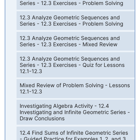
Series - 12.3 Exercises - Problem Solving
12.3 Analyze Geometric Sequences and
Series - 12.3 Exercises - Problem Solving
12.3 Analyze Geometric Sequences and
Series - 12.3 Exercises - Mixed Review
12.3 Analyze Geometric Sequences and
Series - 12.3 Exercises - Quiz for Lessons
12.1-12.3
Mixed Review of Problem Solving - Lessons
12.1-12.3
Investigating Algebra Activity - 12.4
Investigating and Infinite Geometric Series -
Draw Conclusions
12.4 Find Sums of Infinite Geometric Series
- Guided Practice for Examples 1, 2, and 3