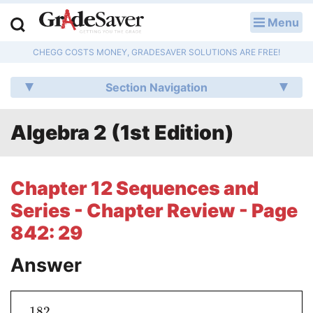
Menu
LOG IN
CHEGG COSTS MONEY, GRADESAVER SOLUTIONS ARE FREE!
Study Guides
Section Navigation
Q & A
Algebra 2 (1st Edition)
Lesson Plans
Essay Editing Services
Chapter 12 Sequences and
Literature Essays
Series - Chapter Review - Page
842: 29
College Application Essays
Answer
Textbook Answers
Writing Help
182