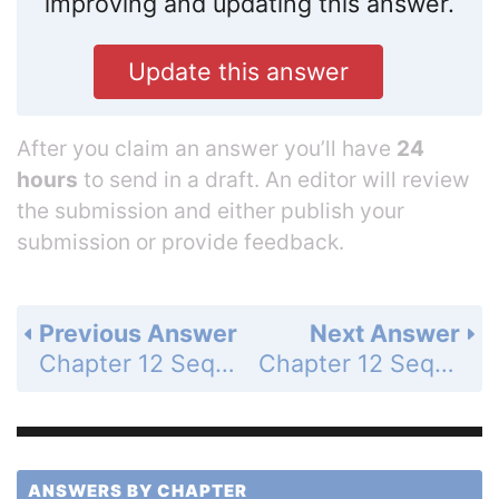
improving and updating this answer.
Update this answer
After you claim an answer you’ll have
24
hours
to send in a draft. An editor will review
the submission and either publish your
submission or provide feedback.
Previous Answer
Next Answer
Chapter 12 Sequences and Series - Chapter Review - Page 842: 28
Chapter 12 Sequences and Series - Chapter Review - Page 842: 30
ANSWERS BY CHAPTER