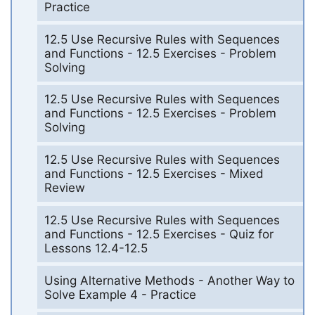
Practice
12.5 Use Recursive Rules with Sequences
and Functions - 12.5 Exercises - Problem
Solving
12.5 Use Recursive Rules with Sequences
and Functions - 12.5 Exercises - Problem
Solving
12.5 Use Recursive Rules with Sequences
and Functions - 12.5 Exercises - Mixed
Review
12.5 Use Recursive Rules with Sequences
and Functions - 12.5 Exercises - Quiz for
Lessons 12.4-12.5
Using Alternative Methods - Another Way to
Solve Example 4 - Practice