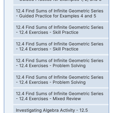
12.4 Find Sums of Infinite Geometric Series
- Guided Practice for Examples 4 and 5
12.4 Find Sums of Infinite Geometric Series
- 12.4 Exercises - Skill Practice
12.4 Find Sums of Infinite Geometric Series
- 12.4 Exercises - Skill Practice
12.4 Find Sums of Infinite Geometric Series
- 12.4 Exercises - Problem Solving
12.4 Find Sums of Infinite Geometric Series
- 12.4 Exercises - Problem Solving
12.4 Find Sums of Infinite Geometric Series
- 12.4 Exercises - Mixed Review
Investigating Algebra Activity - 12.5