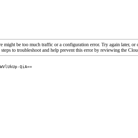
re might be too much traffic or a configuration error. Try again later, o
 steps to troubleshoot and help prevent this error by reviewing the Cl