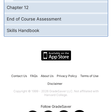
Chapter 12
End of Course Assessment
Skills Handbook
Contact Us
FAQs
About Us
Privacy Policy
Terms of Use
Disclaimer
Copyright © 1999 - 2026 GradeSaver LLC. Not affiliated with
Harvard College.
Follow GradeSaver