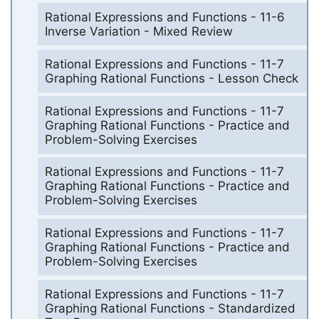
Rational Expressions and Functions - 11-6
Inverse Variation - Mixed Review
Rational Expressions and Functions - 11-7
Graphing Rational Functions - Lesson Check
Rational Expressions and Functions - 11-7
Graphing Rational Functions - Practice and
Problem-Solving Exercises
Rational Expressions and Functions - 11-7
Graphing Rational Functions - Practice and
Problem-Solving Exercises
Rational Expressions and Functions - 11-7
Graphing Rational Functions - Practice and
Problem-Solving Exercises
Rational Expressions and Functions - 11-7
Graphing Rational Functions - Standardized