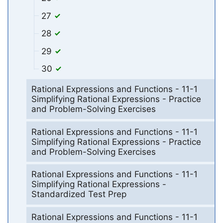
27
28
29
30
Rational Expressions and Functions - 11-1
Simplifying Rational Expressions - Practice
and Problem-Solving Exercises
Rational Expressions and Functions - 11-1
Simplifying Rational Expressions - Practice
and Problem-Solving Exercises
Rational Expressions and Functions - 11-1
Simplifying Rational Expressions -
Standardized Test Prep
Rational Expressions and Functions - 11-1