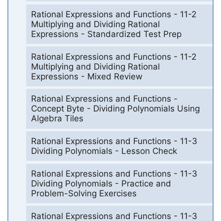
Rational Expressions and Functions - 11-2
Multiplying and Dividing Rational
Expressions - Standardized Test Prep
Rational Expressions and Functions - 11-2
Multiplying and Dividing Rational
Expressions - Mixed Review
Rational Expressions and Functions -
Concept Byte - Dividing Polynomials Using
Algebra Tiles
Rational Expressions and Functions - 11-3
Dividing Polynomials - Lesson Check
Rational Expressions and Functions - 11-3
Dividing Polynomials - Practice and
Problem-Solving Exercises
Rational Expressions and Functions - 11-3