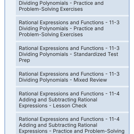
Dividing Polynomials - Practice and
Problem-Solving Exercises
Rational Expressions and Functions - 11-3
Dividing Polynomials - Practice and
Problem-Solving Exercises
Rational Expressions and Functions - 11-3
Dividing Polynomials - Standardized Test
Prep
Rational Expressions and Functions - 11-3
Dividing Polynomials - Mixed Review
Rational Expressions and Functions - 11-4
Adding and Subtracting Rational
Expressions - Lesson Check
Rational Expressions and Functions - 11-4
Adding and Subtracting Rational
Expressions - Practice and Problem-Solving