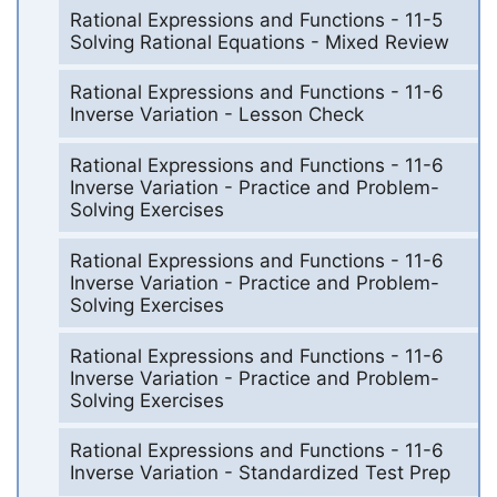
Rational Expressions and Functions - 11-5
Solving Rational Equations - Mixed Review
Rational Expressions and Functions - 11-6
Inverse Variation - Lesson Check
Rational Expressions and Functions - 11-6
Inverse Variation - Practice and Problem-
Solving Exercises
Rational Expressions and Functions - 11-6
Inverse Variation - Practice and Problem-
Solving Exercises
Rational Expressions and Functions - 11-6
Inverse Variation - Practice and Problem-
Solving Exercises
Rational Expressions and Functions - 11-6
Inverse Variation - Standardized Test Prep