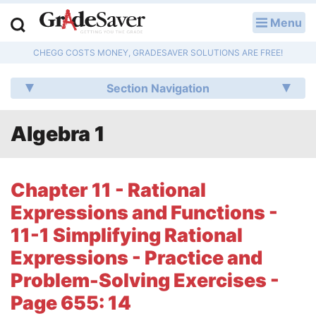
Menu
LOG IN
CHEGG COSTS MONEY, GRADESAVER SOLUTIONS ARE FREE!
Study Guides
Section Navigation
Q & A
Algebra 1
Lesson Plans
Essay Editing Services
Chapter 11 - Rational
Literature Essays
Expressions and Functions -
11-1 Simplifying Rational
College Application Essays
Expressions - Practice and
Textbook Answers
Problem-Solving Exercises -
Page 655: 14
Writing Help