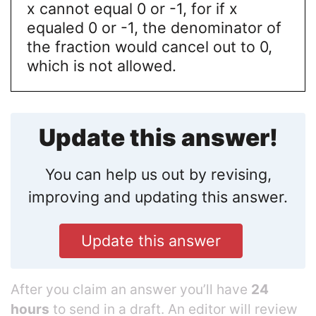
x cannot equal 0 or -1, for if x
equaled 0 or -1, the denominator of
the fraction would cancel out to 0,
which is not allowed.
Update this answer!
You can help us out by revising,
improving and updating this answer.
Update this answer
After you claim an answer you’ll have
24
hours
to send in a draft. An editor will review