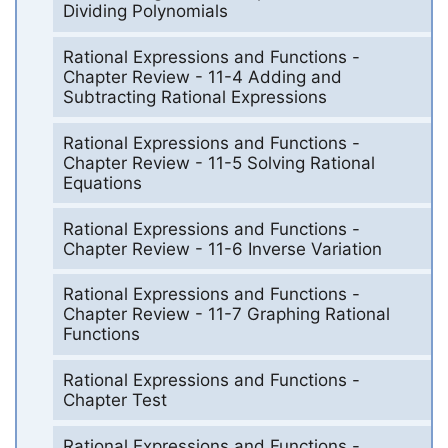
Dividing Polynomials
Rational Expressions and Functions -
Chapter Review - 11-4 Adding and
Subtracting Rational Expressions
Rational Expressions and Functions -
Chapter Review - 11-5 Solving Rational
Equations
Rational Expressions and Functions -
Chapter Review - 11-6 Inverse Variation
Rational Expressions and Functions -
Chapter Review - 11-7 Graphing Rational
Functions
Rational Expressions and Functions -
Chapter Test
Rational Expressions and Functions -