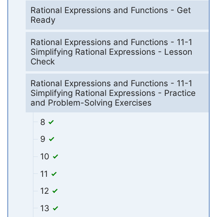
Rational Expressions and Functions - Get
Ready
Rational Expressions and Functions - 11-1
Simplifying Rational Expressions - Lesson
Check
Rational Expressions and Functions - 11-1
Simplifying Rational Expressions - Practice
and Problem-Solving Exercises
8
9
10
11
12
13