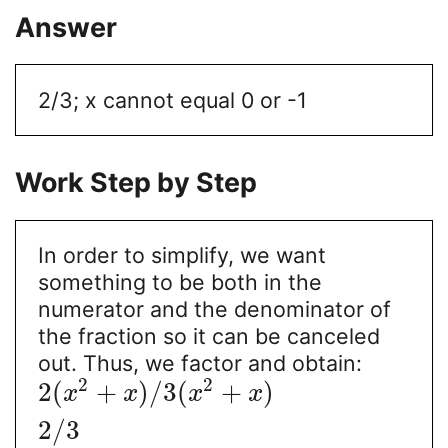
Answer
2/3; x cannot equal 0 or -1
Work Step by Step
In order to simplify, we want
something to be both in the
numerator and the denominator of
the fraction so it can be canceled
out. Thus, we factor and obtain:
2
2
2
(
+
)
/
3
(
+
)
x
x
x
x
2
/
3