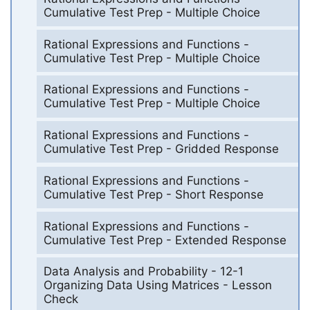
Cumulative Test Prep - Multiple Choice
Rational Expressions and Functions -
Cumulative Test Prep - Multiple Choice
Rational Expressions and Functions -
Cumulative Test Prep - Multiple Choice
Rational Expressions and Functions -
Cumulative Test Prep - Gridded Response
Rational Expressions and Functions -
Cumulative Test Prep - Short Response
Rational Expressions and Functions -
Cumulative Test Prep - Extended Response
Data Analysis and Probability - 12-1
Organizing Data Using Matrices - Lesson
Check