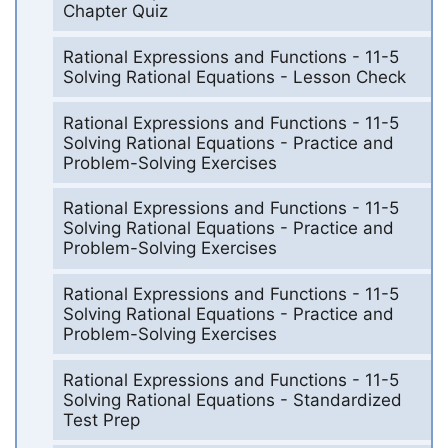
Chapter Quiz
Rational Expressions and Functions - 11-5
Solving Rational Equations - Lesson Check
Rational Expressions and Functions - 11-5
Solving Rational Equations - Practice and
Problem-Solving Exercises
Rational Expressions and Functions - 11-5
Solving Rational Equations - Practice and
Problem-Solving Exercises
Rational Expressions and Functions - 11-5
Solving Rational Equations - Practice and
Problem-Solving Exercises
Rational Expressions and Functions - 11-5
Solving Rational Equations - Standardized
Test Prep