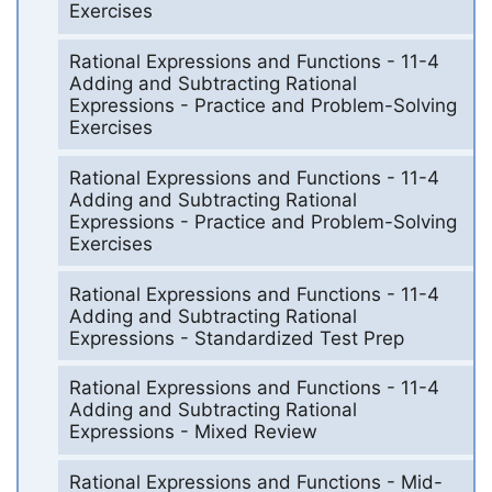
Exercises
Rational Expressions and Functions - 11-4
Adding and Subtracting Rational
Expressions - Practice and Problem-Solving
Exercises
Rational Expressions and Functions - 11-4
Adding and Subtracting Rational
Expressions - Practice and Problem-Solving
Exercises
Rational Expressions and Functions - 11-4
Adding and Subtracting Rational
Expressions - Standardized Test Prep
Rational Expressions and Functions - 11-4
Adding and Subtracting Rational
Expressions - Mixed Review
Rational Expressions and Functions - Mid-