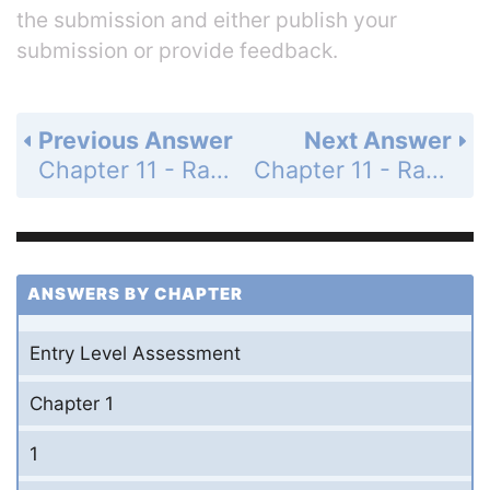
the submission and either publish your
submission or provide feedback.
Previous Answer
Next Answer
Chapter 11 - Rational Expressions and Functions - 11-1 Simplifying Rational Expressions - Practice and Problem-Solving Exercises - Page 655: 13
Chapter 11 - Rational Expressions and Functions - 11-1 Simplifying Rational Expressions - Practice and Problem-Solving Exercises - Page 655: 15
ANSWERS BY CHAPTER
Entry Level Assessment
Chapter 1
1