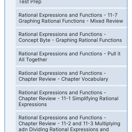
Test Prep
Rational Expressions and Functions - 11-7
Graphing Rational Functions - Mixed Review
Rational Expressions and Functions -
Concept Byte - Graphing Rational Functions
Rational Expressions and Functions - Pull it
All Together
Rational Expressions and Functions -
Chapter Review - Chapter Vocabulary
Rational Expressions and Functions -
Chapter Review - 11-1 Simplifying Rational
Expressions
Rational Expressions and Functions -
Chapter Review - 11-2 and 11-3 Multiplying
adn Dividing Rational Expressions and