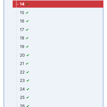
14
15
16
17
18
19
20
21
22
23
24
25
26