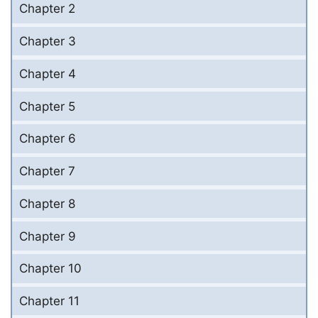
Chapter 2
Chapter 3
Chapter 4
Chapter 5
Chapter 6
Chapter 7
Chapter 8
Chapter 9
Chapter 10
Chapter 11