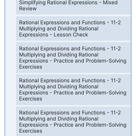
Simplifying Rational Expressions - Mixed
Review
Rational Expressions and Functions - 11-2
Multiplying and Dividing Rational
Expressions - Lesson Check
Rational Expressions and Functions - 11-2
Multiplying and Dividing Rational
Expressions - Practice and Problem-Solving
Exercises
Rational Expressions and Functions - 11-2
Multiplying and Dividing Rational
Expressions - Practice and Problem-Solving
Exercises
Rational Expressions and Functions - 11-2
Multiplying and Dividing Rational
Expressions - Practice and Problem-Solving
Exercises