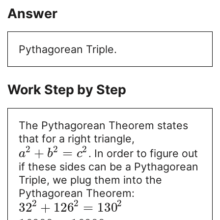
Answer
Pythagorean Triple.
Work Step by Step
The Pythagorean Theorem states
that for a right triangle,
2
2
2
+
=
. In order to figure out
a
b
c
if these sides can be a Pythagorean
Triple, we plug them into the
Pythagorean Theorem:
2
2
2
32
+
126
=
130