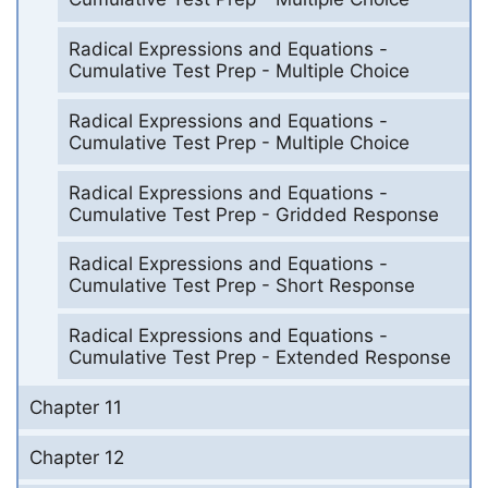
Radical Expressions and Equations -
Cumulative Test Prep - Multiple Choice
Radical Expressions and Equations -
Cumulative Test Prep - Multiple Choice
Radical Expressions and Equations -
Cumulative Test Prep - Gridded Response
Radical Expressions and Equations -
Cumulative Test Prep - Short Response
Radical Expressions and Equations -
Cumulative Test Prep - Extended Response
Chapter 11
Chapter 12