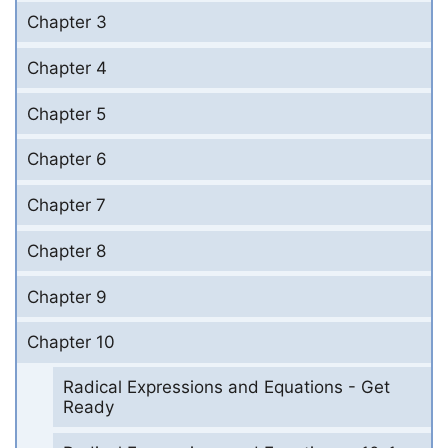
Chapter 3
Chapter 4
Chapter 5
Chapter 6
Chapter 7
Chapter 8
Chapter 9
Chapter 10
Radical Expressions and Equations - Get
Ready