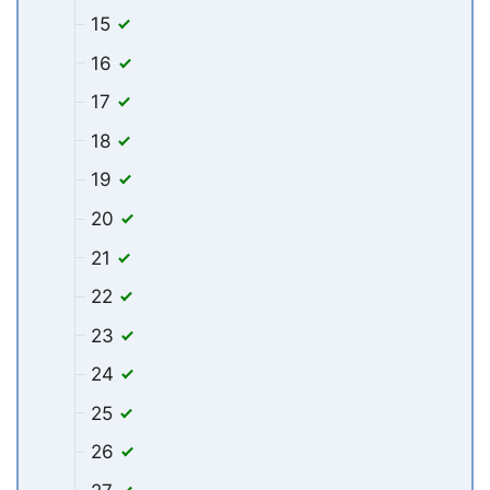
15
16
17
18
19
20
21
22
23
24
25
26