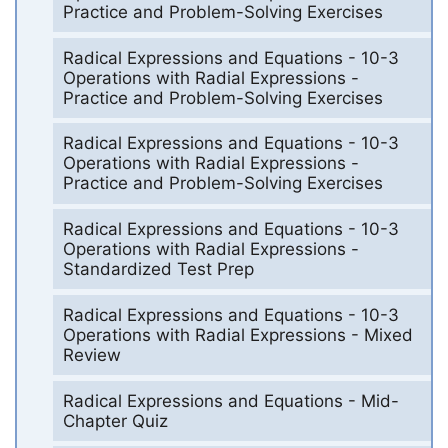
Practice and Problem-Solving Exercises
Radical Expressions and Equations - 10-3
Operations with Radial Expressions -
Practice and Problem-Solving Exercises
Radical Expressions and Equations - 10-3
Operations with Radial Expressions -
Practice and Problem-Solving Exercises
Radical Expressions and Equations - 10-3
Operations with Radial Expressions -
Standardized Test Prep
Radical Expressions and Equations - 10-3
Operations with Radial Expressions - Mixed
Review
Radical Expressions and Equations - Mid-
Chapter Quiz