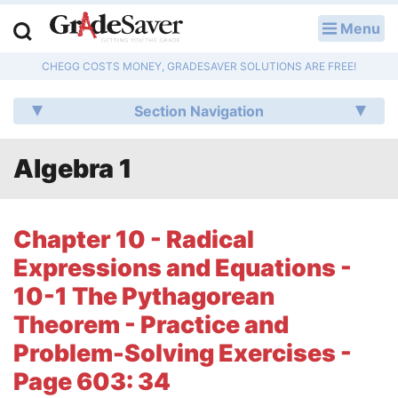
Menu
LOG IN
CHEGG COSTS MONEY, GRADESAVER SOLUTIONS ARE FREE!
Study Guides
Section Navigation
Q & A
Algebra 1
Lesson Plans
Essay Editing Services
Chapter 10 - Radical
Literature Essays
Expressions and Equations -
10-1 The Pythagorean
College Application Essays
Theorem - Practice and
Textbook Answers
Problem-Solving Exercises -
Page 603: 34
Writing Help