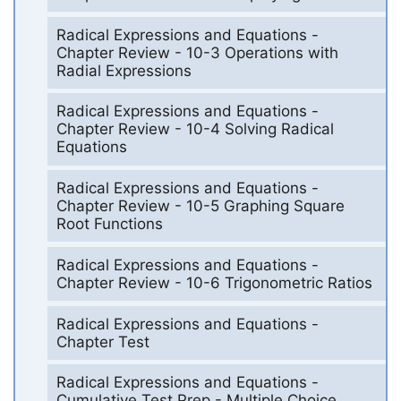
Radical Expressions and Equations -
Chapter Review - 10-3 Operations with
Radial Expressions
Radical Expressions and Equations -
Chapter Review - 10-4 Solving Radical
Equations
Radical Expressions and Equations -
Chapter Review - 10-5 Graphing Square
Root Functions
Radical Expressions and Equations -
Chapter Review - 10-6 Trigonometric Ratios
Radical Expressions and Equations -
Chapter Test
Radical Expressions and Equations -
Cumulative Test Prep - Multiple Choice