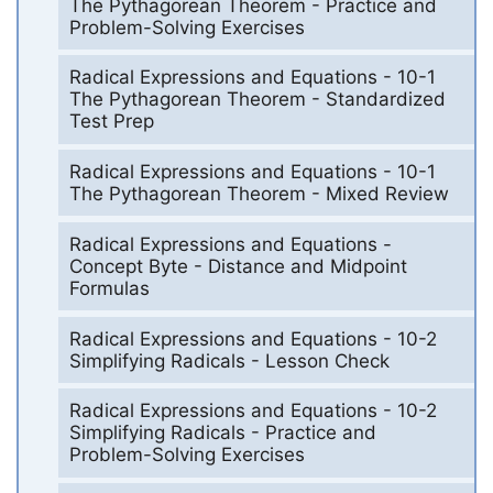
The Pythagorean Theorem - Practice and
Problem-Solving Exercises
Radical Expressions and Equations - 10-1
The Pythagorean Theorem - Standardized
Test Prep
Radical Expressions and Equations - 10-1
The Pythagorean Theorem - Mixed Review
Radical Expressions and Equations -
Concept Byte - Distance and Midpoint
Formulas
Radical Expressions and Equations - 10-2
Simplifying Radicals - Lesson Check
Radical Expressions and Equations - 10-2
Simplifying Radicals - Practice and
Problem-Solving Exercises