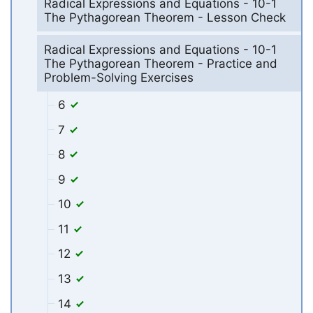
Radical Expressions and Equations - 10-1
The Pythagorean Theorem - Lesson Check
Radical Expressions and Equations - 10-1
The Pythagorean Theorem - Practice and
Problem-Solving Exercises
6
7
8
9
10
11
12
13
14