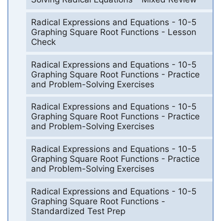
Radical Expressions and Equations - 10-5
Graphing Square Root Functions - Lesson
Check
Radical Expressions and Equations - 10-5
Graphing Square Root Functions - Practice
and Problem-Solving Exercises
Radical Expressions and Equations - 10-5
Graphing Square Root Functions - Practice
and Problem-Solving Exercises
Radical Expressions and Equations - 10-5
Graphing Square Root Functions - Practice
and Problem-Solving Exercises
Radical Expressions and Equations - 10-5
Graphing Square Root Functions -
Standardized Test Prep