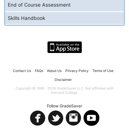
End of Course Assessment
Skills Handbook
Contact Us
FAQs
About Us
Privacy Policy
Terms of Use
Disclaimer
Copyright © 1999 - 2026 GradeSaver LLC. Not affiliated with
Harvard College.
Follow GradeSaver