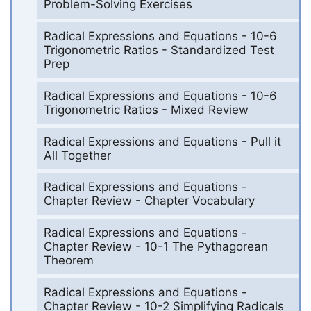
Problem-Solving Exercises
Radical Expressions and Equations - 10-6
Trigonometric Ratios - Standardized Test
Prep
Radical Expressions and Equations - 10-6
Trigonometric Ratios - Mixed Review
Radical Expressions and Equations - Pull it
All Together
Radical Expressions and Equations -
Chapter Review - Chapter Vocabulary
Radical Expressions and Equations -
Chapter Review - 10-1 The Pythagorean
Theorem
Radical Expressions and Equations -
Chapter Review - 10-2 Simplifying Radicals