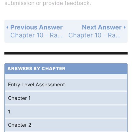
submission or provide feedback.
Previous Answer
Next Answer
Chapter 10 - Radical Expressions and Equations - 10-1 The Pythagorean Theorem - Practice and Problem-Solving Exercises - Page 603: 33
Chapter 10 - Radical Expressions and Equations - 10-1 The Pythagorean Theorem - Practice and Problem-Solving Exercises - Page 603: 35
ANSWERS BY CHAPTER
Entry Level Assessment
Chapter 1
1
Chapter 2