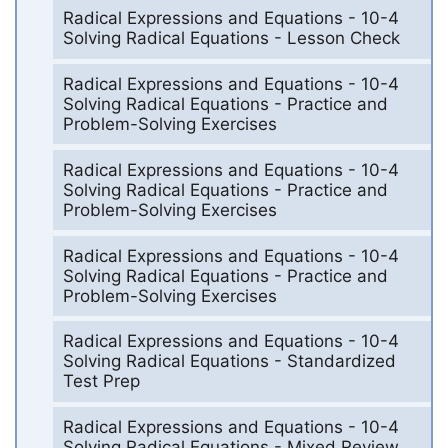
Radical Expressions and Equations - 10-4
Solving Radical Equations - Lesson Check
Radical Expressions and Equations - 10-4
Solving Radical Equations - Practice and
Problem-Solving Exercises
Radical Expressions and Equations - 10-4
Solving Radical Equations - Practice and
Problem-Solving Exercises
Radical Expressions and Equations - 10-4
Solving Radical Equations - Practice and
Problem-Solving Exercises
Radical Expressions and Equations - 10-4
Solving Radical Equations - Standardized
Test Prep
Radical Expressions and Equations - 10-4
Solving Radical Equations - Mixed Review