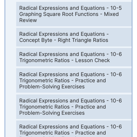
Radical Expressions and Equations - 10-5
Graphing Square Root Functions - Mixed
Review
Radical Expressions and Equations -
Concept Byte - Right Triangle Ratios
Radical Expressions and Equations - 10-6
Trigonometric Ratios - Lesson Check
Radical Expressions and Equations - 10-6
Trigonometric Ratios - Practice and
Problem-Solving Exercises
Radical Expressions and Equations - 10-6
Trigonometric Ratios - Practice and
Problem-Solving Exercises
Radical Expressions and Equations - 10-6
Trigonometric Ratios - Practice and