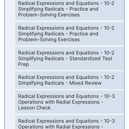
Radical Expressions and Equations - 10-2
Simplifying Radicals - Practice and
Problem-Solving Exercises
Radical Expressions and Equations - 10-2
Simplifying Radicals - Practice and
Problem-Solving Exercises
Radical Expressions and Equations - 10-2
Simplifying Radicals - Standardized Test
Prep
Radical Expressions and Equations - 10-2
Simplifying Radicals - Mixed Review
Radical Expressions and Equations - 10-3
Operations with Radial Expressions -
Lesson Check
Radical Expressions and Equations - 10-3
Operations with Radial Expressions -