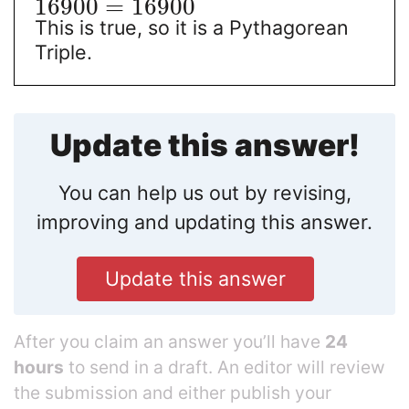
16900
=
16900
This is true, so it is a Pythagorean
Triple.
Update this answer!
You can help us out by revising,
improving and updating this answer.
Update this answer
After you claim an answer you’ll have
24
hours
to send in a draft. An editor will review
the submission and either publish your