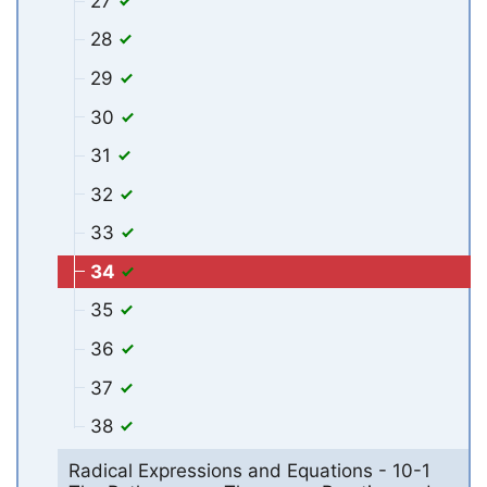
27
28
29
30
31
32
33
34
35
36
37
38
Radical Expressions and Equations - 10-1