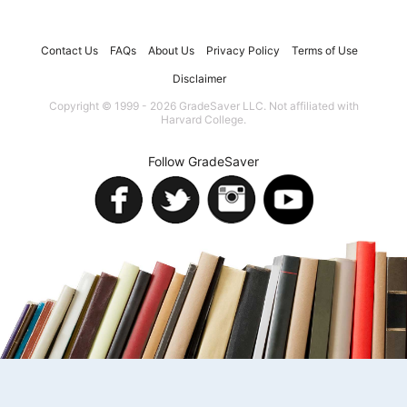
Contact Us
FAQs
About Us
Privacy Policy
Terms of Use
Disclaimer
Copyright © 1999 - 2026 GradeSaver LLC. Not affiliated with
Harvard College.
Follow GradeSaver