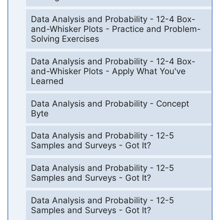
Data Analysis and Probability - 12-4 Box-
and-Whisker Plots - Practice and Problem-
Solving Exercises
Data Analysis and Probability - 12-4 Box-
and-Whisker Plots - Apply What You've
Learned
Data Analysis and Probability - Concept
Byte
Data Analysis and Probability - 12-5
Samples and Surveys - Got It?
Data Analysis and Probability - 12-5
Samples and Surveys - Got It?
Data Analysis and Probability - 12-5
Samples and Surveys - Got It?