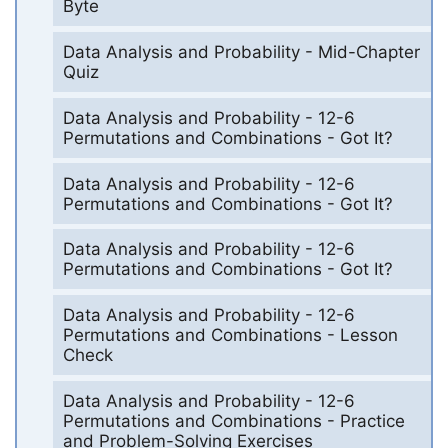
Byte
Data Analysis and Probability - Mid-Chapter
Quiz
Data Analysis and Probability - 12-6
Permutations and Combinations - Got It?
Data Analysis and Probability - 12-6
Permutations and Combinations - Got It?
Data Analysis and Probability - 12-6
Permutations and Combinations - Got It?
Data Analysis and Probability - 12-6
Permutations and Combinations - Lesson
Check
Data Analysis and Probability - 12-6
Permutations and Combinations - Practice
and Problem-Solving Exercises