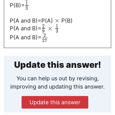
1
P(B)=
3
×
P(A and B)=P(A)
P(B)
2
1
×
P(A and B)=
9
3
2
P(A and B)=
27
Update this answer!
You can help us out by revising,
improving and updating this answer.
Update this answer