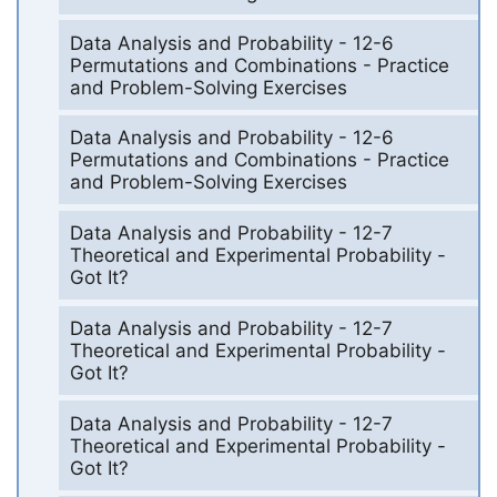
Data Analysis and Probability - 12-6
Permutations and Combinations - Practice
and Problem-Solving Exercises
Data Analysis and Probability - 12-6
Permutations and Combinations - Practice
and Problem-Solving Exercises
Data Analysis and Probability - 12-7
Theoretical and Experimental Probability -
Got It?
Data Analysis and Probability - 12-7
Theoretical and Experimental Probability -
Got It?
Data Analysis and Probability - 12-7
Theoretical and Experimental Probability -
Got It?