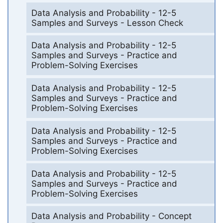
Data Analysis and Probability - 12-5
Samples and Surveys - Lesson Check
Data Analysis and Probability - 12-5
Samples and Surveys - Practice and
Problem-Solving Exercises
Data Analysis and Probability - 12-5
Samples and Surveys - Practice and
Problem-Solving Exercises
Data Analysis and Probability - 12-5
Samples and Surveys - Practice and
Problem-Solving Exercises
Data Analysis and Probability - 12-5
Samples and Surveys - Practice and
Problem-Solving Exercises
Data Analysis and Probability - Concept