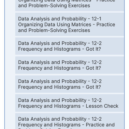
and Problem-Solving Exercises
Data Analysis and Probability - 12-1
Organizing Data Using Matrices - Practice
and Problem-Solving Exercises
Data Analysis and Probability - 12-2
Frequency and Histograms - Got It?
Data Analysis and Probability - 12-2
Frequency and Histograms - Got It?
Data Analysis and Probability - 12-2
Frequency and Histograms - Got It?
Data Analysis and Probability - 12-2
Frequency and Histograms - Lesson Check
Data Analysis and Probability - 12-2
Frequency and Histograms - Practice and