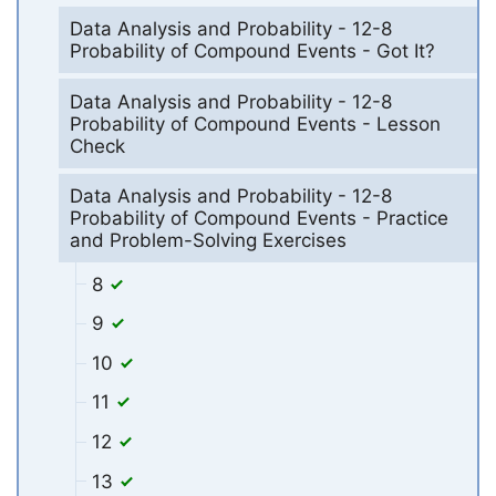
Data Analysis and Probability - 12-8
Probability of Compound Events - Got It?
Data Analysis and Probability - 12-8
Probability of Compound Events - Lesson
Check
Data Analysis and Probability - 12-8
Probability of Compound Events - Practice
and Problem-Solving Exercises
8
9
10
11
12
13