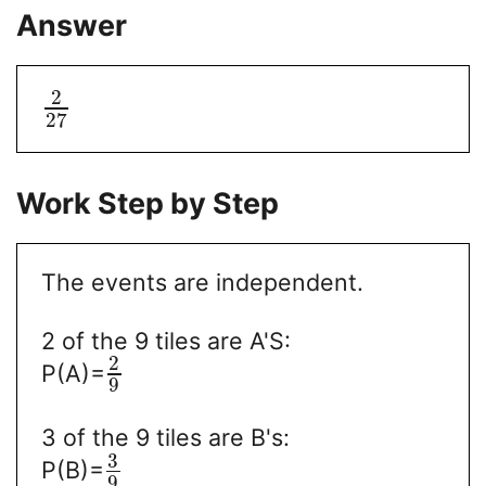
Answer
2
27
Work Step by Step
The events are independent.
2 of the 9 tiles are A'S:
2
P(A)=
9
3 of the 9 tiles are B's:
3
P(B)=
9