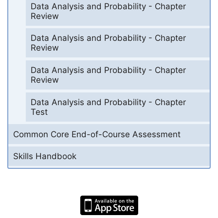
Data Analysis and Probability - Chapter
Review
Data Analysis and Probability - Chapter
Review
Data Analysis and Probability - Chapter
Review
Data Analysis and Probability - Chapter
Test
Common Core End-of-Course Assessment
Skills Handbook