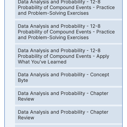
Data Analysis and Probability - 12-8
Probability of Compound Events - Practice
and Problem-Solving Exercises
Data Analysis and Probability - 12-8
Probability of Compound Events - Practice
and Problem-Solving Exercises
Data Analysis and Probability - 12-8
Probability of Compound Events - Apply
What You've Learned
Data Analysis and Probability - Concept
Byte
Data Analysis and Probability - Chapter
Review
Data Analysis and Probability - Chapter
Review