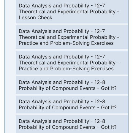
Data Analysis and Probability - 12-7
Theoretical and Experimental Probability -
Lesson Check
Data Analysis and Probability - 12-7
Theoretical and Experimental Probability -
Practice and Problem-Solving Exercises
Data Analysis and Probability - 12-7
Theoretical and Experimental Probability -
Practice and Problem-Solving Exercises
Data Analysis and Probability - 12-8
Probability of Compound Events - Got It?
Data Analysis and Probability - 12-8
Probability of Compound Events - Got It?
Data Analysis and Probability - 12-8
Probability of Compound Events - Got It?