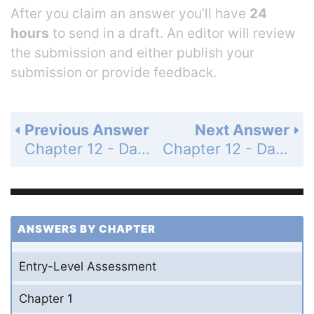
After you claim an answer you’ll have
24
hours
to send in a draft. An editor will review
the submission and either publish your
submission or provide feedback.
Previous Answer
Next Answer
Chapter 12 - Data Analysis and Probability - 12-8 Probability of Compound Events - Practice and Problem-Solving Exercises - Page 780: 21
Chapter 12 - Data Analysis and Probability - 12-8 Probability of Compound Events - Practice and Problem-Solving Exercises - Page 780: 23
ANSWERS BY CHAPTER
Entry-Level Assessment
Chapter 1