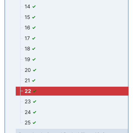
14
15
16
17
18
19
20
21
22
23
24
25