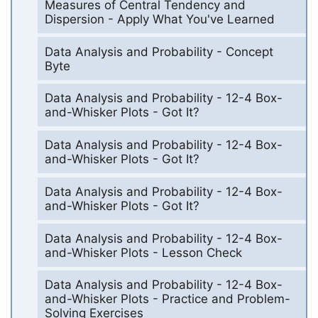
Measures of Central Tendency and
Dispersion - Apply What You've Learned
Data Analysis and Probability - Concept
Byte
Data Analysis and Probability - 12-4 Box-
and-Whisker Plots - Got It?
Data Analysis and Probability - 12-4 Box-
and-Whisker Plots - Got It?
Data Analysis and Probability - 12-4 Box-
and-Whisker Plots - Got It?
Data Analysis and Probability - 12-4 Box-
and-Whisker Plots - Lesson Check
Data Analysis and Probability - 12-4 Box-
and-Whisker Plots - Practice and Problem-
Solving Exercises