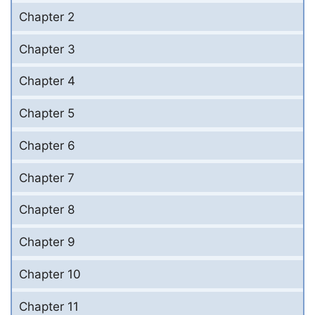
Chapter 2
Chapter 3
Chapter 4
Chapter 5
Chapter 6
Chapter 7
Chapter 8
Chapter 9
Chapter 10
Chapter 11