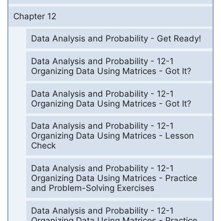
Chapter 12
Data Analysis and Probability - Get Ready!
Data Analysis and Probability - 12-1
Organizing Data Using Matrices - Got It?
Data Analysis and Probability - 12-1
Organizing Data Using Matrices - Got It?
Data Analysis and Probability - 12-1
Organizing Data Using Matrices - Lesson
Check
Data Analysis and Probability - 12-1
Organizing Data Using Matrices - Practice
and Problem-Solving Exercises
Data Analysis and Probability - 12-1
Organizing Data Using Matrices - Practice