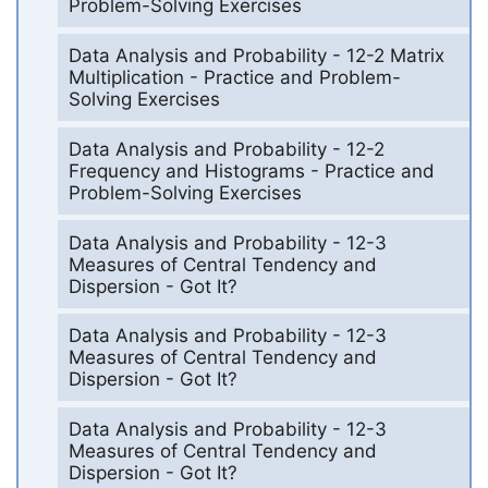
Problem-Solving Exercises
Data Analysis and Probability - 12-2 Matrix
Multiplication - Practice and Problem-
Solving Exercises
Data Analysis and Probability - 12-2
Frequency and Histograms - Practice and
Problem-Solving Exercises
Data Analysis and Probability - 12-3
Measures of Central Tendency and
Dispersion - Got It?
Data Analysis and Probability - 12-3
Measures of Central Tendency and
Dispersion - Got It?
Data Analysis and Probability - 12-3
Measures of Central Tendency and
Dispersion - Got It?