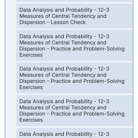
Data Analysis and Probability - 12-3
Measures of Central Tendency and
Dispersion - Lesson Check
Data Analysis and Probability - 12-3
Measures of Central Tendency and
Dispersion - Practice and Problem-Solving
Exercises
Data Analysis and Probability - 12-3
Measures of Central Tendency and
Dispersion - Practice and Problem-Solving
Exercises
Data Analysis and Probability - 12-3
Measures of Central Tendency and
Dispersion - Practice and Problem-Solving
Exercises
Data Analysis and Probability - 12-3