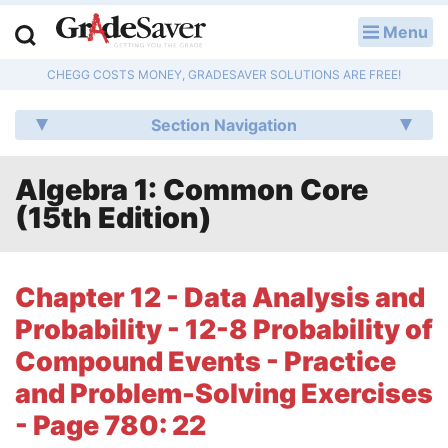
Menu
LOG IN
CHEGG COSTS MONEY, GRADESAVER SOLUTIONS ARE FREE!
Study Guides
Section Navigation
Q & A
Algebra 1: Common Core
Lesson Plans
(15th Edition)
Essay Editing Services
Literature Essays
Chapter 12 - Data Analysis and
Probability - 12-8 Probability of
College Application Essays
Compound Events - Practice
Textbook Answers
and Problem-Solving Exercises
- Page 780: 22
Writing Help