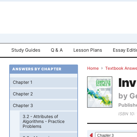
Study Guides
Q & A
Lesson Plans
Essay Edit
Home
Textbook Answe
ANSWERS BY CHAPTER
Inv
Chapter 1
by Ge
Chapter 2
Publish
Chapter 3
ISBN 10:
3.2 - Attributes of
Algorithms - Practice
Problems