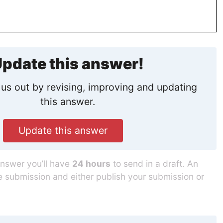
pdate this answer!
us out by revising, improving and updating
this answer.
Update this answer
answer you’ll have
24 hours
to send in a draft. An
he submission and either publish your submission or