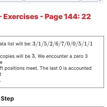
- Exercises - Page 144: 22
3
/
1
/
5
/
2
/
6
/
7
/
0
/
0
/
5
/
1
/
1
ta list will be:
3
.
copies will be
We encounter a zero 3
he
eft positions meet. The last 0 is accounted
t
.
 Step