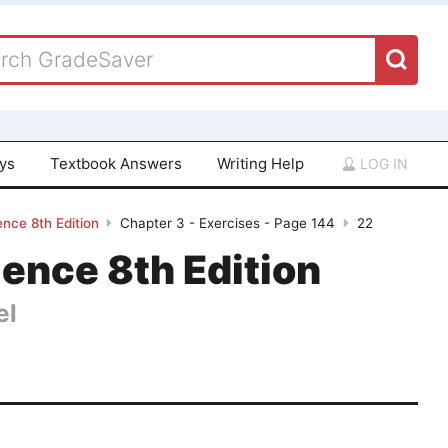
ays
Textbook Answers
Writing Help
LOG IN
ence 8th Edition
Chapter 3 - Exercises - Page 144
22
ience 8th Edition
el