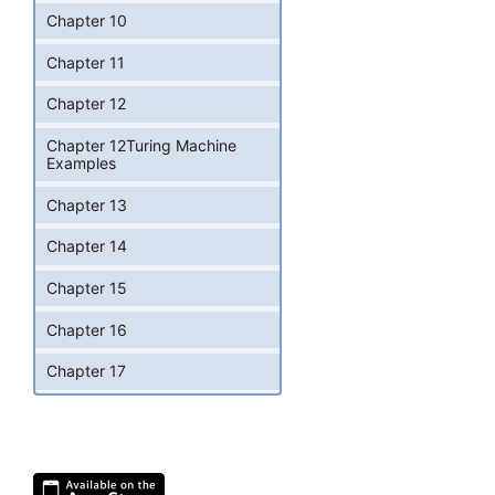
Chapter 10
Chapter 11
Chapter 12
Chapter 12Turing Machine
Examples
Chapter 13
Chapter 14
Chapter 15
Chapter 16
Chapter 17