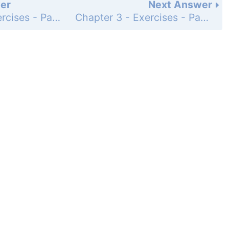
er
Next Answer
Chapter 3 - Exercises - Page 144: 21
Chapter 3 - Exercises - Page 144: 23