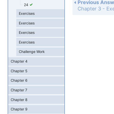
Previous Answ
24
Exercises
Exercises
Exercises
Exercises
Challenge Work
Chapter 4
Chapter 5
Chapter 6
Chapter 7
Chapter 8
Chapter 9