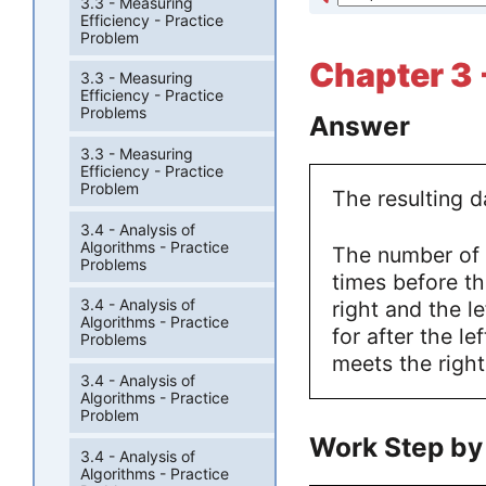
3.3 - Measuring
Efficiency - Practice
Problem
Chapter 3 
3.3 - Measuring
Efficiency - Practice
Problems
Answer
3.3 - Measuring
Efficiency - Practice
Problem
The resulting da
3.4 - Analysis of
Algorithms - Practice
The number of 
Problems
times before t
3.4 - Analysis of
right and the l
Algorithms - Practice
for after the lef
Problems
meets the right
3.4 - Analysis of
Algorithms - Practice
Problem
Work Step by
3.4 - Analysis of
Algorithms - Practice