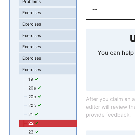
Problems
--
Exercises
Exercises
Exercises
U
Exercises
You can help 
Exercises
Exercises
19
20a
20b
After you claim an 
20c
editor will review t
provide feedback.
21
22
23