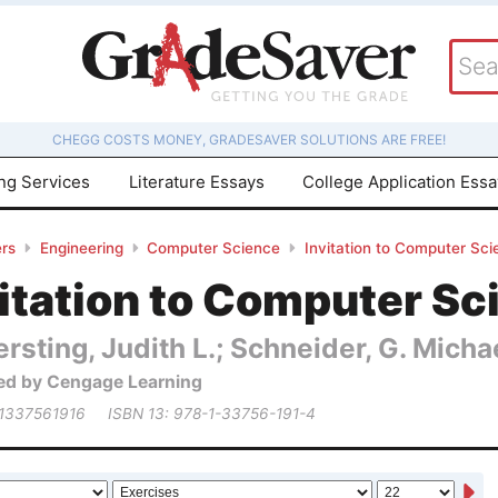
CHEGG COSTS MONEY, GRADESAVER SOLUTIONS ARE FREE!
ing Services
Literature Essays
College Application Ess
rs
Engineering
Computer Science
Invitation to Computer Sci
itation to Computer Sc
rsting, Judith L.; Schneider, G. Micha
ed by Cengage Learning
 1337561916
ISBN 13: 978-1-33756-191-4