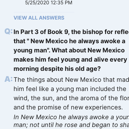
5/25/2020 12:35 PM
VIEW ALL ANSWERS
In Part 3 of Book 9, the bishop for refl
that " New Mexico he always awoke a
young man". What about New Mexico
makes him feel young and alive every
morning despite his old age?
The things about New Mexico that ma
him feel like a young man included the
wind, the sun, and the aroma of the flo
and the promise of new experiences.
In New Mexico he always awoke a you
man; not until he rose and began to sh