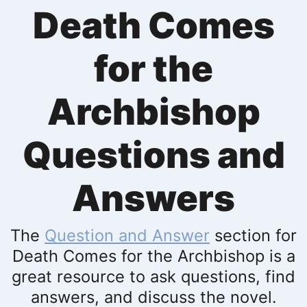
Death Comes
for the
Archbishop
Questions and
Answers
The
Question and Answer
section for
Death Comes for the Archbishop is a
great resource to ask questions, find
answers, and discuss the novel.