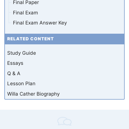
Final Paper
Final Exam
Final Exam Answer Key
RELATED CONTENT
Study Guide
Essays
Q & A
Lesson Plan
Willa Cather Biography