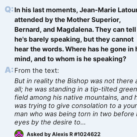
In his last moments, Jean-Marie Latour
attended by the Mother Superior,
Bernard, and Magdalena. They can tell
he's barely speaking, but they cannot
hear the words. Where has he gone in 
mind, and to whom is he speaking?
From the text:
But in reality the Bishop was not there 
all; he was standing in a tip-tilted gree
field among his native mountains, and 
was trying to give consolation to a you
man who was being torn in two before 
eyes by the desire to...
Asked by
Alexis R #1024622