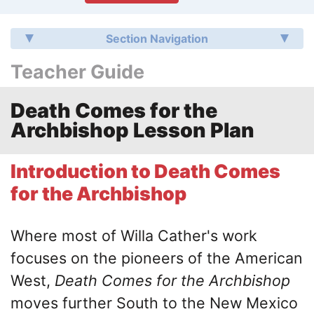
Section Navigation
Teacher Guide
Death Comes for the
Archbishop Lesson Plan
Introduction to Death Comes
for the Archbishop
Where most of Willa Cather's work
focuses on the pioneers of the American
West,
Death Comes for the Archbishop
moves further South to the New Mexico