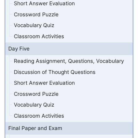
Short Answer Evaluation
Crossword Puzzle
Vocabulary Quiz
Classroom Activities
Day Five
Reading Assignment, Questions, Vocabulary
Discussion of Thought Questions
Short Answer Evaluation
Crossword Puzzle
Vocabulary Quiz
Classroom Activities
Final Paper and Exam