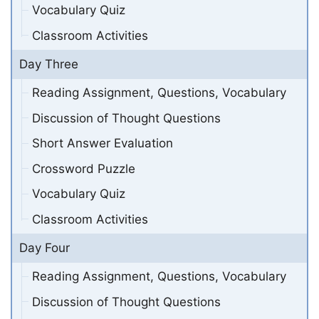
Vocabulary Quiz
Classroom Activities
Day Three
Reading Assignment, Questions, Vocabulary
Discussion of Thought Questions
Short Answer Evaluation
Crossword Puzzle
Vocabulary Quiz
Classroom Activities
Day Four
Reading Assignment, Questions, Vocabulary
Discussion of Thought Questions