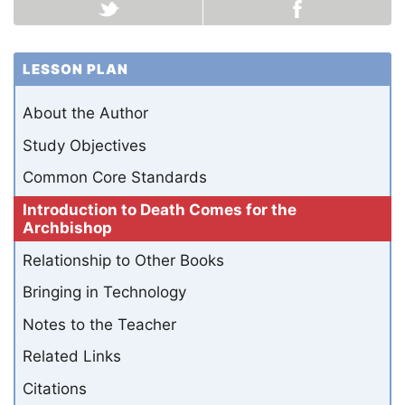
LESSON PLAN
About the Author
Study Objectives
Common Core Standards
Introduction to Death Comes for the
Archbishop
Relationship to Other Books
Bringing in Technology
Notes to the Teacher
Related Links
Citations