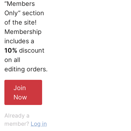
“Members
Only” section
of the site!
Membership
includes a
10%
discount
on all
editing orders.
Join
Now
Already a
member?
Log in