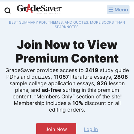
Menu
LOG IN
BEST SUMMARY PDF, THEMES, AND QUOTES. MORE BOOKS THAN
Study Guides
SPARKNOTES.
Join Now to View
Q & A
Premium Content
Lesson Plans
Essay Editing Services
GradeSaver provides access to
2419
study guide
PDFs and quizzes,
11057
literature essays,
2808
Literature Essays
sample college application essays,
926
lesson
plans, and
ad-free
surfing in this premium
content, “Members Only” section of the site!
College Application Essays
Membership includes a
10%
discount on all
editing orders.
Textbook Answers
Writing Help
Join Now
Log in