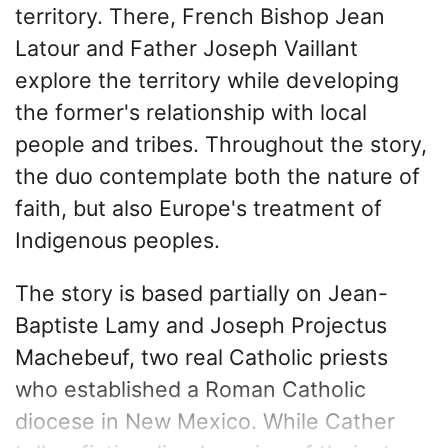
territory. There, French Bishop Jean
Latour and Father Joseph Vaillant
explore the territory while developing
the former's relationship with local
people and tribes. Throughout the story,
the duo contemplate both the nature of
faith, but also Europe's treatment of
Indigenous peoples.
The story is based partially on Jean-
Baptiste Lamy and Joseph Projectus
Machebeuf, two real Catholic priests
who established a Roman Catholic
diocese in New Mexico. While Cather