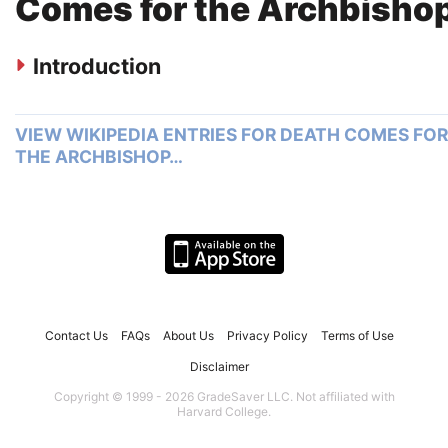
Comes for the Archbisho
Introduction
VIEW WIKIPEDIA ENTRIES FOR DEATH COMES FOR
THE ARCHBISHOP…
Contact Us
FAQs
About Us
Privacy Policy
Terms of Use
Disclaimer
Copyright © 1999 - 2026 GradeSaver LLC. Not affiliated with
Harvard College.