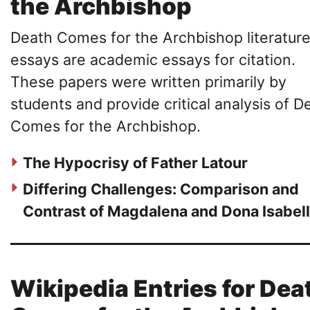
the Archbishop
Death Comes for the Archbishop literatur
essays are academic essays for citation.
These papers were written primarily by
students and provide critical analysis of D
Comes for the Archbishop.
The Hypocrisy of Father Latour
Differing Challenges: Comparison and
Contrast of Magdalena and Dona Isabel
Wikipedia Entries for Dea