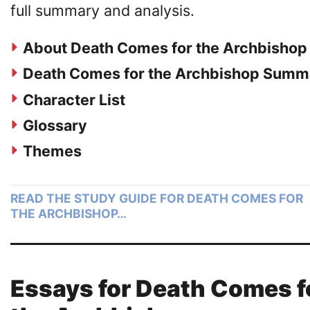
full summary and analysis.
About Death Comes for the Archbishop
Death Comes for the Archbishop Summ
Character List
Glossary
Themes
READ THE STUDY GUIDE FOR DEATH COMES FOR
THE ARCHBISHOP…
Essays for Death Comes f