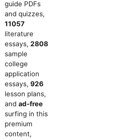
guide PDFs
and quizzes,
11057
literature
essays,
2808
sample
college
application
essays,
926
lesson plans,
and
ad-free
surfing in this
premium
content,