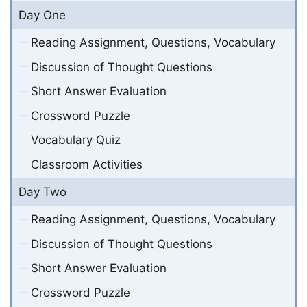
Day One
Reading Assignment, Questions, Vocabulary
Discussion of Thought Questions
Short Answer Evaluation
Crossword Puzzle
Vocabulary Quiz
Classroom Activities
Day Two
Reading Assignment, Questions, Vocabulary
Discussion of Thought Questions
Short Answer Evaluation
Crossword Puzzle