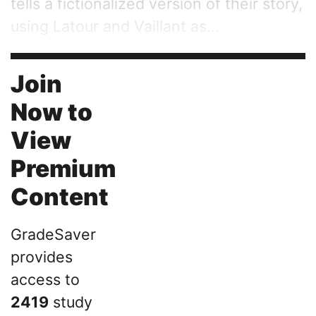
tells a fictionalized version of their story,
using Latour and Vaillant as...
Join
Now to
View
Premium
Content
GradeSaver
provides
access to
2419
study