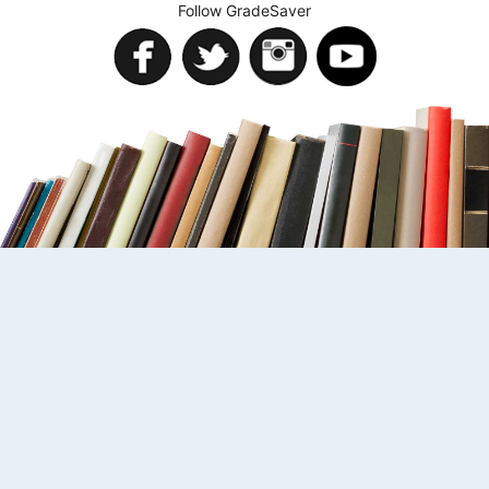
Follow GradeSaver