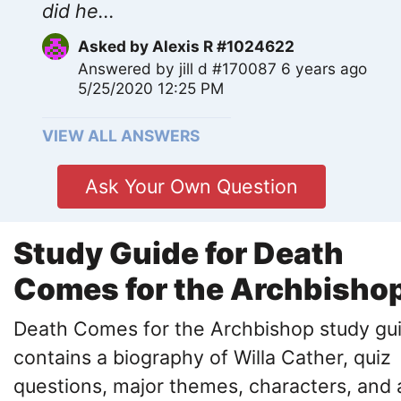
did he...
Asked by
Alexis R #1024622
Answered by
jill d #170087
6 years ago
5/25/2020 12:25 PM
VIEW ALL ANSWERS
Ask Your Own Question
Study Guide for Death
Comes for the Archbisho
Death Comes for the Archbishop study gu
contains a biography of Willa Cather, quiz
questions, major themes, characters, and 