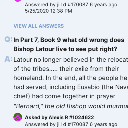
Answered by
jill d #170087
6 years ago
5/25/2020 12:38 PM
VIEW ALL ANSWERS
In Part 7, Book 9 what old wrong does
Bishop Latour live to see put right?
Latour no longer believed in the reloca
of the tribes..... their exile from their
homeland. In the end, all the people he
had served, including Eusabio (the Nav
chief) had come together in prayer.
"Bernard," the old Bishop would murmur,
Asked by
Alexis R #1024622
Answered by
jill d #170087
6 years ago