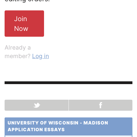
Join
Now
Already a
member?
Log in
UNIVERSITY OF WISCONSIN - MADISON
APPLICATION ESSAYS