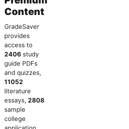
Content
GradeSaver
provides
access to
2406
study
guide PDFs
and quizzes,
11052
literature
essays,
2808
sample
college
application