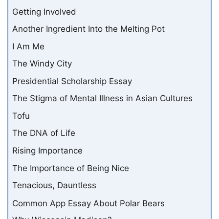
Getting Involved
Another Ingredient Into the Melting Pot
I Am Me
The Windy City
Presidential Scholarship Essay
The Stigma of Mental Illness in Asian Cultures
Tofu
The DNA of Life
Rising Importance
The Importance of Being Nice
Tenacious, Dauntless
Common App Essay About Polar Bears