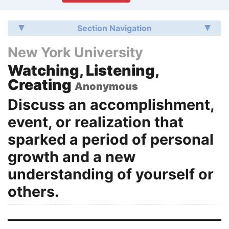
Section Navigation
New York University
Watching, Listening,
Creating
Anonymous
Discuss an accomplishment,
event, or realization that
sparked a period of personal
growth and a new
understanding of yourself or
others.