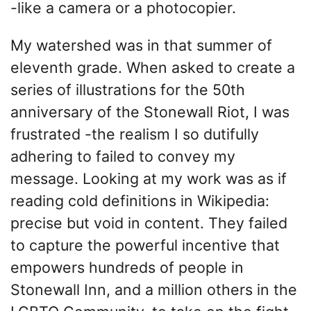
-like a camera or a photocopier.
My watershed was in that summer of
eleventh grade. When asked to create a
series of illustrations for the 50th
anniversary of the Stonewall Riot, I was
frustrated -the realism I so dutifully
adhering to failed to convey my
message. Looking at my work was as if
reading cold definitions in Wikipedia:
precise but void in content. They failed
to capture the powerful incentive that
empowers hundreds of people in
Stonewall Inn, and a million others in the