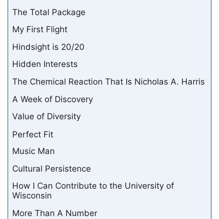
The Total Package
My First Flight
Hindsight is 20/20
Hidden Interests
The Chemical Reaction That Is Nicholas A. Harris
A Week of Discovery
Value of Diversity
Perfect Fit
Music Man
Cultural Persistence
How I Can Contribute to the University of
Wisconsin
More Than A Number