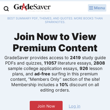
Menu
LOG IN
BEST SUMMARY PDF, THEMES, AND QUOTES. MORE BOOKS THAN
Study Guides
SPARKNOTES.
Join Now to View
Q & A
Premium Content
Lesson Plans
Essay Editing Services
GradeSaver provides access to
2419
study guide
PDFs and quizzes,
11057
literature essays,
2808
sample college application essays,
926
lesson
Literature Essays
plans, and
ad-free
surfing in this premium
content, “Members Only” section of the site!
College Application Essays
Membership includes a
10%
discount on all
editing orders.
Textbook Answers
Writing Help
Join Now
Log in