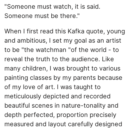
"Someone must watch, it is said.
Someone must be there."
When I first read this Kafka quote, young
and ambitious, I set my goal as an artist
to be "the watchman "of the world - to
reveal the truth to the audience. Like
many children, I was brought to various
painting classes by my parents because
of my love of art. I was taught to
meticulously depicted and recorded
beautiful scenes in nature-tonality and
depth perfected, proportion precisely
measured and layout carefully designed