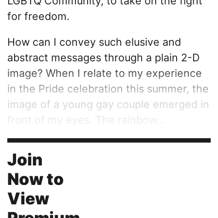
LGBTQ Community, to take on the fight
for freedom.
How can I convey such elusive and
abstract messages through a plain 2-D
image? When I relate to my experience
in the Pride celebration this summer, the
image of a young gay couple emerged in
front of my eyes. The rainbow...
Join
Now to
View
Premium