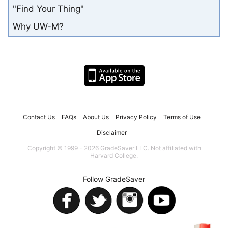
"Find Your Thing"
Why UW-M?
Contact Us
FAQs
About Us
Privacy Policy
Terms of Use
Disclaimer
Copyright © 1999 - 2026 GradeSaver LLC. Not affiliated with
Harvard College.
Follow GradeSaver