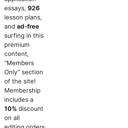
essays,
926
lesson plans,
and
ad-free
surfing in this
premium
content,
“Members
Only” section
of the site!
Membership
includes a
10%
discount
on all
editing orders.