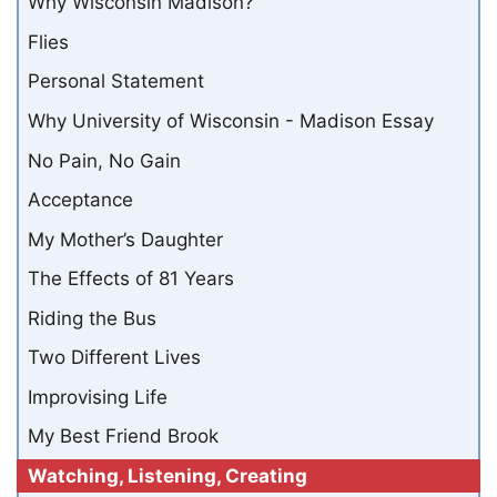
Why Wisconsin Madison?
Flies
Personal Statement
Why University of Wisconsin - Madison Essay
No Pain, No Gain
Acceptance
My Mother’s Daughter
The Effects of 81 Years
Riding the Bus
Two Different Lives
Improvising Life
My Best Friend Brook
Watching, Listening, Creating