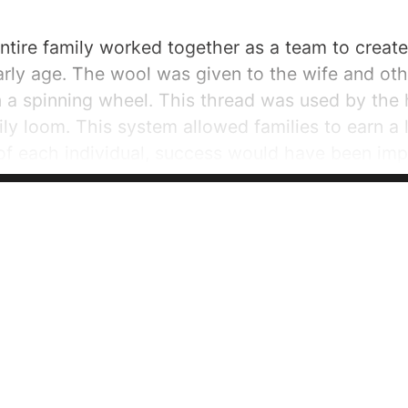
 entire family worked together as a team to creat
arly age. The wool was given to the wife and ot
a spinning wheel. This thread was used by the 
ily loom. This system allowed families to earn a l
of each individual, success would have been imp
f textile factories certainly led to an increase in.