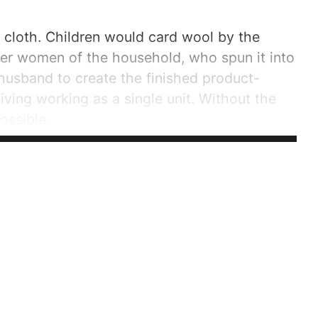
e cloth. Children would card wool by the
her women of the household, who spun it into
husband to create the finished product-
iving working as a single unit. Without the
ossible.
..