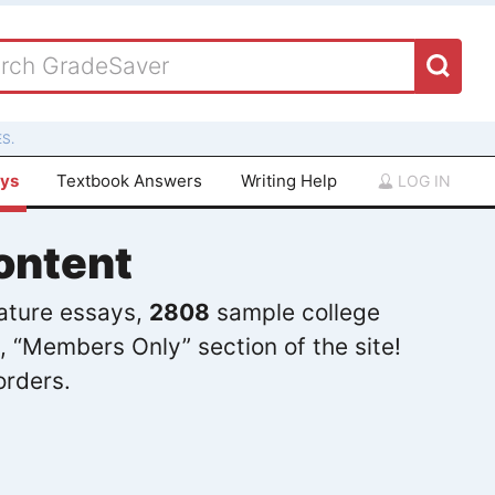
S.
ays
Textbook Answers
Writing Help
LOG IN
ontent
rature essays,
2808
sample college
, “Members Only” section of the site!
orders.