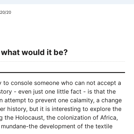
 20/20
 what would it be?
ay to console someone who can not accept a
ry - even just one little fact - is that the
n attempt to prevent one calamity, a change
 history, but it is interesting to explore the
 the Holocaust, the colonization of Africa,
 mundane-the development of the textile