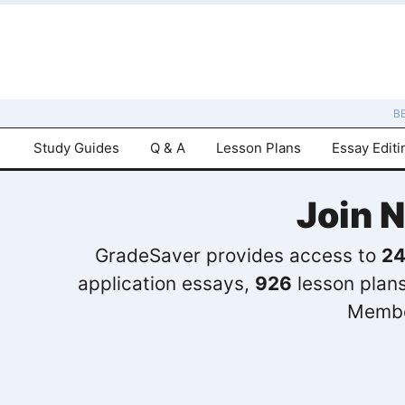
B
Study Guides
Q & A
Lesson Plans
Essay Editi
Join 
GradeSaver provides access to
24
application essays,
926
lesson plan
Membe