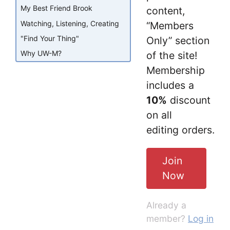
My Best Friend Brook
content,
Watching, Listening, Creating
“Members
"Find Your Thing"
Only” section
Why UW-M?
of the site!
Membership
includes a
10%
discount
on all
editing orders.
Join
Now
Already a
member?
Log in