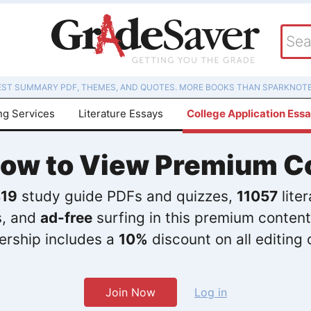
EST SUMMARY PDF, THEMES, AND QUOTES. MORE BOOKS THAN SPARKNOTE
ng Services
Literature Essays
College Application Ess
Now to View Premium C
19
study guide PDFs and quizzes,
11057
lite
s, and
ad-free
surfing in this premium content
rship includes a
10%
discount on all editing 
Join Now
Log in