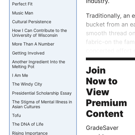
industry.
Perfect Fit
Music Man
Traditionally, an
Cultural Persistence
bucket from an e
How I Can Contribute to the
smooth thread on 
University of Wisconsin
fabric-on the fam
More Than A Number
concerted effort 
Getting Involved
Another Ingredient Into the
The introduction o
Melting Pot
Join
I Am Me
Now to
The Windy City
View
Presidential Scholarship Essay
Premium
The Stigma of Mental Illness in
Asian Cultures
Content
Tofu
The DNA of Life
GradeSaver
Rising Importance