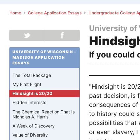
Home
College Application Essays
Undergraduate College Ap
University of
Hindsig
UNIVERSITY OF WISCONSIN -
If you could
MADISON APPLICATION
ESSAYS
The Total Package
My First Flight
"Hindsight is 20
Hindsight is 20/20
past decision, is 
Hidden Interests
consequences of t
The Chemical Reaction That Is
to history could s
Nicholas A. Harris
possibilities tha
A Week of Discovery
or even slavery,
Value of Diversity