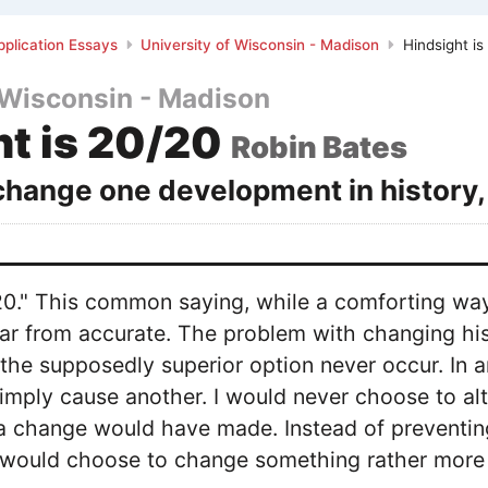
plication Essays
University of Wisconsin - Madison
Hindsight is
 Wisconsin - Madison
ht is 20/20
Robin Bates
 change one development in history,
/20." This common saying, while a comforting w
far from accurate. The problem with changing histo
he supposedly superior option never occur. In a
imply cause another. I would never choose to alter
t a change would have made. Instead of preventing
 I would choose to change something rather more