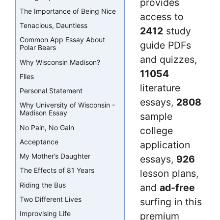
provides
The Importance of Being Nice
access to
Tenacious, Dauntless
2412
study
Common App Essay About
guide PDFs
Polar Bears
and quizzes,
Why Wisconsin Madison?
11054
Flies
literature
Personal Statement
essays,
2808
Why University of Wisconsin -
Madison Essay
sample
No Pain, No Gain
college
Acceptance
application
My Mother’s Daughter
essays,
926
The Effects of 81 Years
lesson plans,
Riding the Bus
and
ad-free
Two Different Lives
surfing in this
Improvising Life
premium