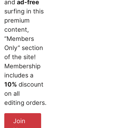
and
ad-free
surfing in this
premium
content,
“Members
Only” section
of the site!
Membership
includes a
10%
discount
on all
editing orders.
Join