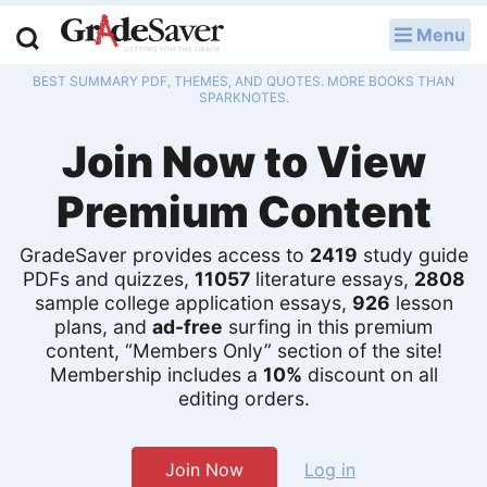
Menu
LOG IN
BEST SUMMARY PDF, THEMES, AND QUOTES. MORE BOOKS THAN
Study Guides
SPARKNOTES.
Join Now to View
Q & A
Premium Content
Lesson Plans
Essay Editing Services
GradeSaver provides access to
2419
study guide
PDFs and quizzes,
11057
literature essays,
2808
sample college application essays,
926
lesson
Literature Essays
plans, and
ad-free
surfing in this premium
content, “Members Only” section of the site!
College Application Essays
Membership includes a
10%
discount on all
editing orders.
Textbook Answers
Writing Help
Join Now
Log in