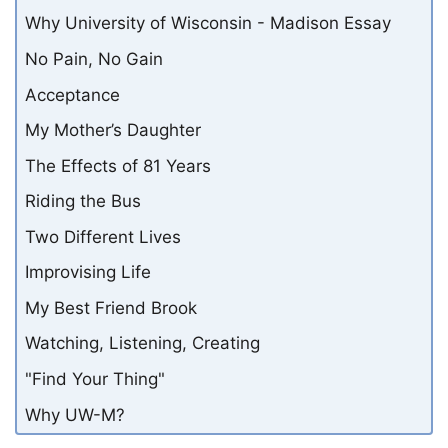
Why University of Wisconsin - Madison Essay
No Pain, No Gain
Acceptance
My Mother’s Daughter
The Effects of 81 Years
Riding the Bus
Two Different Lives
Improvising Life
My Best Friend Brook
Watching, Listening, Creating
"Find Your Thing"
Why UW-M?