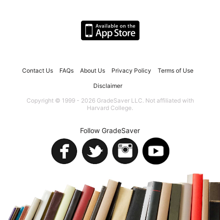
Contact Us
FAQs
About Us
Privacy Policy
Terms of Use
Disclaimer
Copyright © 1999 - 2026 GradeSaver LLC. Not affiliated with
Harvard College.
Follow GradeSaver