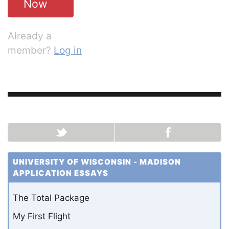
Now
Already a
member?
Log in
UNIVERSITY OF WISCONSIN - MADISON
APPLICATION ESSAYS
The Total Package
My First Flight