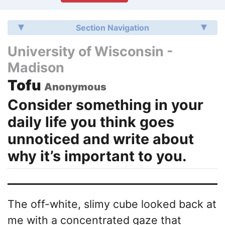
Section Navigation
University of Wisconsin -
Madison
Tofu
Anonymous
Consider something in your
daily life you think goes
unnoticed and write about
why it’s important to you.
The off-white, slimy cube looked back at
me with a concentrated gaze that