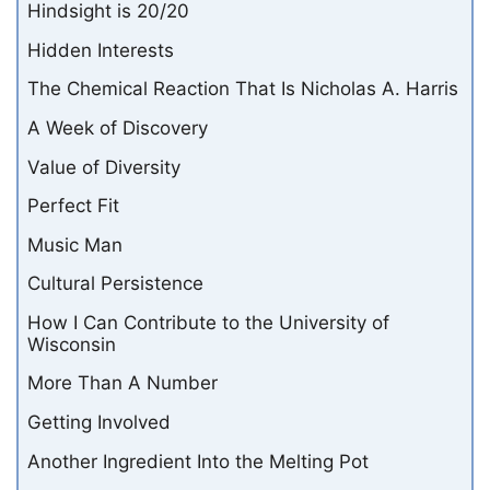
Hindsight is 20/20
Hidden Interests
The Chemical Reaction That Is Nicholas A. Harris
A Week of Discovery
Value of Diversity
Perfect Fit
Music Man
Cultural Persistence
How I Can Contribute to the University of
Wisconsin
More Than A Number
Getting Involved
Another Ingredient Into the Melting Pot