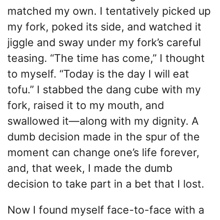
matched my own. I tentatively picked up
my fork, poked its side, and watched it
jiggle and sway under my fork’s careful
teasing. “The time has come,” I thought
to myself. “Today is the day I will eat
tofu.” I stabbed the dang cube with my
fork, raised it to my mouth, and
swallowed it—along with my dignity. A
dumb decision made in the spur of the
moment can change one’s life forever,
and, that week, I made the dumb
decision to take part in a bet that I lost.
Now I found myself face-to-face with a