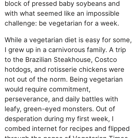
block of pressed baby soybeans and
with what seemed like an impossible
challenge: be vegetarian for a week.
While a vegetarian diet is easy for some,
I grew up in a carnivorous family. A trip
to the Brazilian Steakhouse, Costco
hotdogs, and rotisserie chickens were
not out of the norm. Being vegetarian
would require commitment,
perseverance, and daily battles with
leafy, green-eyed monsters. Out of
desperation during my first week, I
combed internet for recipes and flipped