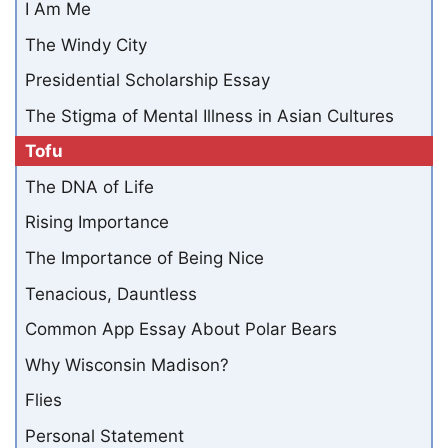
I Am Me
The Windy City
Presidential Scholarship Essay
The Stigma of Mental Illness in Asian Cultures
Tofu
The DNA of Life
Rising Importance
The Importance of Being Nice
Tenacious, Dauntless
Common App Essay About Polar Bears
Why Wisconsin Madison?
Flies
Personal Statement