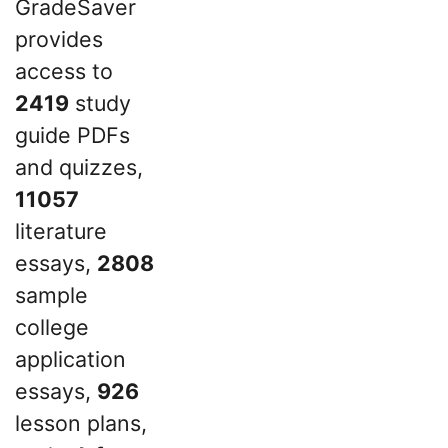
GradeSaver
provides
access to
2419
study
guide PDFs
and quizzes,
11057
literature
essays,
2808
sample
college
application
essays,
926
lesson plans,