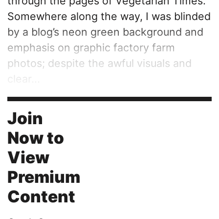
through the pages of Vegetarian Times.
Somewhere along the way, I was blinded
by a blog’s neon green background and
emphasis on graphic factory farm
photos; despite the awful visuals and
clear...
Join
Now to
View
Premium
Content