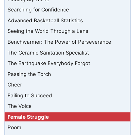
Searching for Confidence
Advanced Basketball Statistics
Seeing the World Through a Lens
Benchwarmer: The Power of Perseverance
The Ceramic Sanitation Specialist
The Earthquake Everybody Forgot
Passing the Torch
Cheer
Failing to Succeed
The Voice
Female Struggle
Room