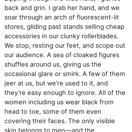
back and grin. I grab her hand, and we
soar through an arch of fluorescent-lit
stores, gliding past stands selling cheap
accessories in our clunky rollerblades.
We stop, resting our feet, and scope out
our audience. A sea of cloaked figures
shuffles around us, giving us the
occasional glare or smirk. A few of them
jeer at us, but we’re used to it, and
they’re easy enough to ignore. All of the
women including us wear black from
head to toe, some of them even
covering their faces. The only visible
skin belongs to men—and the