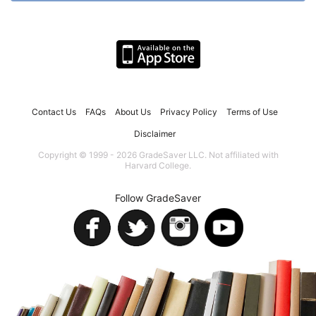
Contact Us
FAQs
About Us
Privacy Policy
Terms of Use
Disclaimer
Copyright © 1999 - 2026 GradeSaver LLC. Not affiliated with
Harvard College.
Follow GradeSaver