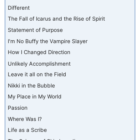
Different
The Fall of Icarus and the Rise of Spirit
Statement of Purpose
I'm No Buffy the Vampire Slayer
How I Changed Direction
Unlikely Accomplishment
Leave it all on the Field
Nikki in the Bubble
My Place in My World
Passion
Where Was I?
Life as a Scribe