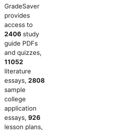
GradeSaver
provides
access to
2406
study
guide PDFs
and quizzes,
11052
literature
essays,
2808
sample
college
application
essays,
926
lesson plans,