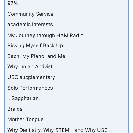
97%
Community Service
academic interests
My Journey through HAM Radio
Picking Myself Back Up
Bach, My Piano, and Me
Why I'm an Activist
USC supplementary
Solo Performances
I, Saggitarian.
Braids
Mother Tongue
Why Dentistry, Why STEM - and Why USC