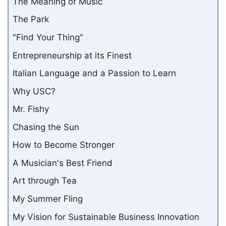
The Meaning of Music
The Park
"Find Your Thing"
Entrepreneurship at its Finest
Italian Language and a Passion to Learn
Why USC?
Mr. Fishy
Chasing the Sun
How to Become Stronger
A Musician's Best Friend
Art through Tea
My Summer Fling
My Vision for Sustainable Business Innovation