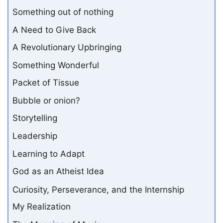
Something out of nothing
A Need to Give Back
A Revolutionary Upbringing
Something Wonderful
Packet of Tissue
Bubble or onion?
Storytelling
Leadership
Learning to Adapt
God as an Atheist Idea
Curiosity, Perseverance, and the Internship
My Realization