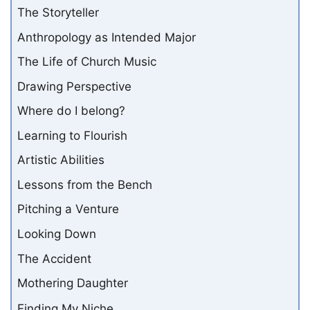
The Storyteller
Anthropology as Intended Major
The Life of Church Music
Drawing Perspective
Where do I belong?
Learning to Flourish
Artistic Abilities
Lessons from the Bench
Pitching a Venture
Looking Down
The Accident
Mothering Daughter
Finding My Niche