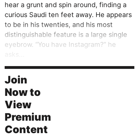
hear a grunt and spin around, finding a
curious Saudi ten feet away. He appears
to be in his twenties, and his most
distinguishable feature is a large single
eyebrow. “You have Instagram?” he
asks...
Join
Now to
View
Premium
Content