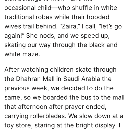
occasional child—who shuffle in white
traditional robes while their hooded
wives trail behind. “Zaira,” I call, “let’s go
again!” She nods, and we speed up,
skating our way through the black and
white maze.
After watching children skate through
the Dhahran Mall in Saudi Arabia the
previous week, we decided to do the
same, so we boarded the bus to the mall
that afternoon after prayer ended,
carrying rollerblades. We slow down at a
toy store, staring at the bright display. I