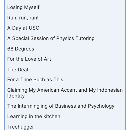
Losing Myself
Run, run, run!
A Day at USC
A Special Session of Physics Tutoring
68 Degrees
For the Love of Art
The Deal
For a Time Such as This
Claiming My American Accent and My Indonesian
Identity
The Intermingling of Business and Psychology
Learning in the kitchen
Treehugger