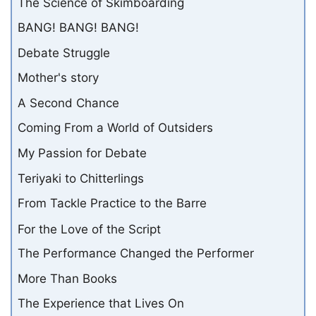
The Science of Skimboarding
BANG! BANG! BANG!
Debate Struggle
Mother's story
A Second Chance
Coming From a World of Outsiders
My Passion for Debate
Teriyaki to Chitterlings
From Tackle Practice to the Barre
For the Love of the Script
The Performance Changed the Performer
More Than Books
The Experience that Lives On