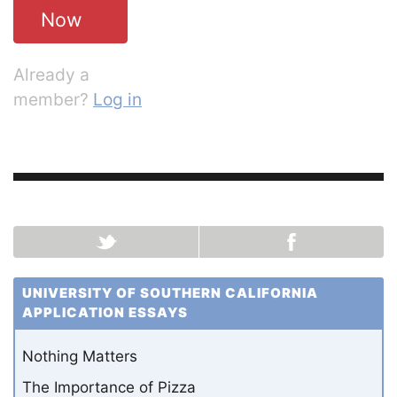
Now
Already a
member?
Log in
UNIVERSITY OF SOUTHERN CALIFORNIA
APPLICATION ESSAYS
Nothing Matters
The Importance of Pizza