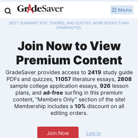
Menu
LOG IN
BEST SUMMARY PDF, THEMES, AND QUOTES. MORE BOOKS THAN
Study Guides
SPARKNOTES.
Join Now to View
Q & A
Premium Content
Lesson Plans
Essay Editing Services
GradeSaver provides access to
2419
study guide
PDFs and quizzes,
11057
literature essays,
2808
sample college application essays,
926
lesson
Literature Essays
plans, and
ad-free
surfing in this premium
content, “Members Only” section of the site!
College Application Essays
Membership includes a
10%
discount on all
editing orders.
Textbook Answers
Writing Help
Join Now
Log in