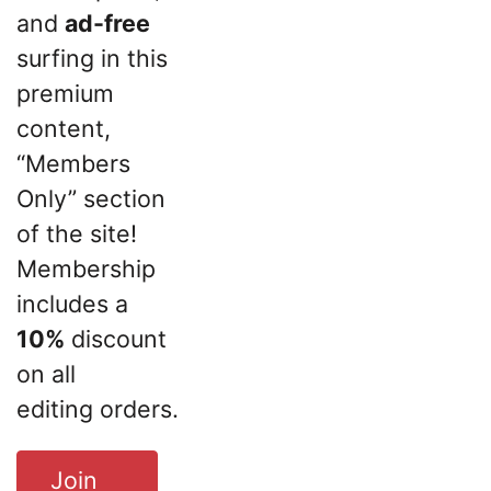
and
ad-free
surfing in this
premium
content,
“Members
Only” section
of the site!
Membership
includes a
10%
discount
on all
editing orders.
Join