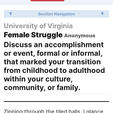
Section Navigation
University of Virginia
Female Struggle
Anonymous
Discuss an accomplishment
or event, formal or informal,
that marked your transition
from childhood to adulthood
within your culture,
community, or family.
Zipping through the tiled halls, I glance