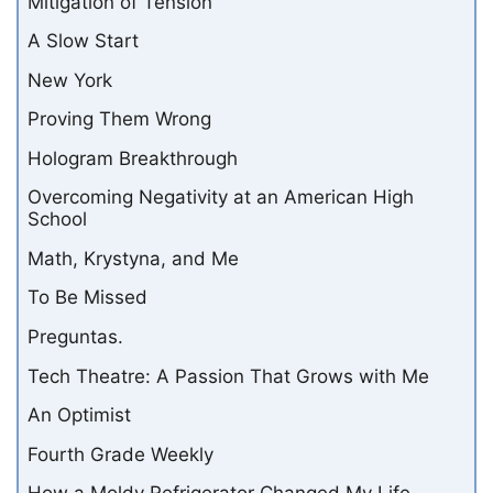
Mitigation of Tension
A Slow Start
New York
Proving Them Wrong
Hologram Breakthrough
Overcoming Negativity at an American High
School
Math, Krystyna, and Me
To Be Missed
Preguntas.
Tech Theatre: A Passion That Grows with Me
An Optimist
Fourth Grade Weekly