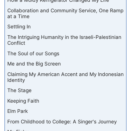
How a Moldy Refrigerator Changed My Life
Collaboration and Community Service, One Ramp
at a Time
Settling In
The Intriguing Humanity in the Israeli-Palestinian
Conflict
The Soul of our Songs
Me and the Big Screen
Claiming My American Accent and My Indonesian
Identity
The Stage
Keeping Faith
Elm Park
From Childhood to College: A Singer's Journey