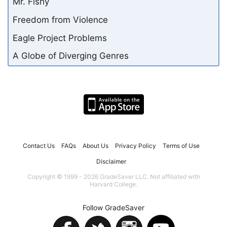
Mr. Fishy
Freedom from Violence
Eagle Project Problems
A Globe of Diverging Genres
Contact Us
FAQs
About Us
Privacy Policy
Terms of Use
Disclaimer
Copyright © 1999 - 2026 GradeSaver LLC. Not affiliated with
Harvard College.
Follow GradeSaver