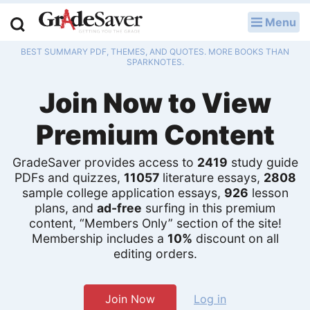
Menu
LOG IN
BEST SUMMARY PDF, THEMES, AND QUOTES. MORE BOOKS THAN
Study Guides
SPARKNOTES.
Join Now to View
Q & A
Premium Content
Lesson Plans
Essay Editing Services
GradeSaver provides access to
2419
study guide
PDFs and quizzes,
11057
literature essays,
2808
sample college application essays,
926
lesson
Literature Essays
plans, and
ad-free
surfing in this premium
content, “Members Only” section of the site!
College Application Essays
Membership includes a
10%
discount on all
editing orders.
Textbook Answers
Writing Help
Join Now
Log in