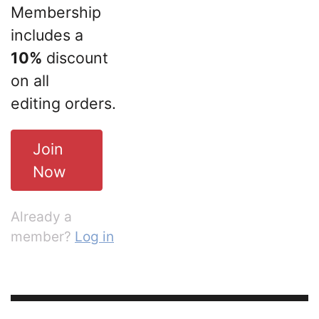
Membership
includes a
10%
discount
on all
editing orders.
Join
Now
Already a
member?
Log in