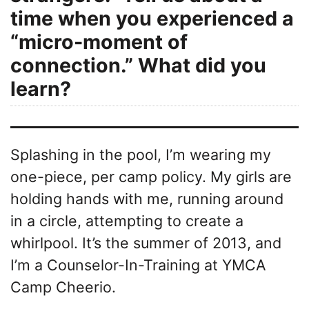
time when you experienced a
“micro-moment of
connection.” What did you
learn?
Splashing in the pool, I’m wearing my
one-piece, per camp policy. My girls are
holding hands with me, running around
in a circle, attempting to create a
whirlpool. It’s the summer of 2013, and
I’m a Counselor-In-Training at YMCA
Camp Cheerio.