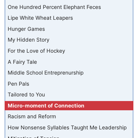
One Hundred Percent Elephant Feces
Lipe White Wheat Leapers
Hunger Games
My Hidden Story
For the Love of Hockey
A Fairy Tale
Middle School Entreprenurship
Pen Pals
Tailored to You
Micro-moment of Connection
Racism and Reform
How Nonsense Syllables Taught Me Leadership