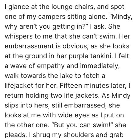
I glance at the lounge chairs, and spot
one of my campers sitting alone. “Mindy,
why aren’t you getting in?” I ask. She
whispers to me that she can’t swim. Her
embarrassment is obvious, as she looks
at the ground in her purple tankini. I felt
a wave of empathy and immediately,
walk towards the lake to fetch a
lifejacket for her. Fifteen minutes later, I
return holding two life jackets. As Mindy
slips into hers, still embarrassed, she
looks at me with wide eyes as I put on
the other one. “But you can swim!” she
pleads. I shrug my shoulders and grab