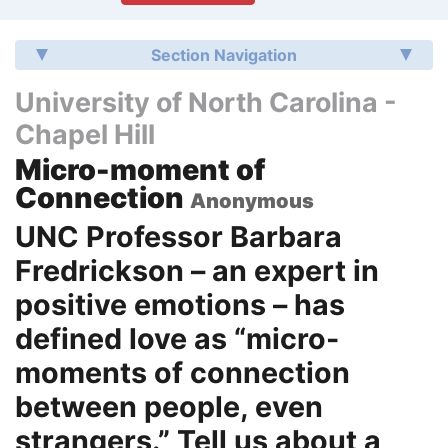
Section Navigation
University of North Carolina -
Chapel Hill
Micro-moment of
Connection
Anonymous
UNC Professor Barbara
Fredrickson – an expert in
positive emotions – has
defined love as “micro-
moments of connection
between people, even
strangers.” Tell us about a