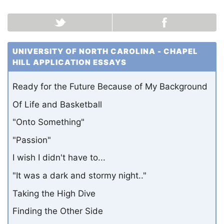
UNIVERSITY OF NORTH CAROLINA - CHAPEL
HILL APPLICATION ESSAYS
Ready for the Future Because of My Background
Of Life and Basketball
"Onto Something"
"Passion"
I wish I didn't have to...
"It was a dark and stormy night.."
Taking the High Dive
Finding the Other Side