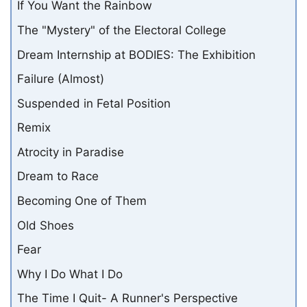
If You Want the Rainbow
The "Mystery" of the Electoral College
Dream Internship at BODIES: The Exhibition
Failure (Almost)
Suspended in Fetal Position
Remix
Atrocity in Paradise
Dream to Race
Becoming One of Them
Old Shoes
Fear
Why I Do What I Do
The Time I Quit- A Runner's Perspective