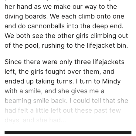
her hand as we make our way to the
diving boards. We each climb onto one
and do cannonballs into the deep end.
We both see the other girls climbing out
of the pool, rushing to the lifejacket bin.
Since there were only three lifejackets
left, the girls fought over them, and
ended up taking turns. I turn to Mindy
with a smile, and she gives me a
beaming smile back. I could tell that she
had felt a little left out these past few
days, and she had...