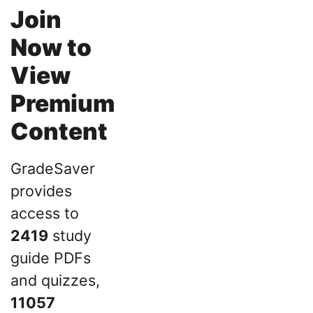
Join
Now to
View
Premium
Content
GradeSaver
provides
access to
2419
study
guide PDFs
and quizzes,
11057