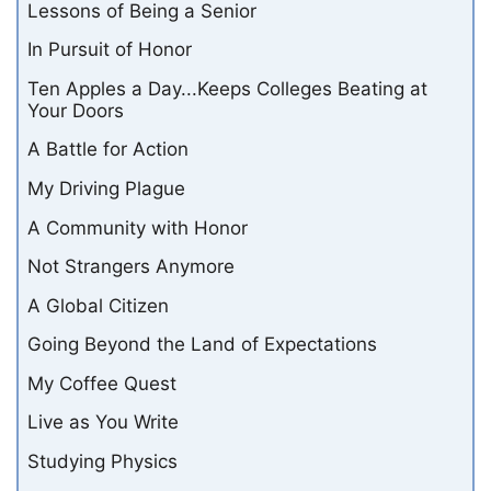
Lessons of Being a Senior
In Pursuit of Honor
Ten Apples a Day...Keeps Colleges Beating at
Your Doors
A Battle for Action
My Driving Plague
A Community with Honor
Not Strangers Anymore
A Global Citizen
Going Beyond the Land of Expectations
My Coffee Quest
Live as You Write
Studying Physics