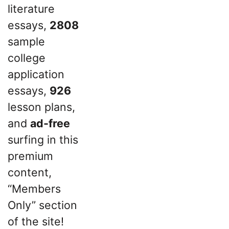
literature
essays,
2808
sample
college
application
essays,
926
lesson plans,
and
ad-free
surfing in this
premium
content,
“Members
Only” section
of the site!