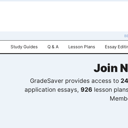
B
Study Guides
Q & A
Lesson Plans
Essay Editi
Join 
GradeSaver provides access to
24
application essays,
926
lesson plan
Membe