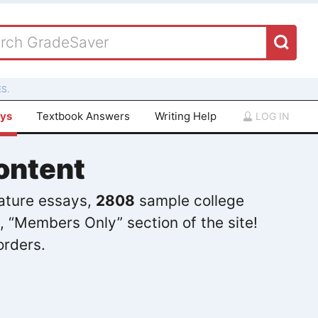
S.
ays
Textbook Answers
Writing Help
LOG IN
ontent
rature essays,
2808
sample college
, “Members Only” section of the site!
orders.