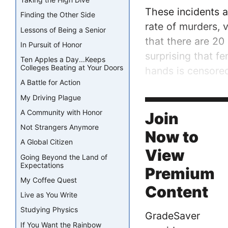
These incidents a
Finding the Other Side
rate of murders, v
Lessons of Being a Senior
that there are 20
In Pursuit of Honor
surprising that f
Ten Apples a Day...Keeps
Colleges Beating at Your Doors
hands is censore
A Battle for Action
I hope that one 
My Driving Plague
that the perpetra
A Community with Honor
Join
Not Strangers Anymore
Now to
A Global Citizen
View
Going Beyond the Land of
Expectations
Premium
My Coffee Quest
Content
Live as You Write
Studying Physics
GradeSaver
If You Want the Rainbow