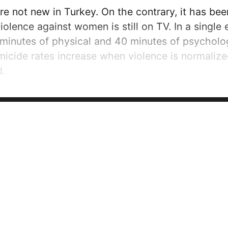
re not new in Turkey. On the contrary, it has bee
iolence against women is still on TV. In a single e
 minutes of physical and 40 minutes of psycholog
emicide rates increase when violence is normalized
d.
day the people of my country will become educat
tors of violence against women will be punished 