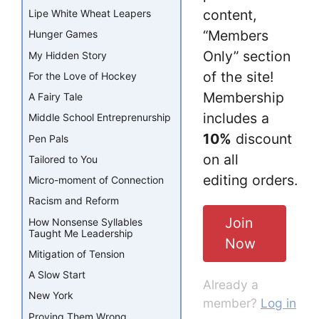
content,
Lipe White Wheat Leapers
“Members
Hunger Games
Only” section
My Hidden Story
of the site!
For the Love of Hockey
Membership
A Fairy Tale
includes a
Middle School Entreprenurship
10%
discount
Pen Pals
on all
Tailored to You
editing orders.
Micro-moment of Connection
Racism and Reform
Join
How Nonsense Syllables
Taught Me Leadership
Now
Mitigation of Tension
A Slow Start
Already a
New York
member?
Log in
Proving Them Wrong