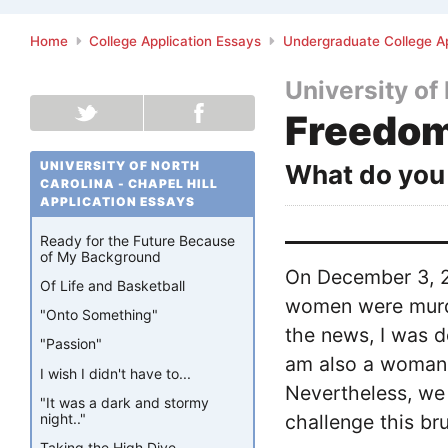
Home
College Application Essays
Undergraduate College Ap
University of 
Freedom
UNIVERSITY OF NORTH
What do you 
CAROLINA - CHAPEL HILL
APPLICATION ESSAYS
Ready for the Future Because
of My Background
On December 3, 20
Of Life and Basketball
women were murde
"Onto Something"
the news, I was d
"Passion"
am also a woman 
I wish I didn't have to...
Nevertheless, we 
"It was a dark and stormy
night.."
challenge this bru
Taking the High Dive