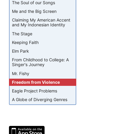
The Soul of our Songs
Me and the Big Screen
Claiming My American Accent
and My Indonesian Identity
The Stage
Keeping Faith
Elm Park
From Childhood to College: A
Singer's Journey
Mr. Fishy
Freedom from Violence
Eagle Project Problems
A Globe of Diverging Genres