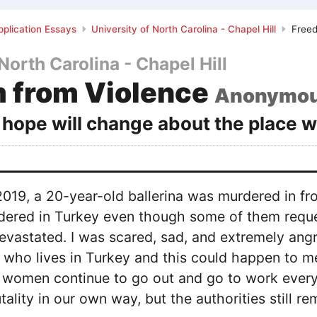
plication Essays
University of North Carolina - Chapel Hill
Freed
North Carolina - Chapel Hill
 from Violence
Anonymo
hope will change about the place w
19, a 20-year-old ballerina was murdered in fro
red in Turkey even though some of them reques
evastated. I was scared, sad, and extremely angr
who lives in Turkey and this could happen to me
women continue to go out and go to work every d
tality in our own way, but the authorities still rem