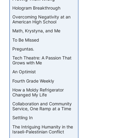
Hologram Breakthrough
Overcoming Negativity at an
American High School
Math, Krystyna, and Me
To Be Missed
Preguntas.
Tech Theatre: A Passion That
Grows with Me
An Optimist
Fourth Grade Weekly
How a Moldy Refrigerator
Changed My Life
Collaboration and Community
Service, One Ramp at a Time
Settling In
The Intriguing Humanity in the
Israeli-Palestinian Conflict