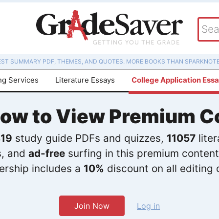
EST SUMMARY PDF, THEMES, AND QUOTES. MORE BOOKS THAN SPARKNOTE
ng Services
Literature Essays
College Application Ess
Now to View Premium C
19
study guide PDFs and quizzes,
11057
lite
s, and
ad-free
surfing in this premium content
rship includes a
10%
discount on all editing 
Join Now
Log in