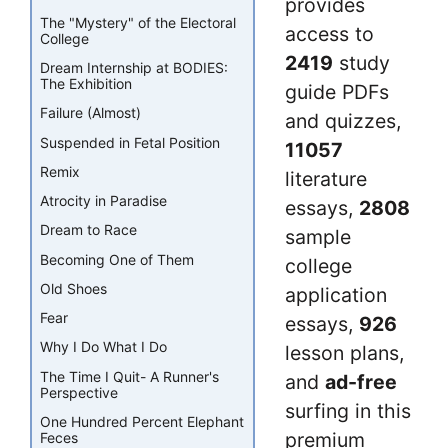
provides
The "Mystery" of the Electoral
access to
College
2419
study
Dream Internship at BODIES:
The Exhibition
guide PDFs
Failure (Almost)
and quizzes,
Suspended in Fetal Position
11057
Remix
literature
Atrocity in Paradise
essays,
2808
Dream to Race
sample
Becoming One of Them
college
Old Shoes
application
Fear
essays,
926
Why I Do What I Do
lesson plans,
The Time I Quit- A Runner's
and
ad-free
Perspective
surfing in this
One Hundred Percent Elephant
premium
Feces