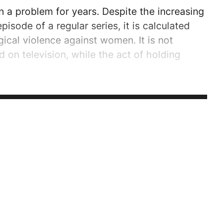
n a problem for years. Despite the increasing
pisode of a regular series, it is calculated
ical violence against women. It is not
 on television, while the act of holding
ed enough to value the rights of women and
accordingly.