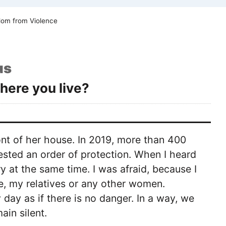
om from Violence
us
here you live?
nt of her house. In 2019, more than 400
ted an order of protection. When I heard
y at the same time. I was afraid, because I
, my relatives or any other women.
ay as if there is no danger. In a way, we
ain silent.