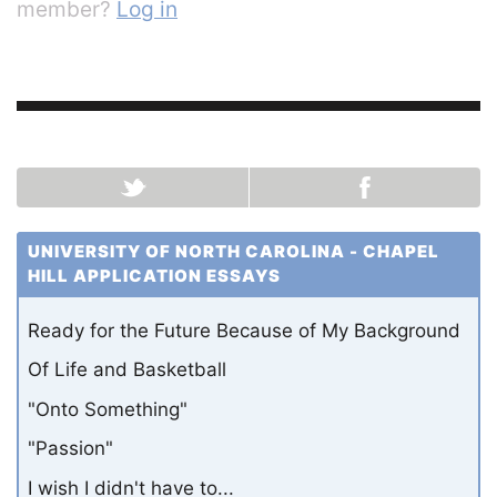
member?
Log in
UNIVERSITY OF NORTH CAROLINA - CHAPEL
HILL APPLICATION ESSAYS
Ready for the Future Because of My Background
Of Life and Basketball
"Onto Something"
"Passion"
I wish I didn't have to...