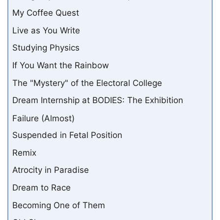
My Coffee Quest
Live as You Write
Studying Physics
If You Want the Rainbow
The "Mystery" of the Electoral College
Dream Internship at BODIES: The Exhibition
Failure (Almost)
Suspended in Fetal Position
Remix
Atrocity in Paradise
Dream to Race
Becoming One of Them