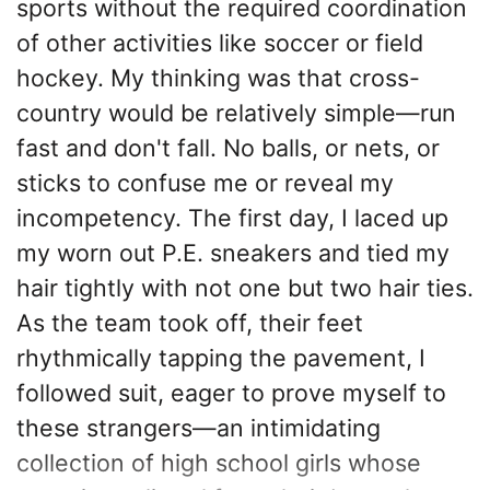
sports without the required coordination
of other activities like soccer or field
hockey. My thinking was that cross-
country would be relatively simple—run
fast and don't fall. No balls, or nets, or
sticks to confuse me or reveal my
incompetency. The first day, I laced up
my worn out P.E. sneakers and tied my
hair tightly with not one but two hair ties.
As the team took off, their feet
rhythmically tapping the pavement, I
followed suit, eager to prove myself to
these strangers—an intimidating
collection of high school girls whose