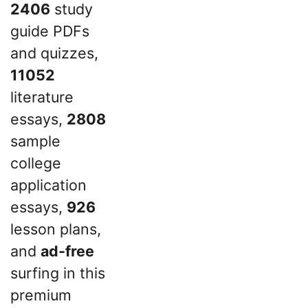
2406
study
guide PDFs
and quizzes,
11052
literature
essays,
2808
sample
college
application
essays,
926
lesson plans,
and
ad-free
surfing in this
premium