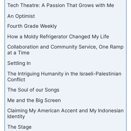
Tech Theatre: A Passion That Grows with Me
An Optimist
Fourth Grade Weekly
How a Moldy Refrigerator Changed My Life
Collaboration and Community Service, One Ramp
at a Time
Settling In
The Intriguing Humanity in the Israeli-Palestinian
Conflict
The Soul of our Songs
Me and the Big Screen
Claiming My American Accent and My Indonesian
Identity
The Stage