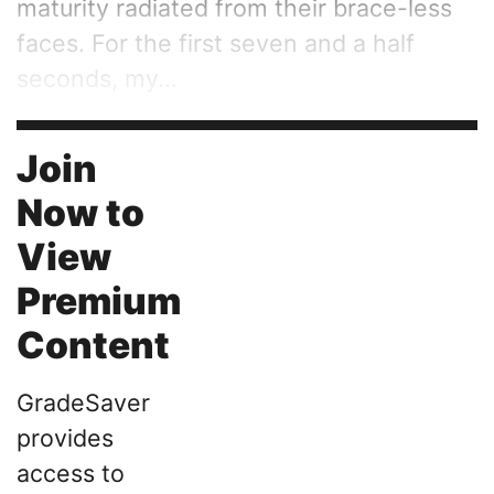
maturity radiated from their brace-less
faces. For the first seven and a half
seconds, my...
Join
Now to
View
Premium
Content
GradeSaver
provides
access to