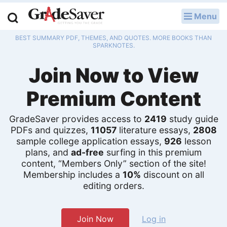
Menu
LOG IN
BEST SUMMARY PDF, THEMES, AND QUOTES. MORE BOOKS THAN
Study Guides
SPARKNOTES.
Join Now to View
Q & A
Premium Content
Lesson Plans
Essay Editing Services
GradeSaver provides access to
2419
study guide
PDFs and quizzes,
11057
literature essays,
2808
sample college application essays,
926
lesson
Literature Essays
plans, and
ad-free
surfing in this premium
content, “Members Only” section of the site!
College Application Essays
Membership includes a
10%
discount on all
editing orders.
Textbook Answers
Writing Help
Join Now
Log in