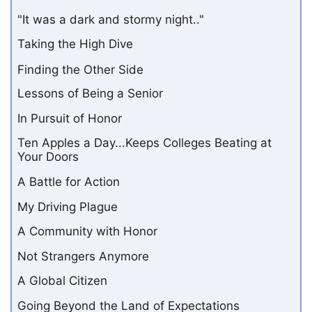
"It was a dark and stormy night.."
Taking the High Dive
Finding the Other Side
Lessons of Being a Senior
In Pursuit of Honor
Ten Apples a Day...Keeps Colleges Beating at
Your Doors
A Battle for Action
My Driving Plague
A Community with Honor
Not Strangers Anymore
A Global Citizen
Going Beyond the Land of Expectations