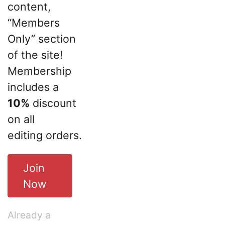
content,
“Members
Only” section
of the site!
Membership
includes a
10%
discount
on all
editing orders.
Join
Now
Already a