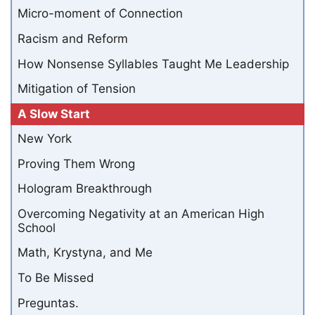
Micro-moment of Connection
Racism and Reform
How Nonsense Syllables Taught Me Leadership
Mitigation of Tension
A Slow Start
New York
Proving Them Wrong
Hologram Breakthrough
Overcoming Negativity at an American High
School
Math, Krystyna, and Me
To Be Missed
Preguntas.