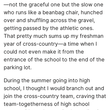
—not the graceful one but the slow one
who runs like a beanbag chair, hunched
over and shuffling across the gravel,
getting passed by the athletic ones.
That pretty much sums up my freshman
year of cross-country—a time when I
could not even make it from the
entrance of the school to the end of the
parking lot.
During the summer going into high
school, I thought I would branch out and
join the cross-country team, craving that
team-togetherness of high school