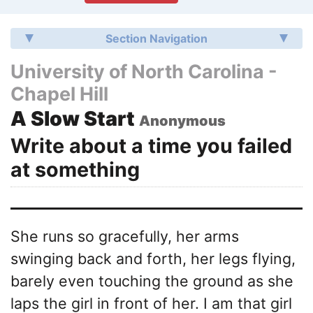
Section Navigation
University of North Carolina -
Chapel Hill
A Slow Start
Anonymous
Write about a time you failed
at something
She runs so gracefully, her arms
swinging back and forth, her legs flying,
barely even touching the ground as she
laps the girl in front of her. I am that girl