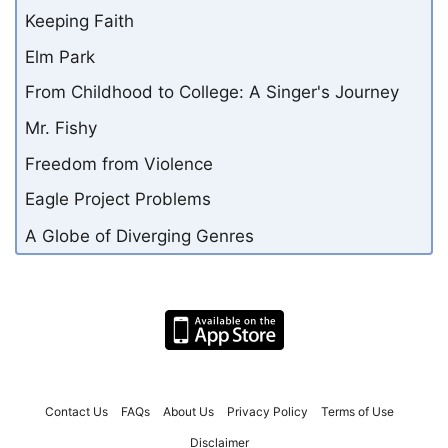
Keeping Faith
Elm Park
From Childhood to College: A Singer's Journey
Mr. Fishy
Freedom from Violence
Eagle Project Problems
A Globe of Diverging Genres
Contact Us
FAQs
About Us
Privacy Policy
Terms of Use
Disclaimer