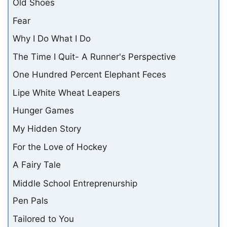
Old Shoes
Fear
Why I Do What I Do
The Time I Quit- A Runner's Perspective
One Hundred Percent Elephant Feces
Lipe White Wheat Leapers
Hunger Games
My Hidden Story
For the Love of Hockey
A Fairy Tale
Middle School Entreprenurship
Pen Pals
Tailored to You