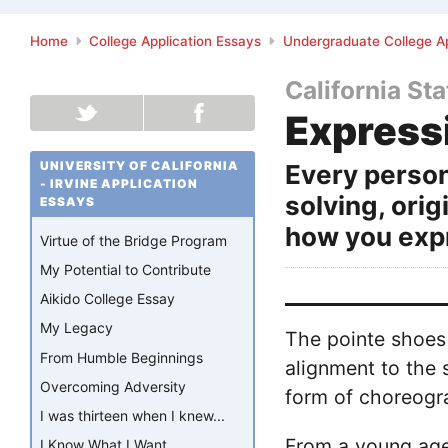
Home
College Application Essays
Undergraduate College Ap
California St
Express
UNIVERSITY OF CALIFORNIA
Every person
- IRVINE APPLICATION
solving, orig
ESSAYS
how you expr
Virtue of the Bridge Program
My Potential to Contribute
Aikido College Essay
My Legacy
The pointe shoes 
From Humble Beginnings
alignment to the 
Overcoming Adversity
form of choreogr
I was thirteen when I knew...
From a young age,
I Know What I Want