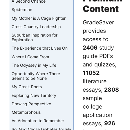
A Second Chance
Content
Spiderman
My Mother is A Cage Fighter
GradeSaver
Cross Country Leadership
provides
Suburban Inspiration for
access to
Exploration
2406
study
The Experience that Lives On
guide PDFs
Where I Come From
and quizzes,
The Odyssey in My Life
11052
Opportunity Where There
Seems to be None
literature
My Greek Roots
essays,
2808
Exploring New Territory
sample
Drawing Perspective
college
Metamorphosis
application
An Adventure to Remember
essays,
926
So, God Chose Diabetes for Me