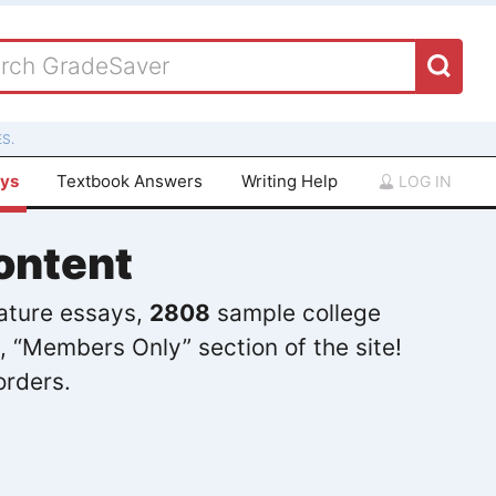
S.
ays
Textbook Answers
Writing Help
LOG IN
ontent
rature essays,
2808
sample college
, “Members Only” section of the site!
orders.