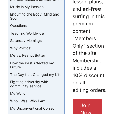
lesson plans,
Music Is My Passion
and
ad-free
Engulfing the Body, Mind and
surfing in this
Soul
premium
Questions
content,
Teaching Worldwide
“Members
Saturday Mornings
Only” section
Why Politics?
of the site!
Me vs. Peanut Butter
Membership
How the Past Affected my
Future
includes a
The Day that Changed my Life
10%
discount
Fighting adversity with
on all
community service
editing orders.
My World
Who I Was, Who I Am
Join
My Unconventional Corset
Now