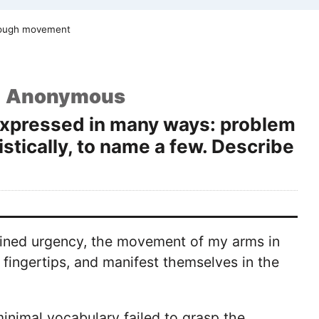
rough movement
Anonymous
 expressed in many ways: problem
istically, to name a few. Describe
rained urgency, the movement of my arms in
fingertips, and manifest themselves in the
inimal vocabulary failed to grasp the