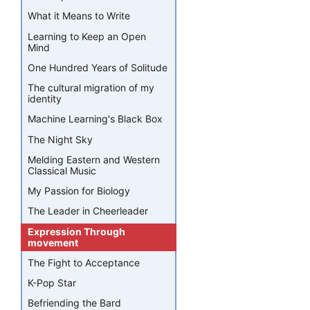
What it Means to Write
Learning to Keep an Open
Mind
One Hundred Years of Solitude
The cultural migration of my
identity
Machine Learning's Black Box
The Night Sky
Melding Eastern and Western
Classical Music
My Passion for Biology
The Leader in Cheerleader
Expression Through
movement
The Fight to Acceptance
K-Pop Star
Befriending the Bard