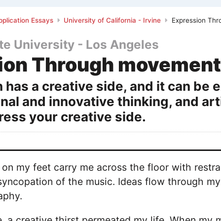
plication Essays
University of California - Irvine
Expression Th
ate University - Los Angeles
ion Through movement
 has a creative side, and it can be
inal and innovative thinking, and art
ess your creative side.
on my feet carry me across the floor with rest
syncopation of the music. Ideas flow through my 
aphy.
 a creative thirst permeated my life. When my m