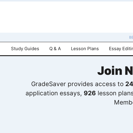
B
Study Guides
Q & A
Lesson Plans
Essay Editi
Join 
GradeSaver provides access to
24
application essays,
926
lesson plan
Membe