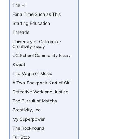
The Hill
For a Time Such as This
Starting Education
Threads
University of California -
Creativity Essay
UC School Community Essay
Sweat
The Magic of Music
A Two-Backpack Kind of Girl
Detective Work and Justice
The Pursuit of Matcha
Creativity, Inc.
My Superpower
The Rockhound
Full Stop