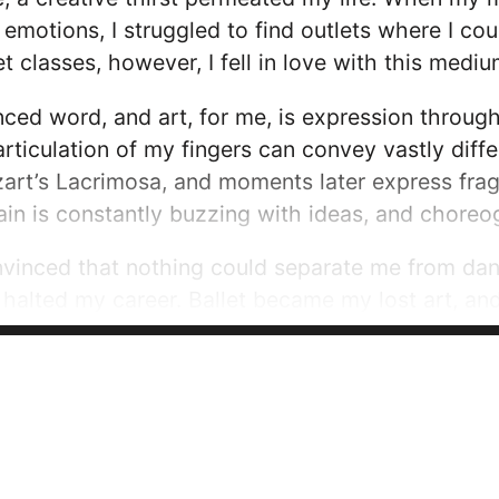
emotions, I struggled to find outlets where I c
et classes, however, I fell in love with this med
uanced word, and art, for me, is expression thro
 articulation of my fingers can convey vastly diff
rt’s Lacrimosa, and moments later express fragi
in is constantly buzzing with ideas, and chore
vinced that nothing could separate me from danc
ly halted my career. Ballet became my lost art, an
I could conform to a world where I was robbed 