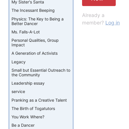
My Sister's Santa
The Incessant Beeping
Already a
Physics: The Key to Being a
member?
Log in
Better Dancer
Ms. Falls-A-Lot
Personal Qualities, Group
Impact
A Generation of Activists
Legacy
Small but Essential Outreach to
the Community
Leadership essay
service
Pranking as a Creative Talent
The Birth of Togatutors
You Work Where?
Be a Dancer