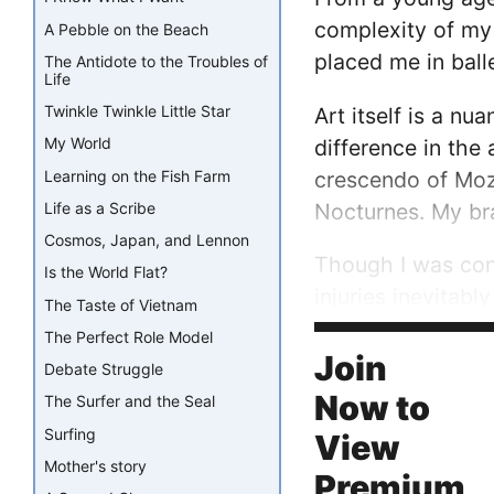
complexity of my 
A Pebble on the Beach
placed me in ball
The Antidote to the Troubles of
Life
Twinkle Twinkle Little Star
Art itself is a n
My World
difference in the
crescendo of Moza
Learning on the Fish Farm
Nocturnes. My bra
Life as a Scribe
Cosmos, Japan, and Lennon
Though I was con
Is the World Flat?
injuries inevitab
The Taste of Vietnam
The Perfect Role Model
I questioned how 
Join
Debate Struggle
Now to
The Surfer and the Seal
Surfing
View
Mother's story
Premium