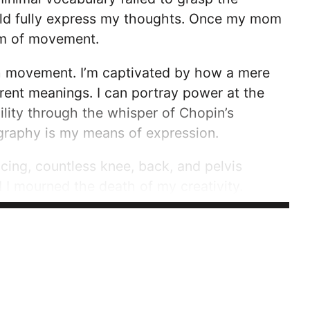
ould fully express my thoughts. Once my mom
ium of movement.
ugh movement. I’m captivated by how a mere
erent meanings. I can portray power at the
lity through the whisper of Chopin’s
ography is my means of expression.
ing, countless knee, back, and pelvis
d I mourned the death of my creativity.
of my method of...