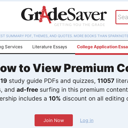
EST SUMMARY PDF, THEMES, AND QUOTES. MORE BOOKS THAN SPARKNOTE
ng Services
Literature Essays
College Application Ess
Now to View Premium C
19
study guide PDFs and quizzes,
11057
lite
s, and
ad-free
surfing in this premium content
rship includes a
10%
discount on all editing 
Join Now
Log in