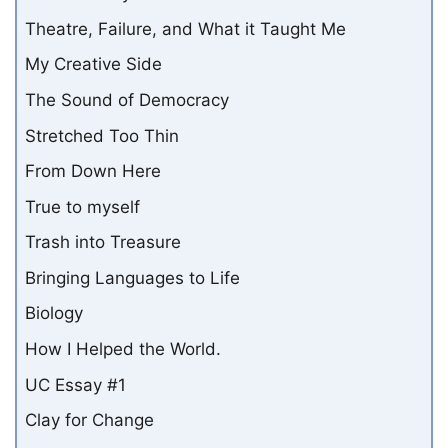
Theatre, Failure, and What it Taught Me
My Creative Side
The Sound of Democracy
Stretched Too Thin
From Down Here
True to myself
Trash into Treasure
Bringing Languages to Life
Biology
How I Helped the World.
UC Essay #1
Clay for Change