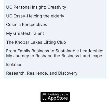
UC Personal Insight: Creativity
UC Essay-Helping the elderly
Cosmic Perspectives
My Greatest Talent
The Khobar Lakes Lifting Club
From Family Business to Sustainable Leadership:
My Journey to Reshape the Business Landscape
Isolation
Research, Resilience, and Discovery