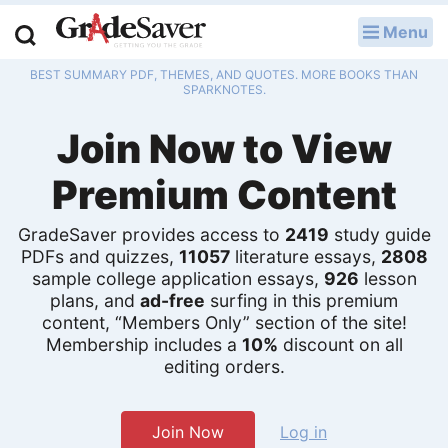
Menu
LOG IN
BEST SUMMARY PDF, THEMES, AND QUOTES. MORE BOOKS THAN
Study Guides
SPARKNOTES.
Join Now to View
Q & A
Premium Content
Lesson Plans
Essay Editing Services
GradeSaver provides access to
2419
study guide
PDFs and quizzes,
11057
literature essays,
2808
sample college application essays,
926
lesson
Literature Essays
plans, and
ad-free
surfing in this premium
content, “Members Only” section of the site!
College Application Essays
Membership includes a
10%
discount on all
editing orders.
Textbook Answers
Writing Help
Join Now
Log in