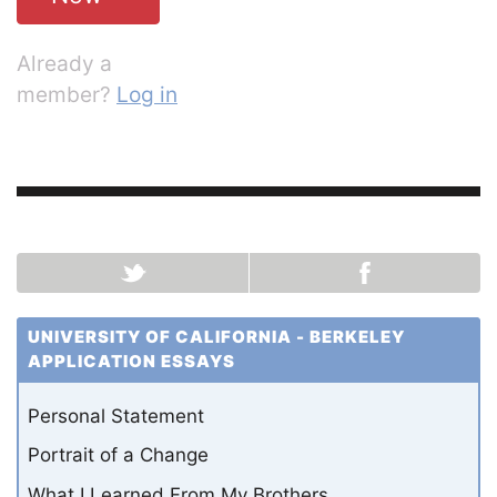
Already a
member?
Log in
UNIVERSITY OF CALIFORNIA - BERKELEY
APPLICATION ESSAYS
Personal Statement
Portrait of a Change
What I Learned From My Brothers