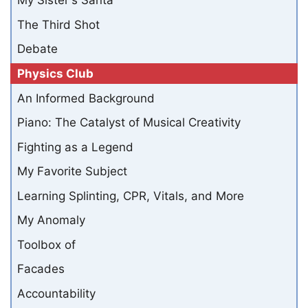
My Sister's Santa
The Third Shot
Debate
Physics Club
An Informed Background
Piano: The Catalyst of Musical Creativity
Fighting as a Legend
My Favorite Subject
Learning Splinting, CPR, Vitals, and More
My Anomaly
Toolbox of
Facades
Accountability