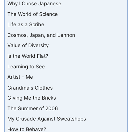
Why I Chose Japanese
The World of Science
Life as a Scribe
Cosmos, Japan, and Lennon
Value of Diversity
Is the World Flat?
Learning to See
Artist - Me
Grandma's Clothes
Giving Me the Bricks
The Summer of 2006
My Crusade Against Sweatshops
How to Behave?