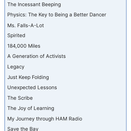
The Incessant Beeping
Physics: The Key to Being a Better Dancer
Ms. Falls-A-Lot
Spirited
184,000 Miles
A Generation of Activists
Legacy
Just Keep Folding
Unexpected Lessons
The Scribe
The Joy of Learning
My Journey through HAM Radio
Save the Bay