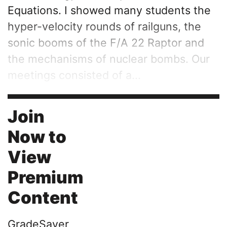
Equations. I showed many students the
hyper-velocity rounds of railguns, the
sonic booms of the F/A 22 Raptor and
the mechanisms of nuclear bombs. Our
meetings consisted of a...
Join
Now to
View
Premium
Content
GradeSaver