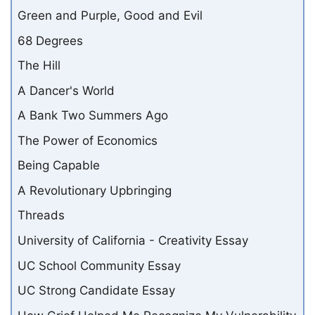
Green and Purple, Good and Evil
68 Degrees
The Hill
A Dancer's World
A Bank Two Summers Ago
The Power of Economics
Being Capable
A Revolutionary Upbringing
Threads
University of California - Creativity Essay
UC School Community Essay
UC Strong Candidate Essay