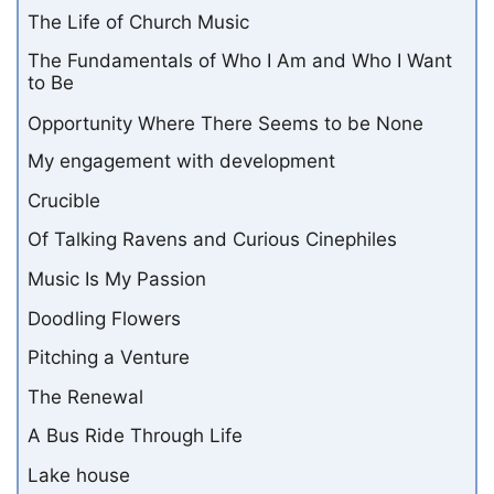
The Life of Church Music
The Fundamentals of Who I Am and Who I Want
to Be
Opportunity Where There Seems to be None
My engagement with development
Crucible
Of Talking Ravens and Curious Cinephiles
Music Is My Passion
Doodling Flowers
Pitching a Venture
The Renewal
A Bus Ride Through Life
Lake house