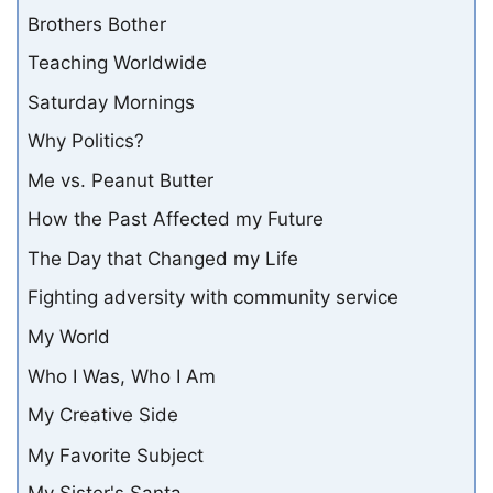
Brothers Bother
Teaching Worldwide
Saturday Mornings
Why Politics?
Me vs. Peanut Butter
How the Past Affected my Future
The Day that Changed my Life
Fighting adversity with community service
My World
Who I Was, Who I Am
My Creative Side
My Favorite Subject