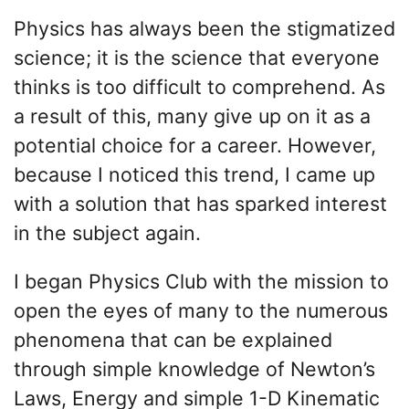
Physics has always been the stigmatized
science; it is the science that everyone
thinks is too difficult to comprehend. As
a result of this, many give up on it as a
potential choice for a career. However,
because I noticed this trend, I came up
with a solution that has sparked interest
in the subject again.
I began Physics Club with the mission to
open the eyes of many to the numerous
phenomena that can be explained
through simple knowledge of Newton’s
Laws, Energy and simple 1-D Kinematic