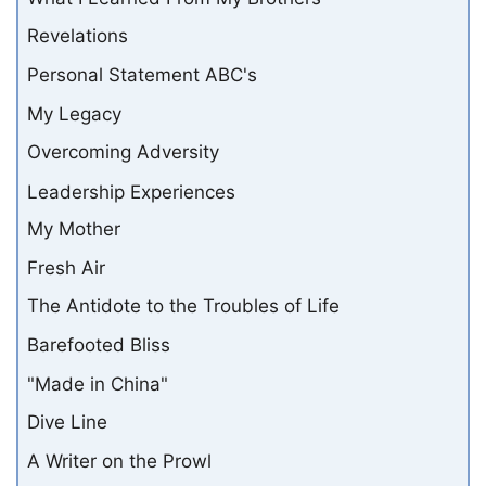
Revelations
Personal Statement ABC's
My Legacy
Overcoming Adversity
Leadership Experiences
My Mother
Fresh Air
The Antidote to the Troubles of Life
Barefooted Bliss
"Made in China"
Dive Line
A Writer on the Prowl