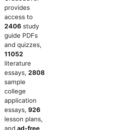
provides
access to
2406
study
guide PDFs
and quizzes,
11052
literature
essays,
2808
sample
college
application
essays,
926
lesson plans,
and
ad-free