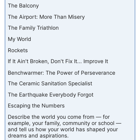
The Balcony
The Airport: More Than Misery
The Family Triathlon
My World
Rockets
If It Ain't Broken, Don't Fix It... Improve It
Benchwarmer: The Power of Perseverance
The Ceramic Sanitation Specialist
The Earthquake Everybody Forgot
Escaping the Numbers
Describe the world you come from — for
example, your family, community or school —
and tell us how your world has shaped your
dreams and aspirations.