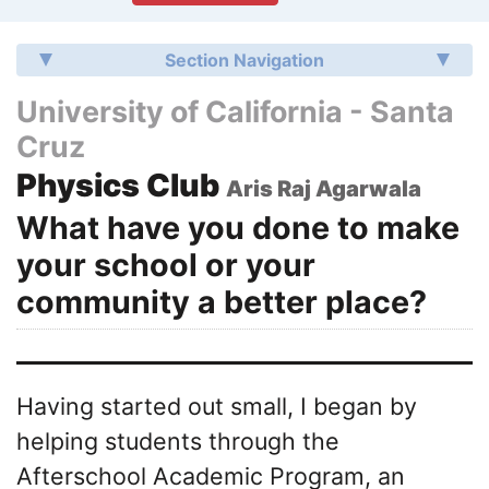
Section Navigation
University of California - Santa
Cruz
Physics Club
Aris Raj Agarwala
What have you done to make
your school or your
community a better place?
Having started out small, I began by
helping students through the
Afterschool Academic Program, an