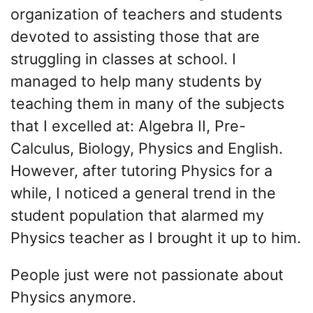
organization of teachers and students
devoted to assisting those that are
struggling in classes at school. I
managed to help many students by
teaching them in many of the subjects
that I excelled at: Algebra II, Pre-
Calculus, Biology, Physics and English.
However, after tutoring Physics for a
while, I noticed a general trend in the
student population that alarmed my
Physics teacher as I brought it up to him.
People just were not passionate about
Physics anymore.