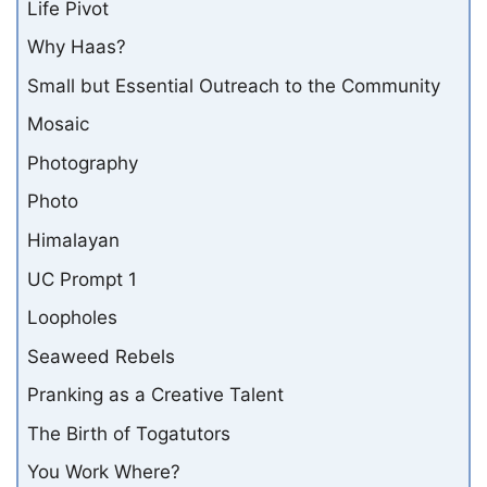
Life Pivot
Why Haas?
Small but Essential Outreach to the Community
Mosaic
Photography
Photo
Himalayan
UC Prompt 1
Loopholes
Seaweed Rebels
Pranking as a Creative Talent
The Birth of Togatutors
You Work Where?