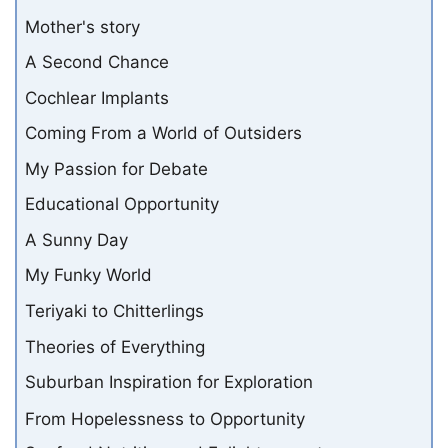
Mother's story
A Second Chance
Cochlear Implants
Coming From a World of Outsiders
My Passion for Debate
Educational Opportunity
A Sunny Day
My Funky World
Teriyaki to Chitterlings
Theories of Everything
Suburban Inspiration for Exploration
From Hopelessness to Opportunity