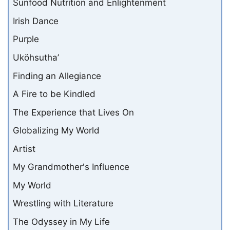
Sunfood Nutrition and Enlightenment
Irish Dance
Purple
Uköhsutha’
Finding an Allegiance
A Fire to be Kindled
The Experience that Lives On
Globalizing My World
Artist
My Grandmother's Influence
My World
Wrestling with Literature
The Odyssey in My Life