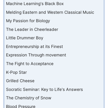
Machine Learning's Black Box
Melding Eastern and Western Classical Music
My Passion for Biology
The Leader in Cheerleader
Little Drummer Boy
Entrepreneurship at its Finest
Expression Through movement
The Fight to Acceptance
K-Pop Star
Grilled Cheese
Socratic Seminar: Key to Life's Answers
The Chemistry of Snow
Blood Pressure