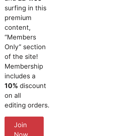
surfing in this
premium
content,
“Members
Only” section
of the site!
Membership
includes a
10%
discount
on all
editing orders.
Join
Now