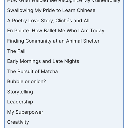
How Grief Helped Me Recognize My Vulnerability
Swallowing My Pride to Learn Chinese
A Poetry Love Story, Clichés and All
En Pointe: How Ballet Me Who I Am Today
Finding Community at an Animal Shelter
The Fall
Early Mornings and Late Nights
The Pursuit of Matcha
Bubble or onion?
Storytelling
Leadership
My Superpower
Creativity