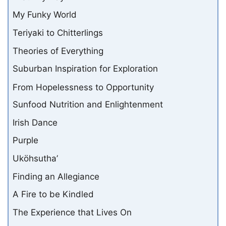
My Funky World
Teriyaki to Chitterlings
Theories of Everything
Suburban Inspiration for Exploration
From Hopelessness to Opportunity
Sunfood Nutrition and Enlightenment
Irish Dance
Purple
Uköhsutha’
Finding an Allegiance
A Fire to be Kindled
The Experience that Lives On