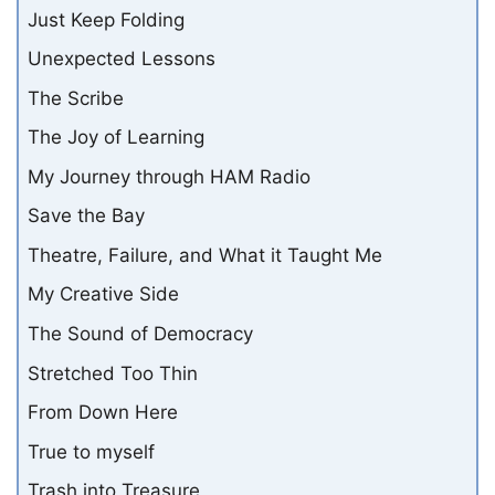
Just Keep Folding
Unexpected Lessons
The Scribe
The Joy of Learning
My Journey through HAM Radio
Save the Bay
Theatre, Failure, and What it Taught Me
My Creative Side
The Sound of Democracy
Stretched Too Thin
From Down Here
True to myself
Trash into Treasure