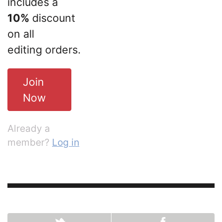
includes a
10%
discount
on all
editing orders.
Join
Now
Already a
member?
Log in