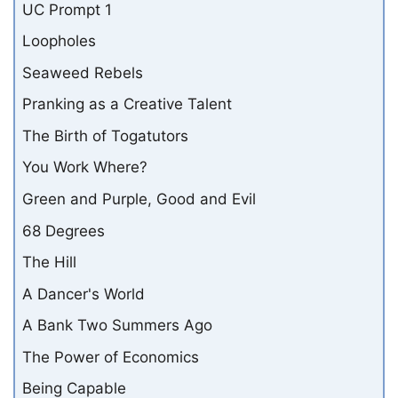
UC Prompt 1
Loopholes
Seaweed Rebels
Pranking as a Creative Talent
The Birth of Togatutors
You Work Where?
Green and Purple, Good and Evil
68 Degrees
The Hill
A Dancer's World
A Bank Two Summers Ago
The Power of Economics
Being Capable