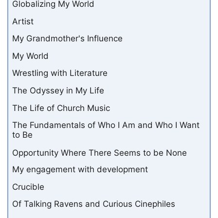
Globalizing My World
Artist
My Grandmother's Influence
My World
Wrestling with Literature
The Odyssey in My Life
The Life of Church Music
The Fundamentals of Who I Am and Who I Want
to Be
Opportunity Where There Seems to be None
My engagement with development
Crucible
Of Talking Ravens and Curious Cinephiles