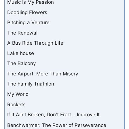
Music Is My Passion
Doodling Flowers
Pitching a Venture
The Renewal
A Bus Ride Through Life
Lake house
The Balcony
The Airport: More Than Misery
The Family Triathlon
My World
Rockets
If It Ain't Broken, Don't Fix It... Improve It
Benchwarmer: The Power of Perseverance