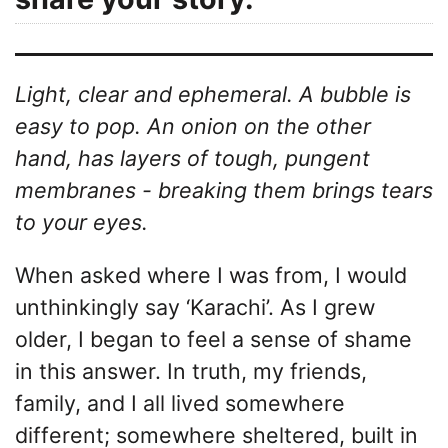
Light, clear and ephemeral. A bubble is
easy to pop. An onion on the other
hand, has layers of tough, pungent
membranes - breaking them brings tears
to your eyes.
When asked where I was from, I would
unthinkingly say ‘Karachi’. As I grew
older, I began to feel a sense of shame
in this answer. In truth, my friends,
family, and I all lived somewhere
different; somewhere sheltered, built in