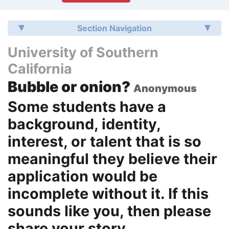
Section Navigation
University of Southern
California
Bubble or onion?
Anonymous
Some students have a
background, identity,
interest, or talent that is so
meaningful they believe their
application would be
incomplete without it. If this
sounds like you, then please
share your story.