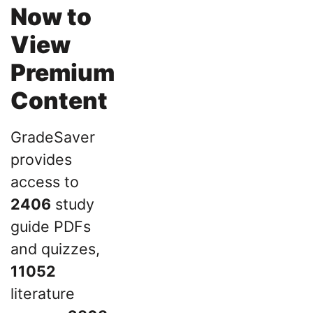
Now to
View
Premium
Content
GradeSaver
provides
access to
2406
study
guide PDFs
and quizzes,
11052
literature