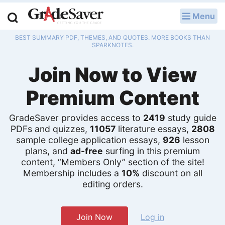
Menu
LOG IN
BEST SUMMARY PDF, THEMES, AND QUOTES. MORE BOOKS THAN
Study Guides
SPARKNOTES.
Join Now to View
Q & A
Premium Content
Lesson Plans
Essay Editing Services
GradeSaver provides access to
2419
study guide
PDFs and quizzes,
11057
literature essays,
2808
sample college application essays,
926
lesson
Literature Essays
plans, and
ad-free
surfing in this premium
content, “Members Only” section of the site!
College Application Essays
Membership includes a
10%
discount on all
editing orders.
Textbook Answers
Writing Help
Join Now
Log in