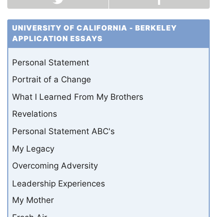
UNIVERSITY OF CALIFORNIA - BERKELEY
APPLICATION ESSAYS
Personal Statement
Portrait of a Change
What I Learned From My Brothers
Revelations
Personal Statement ABC's
My Legacy
Overcoming Adversity
Leadership Experiences
My Mother