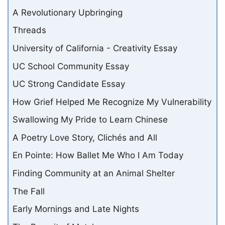
A Revolutionary Upbringing
Threads
University of California - Creativity Essay
UC School Community Essay
UC Strong Candidate Essay
How Grief Helped Me Recognize My Vulnerability
Swallowing My Pride to Learn Chinese
A Poetry Love Story, Clichés and All
En Pointe: How Ballet Me Who I Am Today
Finding Community at an Animal Shelter
The Fall
Early Mornings and Late Nights