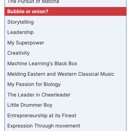
The Pursuit of Matcha
Bubble or onion?
Storytelling
Leadership
My Superpower
Creativity
Machine Learning's Black Box
Melding Eastern and Western Classical Music
My Passion for Biology
The Leader in Cheerleader
Little Drummer Boy
Entrepreneurship at its Finest
Expression Through movement