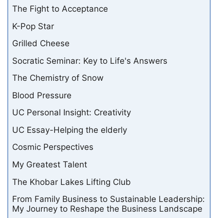
The Fight to Acceptance
K-Pop Star
Grilled Cheese
Socratic Seminar: Key to Life's Answers
The Chemistry of Snow
Blood Pressure
UC Personal Insight: Creativity
UC Essay-Helping the elderly
Cosmic Perspectives
My Greatest Talent
The Khobar Lakes Lifting Club
From Family Business to Sustainable Leadership:
My Journey to Reshape the Business Landscape