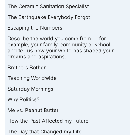
The Ceramic Sanitation Specialist
The Earthquake Everybody Forgot
Escaping the Numbers
Describe the world you come from — for
example, your family, community or school —
and tell us how your world has shaped your
dreams and aspirations.
Brothers Bother
Teaching Worldwide
Saturday Mornings
Why Politics?
Me vs. Peanut Butter
How the Past Affected my Future
The Day that Changed my Life