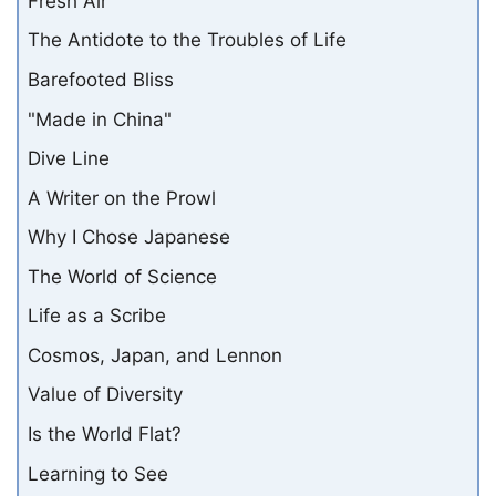
Fresh Air
The Antidote to the Troubles of Life
Barefooted Bliss
"Made in China"
Dive Line
A Writer on the Prowl
Why I Chose Japanese
The World of Science
Life as a Scribe
Cosmos, Japan, and Lennon
Value of Diversity
Is the World Flat?
Learning to See