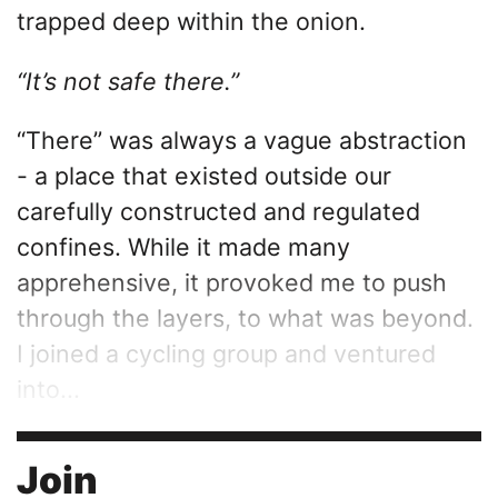
trapped deep within the onion.
“It’s not safe there.”
“There” was always a vague abstraction
- a place that existed outside our
carefully constructed and regulated
confines. While it made many
apprehensive, it provoked me to push
through the layers, to what was beyond.
I joined a cycling group and ventured
into...
Join