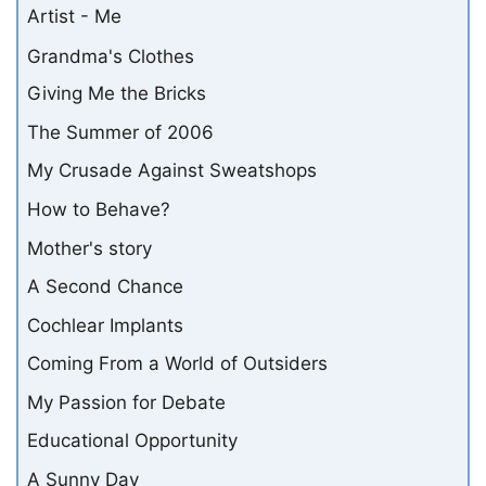
Artist - Me
Grandma's Clothes
Giving Me the Bricks
The Summer of 2006
My Crusade Against Sweatshops
How to Behave?
Mother's story
A Second Chance
Cochlear Implants
Coming From a World of Outsiders
My Passion for Debate
Educational Opportunity
A Sunny Day