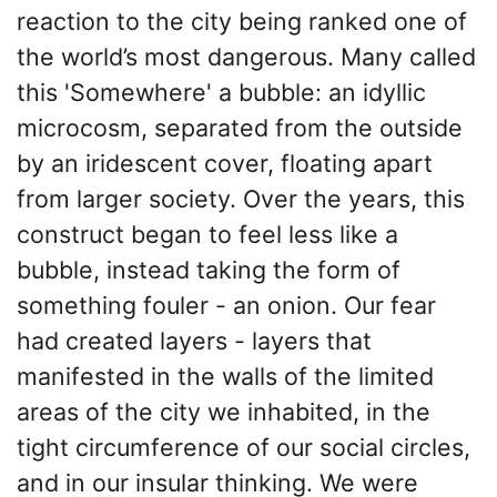
reaction to the city being ranked one of
the world’s most dangerous. Many called
this 'Somewhere' a bubble: an idyllic
microcosm, separated from the outside
by an iridescent cover, floating apart
from larger society. Over the years, this
construct began to feel less like a
bubble, instead taking the form of
something fouler - an onion. Our fear
had created layers - layers that
manifested in the walls of the limited
areas of the city we inhabited, in the
tight circumference of our social circles,
and in our insular thinking. We were