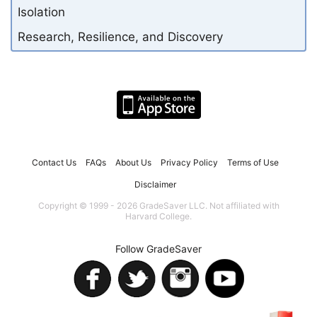
Isolation
Research, Resilience, and Discovery
Contact Us
FAQs
About Us
Privacy Policy
Terms of Use
Disclaimer
Copyright © 1999 - 2026 GradeSaver LLC. Not affiliated with
Harvard College.
Follow GradeSaver