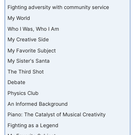
Fighting adversity with community service
My World
Who I Was, Who I Am
My Creative Side
My Favorite Subject
My Sister's Santa
The Third Shot
Debate
Physics Club
An Informed Background
Piano: The Catalyst of Musical Creativity
Fighting as a Legend