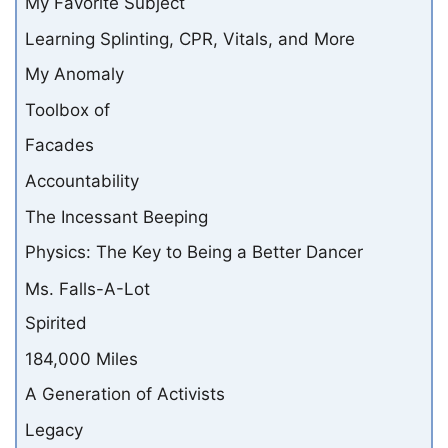
My Favorite Subject
Learning Splinting, CPR, Vitals, and More
My Anomaly
Toolbox of
Facades
Accountability
The Incessant Beeping
Physics: The Key to Being a Better Dancer
Ms. Falls-A-Lot
Spirited
184,000 Miles
A Generation of Activists
Legacy