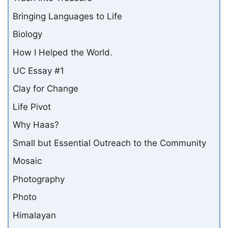
Bringing Languages to Life
Biology
How I Helped the World.
UC Essay #1
Clay for Change
Life Pivot
Why Haas?
Small but Essential Outreach to the Community
Mosaic
Photography
Photo
Himalayan