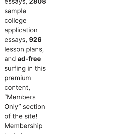
essays,
2808
sample
college
application
essays,
926
lesson plans,
and
ad-free
surfing in this
premium
content,
“Members
Only” section
of the site!
Membership