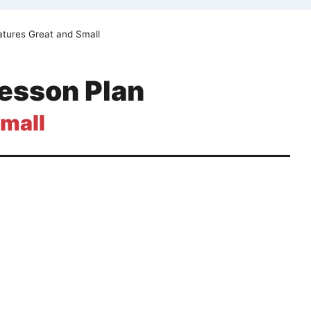
eatures Great and Small
Lesson Plan
Small