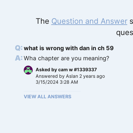
The
Question and Answer
s
ques
what is wrong with dan in ch 59
Wha chapter are you meaning?
Asked by
cam w #1339337
Answered by
Aslan
2 years ago
3/15/2024 3:28 AM
VIEW ALL ANSWERS