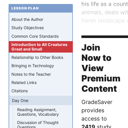
his life as a coun
LESSON PLAN
animals, deals wi
About the Author
harsh landscape o
Study Objectives
Due to the time pe
Common Core Standards
poverty is a...
Introduction to All Creatures
Join
Great and Small
Now to
Relationship to Other Books
View
Bringing in Technology
Notes to the Teacher
Premium
Related Links
Content
Citations
Day One
GradeSaver
provides
Reading Assignment,
Questions, Vocabulary
access to
Discussion of Thought
2419
study
Questions