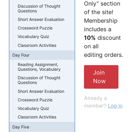
Only” section
Discussion of Thought
Questions
of the site!
Short Answer Evaluation
Membership
Crossword Puzzle
includes a
Vocabulary Quiz
10%
discount
Classroom Activities
on all
editing orders.
Day Four
Reading Assignment,
Questions, Vocabulary
Join
Discussion of Thought
Now
Questions
Short Answer Evaluation
Already a
Crossword Puzzle
member?
Log in
Vocabulary Quiz
Classroom Activities
Day Five