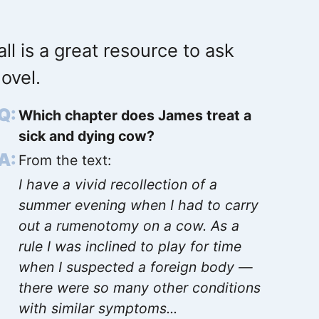
ll is a great resource to ask
ovel.
Which chapter does James treat a
sick and dying cow?
From the text:
I have a vivid recollection of a
summer evening when I had to carry
out a rumenotomy on a cow. As a
rule I was inclined to play for time
when I suspected a foreign body —
there were so many other conditions
with similar symptoms...