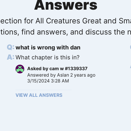
Answers
ection for All Creatures Great and Sma
tions, find answers, and discuss the n
what is wrong with dan
What chapter is this in?
Asked by
cam w #1339337
Answered by
Aslan
2 years ago
3/15/2024 3:28 AM
VIEW ALL ANSWERS