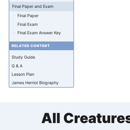
Final Paper and Exam
Final Paper
Final Exam
Final Exam Answer Key
RELATED CONTENT
Study Guide
Q & A
Lesson Plan
James Herriot Biography
All Creature