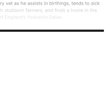
try vet as he assists in birthings, tends to sick
th stubborn farmers, and finds a home in the
f England’s Yorkshire Dales.
riod in which Herriot started out in his career,