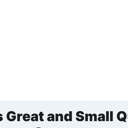
s Great and Small 