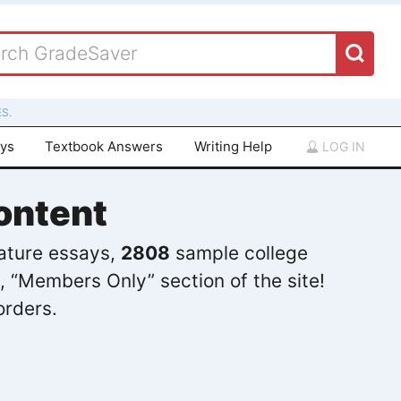
S.
ays
Textbook Answers
Writing Help
LOG IN
ontent
rature essays,
2808
sample college
, “Members Only” section of the site!
orders.