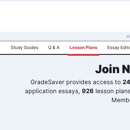
B
Study Guides
Q & A
Lesson Plans
Essay Edit
Join 
GradeSaver provides access to
24
application essays,
926
lesson plan
Membe