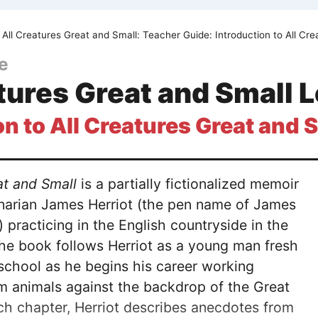
All Creatures Great and Small: Teacher Guide: Introduction to All Cr
e
tures Great and Small 
on to All Creatures Great and 
at and Small
is a partially fictionalized memoir
inarian James Herriot (the pen name of James
) practicing in the English countryside in the
he book follows Herriot as a young man fresh
 school as he begins his career working
rm animals against the backdrop of the Great
ch chapter, Herriot describes anecdotes from