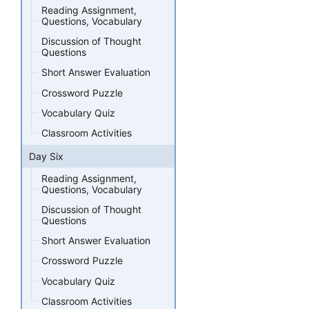
Reading Assignment,
Questions, Vocabulary
Discussion of Thought
Questions
Short Answer Evaluation
Crossword Puzzle
Vocabulary Quiz
Classroom Activities
Day Six
Reading Assignment,
Questions, Vocabulary
Discussion of Thought
Questions
Short Answer Evaluation
Crossword Puzzle
Vocabulary Quiz
Classroom Activities