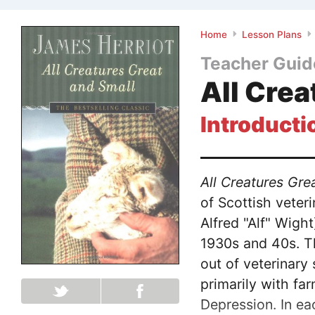
Home
Lesson Plans
Teacher Guid
All Crea
Introducti
All Creatures Gre
of Scottish veter
Alfred "Alf" Wight
1930s and 40s. T
out of veterinary
primarily with fa
Depression. In ea