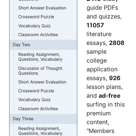
guide PDFs
Short Answer Evaluation
and quizzes,
Crossword Puzzle
11057
Vocabulary Quiz
literature
Classroom Activities
essays,
2808
Day Two
sample
Reading Assignment,
Questions, Vocabulary
college
Discussion of Thought
application
Questions
essays,
926
Short Answer Evaluation
lesson plans,
Crossword Puzzle
and
ad-free
Vocabulary Quiz
surfing in this
Classroom Activities
premium
Day Three
content,
Reading Assignment,
“Members
Questions, Vocabulary