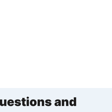
Questions and