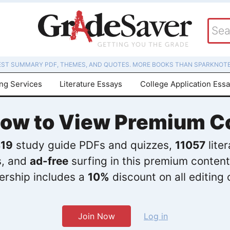
EST SUMMARY PDF, THEMES, AND QUOTES. MORE BOOKS THAN SPARKNOTE
ing Services
Literature Essays
College Application Ess
Now to View Premium C
19
study guide PDFs and quizzes,
11057
lite
s, and
ad-free
surfing in this premium content
rship includes a
10%
discount on all editing 
Join Now
Log in