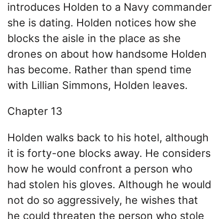
introduces Holden to a Navy commander
she is dating. Holden notices how she
blocks the aisle in the place as she
drones on about how handsome Holden
has become. Rather than spend time
with Lillian Simmons, Holden leaves.
Chapter 13
Holden walks back to his hotel, although
it is forty-one blocks away. He considers
how he would confront a person who
had stolen his gloves. Although he would
not do so aggressively, he wishes that
he could threaten the person who stole