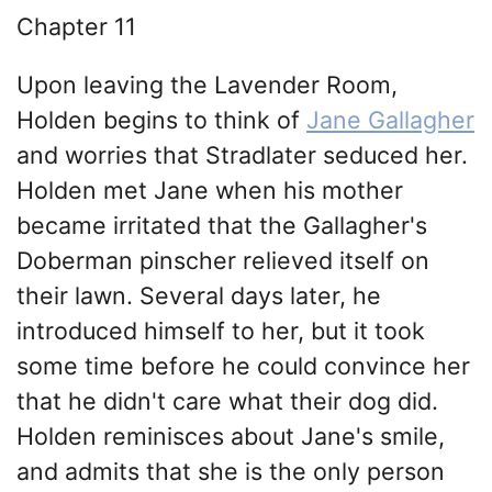
Chapter 11
Upon leaving the Lavender Room,
Holden begins to think of
Jane Gallagher
and worries that Stradlater seduced her.
Holden met Jane when his mother
became irritated that the Gallagher's
Doberman pinscher relieved itself on
their lawn. Several days later, he
introduced himself to her, but it took
some time before he could convince her
that he didn't care what their dog did.
Holden reminisces about Jane's smile,
and admits that she is the only person