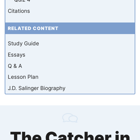
Citations
RELATED CONTENT
Study Guide
Essays
Q & A
Lesson Plan
J.D. Salinger Biography
The Catcher in