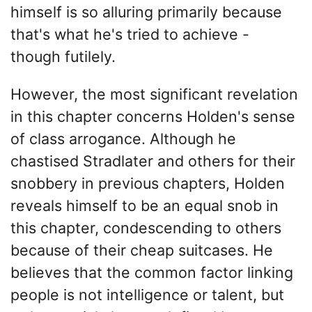
himself is so alluring primarily because
that's what he's tried to achieve -
though futilely.
However, the most significant revelation
in this chapter concerns Holden's sense
of class arrogance. Although he
chastised Stradlater and others for their
snobbery in previous chapters, Holden
reveals himself to be an equal snob in
this chapter, condescending to others
because of their cheap suitcases. He
believes that the common factor linking
people is not intelligence or talent, but