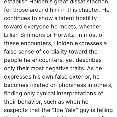
establish Holden's great dissatisfaction
for those around him in this chapter. He
continues to show a latent hostility
toward everyone he meets, whether
Lillian Simmons or Horwitz. In most of
these encounters, Holden expresses a
false sense of cordiality toward the
people he encounters, yet describes
only their most negative traits. As he
expresses his own false exterior, he
becomes fixated on phoniness in others,
finding only cynical interpretations of
their behavior, such as when he
suspects that the "Joe Yale" guy is telling