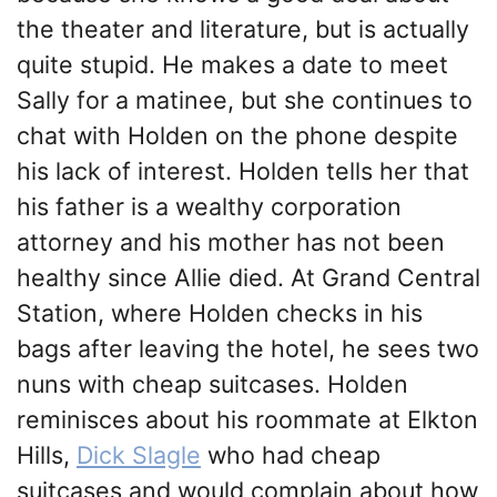
the theater and literature, but is actually
quite stupid. He makes a date to meet
Sally for a matinee, but she continues to
chat with Holden on the phone despite
his lack of interest. Holden tells her that
his father is a wealthy corporation
attorney and his mother has not been
healthy since Allie died. At Grand Central
Station, where Holden checks in his
bags after leaving the hotel, he sees two
nuns with cheap suitcases. Holden
reminisces about his roommate at Elkton
Hills,
Dick Slagle
who had cheap
suitcases and would complain about how