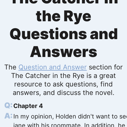
the Rye
Questions and
Answers
The
Question and Answer
section for
The Catcher in the Rye is a great
resource to ask questions, find
answers, and discuss the novel.
Chapter 4
In my opinion, Holden didn't want to se
jane with his roommate. In addition, he 