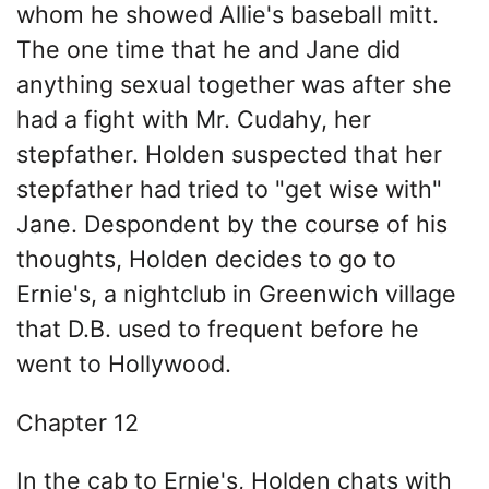
whom he showed Allie's baseball mitt.
The one time that he and Jane did
anything sexual together was after she
had a fight with Mr. Cudahy, her
stepfather. Holden suspected that her
stepfather had tried to "get wise with"
Jane. Despondent by the course of his
thoughts, Holden decides to go to
Ernie's, a nightclub in Greenwich village
that D.B. used to frequent before he
went to Hollywood.
Chapter 12
In the cab to Ernie's, Holden chats with