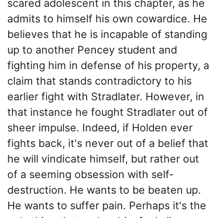
scared adolescent in this chapter, as he
admits to himself his own cowardice. He
believes that he is incapable of standing
up to another Pencey student and
fighting him in defense of his property, a
claim that stands contradictory to his
earlier fight with Stradlater. However, in
that instance he fought Stradlater out of
sheer impulse. Indeed, if Holden ever
fights back, it's never out of a belief that
he will vindicate himself, but rather out
of a seeming obsession with self-
destruction. He wants to be beaten up.
He wants to suffer pain. Perhaps it's the