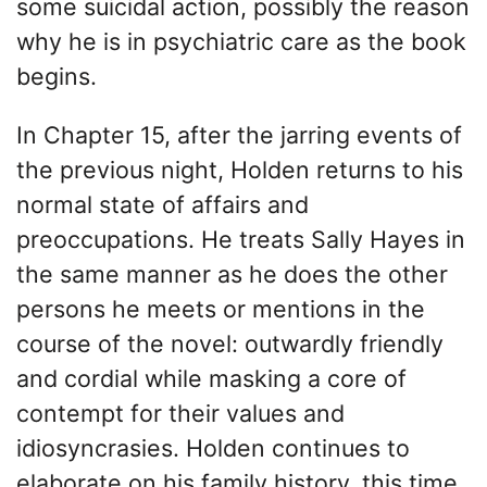
some suicidal action, possibly the reason
why he is in psychiatric care as the book
begins.
In Chapter 15, after the jarring events of
the previous night, Holden returns to his
normal state of affairs and
preoccupations. He treats Sally Hayes in
the same manner as he does the other
persons he meets or mentions in the
course of the novel: outwardly friendly
and cordial while masking a core of
contempt for their values and
idiosyncrasies. Holden continues to
elaborate on his family history, this time