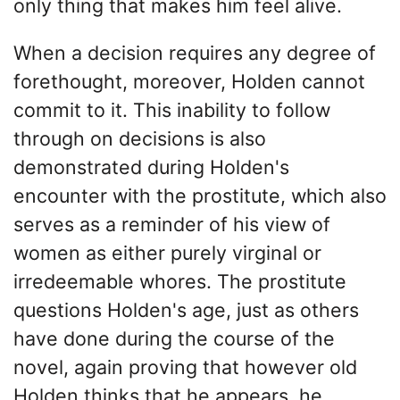
only thing that makes him feel alive.
When a decision requires any degree of
forethought, moreover, Holden cannot
commit to it. This inability to follow
through on decisions is also
demonstrated during Holden's
encounter with the prostitute, which also
serves as a reminder of his view of
women as either purely virginal or
irredeemable whores. The prostitute
questions Holden's age, just as others
have done during the course of the
novel, again proving that however old
Holden thinks that he appears, he