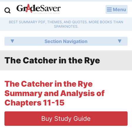
Menu
LOG IN
BEST SUMMARY PDF, THEMES, AND QUOTES. MORE BOOKS THAN
Study Guides
SPARKNOTES.
Q & A
Section Navigation
Lesson Plans
The Catcher in the Rye
Essay Editing Services
Literature Essays
The Catcher in the Rye
Summary and Analysis of
College Application Essays
Chapters 11-15
Textbook Answers
Buy Study Guide
Writing Help