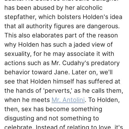
has been abused by her alcoholic
stepfather, which bolsters Holden's idea
that all authority figures are dangerous.
This also elaborates part of the reason
why Holden has such a jaded view of
sexuality, for he may associate it with
actions such as Mr. Cudahy's predatory
behavior toward Jane. Later on, we'll
see that Holden himself has suffered at
the hands of 'perverts,' as he calls them,
when he meets
Mr. Antolini
. To Holden,
then, sex has become something
disgusting and not something to
celebrate. Instead of relating to love, it's