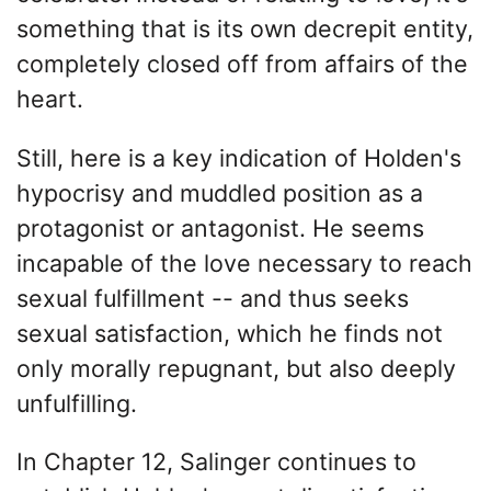
something that is its own decrepit entity,
completely closed off from affairs of the
heart.
Still, here is a key indication of Holden's
hypocrisy and muddled position as a
protagonist or antagonist. He seems
incapable of the love necessary to reach
sexual fulfillment -- and thus seeks
sexual satisfaction, which he finds not
only morally repugnant, but also deeply
unfulfilling.
In Chapter 12, Salinger continues to