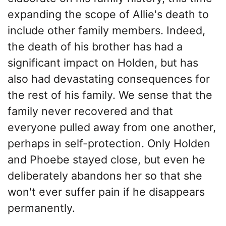
expanding the scope of Allie's death to
include other family members. Indeed,
the death of his brother has had a
significant impact on Holden, but has
also had devastating consequences for
the rest of his family. We sense that the
family never recovered and that
everyone pulled away from one another,
perhaps in self-protection. Only Holden
and Phoebe stayed close, but even he
deliberately abandons her so that she
won't ever suffer pain if he disappears
permanently.