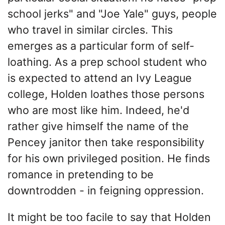
school jerks" and "Joe Yale" guys, people
who travel in similar circles. This
emerges as a particular form of self-
loathing. As a prep school student who
is expected to attend an Ivy League
college, Holden loathes those persons
who are most like him. Indeed, he'd
rather give himself the name of the
Pencey janitor then take responsibility
for his own privileged position. He finds
romance in pretending to be
downtrodden - in feigning oppression.
It might be too facile to say that Holden