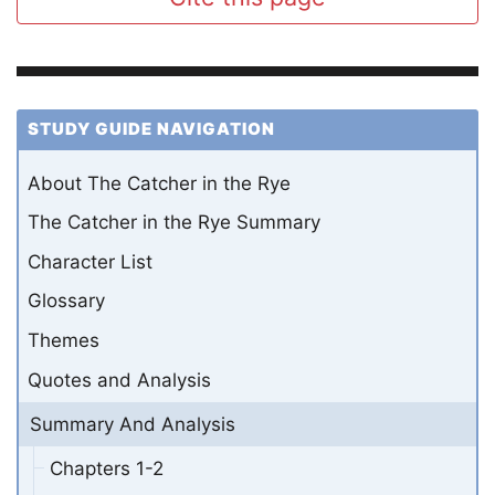
STUDY GUIDE NAVIGATION
About The Catcher in the Rye
The Catcher in the Rye Summary
Character List
Glossary
Themes
Quotes and Analysis
Summary And Analysis
Chapters 1-2