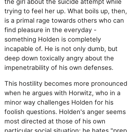
the girl about the suicide attempt while
trying to feel her up. What boils up, then,
is a primal rage towards others who can
find pleasure in the everyday -
something Holden is completely
incapable of. He is not only dumb, but
deep down toxically angry about the
impenetrability of his own defenses.
This hostility becomes more pronounced
when he argues with Horwitz, who in a
minor way challenges Holden for his
foolish questions. Holden's anger seems
most directed at those of his own
particular social situation: he hates "prep