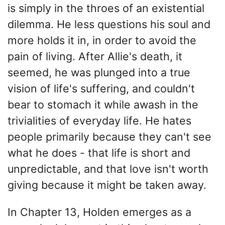
is simply in the throes of an existential
dilemma. He less questions his soul and
more holds it in, in order to avoid the
pain of living. After Allie's death, it
seemed, he was plunged into a true
vision of life's suffering, and couldn't
bear to stomach it while awash in the
trivialities of everyday life. He hates
people primarily because they can't see
what he does - that life is short and
unpredictable, and that love isn't worth
giving because it might be taken away.
In Chapter 13, Holden emerges as a