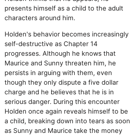
presents himself as a child to the adult
characters around him.
Holden's behavior becomes increasingly
self-destructive as Chapter 14
progresses. Although he knows that
Maurice and Sunny threaten him, he
persists in arguing with them, even
though they only dispute a five dollar
charge and he believes that he is in
serious danger. During this encounter
Holden once again reveals himself to be
a child, breaking down into tears as soon
as Sunny and Maurice take the money