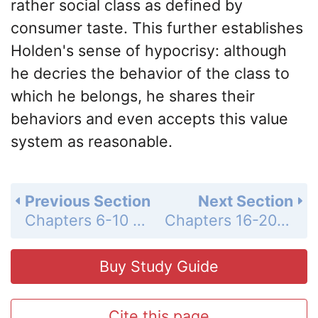
rather social class as defined by
consumer taste. This further establishes
Holden's sense of hypocrisy: although
he decries the behavior of the class to
which he belongs, he shares their
behaviors and even accepts this value
system as reasonable.
Previous Section
Next Section
Chapters 6-10 Summary and Analysis
Chapters 16-20 Summary and Analysis
Buy Study Guide
Cite this page