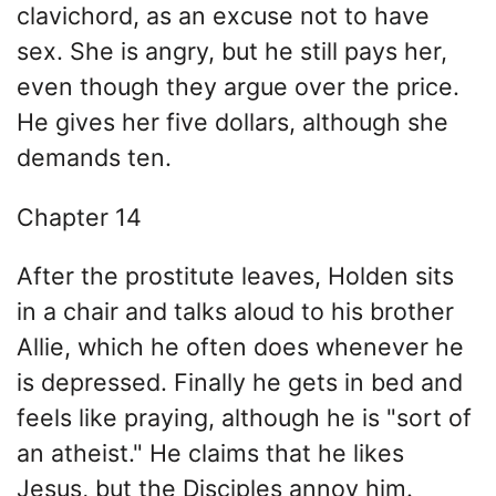
clavichord, as an excuse not to have
sex. She is angry, but he still pays her,
even though they argue over the price.
He gives her five dollars, although she
demands ten.
Chapter 14
After the prostitute leaves, Holden sits
in a chair and talks aloud to his brother
Allie, which he often does whenever he
is depressed. Finally he gets in bed and
feels like praying, although he is "sort of
an atheist." He claims that he likes
Jesus, but the Disciples annoy him.