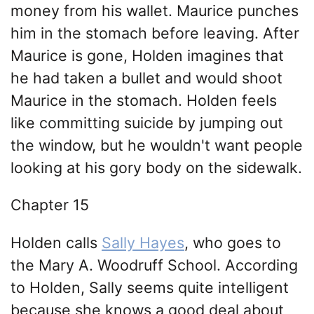
money from his wallet. Maurice punches
him in the stomach before leaving. After
Maurice is gone, Holden imagines that
he had taken a bullet and would shoot
Maurice in the stomach. Holden feels
like committing suicide by jumping out
the window, but he wouldn't want people
looking at his gory body on the sidewalk.
Chapter 15
Holden calls
Sally Hayes
, who goes to
the Mary A. Woodruff School. According
to Holden, Sally seems quite intelligent
because she knows a good deal about