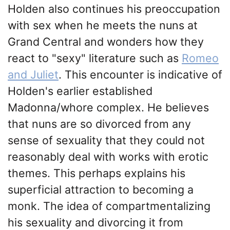
Holden also continues his preoccupation
with sex when he meets the nuns at
Grand Central and wonders how they
react to "sexy" literature such as
Romeo
and Juliet
. This encounter is indicative of
Holden's earlier established
Madonna/whore complex. He believes
that nuns are so divorced from any
sense of sexuality that they could not
reasonably deal with works with erotic
themes. This perhaps explains his
superficial attraction to becoming a
monk. The idea of compartmentalizing
his sexuality and divorcing it from