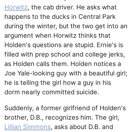
Horwitz
, the cab driver. He asks what
happens to the ducks in Central Park
during the winter, but the two get into an
argument when Horwitz thinks that
Holden's questions are stupid. Ernie's is
filled with prep school and college jerks,
as Holden calls them. Holden notices a
Joe Yale-looking guy with a beautiful girl;
he is telling the girl how a guy in his
dorm nearly committed suicide.
Suddenly, a former girlfriend of Holden's
brother, D.B., recognizes him. The girl,
Lillian Simmons
, asks about D.B. and