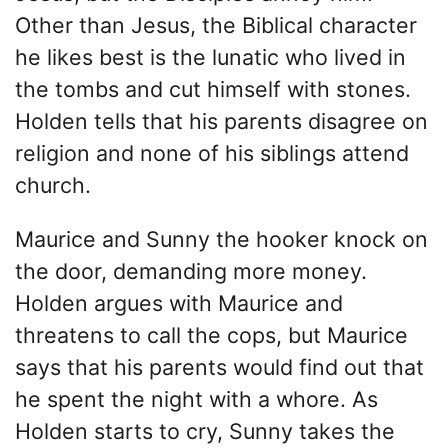
Other than Jesus, the Biblical character
he likes best is the lunatic who lived in
the tombs and cut himself with stones.
Holden tells that his parents disagree on
religion and none of his siblings attend
church.
Maurice and Sunny the hooker knock on
the door, demanding more money.
Holden argues with Maurice and
threatens to call the cops, but Maurice
says that his parents would find out that
he spent the night with a whore. As
Holden starts to cry, Sunny takes the