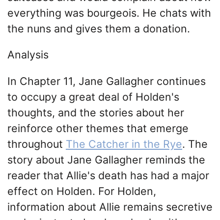
everything was bourgeois. He chats with
the nuns and gives them a donation.
Analysis
In Chapter 11, Jane Gallagher continues
to occupy a great deal of Holden's
thoughts, and the stories about her
reinforce other themes that emerge
throughout
The Catcher in the Rye
. The
story about Jane Gallagher reminds the
reader that Allie's death has had a major
effect on Holden. For Holden,
information about Allie remains secretive