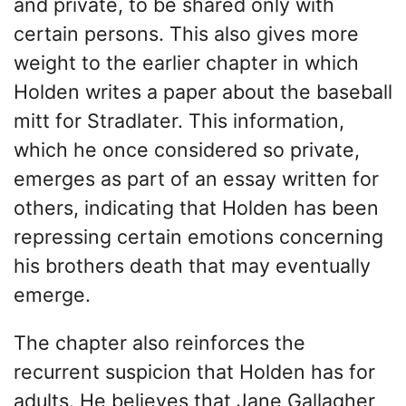
and private, to be shared only with
certain persons. This also gives more
weight to the earlier chapter in which
Holden writes a paper about the baseball
mitt for Stradlater. This information,
which he once considered so private,
emerges as part of an essay written for
others, indicating that Holden has been
repressing certain emotions concerning
his brothers death that may eventually
emerge.
The chapter also reinforces the
recurrent suspicion that Holden has for
adults. He believes that Jane Gallagher