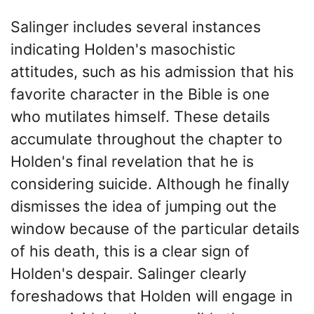
Salinger includes several instances
indicating Holden's masochistic
attitudes, such as his admission that his
favorite character in the Bible is one
who mutilates himself. These details
accumulate throughout the chapter to
Holden's final revelation that he is
considering suicide. Although he finally
dismisses the idea of jumping out the
window because of the particular details
of his death, this is a clear sign of
Holden's despair. Salinger clearly
foreshadows that Holden will engage in