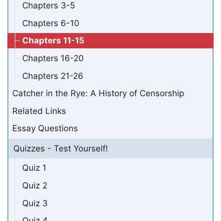
Chapters 3-5
Chapters 6-10
Chapters 11-15
Chapters 16-20
Chapters 21-26
Catcher in the Rye: A History of Censorship
Related Links
Essay Questions
Quizzes - Test Yourself!
Quiz 1
Quiz 2
Quiz 3
Quiz 4