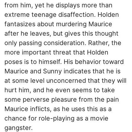
from him, yet he displays more than
extreme teenage disaffection. Holden
fantasizes about murdering Maurice
after he leaves, but gives this thought
only passing consideration. Rather, the
more important threat that Holden
poses is to himself. His behavior toward
Maurice and Sunny indicates that he is
at some level unconcerned that they will
hurt him, and he even seems to take
some perverse pleasure from the pain
Maurice inflicts, as he uses this as a
chance for role-playing as a movie
gangster.