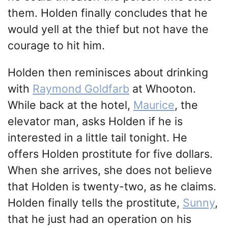
them. Holden finally concludes that he
would yell at the thief but not have the
courage to hit him.
Holden then reminisces about drinking
with
Raymond Goldfarb
at Whooton.
While back at the hotel,
Maurice
, the
elevator man, asks Holden if he is
interested in a little tail tonight. He
offers Holden prostitute for five dollars.
When she arrives, she does not believe
that Holden is twenty-two, as he claims.
Holden finally tells the prostitute,
Sunny
,
that he just had an operation on his