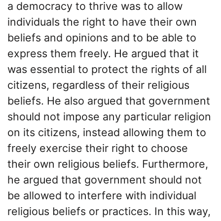
a democracy to thrive was to allow
individuals the right to have their own
beliefs and opinions and to be able to
express them freely. He argued that it
was essential to protect the rights of all
citizens, regardless of their religious
beliefs. He also argued that government
should not impose any particular religion
on its citizens, instead allowing them to
freely exercise their right to choose
their own religious beliefs. Furthermore,
he argued that government should not
be allowed to interfere with individual
religious beliefs or practices. In this way,