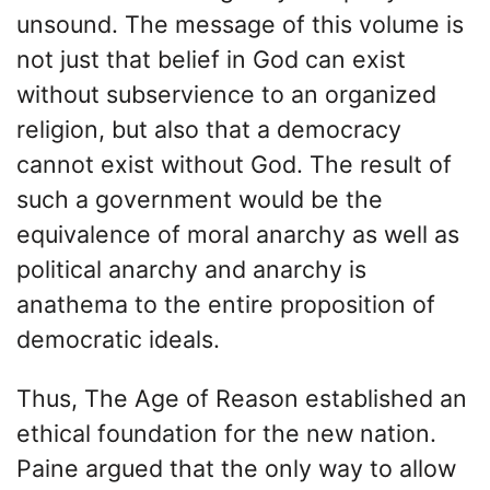
unsound. The message of this volume is
not just that belief in God can exist
without subservience to an organized
religion, but also that a democracy
cannot exist without God. The result of
such a government would be the
equivalence of moral anarchy as well as
political anarchy and anarchy is
anathema to the entire proposition of
democratic ideals.
Thus, The Age of Reason established an
ethical foundation for the new nation.
Paine argued that the only way to allow