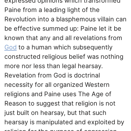
expressed opinions which transformed
Paine from a leading light of the
Revolution into a blasphemous villain can
be effective summed up: Paine let it be
known that any and all revelations from
God
to a human which subsequently
constructed religious belief was nothing
more nor less than legal hearsay.
Revelation from God is doctrinal
necessity for all organized Western
religions and Paine uses The Age of
Reason to suggest that religion is not
just built on hearsay, but that such
hearsay is manipulated and exploited by