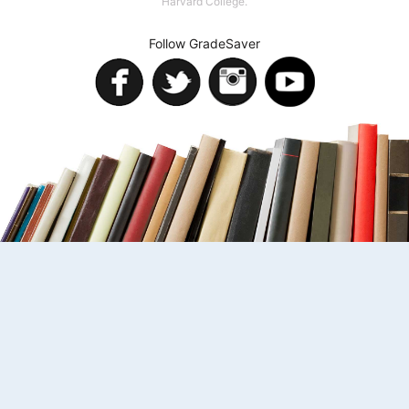
Harvard College.
Follow GradeSaver