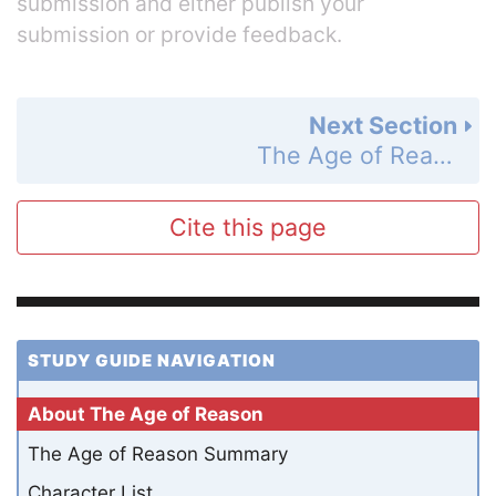
submission and either publish your
submission or provide feedback.
Next Section
The Age of Reason Summary
Cite this page
STUDY GUIDE NAVIGATION
About The Age of Reason
The Age of Reason Summary
Character List