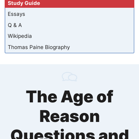
Study Guide
Essays
Q & A
Wikipedia
Thomas Paine Biography
The Age of
Reason
Questions and