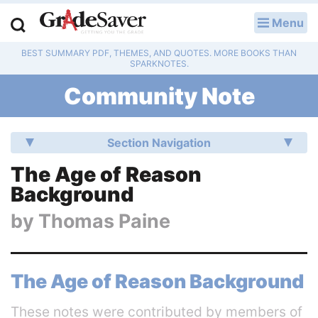
Menu
LOG IN
BEST SUMMARY PDF, THEMES, AND QUOTES. MORE BOOKS THAN
Study Guides
SPARKNOTES.
Community Note
Q & A
Lesson Plans
Section Navigation
Essay Editing Services
The Age of Reason
Background
Literature Essays
by
Thomas Paine
College Application Essays
Textbook Answers
The Age of Reason Background
Writing Help
These notes were contributed by members of