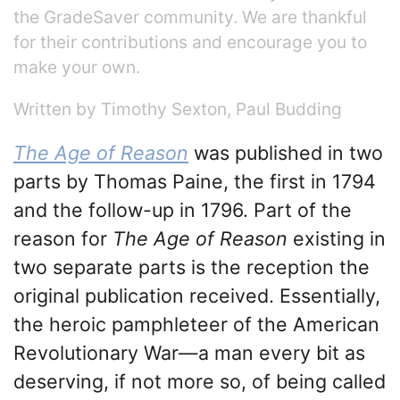
the GradeSaver community. We are thankful
for their contributions and encourage you to
make your own.
Written by Timothy Sexton, Paul Budding
The Age of Reason
was published in two
parts by Thomas Paine, the first in 1794
and the follow-up in 1796. Part of the
reason for
The Age of Reason
existing in
two separate parts is the reception the
original publication received. Essentially,
the heroic pamphleteer of the American
Revolutionary War—a man every bit as
deserving, if not more so, of being called