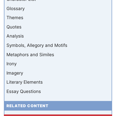
Glossary
Themes
Quotes
Analysis
Symbols, Allegory and Motifs
Metaphors and Similes
Irony
Imagery
Literary Elements
Essay Questions
RELATED CONTENT