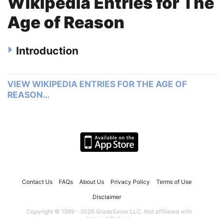
Wikipedia Entries for The
Age of Reason
Introduction
VIEW WIKIPEDIA ENTRIES FOR THE AGE OF
REASON…
Contact Us
FAQs
About Us
Privacy Policy
Terms of Use
Disclaimer
Copyright © 1999 - 2026 GradeSaver LLC. Not affiliated with