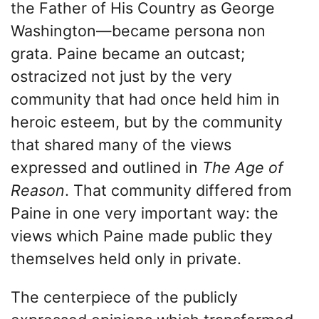
the Father of His Country as George
Washington—became persona non
grata. Paine became an outcast;
ostracized not just by the very
community that had once held him in
heroic esteem, but by the community
that shared many of the views
expressed and outlined in
The Age of
Reason
. That community differed from
Paine in one very important way: the
views which Paine made public they
themselves held only in private.
The centerpiece of the publicly