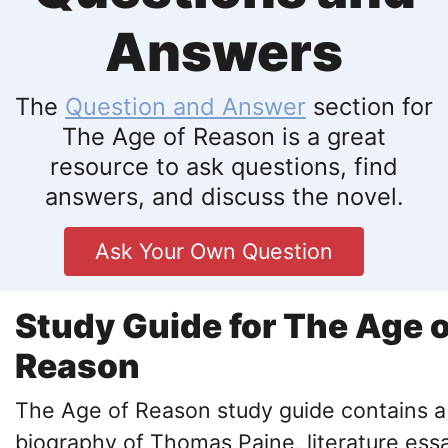
Answers
The
Question and Answer
section for
The Age of Reason is a great
resource to ask questions, find
answers, and discuss the novel.
Ask Your Own Question
Study Guide for The Age o
Reason
The Age of Reason study guide contains a
biography of Thomas Paine, literature ess