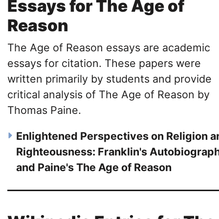
Essays for The Age of
Reason
The Age of Reason essays are academic
essays for citation. These papers were
written primarily by students and provide
critical analysis of The Age of Reason by
Thomas Paine.
Enlightened Perspectives on Religion a
Righteousness: Franklin's Autobiograp
and Paine's The Age of Reason