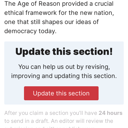
The Age of Reason provided a crucial
ethical framework for the new nation,
one that still shapes our ideas of
democracy today.
Update this section!
You can help us out by revising,
improving and updating this section.
Update this section
After you claim a section you’ll have
24 hours
to send in a draft. An editor will review the