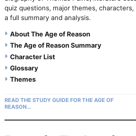
quiz questions, major themes, characters,
a full summary and analysis.
About The Age of Reason
The Age of Reason Summary
Character List
Glossary
Themes
READ THE STUDY GUIDE FOR THE AGE OF
REASON…