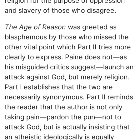
religion for the purpose of oppression
and slavery of those who disagree.
The Age of Reason
was greeted as
blasphemous by those who missed the
other vital point which Part II tries more
clearly to express. Paine does not—as
his misguided critics suggest—launch an
attack against God, but merely religion.
Part I establishes that the two are
necessarily synonymous. Part II reminds
the reader that the author is not only
taking pain—pardon the pun—not to
attack God, but is actually insisting that
an atheistic ideologically is equally