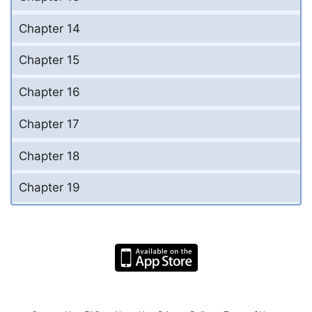
Chapter 14
Chapter 15
Chapter 16
Chapter 17
Chapter 18
Chapter 19