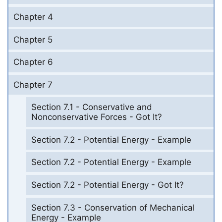
Chapter 4
Chapter 5
Chapter 6
Chapter 7
Section 7.1 - Conservative and
Nonconservative Forces - Got It?
Section 7.2 - Potential Energy - Example
Section 7.2 - Potential Energy - Example
Section 7.2 - Potential Energy - Got It?
Section 7.3 - Conservation of Mechanical
Energy - Example