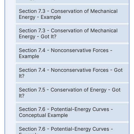
Section 7.3 - Conservation of Mechanical
Energy - Example
Section 7.3 - Conservation of Mechanical
Energy - Got It?
Section 7.4 - Nonconservative Forces -
Example
Section 7.4 - Nonconservative Forces - Got
It?
Section 7.5 - Conservation of Energy - Got
It?
Section 7.6 - Potential-Energy Curves -
Conceptual Example
Section 7.6 - Potential-Energy Curves -