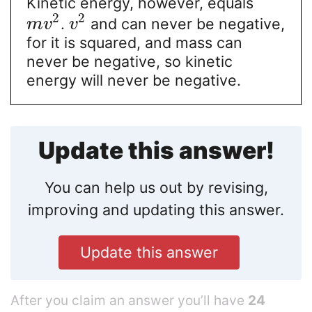
Kinetic energy, however, equals
2
2
.
and can never be negative,
m
v
v
for it is squared, and mass can
never be negative, so kinetic
energy will never be negative.
Update this answer!
You can help us out by revising,
improving and updating this answer.
Update this answer
After you claim an answer you’ll have
24