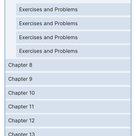
Exercises and Problems
Exercises and Problems
Exercises and Problems
Exercises and Problems
Chapter 8
Chapter 9
Chapter 10
Chapter 11
Chapter 12
Chapter 13