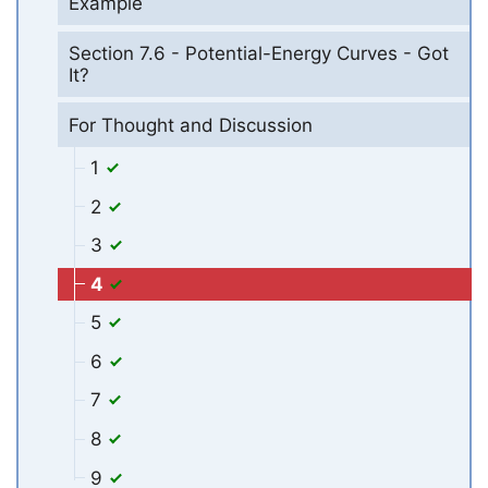
Example
Section 7.6 - Potential-Energy Curves - Got
It?
For Thought and Discussion
1
2
3
4
5
6
7
8
9