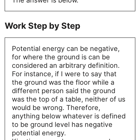
Work Step by Step
Potential energy can be negative,
for where the ground is can be
considered an arbitrary definition.
For instance, if I were to say that
the ground was the floor while a
different person said the ground
was the top of a table, neither of us
would be wrong. Therefore,
anything below whatever is defined
to be ground level has negative
potential energy.