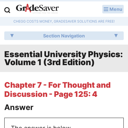
Menu
LOG IN
CHEGG COSTS MONEY, GRADESAVER SOLUTIONS ARE FREE!
Study Guides
Section Navigation
Q & A
Essential University Physics:
Lesson Plans
Volume 1 (3rd Edition)
Essay Editing Services
Literature Essays
Chapter 7 - For Thought and
Discussion - Page 125: 4
College Application Essays
Answer
Textbook Answers
Writing Help
The answer is below.