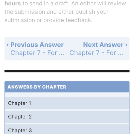
hours
to send in a draft. An editor will review
the submission and either publish your
submission or provide feedback.
Previous Answer
Next Answer
Chapter 7 - For Thought and Discussion - Page 125: 3
Chapter 7 - For Thought and Discussion - Page 125: 5
ANSWERS BY CHAPTER
Chapter 1
Chapter 2
Chapter 3