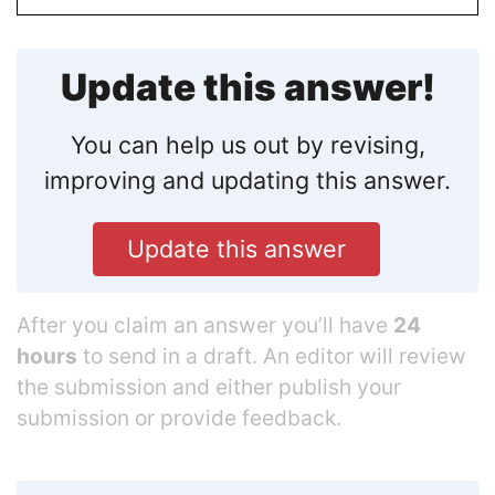
Update this answer!
You can help us out by revising,
improving and updating this answer.
Update this answer
After you claim an answer you’ll have
24
hours
to send in a draft. An editor will review
the submission and either publish your
submission or provide feedback.