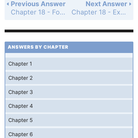
Previous Answer
Next Answer
Chapter 18 - For Thought and Discussion - Page 330: 13
Chapter 18 - Exercises and Problems - Page 330: 15
ANSWERS BY CHAPTER
Chapter 1
Chapter 2
Chapter 3
Chapter 4
Chapter 5
Chapter 6