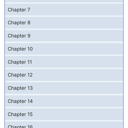
Chapter 7
Chapter 8
Chapter 9
Chapter 10
Chapter 11
Chapter 12
Chapter 13
Chapter 14
Chapter 15
Chapter 16