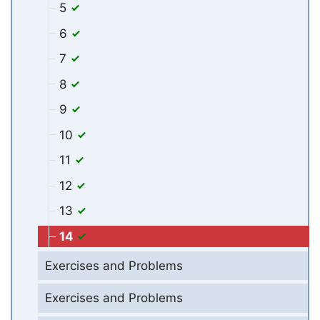
5
6
7
8
9
10
11
12
13
14
Exercises and Problems
Exercises and Problems