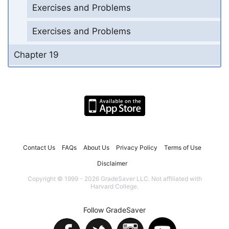
Exercises and Problems
Exercises and Problems
Chapter 19
Contact Us
FAQs
About Us
Privacy Policy
Terms of Use
Disclaimer
Copyright © 1999 - 2026 GradeSaver LLC. Not affiliated with
Harvard College.
Follow GradeSaver