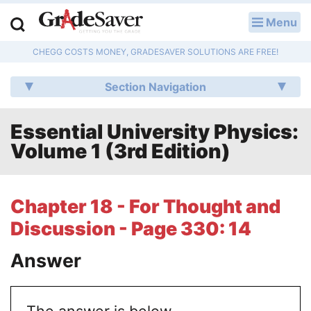
Menu
LOG IN
CHEGG COSTS MONEY, GRADESAVER SOLUTIONS ARE FREE!
Study Guides
Section Navigation
Q & A
Essential University Physics:
Lesson Plans
Volume 1 (3rd Edition)
Essay Editing Services
Literature Essays
Chapter 18 - For Thought and
Discussion - Page 330: 14
College Application Essays
Answer
Textbook Answers
Writing Help
The answer is below.