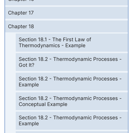
Chapter 17
Chapter 18
Section 18.1 - The First Law of
Thermodynamics - Example
Section 18.2 - Thermodynamic Processes -
Got It?
Section 18.2 - Thermodynamic Processes -
Example
Section 18.2 - Thermodynamic Processes -
Conceptual Example
Section 18.2 - Thermodynamic Processes -
Example