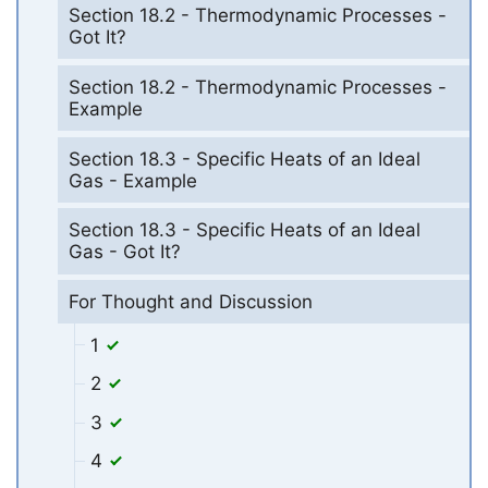
Section 18.2 - Thermodynamic Processes -
Got It?
Section 18.2 - Thermodynamic Processes -
Example
Section 18.3 - Specific Heats of an Ideal
Gas - Example
Section 18.3 - Specific Heats of an Ideal
Gas - Got It?
For Thought and Discussion
1
2
3
4