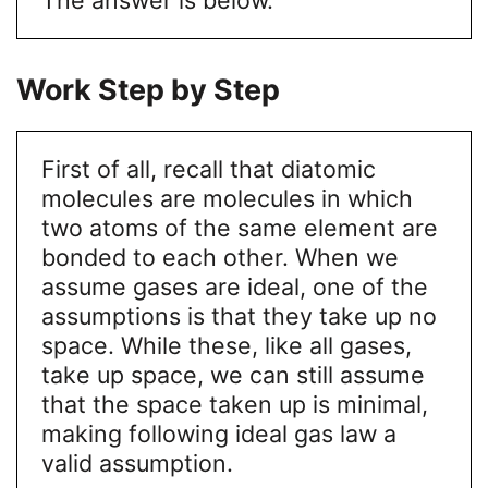
Work Step by Step
First of all, recall that diatomic
molecules are molecules in which
two atoms of the same element are
bonded to each other. When we
assume gases are ideal, one of the
assumptions is that they take up no
space. While these, like all gases,
take up space, we can still assume
that the space taken up is minimal,
making following ideal gas law a
valid assumption.