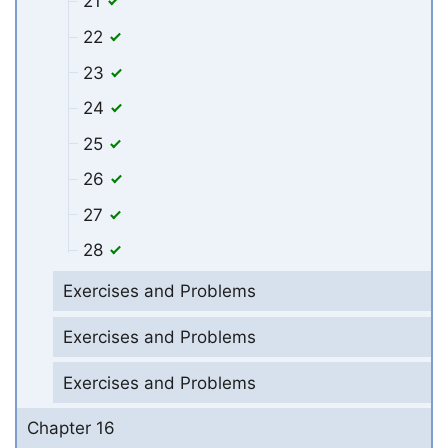
21
22
23
24
25
26
27
28
Exercises and Problems
Exercises and Problems
Exercises and Problems
Chapter 16