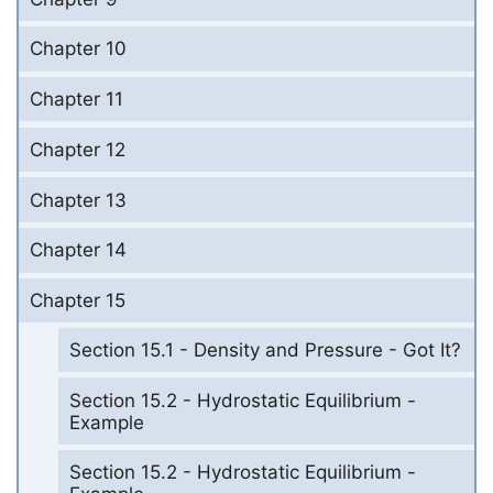
Chapter 10
Chapter 11
Chapter 12
Chapter 13
Chapter 14
Chapter 15
Section 15.1 - Density and Pressure - Got It?
Section 15.2 - Hydrostatic Equilibrium -
Example
Section 15.2 - Hydrostatic Equilibrium -