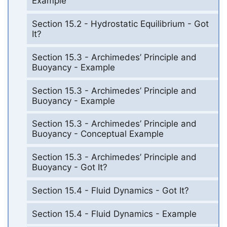
Example
Section 15.2 - Hydrostatic Equilibrium - Got
It?
Section 15.3 - Archimedes’ Principle and
Buoyancy - Example
Section 15.3 - Archimedes’ Principle and
Buoyancy - Example
Section 15.3 - Archimedes’ Principle and
Buoyancy - Conceptual Example
Section 15.3 - Archimedes’ Principle and
Buoyancy - Got It?
Section 15.4 - Fluid Dynamics - Got It?
Section 15.4 - Fluid Dynamics - Example