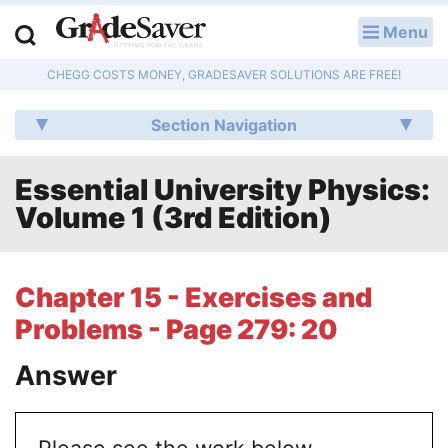
Menu
LOG IN
CHEGG COSTS MONEY, GRADESAVER SOLUTIONS ARE FREE!
Study Guides
Section Navigation
Q & A
Essential University Physics:
Lesson Plans
Volume 1 (3rd Edition)
Essay Editing Services
Literature Essays
Chapter 15 - Exercises and
Problems - Page 279: 20
College Application Essays
Answer
Textbook Answers
Writing Help
Please see the work below.