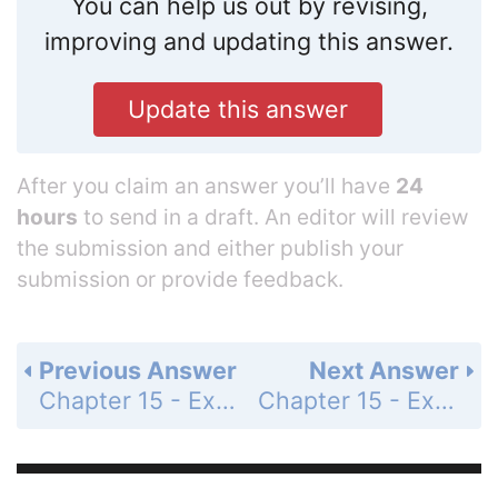
You can help us out by revising,
improving and updating this answer.
Update this answer
After you claim an answer you’ll have
24
hours
to send in a draft. An editor will review
the submission and either publish your
submission or provide feedback.
Previous Answer
Next Answer
Chapter 15 - Exercises and Problems - Page 279: 19
Chapter 15 - Exercises and Problems - Page 279: 21