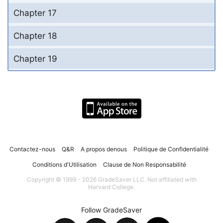
Chapter 17
Chapter 18
Chapter 19
Contactez-nous
Q&R
A propos denous
Politique de Confidentialité
Conditions d'Utilisation
Clause de Non Responsabilité
Copyright © 1999 - 2026 GradeSaver LLC. Not affiliated with
Harvard College.
Follow GradeSaver