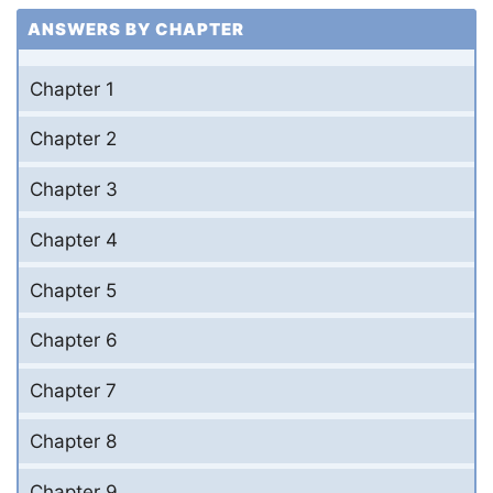
ANSWERS BY CHAPTER
Chapter 1
Chapter 2
Chapter 3
Chapter 4
Chapter 5
Chapter 6
Chapter 7
Chapter 8
Chapter 9