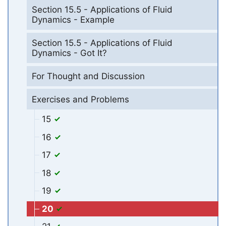
Section 15.5 - Applications of Fluid
Dynamics - Example
Section 15.5 - Applications of Fluid
Dynamics - Got It?
For Thought and Discussion
Exercises and Problems
15
16
17
18
19
20