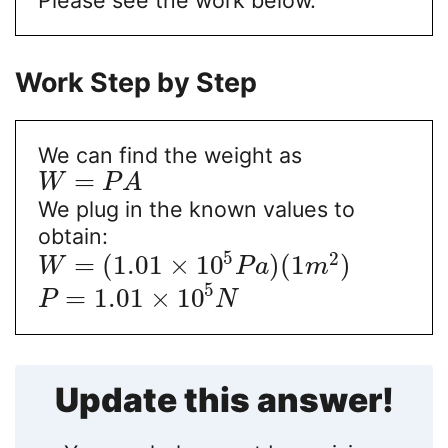
Work Step by Step
We can find the weight as
=
W
P
A
We plug in the known values to
obtain:
5
2
=
(
1.01
×
10
)
(
1
)
W
P
a
m
5
=
1.01
×
10
P
N
Update this answer!