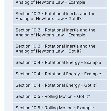
Analog of Newton’s Law - Example
Section 10.3 - Rotational Inertia and the
Analog of Newton’s Law - Got It?
Section 10.3 - Rotational Inertia and the
Analog of Newton’s Law - Example
Section 10.3 - Rotational Inertia and the
Analog of Newton’s Law - Got It?
Section 10.4 - Rotational Energy - Example
Section 10.4 - Rotational Energy - Example
Section 10.4 - Rotational Energy - Got It?
Section 10.5 - Rolling Motion - Got It?
Section 10.5 - Rolling Motion - Example