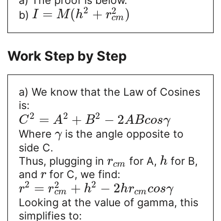
2
2
=
(
+
)
b)
I
M
h
r
c
m
Work Step by Step
a) We know that the Law of Cosines
is:
2
2
2
=
+
−
2
C
A
B
A
B
c
o
s
γ
Where
is the angle opposite to
γ
side C.
Thus, plugging in
for A,
for B,
r
h
c
m
and
for C, we find:
r
2
2
2
=
+
−
2
r
r
h
h
r
c
o
s
γ
c
m
c
m
Looking at the value of gamma, this
simplifies to: