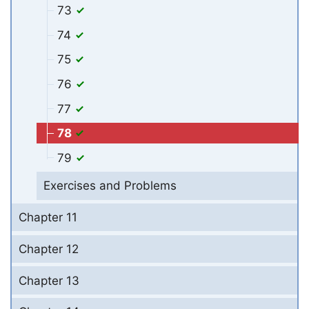
73
74
75
76
77
78
79
Exercises and Problems
Chapter 11
Chapter 12
Chapter 13