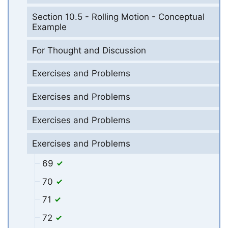
Section 10.5 - Rolling Motion - Conceptual
Example
For Thought and Discussion
Exercises and Problems
Exercises and Problems
Exercises and Problems
Exercises and Problems
69
70
71
72