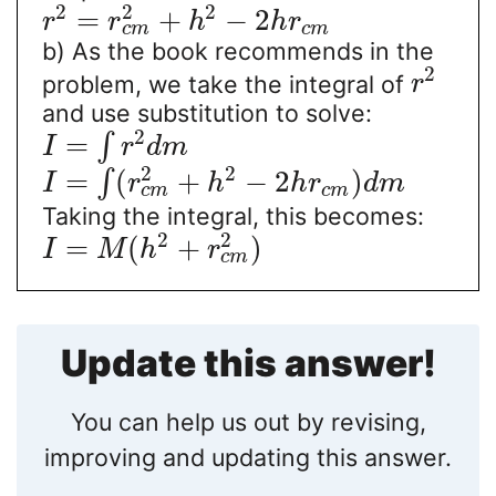
2
2
2
=
+
−
2
r
r
h
h
r
c
m
c
m
b) As the book recommends in the
2
problem, we take the integral of
r
and use substitution to solve:
2
=
∫
I
r
d
m
2
2
=
(
+
−
2
)
∫
I
r
h
h
r
d
m
c
m
c
m
Taking the integral, this becomes:
2
2
=
(
+
)
I
M
h
r
c
m
Update this answer!
You can help us out by revising,
improving and updating this answer.