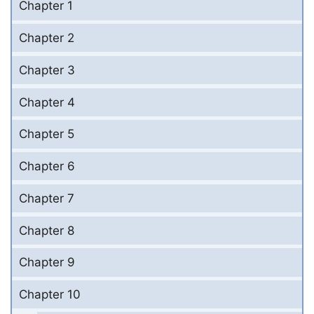
Chapter 1
Chapter 2
Chapter 3
Chapter 4
Chapter 5
Chapter 6
Chapter 7
Chapter 8
Chapter 9
Chapter 10