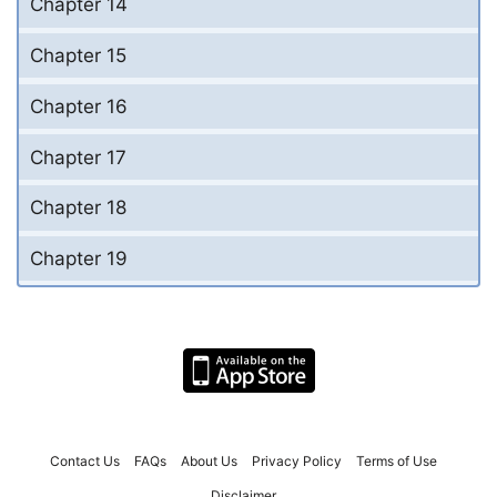
Chapter 14
Chapter 15
Chapter 16
Chapter 17
Chapter 18
Chapter 19
Contact Us
FAQs
About Us
Privacy Policy
Terms of Use
Disclaimer