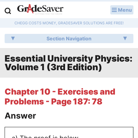
Menu
LOG IN
CHEGG COSTS MONEY, GRADESAVER SOLUTIONS ARE FREE!
Study Guides
Section Navigation
Q & A
Essential University Physics:
Lesson Plans
Volume 1 (3rd Edition)
Essay Editing Services
Literature Essays
Chapter 10 - Exercises and
Problems - Page 187: 78
College Application Essays
Answer
Textbook Answers
Writing Help
a) The proof is below.