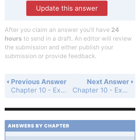
Update this answer
After you claim an answer you’ll have
24
hours
to send in a draft. An editor will review
the submission and either publish your
submission or provide feedback.
Previous Answer
Next Answer
Chapter 10 - Exercises and Problems - Page 187: 77
Chapter 10 - Exercises and Problems - Page 187: 79
ANSWERS BY CHAPTER