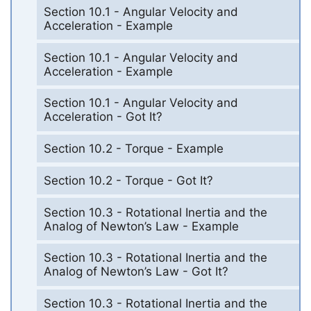
Section 10.1 - Angular Velocity and
Acceleration - Example
Section 10.1 - Angular Velocity and
Acceleration - Example
Section 10.1 - Angular Velocity and
Acceleration - Got It?
Section 10.2 - Torque - Example
Section 10.2 - Torque - Got It?
Section 10.3 - Rotational Inertia and the
Analog of Newton’s Law - Example
Section 10.3 - Rotational Inertia and the
Analog of Newton’s Law - Got It?
Section 10.3 - Rotational Inertia and the