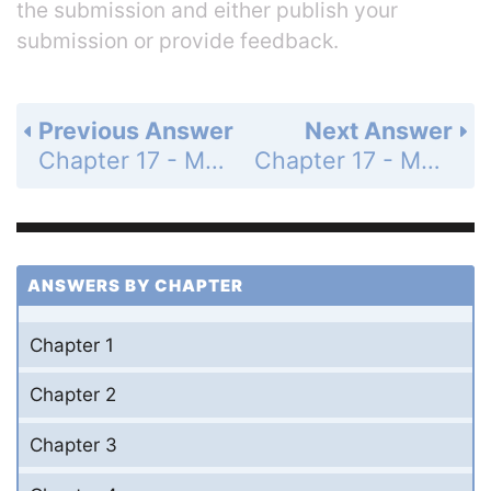
the submission and either publish your
submission or provide feedback.
Previous Answer
Next Answer
Chapter 17 - Multiple-Choice Questions - Page 651: 8
Chapter 17 - Multiple-Choice Questions - Page 651: 10
ANSWERS BY CHAPTER
Chapter 1
Chapter 2
Chapter 3