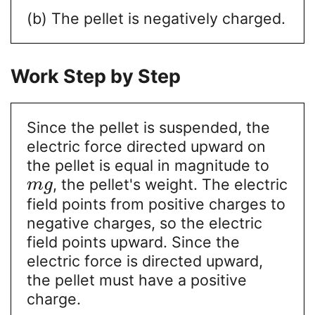
(b) The pellet is negatively charged.
Work Step by Step
Since the pellet is suspended, the
electric force directed upward on
the pellet is equal in magnitude to
, the pellet's weight. The electric
m
g
field points from positive charges to
negative charges, so the electric
field points upward. Since the
electric force is directed upward,
the pellet must have a positive
charge.