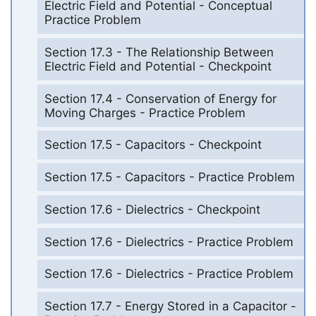
Electric Field and Potential - Conceptual
Practice Problem
Section 17.3 - The Relationship Between
Electric Field and Potential - Checkpoint
Section 17.4 - Conservation of Energy for
Moving Charges - Practice Problem
Section 17.5 - Capacitors - Checkpoint
Section 17.5 - Capacitors - Practice Problem
Section 17.6 - Dielectrics - Checkpoint
Section 17.6 - Dielectrics - Practice Problem
Section 17.6 - Dielectrics - Practice Problem
Section 17.7 - Energy Stored in a Capacitor -