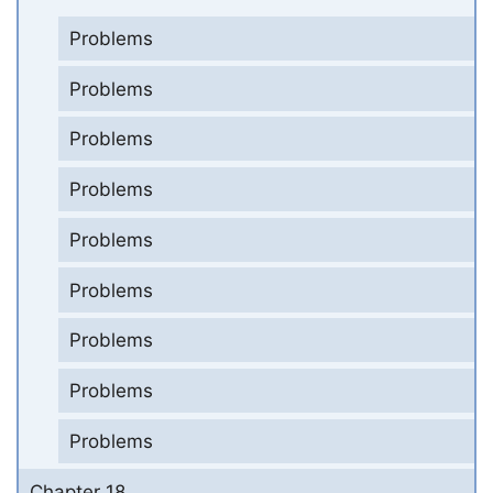
Problems
Problems
Problems
Problems
Problems
Problems
Problems
Problems
Problems
Chapter 18