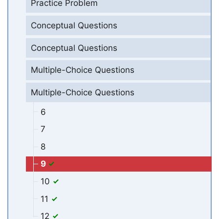
Practice Problem
Conceptual Questions
Conceptual Questions
Multiple-Choice Questions
Multiple-Choice Questions
6
7
8
9
10
11
12