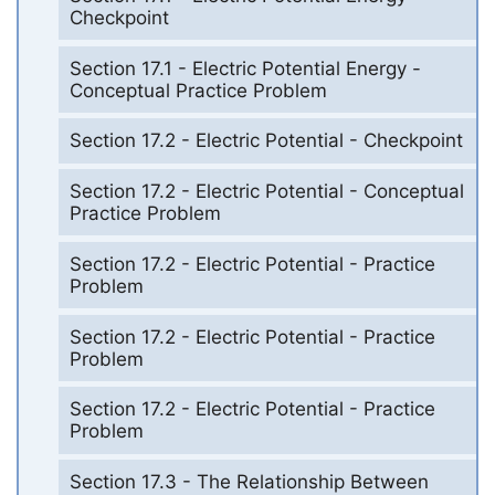
Checkpoint
Section 17.1 - Electric Potential Energy -
Conceptual Practice Problem
Section 17.2 - Electric Potential - Checkpoint
Section 17.2 - Electric Potential - Conceptual
Practice Problem
Section 17.2 - Electric Potential - Practice
Problem
Section 17.2 - Electric Potential - Practice
Problem
Section 17.2 - Electric Potential - Practice
Problem
Section 17.3 - The Relationship Between