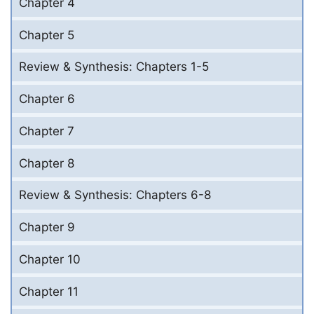
Chapter 4
Chapter 5
Review & Synthesis: Chapters 1-5
Chapter 6
Chapter 7
Chapter 8
Review & Synthesis: Chapters 6-8
Chapter 9
Chapter 10
Chapter 11