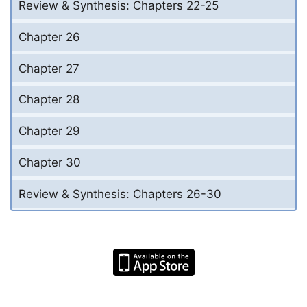
Review & Synthesis: Chapters 22-25
Chapter 26
Chapter 27
Chapter 28
Chapter 29
Chapter 30
Review & Synthesis: Chapters 26-30