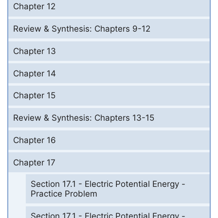
Chapter 12
Review & Synthesis: Chapters 9-12
Chapter 13
Chapter 14
Chapter 15
Review & Synthesis: Chapters 13-15
Chapter 16
Chapter 17
Section 17.1 - Electric Potential Energy -
Practice Problem
Section 17.1 - Electric Potential Energy -