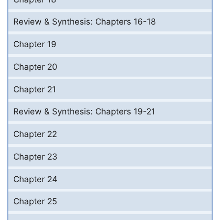
Review & Synthesis: Chapters 16-18
Chapter 19
Chapter 20
Chapter 21
Review & Synthesis: Chapters 19-21
Chapter 22
Chapter 23
Chapter 24
Chapter 25