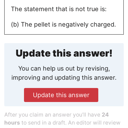
The statement that is not true is:
(b) The pellet is negatively charged.
Update this answer!
You can help us out by revising,
improving and updating this answer.
Update this answer
After you claim an answer you’ll have
24
hours
to send in a draft. An editor will review