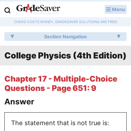
Menu
LOG IN
CHEGG COSTS MONEY, GRADESAVER SOLUTIONS ARE FREE!
Study Guides
Section Navigation
Q & A
College Physics (4th Edition)
Lesson Plans
Essay Editing Services
Chapter 17 - Multiple-Choice
Literature Essays
Questions - Page 651: 9
College Application Essays
Answer
Textbook Answers
The statement that is not true is:
Writing Help