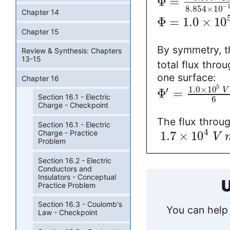
Φ
=
−
8.854
×
10
Chapter 14
Φ
=
1.0
×
10
Chapter 15
By symmetry, t
Review & Synthesis: Chapters
13-15
total flux thro
one surface:
Chapter 16
5
1.0
×
10
′
Φ
=
V
Section 16.1 - Electric
6
Charge - Checkpoint
The flux throug
Section 16.1 - Electric
4
Charge - Practice
1.7
×
10
V
Problem
Section 16.2 - Electric
Conductors and
Insulators - Conceptual
U
Practice Problem
Section 16.3 - Coulomb's
You can help 
Law - Checkpoint