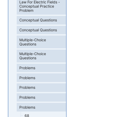
Law For Electric Fields -
Conceptual Practice
Problem
Conceptual Questions
Conceptual Questions
Multiple-Choice
Questions
Multiple-Choice
Questions
Problems
Problems
Problems
Problems
Problems
68