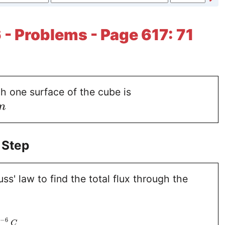
 - Problems - Page 617: 71
h one surface of the cube is
m
 Step
s' law to find the total flux through the
−
6
0
C