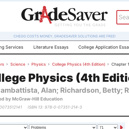
CHEGG COSTS MONEY, GRADESAVER SOLUTIONS ARE FREE!
ing Services
Literature Essays
College Application Ess
rs
Science
Physics
College Physics (4th Edition)
Chapter 
lege Physics (4th Edit
ambattista, Alan; Richardson, Betty; 
ed by McGraw-Hill Education
 0073512141
ISBN 13: 978-0-07351-214-3