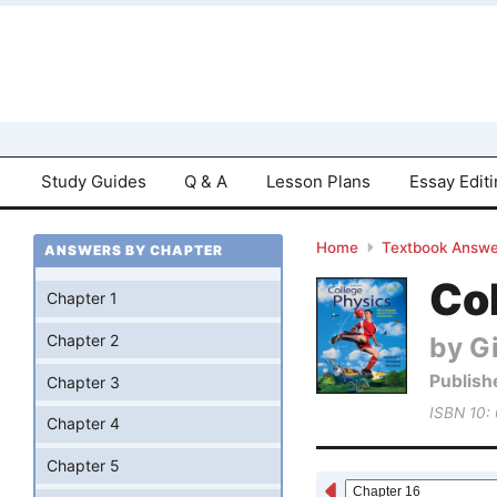
Study Guides
Q & A
Lesson Plans
Essay Edit
Home
Textbook Answe
ANSWERS BY CHAPTER
Col
Chapter 1
by Gi
Chapter 2
Publish
Chapter 3
ISBN 10:
Chapter 4
Chapter 5