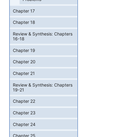
Chapter 17
Chapter 18
Review & Synthesis: Chapters
16-18
Chapter 19
Chapter 20
Chapter 21
Review & Synthesis: Chapters
19-21
Chapter 22
Chapter 23
Chapter 24
Chapter 25