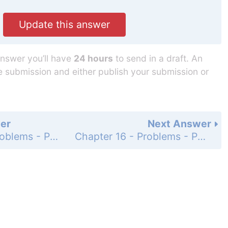
Update this answer
answer you’ll have
24 hours
to send in a draft. An
he submission and either publish your submission or
er
Next Answer
Chapter 16 - Problems - Page 617: 70
Chapter 16 - Problems - Page 617: 72