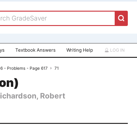
ays
Textbook Answers
Writing Help
LOG IN
16 - Problems - Page 617
71
ion)
Richardson, Robert