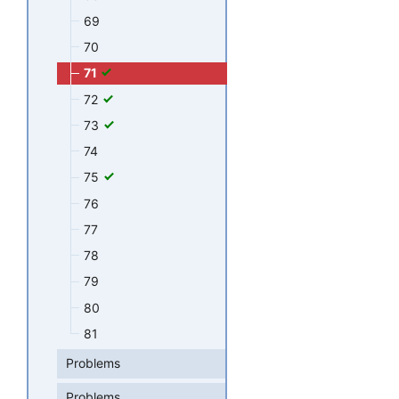
69
70
71
72
73
74
75
76
77
78
79
80
81
Problems
Problems