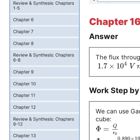
Review & Synthesis: Chapters
1-5
Chapter 16
Chapter 6
Chapter 7
Answer
Chapter 8
Review & Synthesis: Chapters
The flux throug
6-8
4
1.7
×
10
V
Chapter 9
Chapter 10
Work Step by
Chapter 11
Chapter 12
We can use Gaus
cube:
Review & Synthesis: Chapters
9-12
Q
Φ
=
ϵ
0
Chapter 13
0.890
×
1