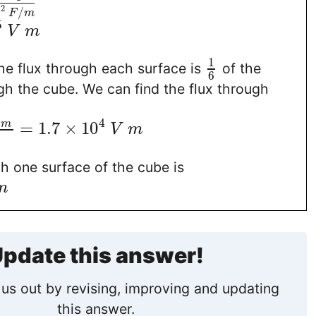
12
/
F
m
5
V
m
1
he flux through each surface is
of the
6
ugh the cube. We can find the flux through
4
=
1.7
×
10
m
V
m
h one surface of the cube is
m
pdate this answer!
us out by revising, improving and updating
this answer.