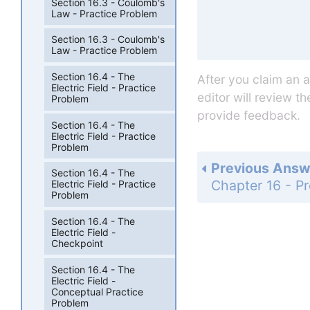
Section 16.3 - Coulomb's
Law - Practice Problem
Section 16.3 - Coulomb's
Law - Practice Problem
Section 16.4 - The
After you claim an 
Electric Field - Practice
editor will review t
Problem
provide feedback.
Section 16.4 - The
Electric Field - Practice
Problem
Previous Answ
Section 16.4 - The
Electric Field - Practice
Problem
Section 16.4 - The
Electric Field -
Checkpoint
Section 16.4 - The
Electric Field -
Conceptual Practice
Problem