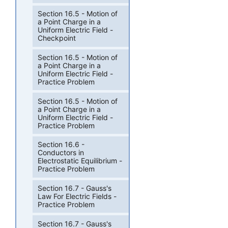
Section 16.5 - Motion of
a Point Charge in a
Uniform Electric Field -
Checkpoint
Section 16.5 - Motion of
a Point Charge in a
Uniform Electric Field -
Practice Problem
Section 16.5 - Motion of
a Point Charge in a
Uniform Electric Field -
Practice Problem
Section 16.6 -
Conductors in
Electrostatic Equilibrium -
Practice Problem
Section 16.7 - Gauss's
Law For Electric Fields -
Practice Problem
Section 16.7 - Gauss's